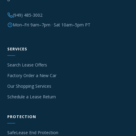
(949) 485-3002
Mon–Fri 9am–7pm · Sat 10am–5pm PT
SERVICES
Search Lease Offers
Factory Order a New Car
Our Shopping Services
Schedule a Lease Return
PROTECTION
SafeLease End Protection