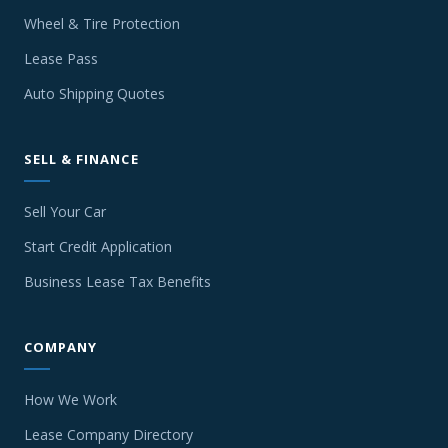
Wheel & Tire Protection
Lease Pass
Auto Shipping Quotes
SELL & FINANCE
Sell Your Car
Start Credit Application
Business Lease Tax Benefits
COMPANY
How We Work
Lease Company Directory