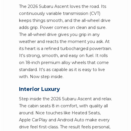
The 2026 Subaru Ascent loves the road. Its
continuously variable transmission (CVT)
keeps things smooth, and the all-wheel drive
adds grip. Power comes on clean and sure.
The all-wheel drive gives you grip in any
weather and reacts the moment you ask. At
its heart is a refined turbocharged powertrain.
It's strong, smooth, and easy on fuel. It rolls
on 18-inch premium alloy wheels that come
standard. It's as capable as it is easy to live
with. Now step inside.
Interior Luxury
Step inside the 2026 Subaru Ascent and relax.
The cabin seats 8 in comfort, with quality all
around. Nice touches like Heated Seats,
Apple CarPlay and Android Auto make every
drive feel first-class. The result feels personal,