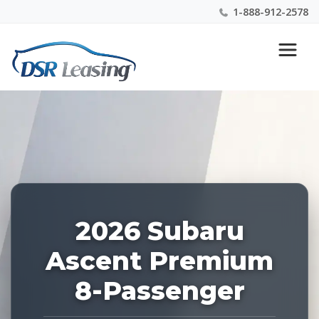
1-888-912-2578
Listing
Nationwide New Car Buying & Leasing Experts 1-
ID:
888-912-2578
228256
2026 Subaru
Ascent Premium
8-Passenger