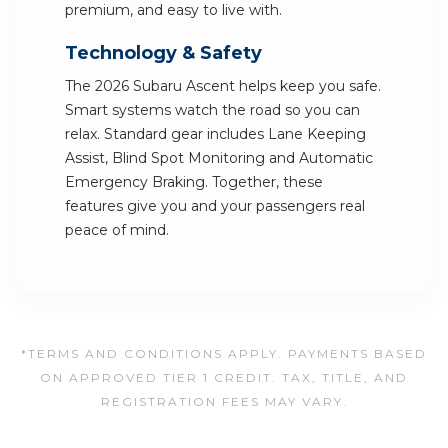
premium, and easy to live with.
Technology & Safety
The 2026 Subaru Ascent helps keep you safe.
Smart systems watch the road so you can
relax. Standard gear includes Lane Keeping
Assist, Blind Spot Monitoring and Automatic
Emergency Braking. Together, these
features give you and your passengers real
peace of mind.
*TERMS AND CONDITIONS APPLY. PAYMENTS BASED
ON APPROVED TIER 1 CREDIT. TAX, TITLE, AND
REGISTRATION FEES MAY VARY.