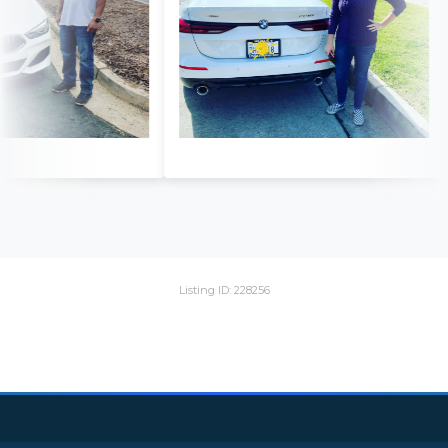
Listing ID: 228256