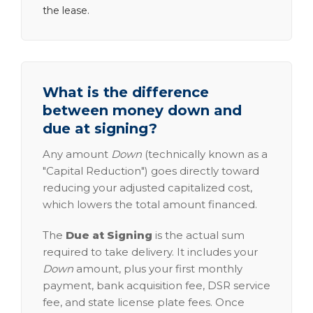
the lease.
What is the difference
between money down and
due at signing?
Any amount
Down
(technically known as a
"Capital Reduction") goes directly toward
reducing your adjusted capitalized cost,
which lowers the total amount financed.
The
Due at Signing
is the actual sum
required to take delivery. It includes your
Down
amount, plus your first monthly
payment, bank acquisition fee, DSR service
fee, and state license plate fees. Once