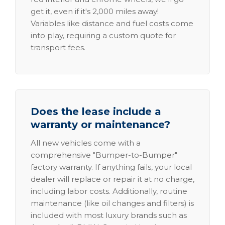
get it, even if it's 2,000 miles away!
Variables like distance and fuel costs come
into play, requiring a custom quote for
transport fees.
Does the lease include a
warranty or maintenance?
All new vehicles come with a
comprehensive "Bumper-to-Bumper"
factory warranty. If anything fails, your local
dealer will replace or repair it at no charge,
including labor costs. Additionally, routine
maintenance (like oil changes and filters) is
included with most luxury brands such as