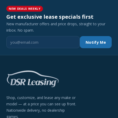
NEW DEALS WEEKLY
Get exclusive lease specials first
New manufacturer offers and price drops, straight to your
inbox. No spam.
Notify Me
Shop, customize, and lease any make or
model — at a price you can see up front.
Nationwide delivery, no dealership
games.