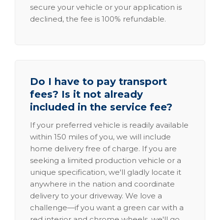
secure your vehicle or your application is
declined, the fee is 100% refundable.
Do I have to pay transport
fees? Is it not already
included in the service fee?
If your preferred vehicle is readily available
within 150 miles of you, we will include
home delivery free of charge. If you are
seeking a limited production vehicle or a
unique specification, we'll gladly locate it
anywhere in the nation and coordinate
delivery to your driveway. We love a
challenge—if you want a green car with a
red interior and chrome wheels, we'll go