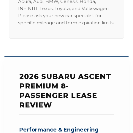
Acura, Audi, BMW, Genesis, Honda,
INFINITI, Lexus, Toyota, and Volkswagen.
Please ask your new car specialist for
specific mileage and term expiration limits.
2026 SUBARU ASCENT
PREMIUM 8-
PASSENGER LEASE
REVIEW
Performance & Engineering