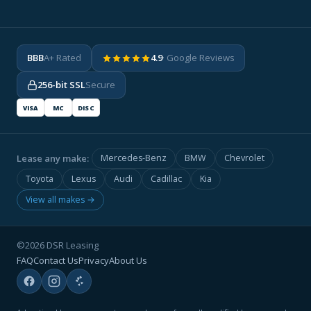
BBB
A+ Rated
4.9
· Google Reviews
256-bit SSL
Secure
VISA
MC
DISC
Lease any make:
Mercedes-Benz
BMW
Chevrolet
Toyota
Lexus
Audi
Cadillac
Kia
View all makes →
©2026 DSR Leasing
FAQ
Contact Us
Privacy
About Us