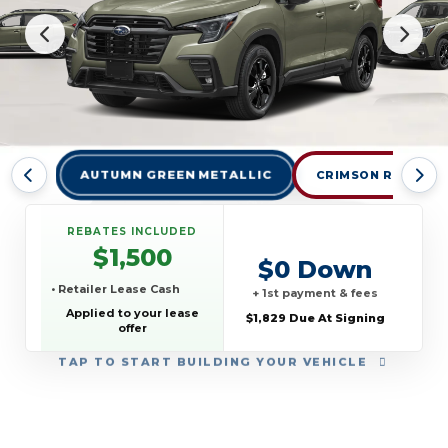
AUTUMN GREEN METALLIC
CRIMSON RED PEA
REBATES INCLUDED
$1,500
$0 Down
• Retailer Lease Cash
+ 1st payment & fees
Applied to your lease
$1,829 Due At Signing
offer
TAP
TO START BUILDING YOUR VEHICLE