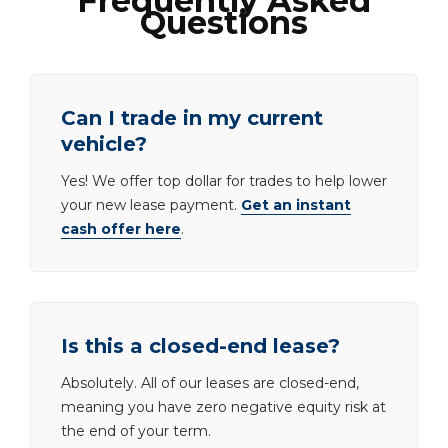
Frequently Asked
Questions
Can I trade in my current
vehicle?
Yes! We offer top dollar for trades to help lower
your new lease payment.
Get an instant
cash offer here
.
Is this a closed-end lease?
Absolutely. All of our leases are closed-end,
meaning you have zero negative equity risk at
the end of your term.