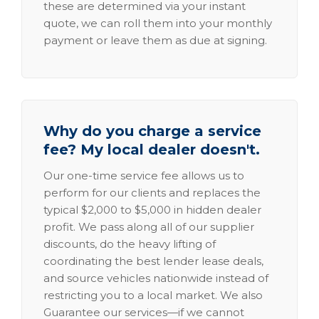
these are determined via your instant
quote, we can roll them into your monthly
payment or leave them as due at signing.
Why do you charge a service
fee? My local dealer doesn't.
Our one-time service fee allows us to
perform for our clients and replaces the
typical $2,000 to $5,000 in hidden dealer
profit. We pass along all of our supplier
discounts, do the heavy lifting of
coordinating the best lender lease deals,
and source vehicles nationwide instead of
restricting you to a local market. We also
Guarantee our services—if we cannot