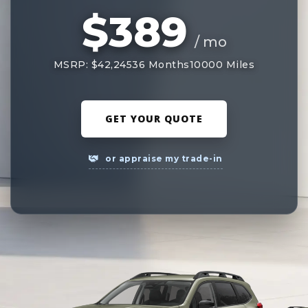
$389
/ mo
MSRP: $42,245
36 Months
10000 Miles
GET YOUR QUOTE
or appraise my trade-in