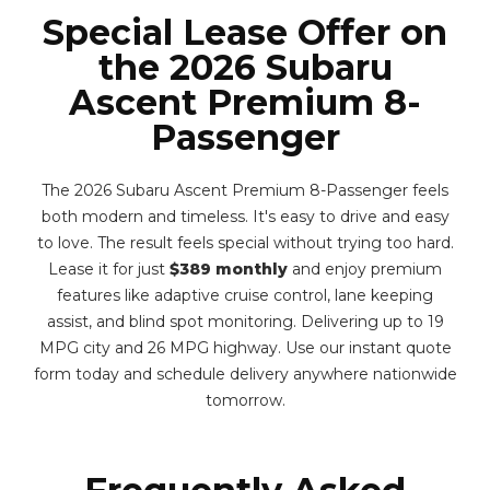
Special Lease Offer on
the 2026 Subaru
Ascent Premium 8-
Passenger
The 2026 Subaru Ascent Premium 8-Passenger feels
both modern and timeless. It's easy to drive and easy
to love. The result feels special without trying too hard.
Lease it for just
$389 monthly
and enjoy premium
features like adaptive cruise control, lane keeping
assist, and blind spot monitoring. Delivering up to 19
MPG city and 26 MPG highway. Use our instant quote
form today and schedule delivery anywhere nationwide
tomorrow.