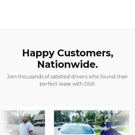
Happy Customers,
Nationwide.
Join thousands of satisfied drivers who found their
perfect lease with DSR.