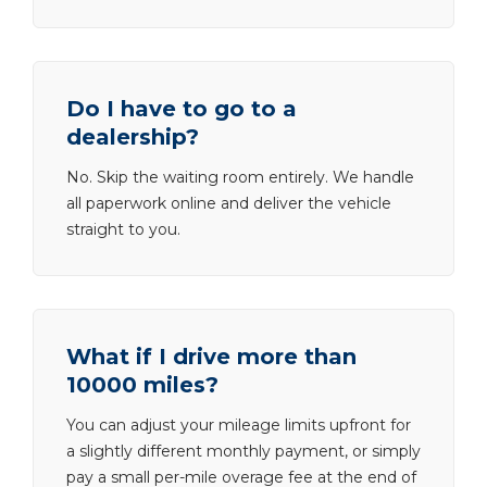
Do I have to go to a
dealership?
No. Skip the waiting room entirely. We handle
all paperwork online and deliver the vehicle
straight to you.
What if I drive more than
10000 miles?
You can adjust your mileage limits upfront for
a slightly different monthly payment, or simply
pay a small per-mile overage fee at the end of