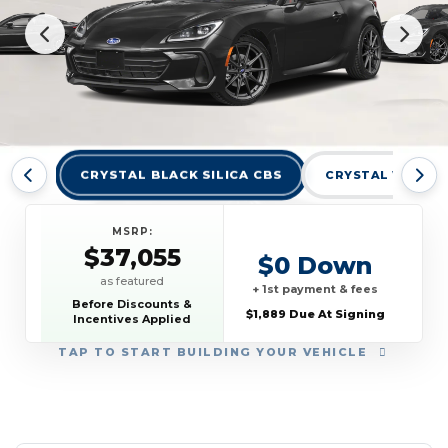
CRYSTAL BLACK SILICA CBS
CRYSTAL WHITE 
MSRP:
$37,055
$0 Down
as featured
+ 1st payment & fees
Before Discounts &
$1,889 Due At Signing
Incentives Applied
TAP
TO START BUILDING YOUR VEHICLE