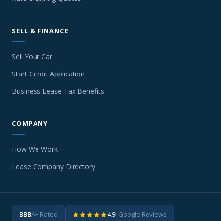
SELL & FINANCE
Sell Your Car
Start Credit Application
Business Lease Tax Benefits
COMPANY
How We Work
Lease Company Directory
BBB
A+ Rated
4.9
· Google Reviews