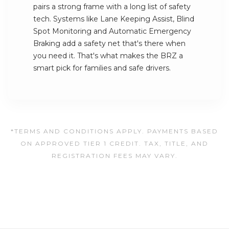
pairs a strong frame with a long list of safety
tech. Systems like Lane Keeping Assist, Blind
Spot Monitoring and Automatic Emergency
Braking add a safety net that's there when
you need it. That's what makes the BRZ a
smart pick for families and safe drivers.
*TERMS AND CONDITIONS APPLY. PAYMENTS BASED
ON APPROVED TIER 1 CREDIT. TAX, TITLE, AND
REGISTRATION FEES MAY VARY.