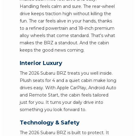
Handling feels calm and sure. The rear-wheel
drive keeps traction high without killing the
fun. The car feels alive in your hands, thanks
to a refined powertrain and 18-inch premium
alloy wheels that come standard. That's what
makes the BRZ a standout. And the cabin
keeps the good news coming.
Interior Luxury
The 2026 Subaru BRZ treats you well inside.
Plush seats for 4 and a quiet cabin make long
drives easy. With Apple CarPlay, Android Auto
and Remote Start, the cabin feels tailored
just for you. It turns your daily drive into
something you look forward to.
Technology & Safety
The 2026 Subaru BRZ is built to protect. It