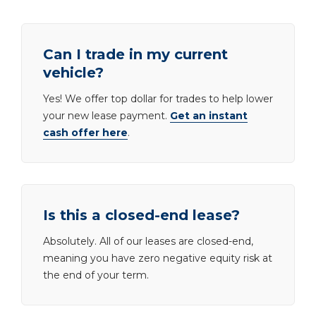
Can I trade in my current
vehicle?
Yes! We offer top dollar for trades to help lower
your new lease payment.
Get an instant
cash offer here
.
Is this a closed-end lease?
Absolutely. All of our leases are closed-end,
meaning you have zero negative equity risk at
the end of your term.