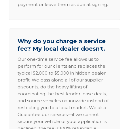
payment or leave them as due at signing.
Why do you charge a service
fee? My local dealer doesn't.
Our one-time service fee allows us to
perform for our clients and replaces the
typical $2,000 to $5,000 in hidden dealer
profit. We pass along all of our supplier
discounts, do the heavy lifting of
coordinating the best lender lease deals,
and source vehicles nationwide instead of
restricting you to a local market. We also
Guarantee our services—if we cannot
secure your vehicle or your application is
declined, the fee is 100% refundable.