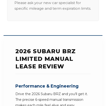
Please ask your new car specialist for
specific mileage and term expiration limits.
2026 SUBARU BRZ
LIMITED MANUAL
LEASE REVIEW
Performance & Engineering
Drive the 2026 Subaru BRZ and you'll get it.
The precise 6-speed manual transmission
makes each mile feel alive and easy.