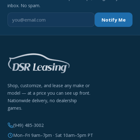
inbox. No spam.
Notify Me
Shop, customize, and lease any make or
model — at a price you can see up front.
Nationwide delivery, no dealership
games.
(949) 485-3002
Mon–Fri 9am–7pm · Sat 10am–5pm PT