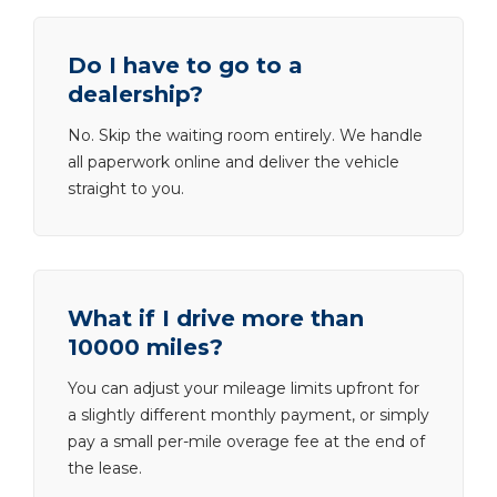
Do I have to go to a
dealership?
No. Skip the waiting room entirely. We handle
all paperwork online and deliver the vehicle
straight to you.
What if I drive more than
10000 miles?
You can adjust your mileage limits upfront for
a slightly different monthly payment, or simply
pay a small per-mile overage fee at the end of
the lease.