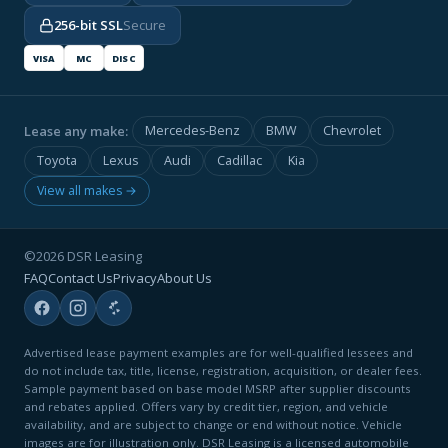
256-bit SSL
Secure
VISA
MC
DISC
Lease any make:
Mercedes-Benz
BMW
Chevrolet
Toyota
Lexus
Audi
Cadillac
Kia
View all makes →
©2026 DSR Leasing
FAQ
Contact Us
Privacy
About Us
Advertised lease payment examples are for well-qualified lessees and
do not include tax, title, license, registration, acquisition, or dealer fees.
Sample payment based on base model MSRP after supplier discounts
and rebates applied. Offers vary by credit tier, region, and vehicle
availability, and are subject to change or end without notice. Vehicle
images are for illustration only. DSR Leasing is a licensed automobile