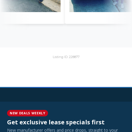
Listing ID: 228877
NEW DEALS WEEKLY
Get exclusive lease specials first
New manufacturer offers and price drops, straight to your