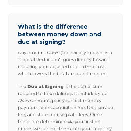
What is the difference
between money down and
due at signing?
Any amount
Down
(technically known as a
"Capital Reduction") goes directly toward
reducing your adjusted capitalized cost,
which lowers the total amount financed.
The
Due at Signing
is the actual sum
required to take delivery. It includes your
Down
amount, plus your first monthly
payment, bank acquisition fee, DSR service
fee, and state license plate fees. Once
these are determined via your instant
quote, we can roll them into your monthly