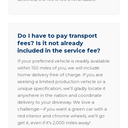
Do I have to pay transport
fees? Is it not already
included in the service fee?
If your preferred vehicle is readily available
within 150 miles of you, we will include
home delivery free of charge. If you are
seeking a limited production vehicle or a
unique specification, we'll gladly locate it
anywhere in the nation and coordinate
delivery to your driveway. We love a
challenge—if you want a green car with a
red interior and chrome wheels, we'll go
get it, even if it's 2,000 miles away!