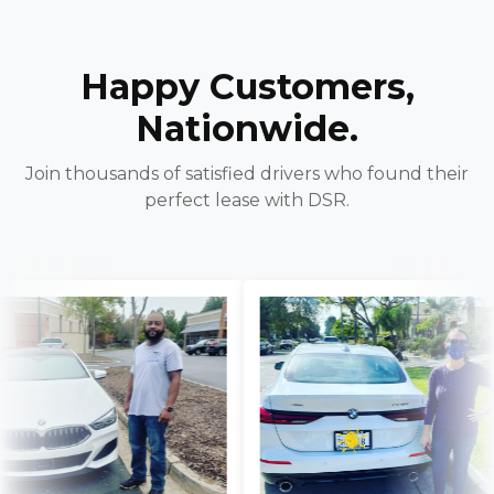
Happy Customers,
Nationwide.
Join thousands of satisfied drivers who found their
perfect lease with DSR.