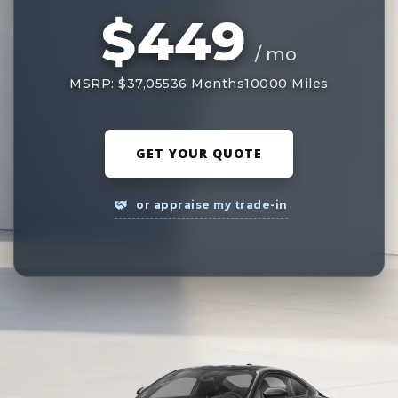
$449
/ mo
MSRP: $37,055
36 Months
10000 Miles
GET YOUR QUOTE
or appraise my trade-in