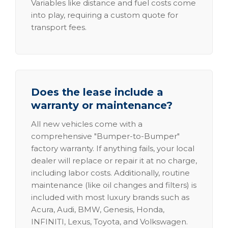
Variables like distance and fuel costs come
into play, requiring a custom quote for
transport fees.
Does the lease include a
warranty or maintenance?
All new vehicles come with a
comprehensive "Bumper-to-Bumper"
factory warranty. If anything fails, your local
dealer will replace or repair it at no charge,
including labor costs. Additionally, routine
maintenance (like oil changes and filters) is
included with most luxury brands such as
Acura, Audi, BMW, Genesis, Honda,
INFINITI, Lexus, Toyota, and Volkswagen.