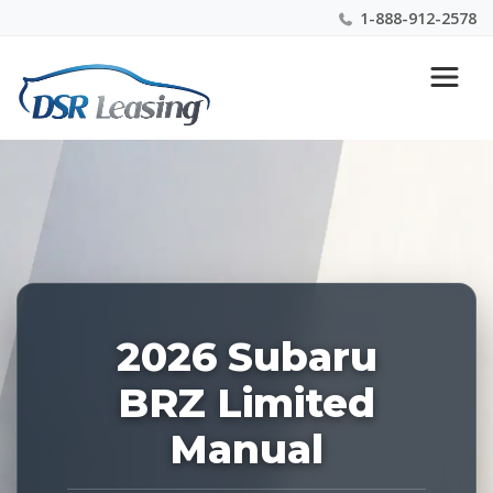
1-888-912-2578
Listing
Nationwide New Car Buying & Leasing Experts 1-
ID:
888-912-2578
228877
2026 Subaru
BRZ Limited
Manual