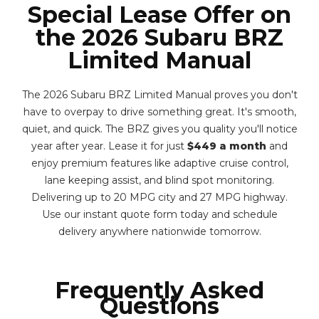
Special Lease Offer on
the 2026 Subaru BRZ
Limited Manual
The 2026 Subaru BRZ Limited Manual proves you don't
have to overpay to drive something great. It's smooth,
quiet, and quick. The BRZ gives you quality you'll notice
year after year. Lease it for just
$449 a month
and
enjoy premium features like adaptive cruise control,
lane keeping assist, and blind spot monitoring.
Delivering up to 20 MPG city and 27 MPG highway.
Use our instant quote form today and schedule
delivery anywhere nationwide tomorrow.
Frequently Asked
Questions