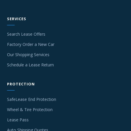
SERVICES
Search Lease Offers
Factory Order a New Car
Our Shopping Services
Schedule a Lease Return
PROTECTION
SafeLease End Protection
Wheel & Tire Protection
Lease Pass
Auto Shipping Quotes