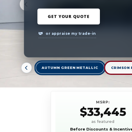
GET YOUR QUOTE
or appraise my trade-in
AUTUMN GREEN METALLIC
CRIMSON 
MSRP:
$33,445
as featured
Before Discounts & Incentiv