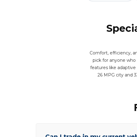
Speci
Comfort, efficiency, 
pick for anyone who 
features like adaptive
26 MPG city and 3
Can I trade in my current ve