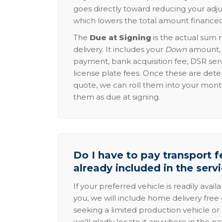
goes directly toward reducing your adju
which lowers the total amount financed
The
Due at Signing
is the actual sum 
delivery. It includes your
Down
amount, p
payment, bank acquisition fee, DSR serv
license plate fees. Once these are dete
quote, we can roll them into your mon
them as due at signing.
Do I have to pay transport fe
already included in the serv
If your preferred vehicle is readily avail
you, we will include home delivery free 
seeking a limited production vehicle or 
we'll gladly locate it anywhere in the n