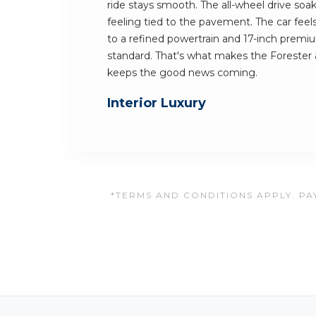
ride stays smooth. The all-wheel drive soak
feeling tied to the pavement. The car feels
to a refined powertrain and 17-inch premi
standard. That's what makes the Forester 
keeps the good news coming.
Interior Luxury
*TERMS AND CONDITIONS APPLY. PAY