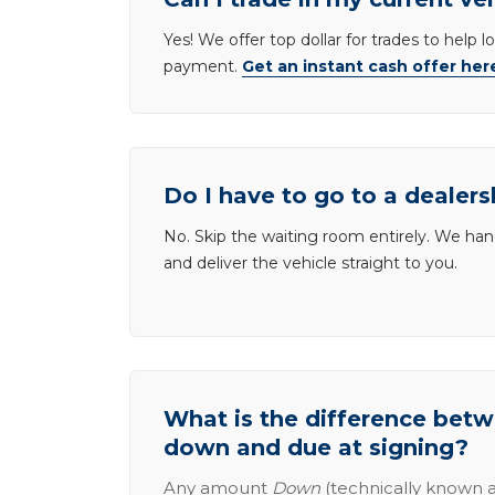
Yes! We offer top dollar for trades to help 
payment.
Get an instant cash offer her
Do I have to go to a dealers
No. Skip the waiting room entirely. We han
and deliver the vehicle straight to you.
What is the difference be
down and due at signing?
Any amount
Down
(technically known a