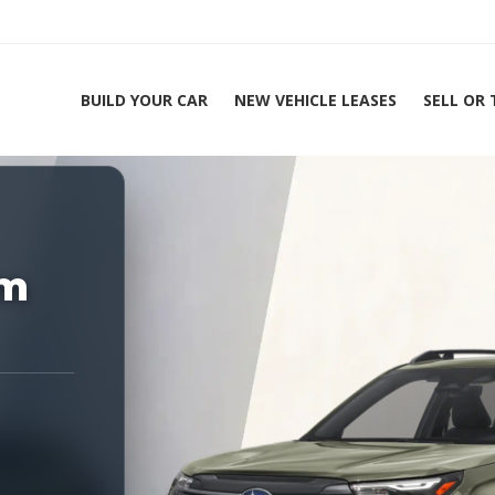
BUILD YOUR CAR
NEW VEHICLE LEASES
SELL OR
ing Experts 1-888-912-2578
um