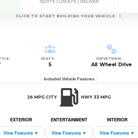
QUOTE | LOCATE | DELIVER
CLICK
TO START BUILDING YOUR VEHICLE
TYLE:
SEATS:
DRIVETRAIN:
V
5
All Wheel Drive
Included Vehicle Features
26 MPG CITY
HWY 33 MPG
EXTERIOR
ENTERTAINMENT
INTERIOR