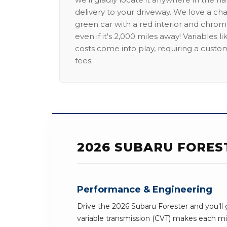
delivery to your driveway. We love a ch
green car with a red interior and chrome
even if it's 2,000 miles away! Variables l
costs come into play, requiring a custo
fees.
2026 SUBARU FORES
Performance & Engineering
Drive the 2026 Subaru Forester and you'll 
variable transmission (CVT) makes each mil