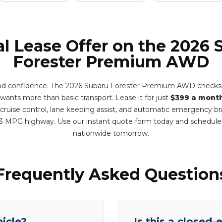
al Lease Offer on the 2026 
Forester Premium AWD
and confidence. The 2026 Subaru Forester Premium AWD checks e
wants more than basic transport. Lease it for just
$399 a mont
 cruise control, lane keeping assist, and automatic emergency br
3 MPG highway. Use our instant quote form today and schedule
nationwide tomorrow.
Frequently Asked Question
hicle?
Is this a closed-