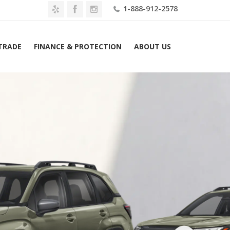
1-888-912-2578
 TRADE
FINANCE & PROTECTION
ABOUT US
Home
2026 Subaru Forester Premium AWD Lease $399 Mo