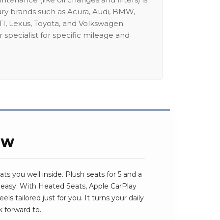
ury brands such as Acura, Audi, BMW,
I, Lexus, Toyota, and Volkswagen.
 specialist for specific mileage and
EW
ts you well inside. Plush seats for 5 and a
 easy. With Heated Seats, Apple CarPlay
ls tailored just for you. It turns your daily
 forward to.