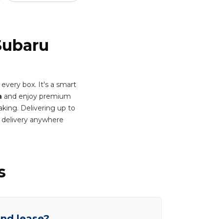
Subaru
very box. It's a smart
h
and enjoy premium
aking. Delivering up to
 delivery anywhere
s
end lease?