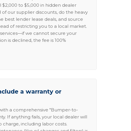
l $2,000 to $5,000 in hidden dealer
l of our supplier discounts, do the heavy
the best lender lease deals, and source
ead of restricting you to a local market.
services—if we cannot secure your
ion is declined, the fee is 100%
nclude a warranty or
 with a comprehensive "Bumper-to-
 If anything fails, your local dealer will
no charge, including labor costs.
intenance (like oil changes and filters) is