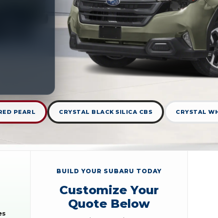
RED PEARL
CRYSTAL BLACK SILICA CBS
CRYSTAL WH
BUILD YOUR SUBARU TODAY
Customize Your
Quote Below
es