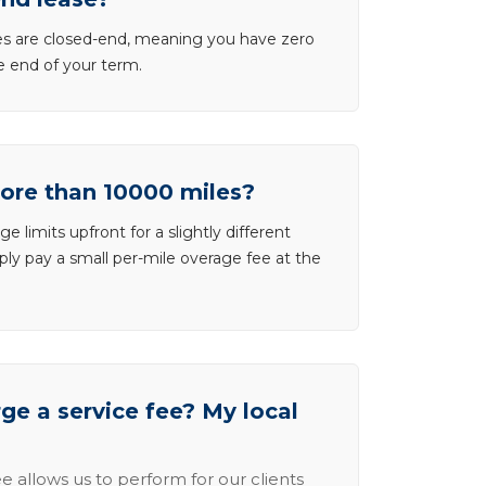
ases are closed-end, meaning you have zero
he end of your term.
more than 10000 miles?
e limits upfront for a slightly different
ly pay a small per-mile overage fee at the
e a service fee? My local
e allows us to perform for our clients