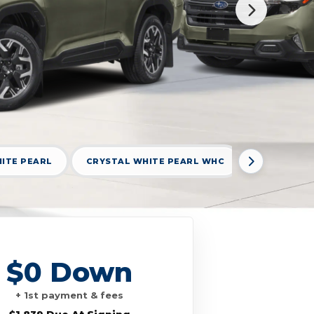
ITE PEARL
CRYSTAL WHITE PEARL WHC
DARK MAH
$0 Down
+ 1st payment & fees