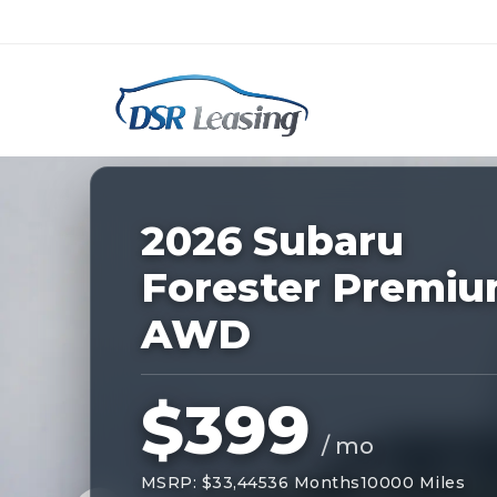
Listing
ID:
228882
Nationwide New Car Buying & Leas
2026 Subaru
Forester Premi
AWD
$399
/ mo
MSRP: $33,445
36 Months
10000 Miles