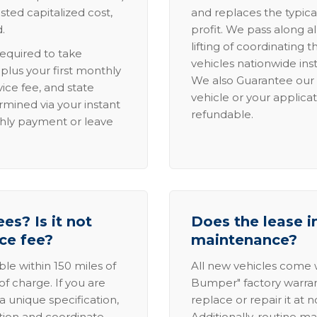
sted capitalized cost,
and replaces the typica
.
profit. We pass along al
lifting of coordinating 
required to take
vehicles nationwide inst
lus your first monthly
We also Guarantee our 
ice fee, and state
vehicle or your applicat
rmined via your instant
refundable.
thly payment or leave
es? Is it not
Does the lease i
ice fee?
maintenance?
able within 150 miles of
All new vehicles come
of charge. If you are
Bumper" factory warranty.
a unique specification,
replace or repair it at 
ation and coordinate
Additionally, routine ma