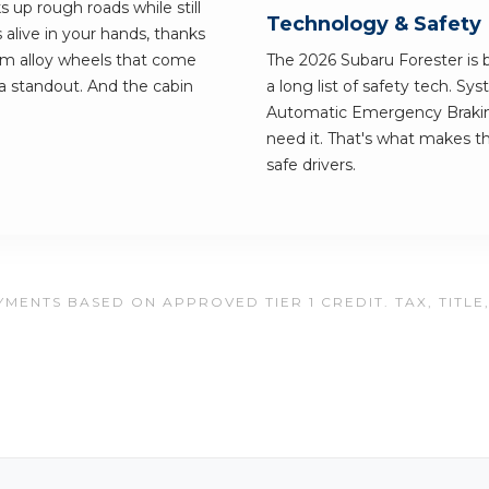
s up rough roads while still
Technology & Safety
 alive in your hands, thanks
um alloy wheels that come
The 2026 Subaru Forester is bu
a standout. And the cabin
a long list of safety tech. S
Automatic Emergency Braking
need it. That's what makes th
safe drivers.
MENTS BASED ON APPROVED TIER 1 CREDIT. TAX, TITLE