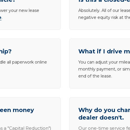
lower your new lease
Absolutely. All of our le
e
.
negative equity risk at t
hip?
What if I drive 
dle all paperwork online
You can adjust your mileag
monthly payment, or simp
end of the lease.
tween money
Why do you charg
dealer doesn't.
s a "Capital Reduction")
Our one-time service fe