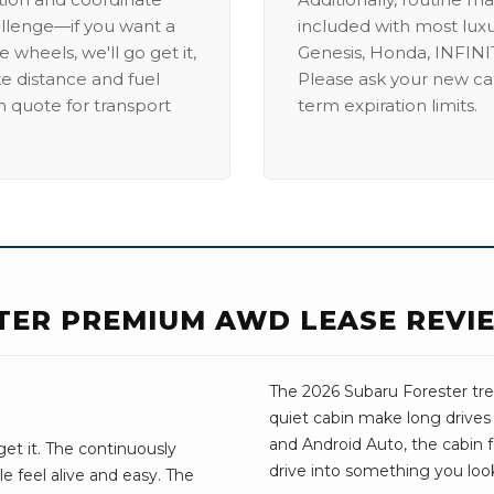
allenge—if you want a
included with most lux
 wheels, we'll go get it,
Genesis, Honda, INFINIT
ike distance and fuel
Please ask your new car
m quote for transport
term expiration limits.
TER PREMIUM AWD LEASE REVI
The 2026 Subaru Forester trea
quiet cabin make long drives
and Android Auto, the cabin fee
get it. The continuously
drive into something you look
e feel alive and easy. The