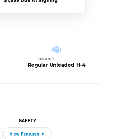
$1,839 Due At Signing
ENGINE:
Regular Unleaded H-4
SAFETY