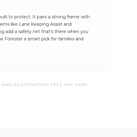
ilt to protect. It pairs a strong frame with
ystems like Lane Keeping Assist and
 add a safety net that's there when you
e Forester a smart pick for families and
, AND REGISTRATION FEES MAY VARY.