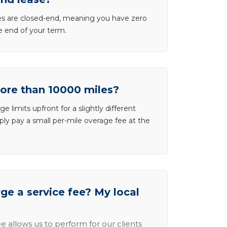
ases are closed-end, meaning you have zero
he end of your term.
more than 10000 miles?
e limits upfront for a slightly different
ly pay a small per-mile overage fee at the
e a service fee? My local
e allows us to perform for our clients