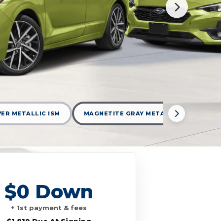
LVER METALLIC ISM
MAGNETITE GRAY METALLIC MGM
$0 Down
+ 1st payment & fees