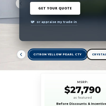
GET YOUR QUOTE
or appraise my trade-in
CITRON YELLOW PEARL CTY
CRYSTAL
MSRP:
$27,790
as featured
Before Discounts & Incentiv