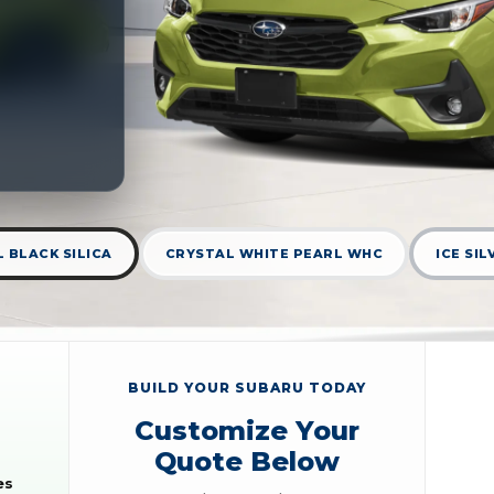
 BLACK SILICA
CRYSTAL WHITE PEARL WHC
ICE SI
BUILD YOUR SUBARU TODAY
Customize Your
Quote Below
es