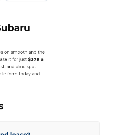
Subaru
mes on smooth and the
se it for just
$379 a
st, and blind spot
ote form today and
s
end lease?