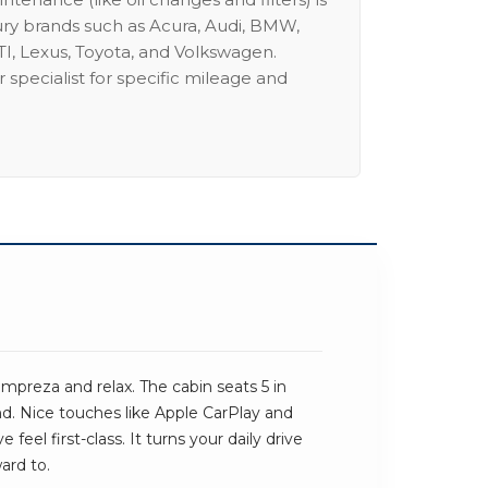
ury brands such as Acura, Audi, BMW,
I, Lexus, Toyota, and Volkswagen.
 specialist for specific mileage and
mpreza and relax. The cabin seats 5 in
und. Nice touches like Apple CarPlay and
feel first-class. It turns your daily drive
ard to.