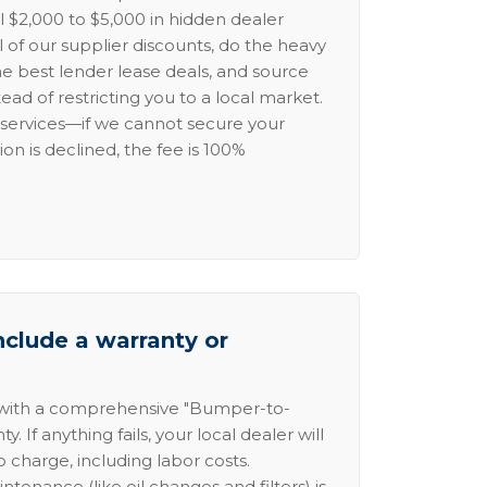
l $2,000 to $5,000 in hidden dealer
l of our supplier discounts, do the heavy
the best lender lease deals, and source
ead of restricting you to a local market.
services—if we cannot secure your
ion is declined, the fee is 100%
nclude a warranty or
 with a comprehensive "Bumper-to-
 If anything fails, your local dealer will
no charge, including labor costs.
intenance (like oil changes and filters) is