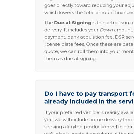
goes directly toward reducing your adju
which lowers the total amount financed
The
Due at Signing
is the actual sum 
delivery. It includes your
Down
amount, p
payment, bank acquisition fee, DSR serv
license plate fees. Once these are dete
quote, we can roll them into your mon
them as due at signing.
Do I have to pay transport fe
already included in the serv
If your preferred vehicle is readily avail
you, we will include home delivery free 
seeking a limited production vehicle or 
we'll gladly locate it anywhere in the n