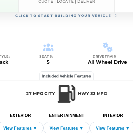
QUOTE | LOCATE | DELIVER
CLICK
TO START BUILDING YOUR VEHICLE
TYLE:
SEATS:
DRIVETRAIN:
ack
5
All Wheel Drive
Included Vehicle Features
27 MPG CITY
HWY 33 MPG
EXTERIOR
ENTERTAINMENT
INTERIOR