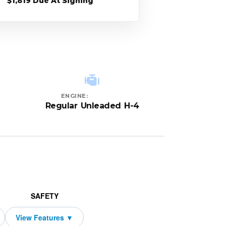
$1,819 Due At Signing
ENGINE:
Regular Unleaded H-4
SAFETY