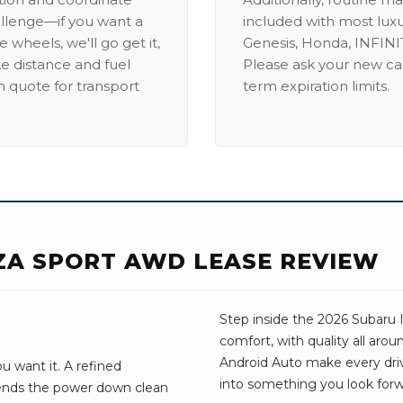
allenge—if you want a
included with most lux
 wheels, we'll go get it,
Genesis, Honda, INFINIT
ike distance and fuel
Please ask your new car
m quote for transport
term expiration limits.
ZA SPORT AWD LEASE REVIEW
Step inside the 2026 Subaru I
comfort, with quality all aro
Android Auto make every drive 
 want it. A refined
into something you look forw
sends the power down clean