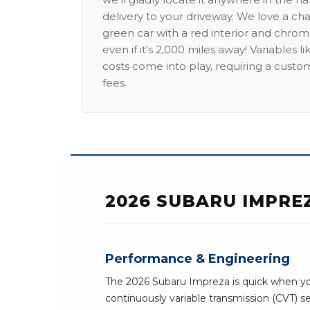
delivery to your driveway. We love a ch
green car with a red interior and chrome
even if it's 2,000 miles away! Variables l
costs come into play, requiring a custo
fees.
2026 SUBARU IMPRE
Performance & Engineering
The 2026 Subaru Impreza is quick when you
continuously variable transmission (CVT) 