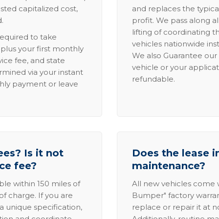
sted capitalized cost,
and replaces the typica
.
profit. We pass along al
lifting of coordinating 
required to take
vehicles nationwide inst
lus your first monthly
We also Guarantee our 
ice fee, and state
vehicle or your applicat
rmined via your instant
refundable.
thly payment or leave
es? Is it not
Does the lease i
ice fee?
maintenance?
able within 150 miles of
All new vehicles come
of charge. If you are
Bumper" factory warranty.
a unique specification,
replace or repair it at 
ation and coordinate
Additionally, routine ma