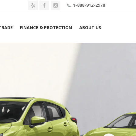
1-888-912-2578
 TRADE
FINANCE & PROTECTION
ABOUT US
Home
2026 Subaru Impreza Sport AWD Lease $379 Mo