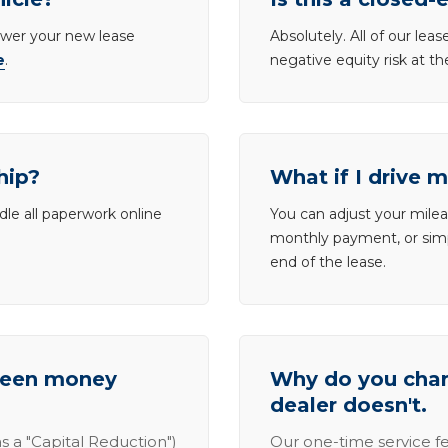
lower your new lease
Absolutely. All of our le
e
.
negative equity risk at t
hip?
What if I drive 
dle all paperwork online
You can adjust your mileag
monthly payment, or simp
end of the lease.
tween money
Why do you charg
dealer doesn't.
s a "Capital Reduction")
Our one-time service fe