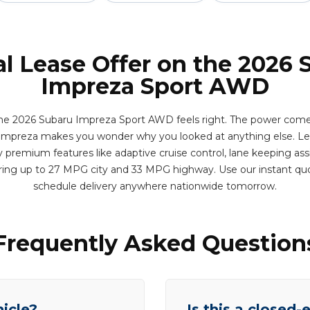
al Lease Offer on the 2026 
Impreza Sport AWD
 the 2026 Subaru Impreza Sport AWD feels right. The power co
 Impreza makes you wonder why you looked at anything else. Lea
 premium features like adaptive cruise control, lane keeping assi
ering up to 27 MPG city and 33 MPG highway. Use our instant qu
schedule delivery anywhere nationwide tomorrow.
Frequently Asked Question
hicle?
Is this a closed-