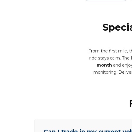
Speci
From the first mile,
ride stays calm. The
month
and enjoy
monitoring. Deliv
Can I trade in my current ve