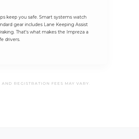
ps keep you safe. Smart systems watch
tandard gear includes Lane Keeping Assist
aking. That's what makes the Impreza a
e drivers.
, AND REGISTRATION FEES MAY VARY.