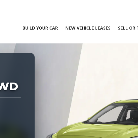
BUILD YOUR CAR
NEW VEHICLE LEASES
SELL OR
ing Experts 1-888-912-2578
AWD