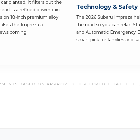
ar planted. It filters out the
Technology & Safety
heart is a refined powertrain.
lls on 18-inch premium alloy
The 2026 Subaru Impreza hel
makes the Impreza a
the road so you can relax. S
news coming.
and Automatic Emergency Br
smart pick for families and saf
MENTS BASED ON APPROVED TIER 1 CREDIT. TAX, TITLE