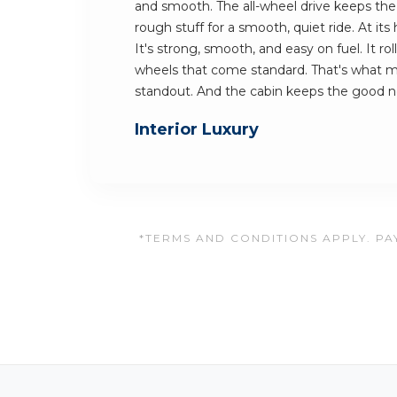
and smooth. The all-wheel drive keeps the c
rough stuff for a smooth, quiet ride. At its 
It's strong, smooth, and easy on fuel. It ro
wheels that come standard. That's what 
standout. And the cabin keeps the good 
Interior Luxury
*TERMS AND CONDITIONS APPLY. PAY