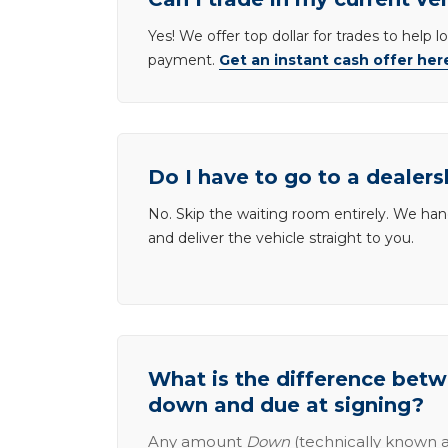
Yes! We offer top dollar for trades to help 
payment.
Get an instant cash offer her
Do I have to go to a dealers
No. Skip the waiting room entirely. We han
and deliver the vehicle straight to you.
What is the difference be
down and due at signing?
Any amount
Down
(technically known a