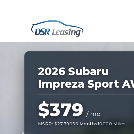
Listing
ID:
228270
Nationwide New Car Buying & Leas
2026 Subaru
Impreza Sport 
$379
/ mo
MSRP: $27,790
36 Months
10000 Miles