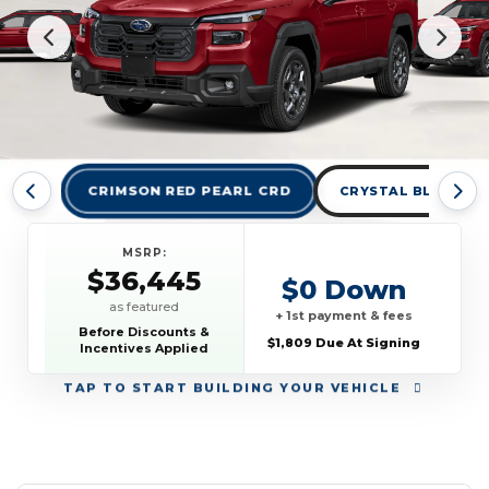
CRIMSON RED PEARL CRD
CRYSTAL BLACK SIL
MSRP:
$36,445
$0 Down
as featured
+ 1st payment & fees
Before Discounts &
$1,809 Due At Signing
Incentives Applied
TAP
TO START BUILDING YOUR VEHICLE