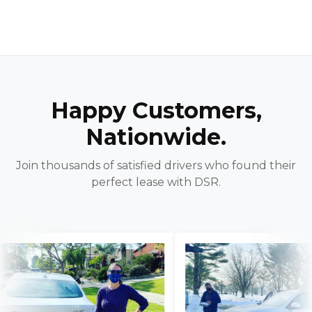
Happy Customers,
Nationwide.
Join thousands of satisfied drivers who found their
perfect lease with DSR.