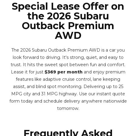
Special Lease Offer on
the 2026 Subaru
Outback Premium
AWD
The 2026 Subaru Outback Premium AWD is a car you
look forward to driving. It's strong, quiet, and easy to
trust. It hits the sweet spot between fun and comfort.
Lease it for just
$369 per month
and enjoy premium
features like adaptive cruise control, lane keeping
assist, and blind spot monitoring. Delivering up to 25
MPG city and 31 MPG highway. Use our instant quote
form today and schedule delivery anywhere nationwide
tomorrow.
Frequently Asked