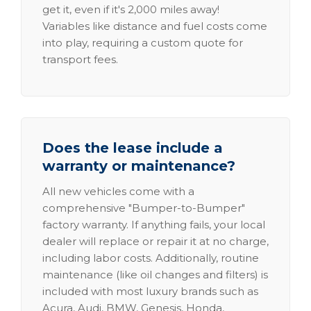
get it, even if it's 2,000 miles away!
Variables like distance and fuel costs come
into play, requiring a custom quote for
transport fees.
Does the lease include a
warranty or maintenance?
All new vehicles come with a
comprehensive "Bumper-to-Bumper"
factory warranty. If anything fails, your local
dealer will replace or repair it at no charge,
including labor costs. Additionally, routine
maintenance (like oil changes and filters) is
included with most luxury brands such as
Acura, Audi, BMW, Genesis, Honda,