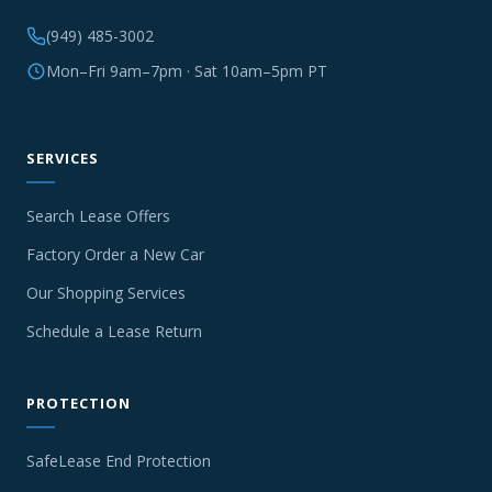
(949) 485-3002
Mon–Fri 9am–7pm · Sat 10am–5pm PT
SERVICES
Search Lease Offers
Factory Order a New Car
Our Shopping Services
Schedule a Lease Return
PROTECTION
SafeLease End Protection