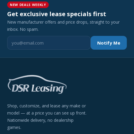
NEW DEALS WEEKLY
Get exclusive lease specials first
New manufacturer offers and price drops, straight to your
inbox. No spam.
Notify Me
Shop, customize, and lease any make or
model — at a price you can see up front.
Nationwide delivery, no dealership
games.