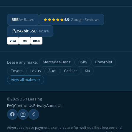
BBB
A+ Rated
4.9
· Google Reviews
256-bit SSL
Secure
VISA
MC
DISC
Lease any make:
Mercedes-Benz
BMW
Chevrolet
Toyota
Lexus
Audi
Cadillac
Kia
View all makes →
©2026 DSR Leasing
FAQ
Contact Us
Privacy
About Us
Advertised lease payment examples are for well-qualified lessees and