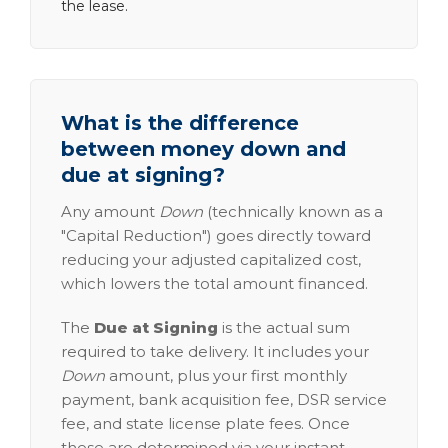
the lease.
What is the difference
between money down and
due at signing?
Any amount
Down
(technically known as a
"Capital Reduction") goes directly toward
reducing your adjusted capitalized cost,
which lowers the total amount financed.
The
Due at Signing
is the actual sum
required to take delivery. It includes your
Down
amount, plus your first monthly
payment, bank acquisition fee, DSR service
fee, and state license plate fees. Once
these are determined via your instant