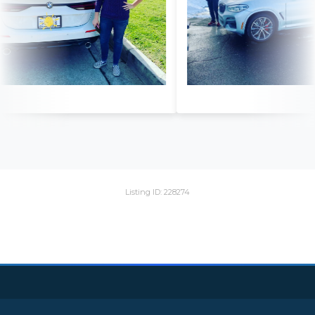
Listing ID: 228274