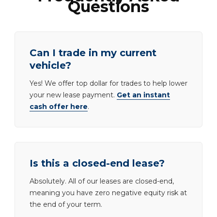
Questions
Can I trade in my current
vehicle?
Yes! We offer top dollar for trades to help lower
your new lease payment.
Get an instant
cash offer here
.
Is this a closed-end lease?
Absolutely. All of our leases are closed-end,
meaning you have zero negative equity risk at
the end of your term.