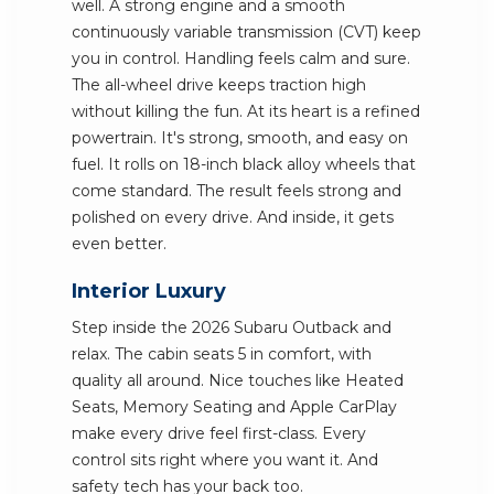
well. A strong engine and a smooth
continuously variable transmission (CVT) keep
you in control. Handling feels calm and sure.
The all-wheel drive keeps traction high
without killing the fun. At its heart is a refined
powertrain. It's strong, smooth, and easy on
fuel. It rolls on 18-inch black alloy wheels that
come standard. The result feels strong and
polished on every drive. And inside, it gets
even better.
Interior Luxury
Step inside the 2026 Subaru Outback and
relax. The cabin seats 5 in comfort, with
quality all around. Nice touches like Heated
Seats, Memory Seating and Apple CarPlay
make every drive feel first-class. Every
control sits right where you want it. And
safety tech has your back too.