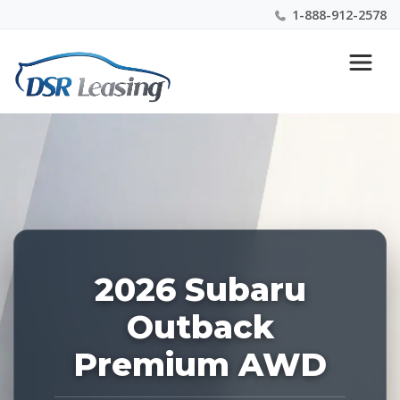
1-888-912-2578
Listing
Nationwide New Car Buying & Leasing Experts 1-
ID:
888-912-2578
228274
2026 Subaru
Outback
Premium AWD