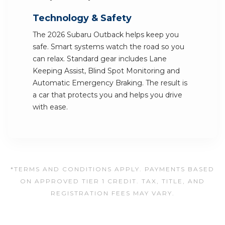
Technology & Safety
The 2026 Subaru Outback helps keep you
safe. Smart systems watch the road so you
can relax. Standard gear includes Lane
Keeping Assist, Blind Spot Monitoring and
Automatic Emergency Braking. The result is
a car that protects you and helps you drive
with ease.
*TERMS AND CONDITIONS APPLY. PAYMENTS BASED
ON APPROVED TIER 1 CREDIT. TAX, TITLE, AND
REGISTRATION FEES MAY VARY.