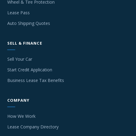
Wheel & Tire Protection
Lease Pass
Auto Shipping Quotes
SELL & FINANCE
Sell Your Car
Start Credit Application
Business Lease Tax Benefits
COMPANY
How We Work
Lease Company Directory