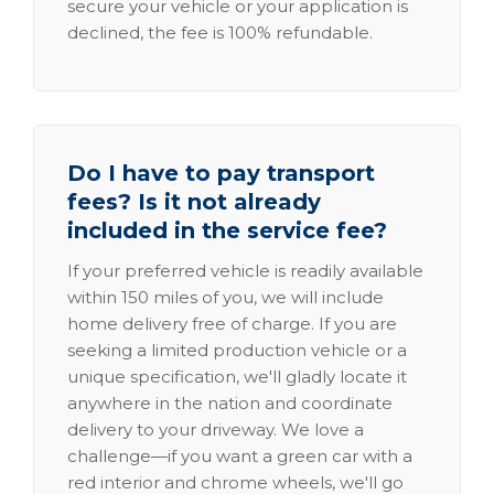
secure your vehicle or your application is
declined, the fee is 100% refundable.
Do I have to pay transport
fees? Is it not already
included in the service fee?
If your preferred vehicle is readily available
within 150 miles of you, we will include
home delivery free of charge. If you are
seeking a limited production vehicle or a
unique specification, we'll gladly locate it
anywhere in the nation and coordinate
delivery to your driveway. We love a
challenge—if you want a green car with a
red interior and chrome wheels, we'll go