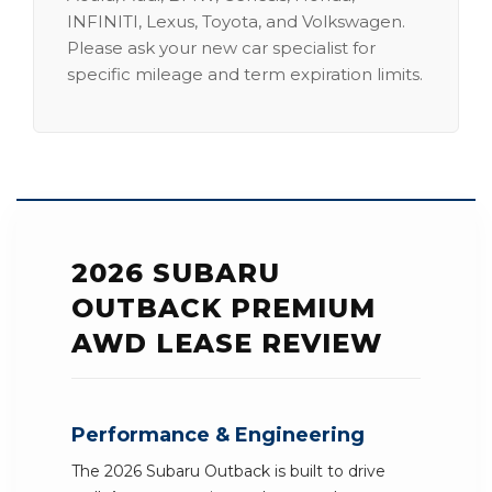
INFINITI, Lexus, Toyota, and Volkswagen.
Please ask your new car specialist for
specific mileage and term expiration limits.
2026 SUBARU
OUTBACK PREMIUM
AWD LEASE REVIEW
Performance & Engineering
The 2026 Subaru Outback is built to drive