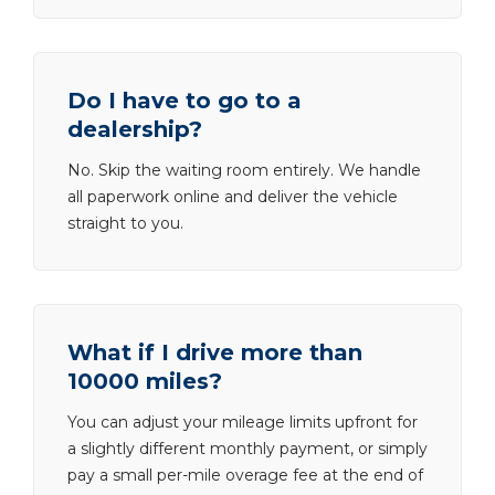
Do I have to go to a
dealership?
No. Skip the waiting room entirely. We handle
all paperwork online and deliver the vehicle
straight to you.
What if I drive more than
10000 miles?
You can adjust your mileage limits upfront for
a slightly different monthly payment, or simply
pay a small per-mile overage fee at the end of