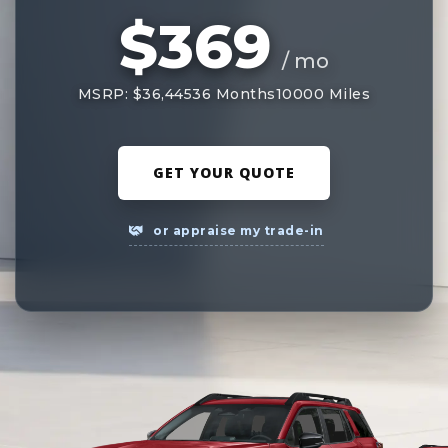
$369
/ mo
MSRP: $36,445
36 Months
10000 Miles
GET YOUR QUOTE
or appraise my trade-in