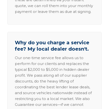
quote, we can roll them into your monthly
payment or leave them as due at signing.
Why do you charge a service
fee? My local dealer doesn't.
Our one-time service fee allows us to
perform for our clients and replaces the
typical $2,000 to $5,000 in hidden dealer
profit. We pass along all of our supplier
discounts, do the heavy lifting of
coordinating the best lender lease deals,
and source vehicles nationwide instead of
restricting you to a local market. We also
Guarantee our services—if we cannot