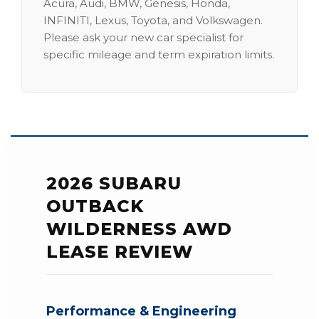
Acura, Audi, BMW, Genesis, Honda,
INFINITI, Lexus, Toyota, and Volkswagen.
Please ask your new car specialist for
specific mileage and term expiration limits.
2026 SUBARU
OUTBACK
WILDERNESS AWD
LEASE REVIEW
Performance & Engineering