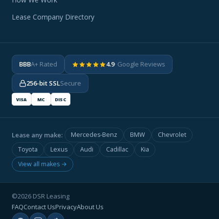
Lease Company Directory
BBB
A+ Rated
4.9
· Google Reviews
256-bit SSL
Secure
VISA
MC
DISC
Lease any make:
Mercedes-Benz
BMW
Chevrolet
Toyota
Lexus
Audi
Cadillac
Kia
View all makes →
©2026 DSR Leasing
FAQ
Contact Us
Privacy
About Us