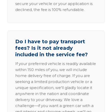
secure your vehicle or your application is
declined, the fee is 100% refundable.
Do I have to pay transport
fees? Is it not already
included in the service fee?
If your preferred vehicle is readily available
within 150 miles of you, we will include
home delivery free of charge. If you are
seeking a limited production vehicle or a
unique specification, we'll gladly locate it
anywhere in the nation and coordinate
delivery to your driveway. We love a
challenge—if you want a green car with a
red interior and chrome wheels, we'll go