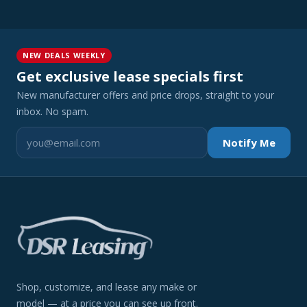
NEW DEALS WEEKLY
Get exclusive lease specials first
New manufacturer offers and price drops, straight to your
inbox. No spam.
Notify Me
Shop, customize, and lease any make or
model — at a price you can see up front.