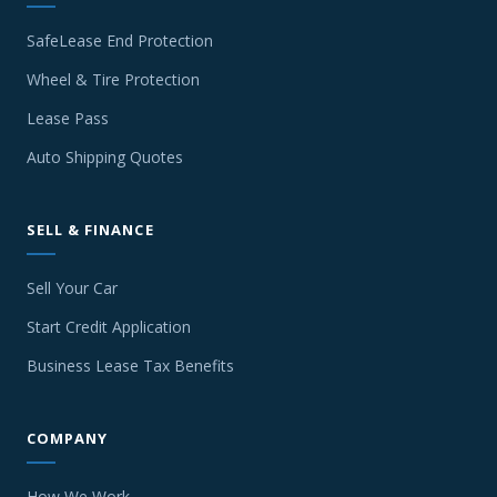
SafeLease End Protection
Wheel & Tire Protection
Lease Pass
Auto Shipping Quotes
SELL & FINANCE
Sell Your Car
Start Credit Application
Business Lease Tax Benefits
COMPANY
How We Work