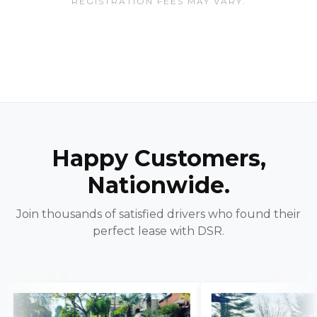
REGISTRATION FEES MAY VARY.
Happy Customers,
Nationwide.
Join thousands of satisfied drivers who found their
perfect lease with DSR.