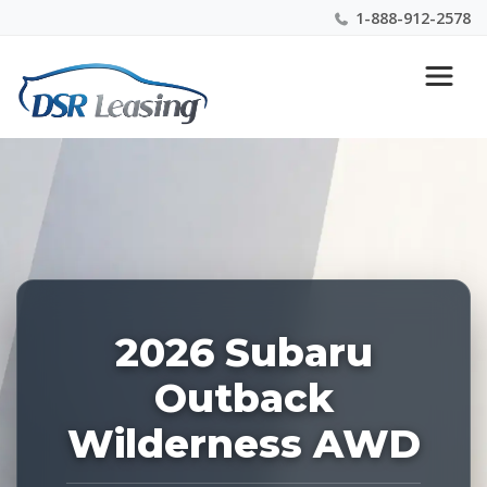
1-888-912-2578
Listing
Nationwide New Car Buying & Leasing Experts 1-
ID:
888-912-2578
228277
2026 Subaru
Outback
Wilderness AWD