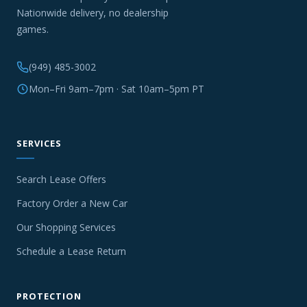
Nationwide delivery, no dealership
games.
(949) 485-3002
Mon–Fri 9am–7pm · Sat 10am–5pm PT
SERVICES
Search Lease Offers
Factory Order a New Car
Our Shopping Services
Schedule a Lease Return
PROTECTION