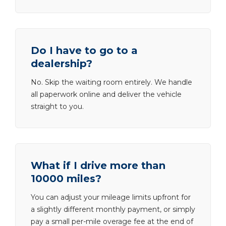
Do I have to go to a
dealership?
No. Skip the waiting room entirely. We handle
all paperwork online and deliver the vehicle
straight to you.
What if I drive more than
10000 miles?
You can adjust your mileage limits upfront for
a slightly different monthly payment, or simply
pay a small per-mile overage fee at the end of