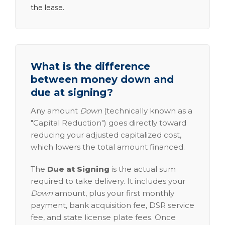
the lease.
What is the difference
between money down and
due at signing?
Any amount
Down
(technically known as a
"Capital Reduction") goes directly toward
reducing your adjusted capitalized cost,
which lowers the total amount financed.
The
Due at Signing
is the actual sum
required to take delivery. It includes your
Down
amount, plus your first monthly
payment, bank acquisition fee, DSR service
fee, and state license plate fees. Once