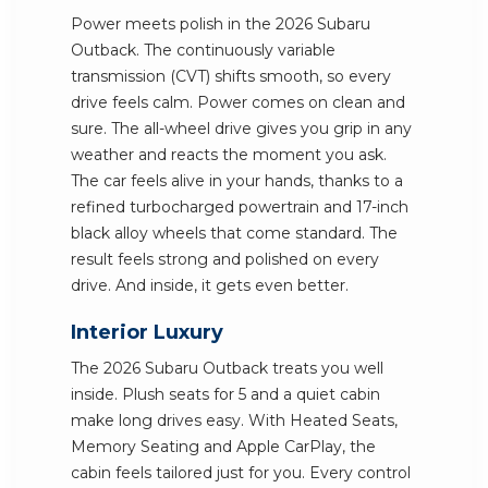
Power meets polish in the 2026 Subaru
Outback. The continuously variable
transmission (CVT) shifts smooth, so every
drive feels calm. Power comes on clean and
sure. The all-wheel drive gives you grip in any
weather and reacts the moment you ask.
The car feels alive in your hands, thanks to a
refined turbocharged powertrain and 17-inch
black alloy wheels that come standard. The
result feels strong and polished on every
drive. And inside, it gets even better.
Interior Luxury
The 2026 Subaru Outback treats you well
inside. Plush seats for 5 and a quiet cabin
make long drives easy. With Heated Seats,
Memory Seating and Apple CarPlay, the
cabin feels tailored just for you. Every control