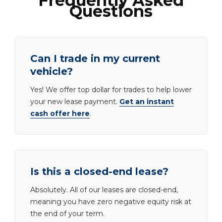
Frequently Asked
Questions
Can I trade in my current
vehicle?
Yes! We offer top dollar for trades to help lower
your new lease payment.
Get an instant
cash offer here
.
Is this a closed-end lease?
Absolutely. All of our leases are closed-end,
meaning you have zero negative equity risk at
the end of your term.