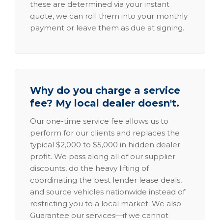
these are determined via your instant
quote, we can roll them into your monthly
payment or leave them as due at signing.
Why do you charge a service
fee? My local dealer doesn't.
Our one-time service fee allows us to
perform for our clients and replaces the
typical $2,000 to $5,000 in hidden dealer
profit. We pass along all of our supplier
discounts, do the heavy lifting of
coordinating the best lender lease deals,
and source vehicles nationwide instead of
restricting you to a local market. We also
Guarantee our services—if we cannot