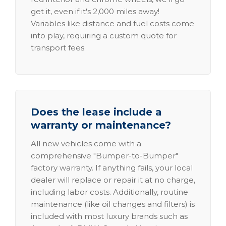
get it, even if it's 2,000 miles away!
Variables like distance and fuel costs come
into play, requiring a custom quote for
transport fees.
Does the lease include a
warranty or maintenance?
All new vehicles come with a
comprehensive "Bumper-to-Bumper"
factory warranty. If anything fails, your local
dealer will replace or repair it at no charge,
including labor costs. Additionally, routine
maintenance (like oil changes and filters) is
included with most luxury brands such as