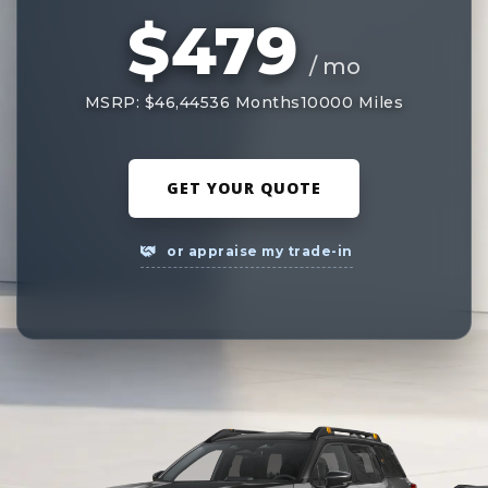
$479
/ mo
MSRP: $46,445
36 Months
10000 Miles
GET YOUR QUOTE
or appraise my trade-in