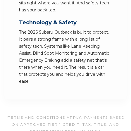
sits right where you want it. And safety tech
has your back too.
Technology & Safety
The 2026 Subaru Outback is built to protect.
It pairs a strong frame with a long list of
safety tech. Systems like Lane Keeping
Assist, Blind Spot Monitoring and Automatic
Emergency Braking add a safety net that's
there when you need it. The result is a car
that protects you and helps you drive with
ease.
*TERMS AND CONDITIONS APPLY. PAYMENTS BASED
ON APPROVED TIER 1 CREDIT. TAX, TITLE, AND