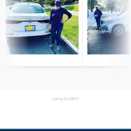
Listing ID: 228277