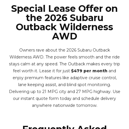
Special Lease Offer on
the 2026 Subaru
Outback Wilderness
AWD
Owners rave about the 2026 Subaru Outback
Wilderness AWD. The power feels smooth and the ride
stays calm at any speed. The Outback makes every trip
feel worth it. Lease it for just
$479 per month
and
enjoy premium features like adaptive cruise control,
lane keeping assist, and blind spot monitoring.
Delivering up to 21 MPG city and 27 MPG highway. Use
our instant quote form today and schedule delivery
anywhere nationwide tomorrow.