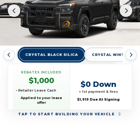
CRYSTAL BLACK SILICA
CRYSTAL WHITE PEAR
REBATES INCLUDED
$1,000
$0 Down
• Retailer Lease Cash
+ 1st payment & fees
Applied to your lease
$1,919 Due At Signing
offer
TAP
TO START BUILDING YOUR VEHICLE