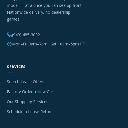
model — at a price you can see up front.
Nationwide delivery, no dealership
games.
(949) 485-3002
Mon–Fri 9am–7pm · Sat 10am–5pm PT
SERVICES
Search Lease Offers
Factory Order a New Car
Our Shopping Services
Schedule a Lease Return