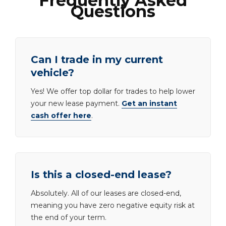
Frequently Asked
Questions
Can I trade in my current
vehicle?
Yes! We offer top dollar for trades to help lower
your new lease payment.
Get an instant
cash offer here
.
Is this a closed-end lease?
Absolutely. All of our leases are closed-end,
meaning you have zero negative equity risk at
the end of your term.