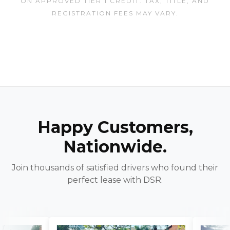
ON APPROVED TIER 1 CREDIT. TAX, TITLE, AND
REGISTRATION FEES MAY VARY.
Happy Customers,
Nationwide.
Join thousands of satisfied drivers who found their
perfect lease with DSR.