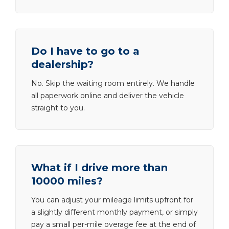
Do I have to go to a
dealership?
No. Skip the waiting room entirely. We handle
all paperwork online and deliver the vehicle
straight to you.
What if I drive more than
10000 miles?
You can adjust your mileage limits upfront for
a slightly different monthly payment, or simply
pay a small per-mile overage fee at the end of