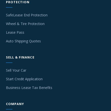
PROTECTION
SafeLease End Protection
Wheel & Tire Protection
Lease Pass
Auto Shipping Quotes
SELL & FINANCE
Sell Your Car
Start Credit Application
Business Lease Tax Benefits
COMPANY