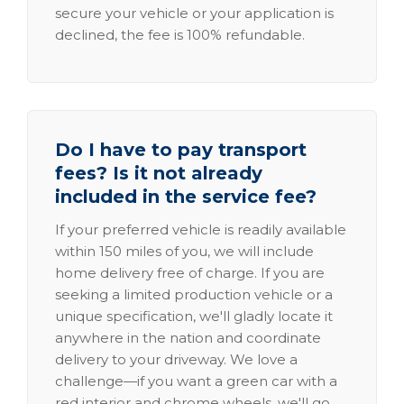
secure your vehicle or your application is
declined, the fee is 100% refundable.
Do I have to pay transport
fees? Is it not already
included in the service fee?
If your preferred vehicle is readily available
within 150 miles of you, we will include
home delivery free of charge. If you are
seeking a limited production vehicle or a
unique specification, we'll gladly locate it
anywhere in the nation and coordinate
delivery to your driveway. We love a
challenge—if you want a green car with a
red interior and chrome wheels, we'll go