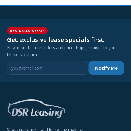
NEW DEALS WEEKLY
Get exclusive lease specials first
New manufacturer offers and price drops, straight to your
inbox. No spam.
Notify Me
Shop, customize, and lease any make or