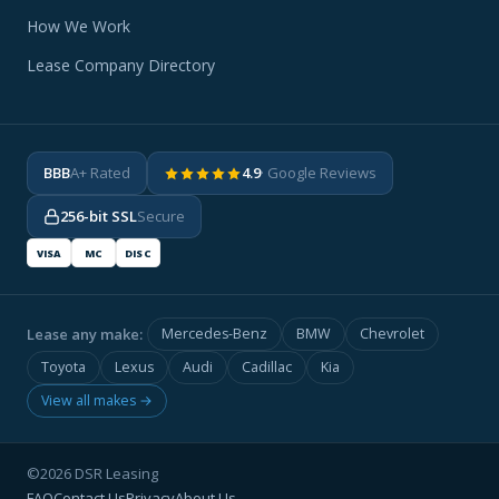
How We Work
Lease Company Directory
BBB
A+ Rated
4.9
· Google Reviews
256-bit SSL
Secure
VISA
MC
DISC
Lease any make:
Mercedes-Benz
BMW
Chevrolet
Toyota
Lexus
Audi
Cadillac
Kia
View all makes →
©2026 DSR Leasing
FAQ
Contact Us
Privacy
About Us