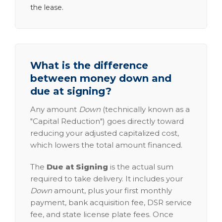
the lease.
What is the difference
between money down and
due at signing?
Any amount
Down
(technically known as a
"Capital Reduction") goes directly toward
reducing your adjusted capitalized cost,
which lowers the total amount financed.
The
Due at Signing
is the actual sum
required to take delivery. It includes your
Down
amount, plus your first monthly
payment, bank acquisition fee, DSR service
fee, and state license plate fees. Once