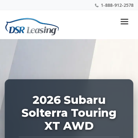
1-888-912-2578
Listing
Nationwide New Car Buying & Leasing Experts 1-
ID:
888-912-2578
228890
2026 Subaru
Solterra Touring
XT AWD