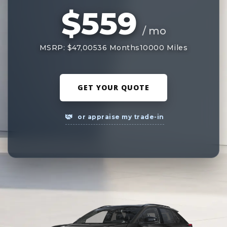
$559
/ mo
MSRP: $47,005
36 Months
10000 Miles
GET YOUR QUOTE
or appraise my trade-in