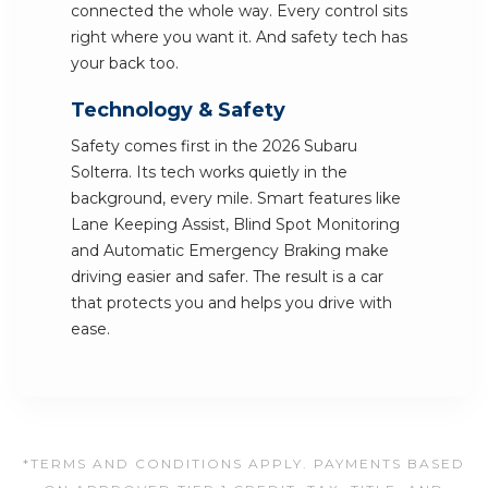
connected the whole way. Every control sits
right where you want it. And safety tech has
your back too.
Technology & Safety
Safety comes first in the 2026 Subaru
Solterra. Its tech works quietly in the
background, every mile. Smart features like
Lane Keeping Assist, Blind Spot Monitoring
and Automatic Emergency Braking make
driving easier and safer. The result is a car
that protects you and helps you drive with
ease.
*TERMS AND CONDITIONS APPLY. PAYMENTS BASED