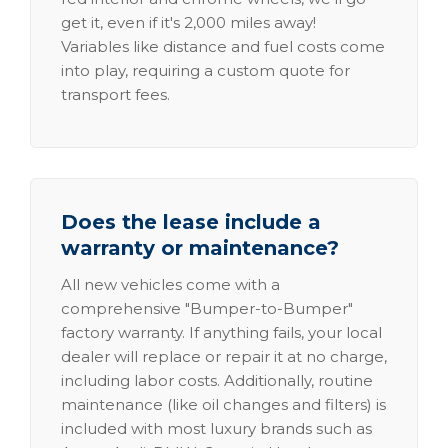
get it, even if it's 2,000 miles away!
Variables like distance and fuel costs come
into play, requiring a custom quote for
transport fees.
Does the lease include a
warranty or maintenance?
All new vehicles come with a
comprehensive "Bumper-to-Bumper"
factory warranty. If anything fails, your local
dealer will replace or repair it at no charge,
including labor costs. Additionally, routine
maintenance (like oil changes and filters) is
included with most luxury brands such as