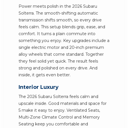
Power meets polish in the 2026 Subaru
Solterra. The smooth-shifting automatic
transmission shifts smooth, so every drive
feels calm. This setup blends grip, ease, and
comfort. It turns a plain commute into
something you enjoy. Key upgrades include a
single electric motor and 20-inch premium
alloy wheels that come standard. Together
they feel solid yet quick. The result feels
strong and polished on every drive. And
inside, it gets even better.
Interior Luxury
The 2026 Subaru Solterra feels calm and
upscale inside. Good materials and space for
5 make it easy to enjoy. Ventilated Seats,
Multi-Zone Climate Control and Memory
Seating keep you comfortable and