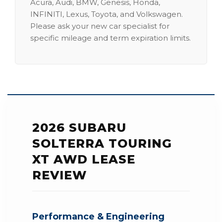
Acura, Audi, BMW, Genesis, Honda,
INFINITI, Lexus, Toyota, and Volkswagen.
Please ask your new car specialist for
specific mileage and term expiration limits.
2026 SUBARU
SOLTERRA TOURING
XT AWD LEASE
REVIEW
Performance & Engineering