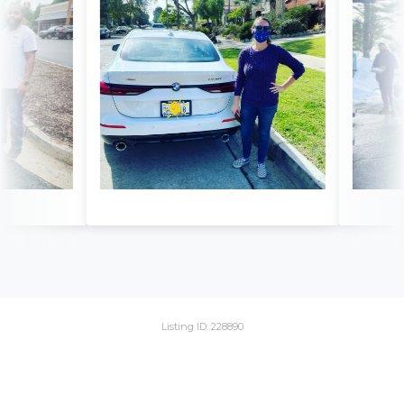
Listing ID: 228890