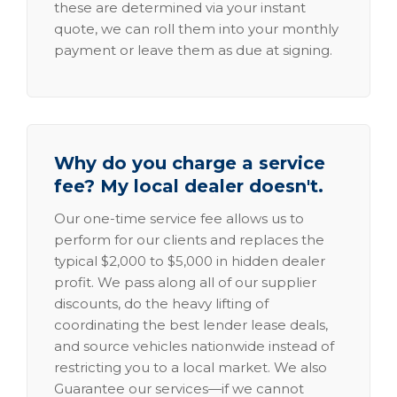
these are determined via your instant
quote, we can roll them into your monthly
payment or leave them as due at signing.
Why do you charge a service
fee? My local dealer doesn't.
Our one-time service fee allows us to
perform for our clients and replaces the
typical $2,000 to $5,000 in hidden dealer
profit. We pass along all of our supplier
discounts, do the heavy lifting of
coordinating the best lender lease deals,
and source vehicles nationwide instead of
restricting you to a local market. We also
Guarantee our services—if we cannot