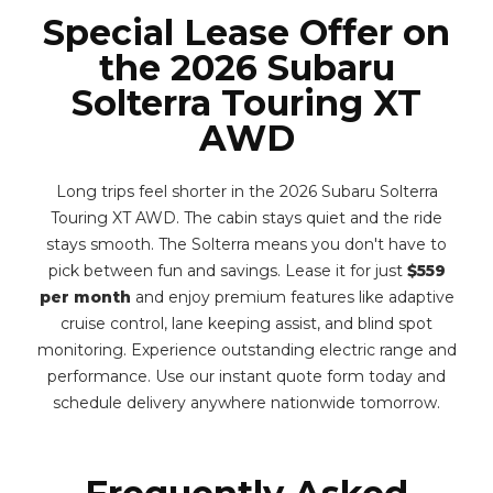
Special Lease Offer on
the 2026 Subaru
Solterra Touring XT
AWD
Long trips feel shorter in the 2026 Subaru Solterra
Touring XT AWD. The cabin stays quiet and the ride
stays smooth. The Solterra means you don't have to
pick between fun and savings. Lease it for just
$559
per month
and enjoy premium features like adaptive
cruise control, lane keeping assist, and blind spot
monitoring. Experience outstanding electric range and
performance. Use our instant quote form today and
schedule delivery anywhere nationwide tomorrow.