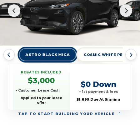
ASTRO BLACK MICA
COSMIC WHITE PEARL
REBATES INCLUDED
$3,000
$0 Down
• Customer Lease Cash
+ 1st payment & fees
Applied to your lease
$1,699 Due At Signing
offer
TAP
TO START BUILDING YOUR VEHICLE