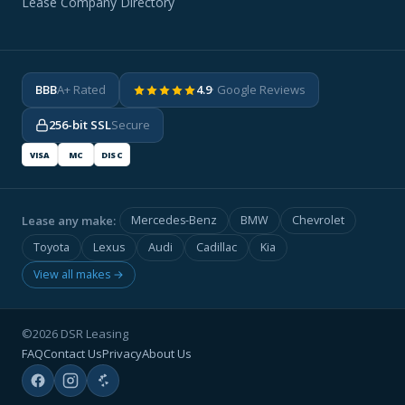
Lease Company Directory
BBB
A+ Rated
4.9
· Google Reviews
256-bit SSL
Secure
VISA
MC
DISC
Lease any make:
Mercedes-Benz
BMW
Chevrolet
Toyota
Lexus
Audi
Cadillac
Kia
View all makes →
©2026 DSR Leasing
FAQ
Contact Us
Privacy
About Us