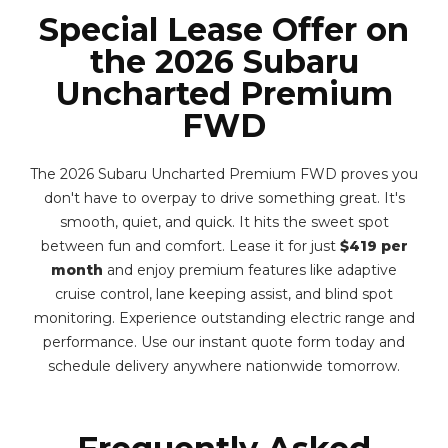
Special Lease Offer on
the 2026 Subaru
Uncharted Premium
FWD
The 2026 Subaru Uncharted Premium FWD proves you
don't have to overpay to drive something great. It's
smooth, quiet, and quick. It hits the sweet spot
between fun and comfort. Lease it for just
$419 per
month
and enjoy premium features like adaptive
cruise control, lane keeping assist, and blind spot
monitoring. Experience outstanding electric range and
performance. Use our instant quote form today and
schedule delivery anywhere nationwide tomorrow.