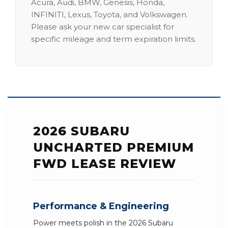
Acura, Audi, BMW, Genesis, Honda,
INFINITI, Lexus, Toyota, and Volkswagen.
Please ask your new car specialist for
specific mileage and term expiration limits.
2026 SUBARU
UNCHARTED PREMIUM
FWD LEASE REVIEW
Performance & Engineering
Power meets polish in the 2026 Subaru