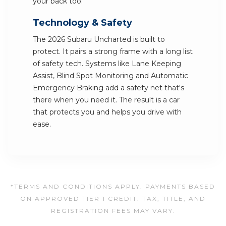
your back too.
Technology & Safety
The 2026 Subaru Uncharted is built to
protect. It pairs a strong frame with a long list
of safety tech. Systems like Lane Keeping
Assist, Blind Spot Monitoring and Automatic
Emergency Braking add a safety net that's
there when you need it. The result is a car
that protects you and helps you drive with
ease.
*TERMS AND CONDITIONS APPLY. PAYMENTS BASED
ON APPROVED TIER 1 CREDIT. TAX, TITLE, AND
REGISTRATION FEES MAY VARY.