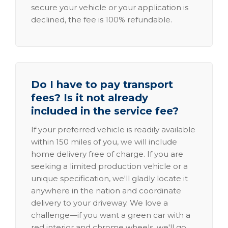
secure your vehicle or your application is
declined, the fee is 100% refundable.
Do I have to pay transport
fees? Is it not already
included in the service fee?
If your preferred vehicle is readily available
within 150 miles of you, we will include
home delivery free of charge. If you are
seeking a limited production vehicle or a
unique specification, we'll gladly locate it
anywhere in the nation and coordinate
delivery to your driveway. We love a
challenge—if you want a green car with a
red interior and chrome wheels, we'll go