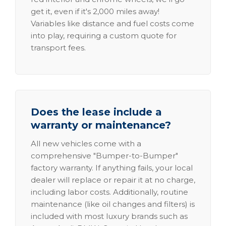
get it, even if it's 2,000 miles away!
Variables like distance and fuel costs come
into play, requiring a custom quote for
transport fees.
Does the lease include a
warranty or maintenance?
All new vehicles come with a
comprehensive "Bumper-to-Bumper"
factory warranty. If anything fails, your local
dealer will replace or repair it at no charge,
including labor costs. Additionally, routine
maintenance (like oil changes and filters) is
included with most luxury brands such as