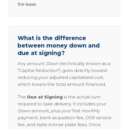
the lease.
What is the difference
between money down and
due at signing?
Any amount
Down
(technically known as a
"Capital Reduction") goes directly toward
reducing your adjusted capitalized cost,
which lowers the total amount financed.
The
Due at Signing
is the actual sum
required to take delivery. It includes your
Down
amount, plus your first monthly
payment, bank acquisition fee, DSR service
fee, and state license plate fees. Once