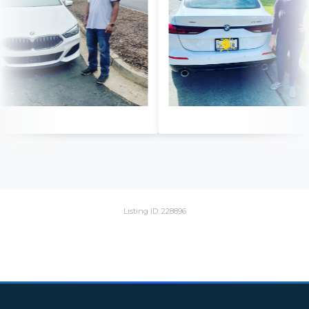
Listing ID: 228896