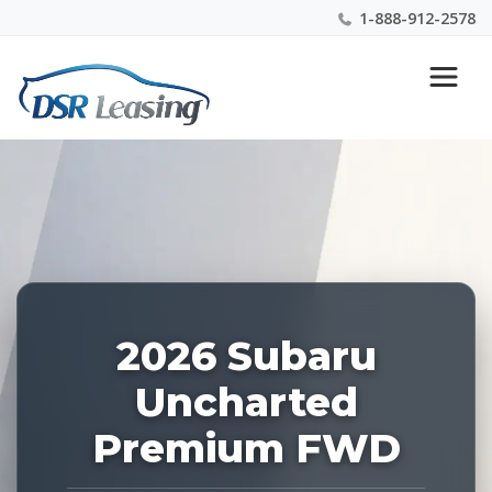
1-888-912-2578
Listing
Nationwide New Car Buying & Leasing Experts 1-
ID:
888-912-2578
228896
2026 Subaru
Uncharted
Premium FWD