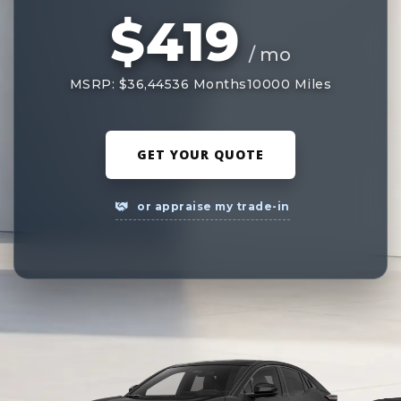
$419
/ mo
MSRP: $36,445
36 Months
10000 Miles
GET YOUR QUOTE
or appraise my trade-in