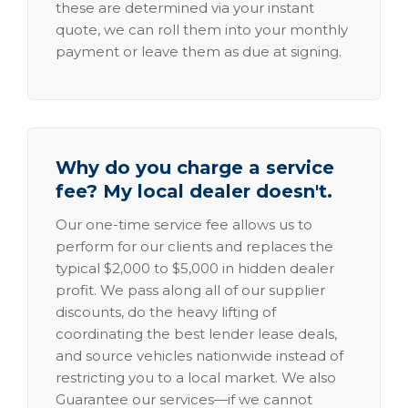
these are determined via your instant
quote, we can roll them into your monthly
payment or leave them as due at signing.
Why do you charge a service
fee? My local dealer doesn't.
Our one-time service fee allows us to
perform for our clients and replaces the
typical $2,000 to $5,000 in hidden dealer
profit. We pass along all of our supplier
discounts, do the heavy lifting of
coordinating the best lender lease deals,
and source vehicles nationwide instead of
restricting you to a local market. We also
Guarantee our services—if we cannot