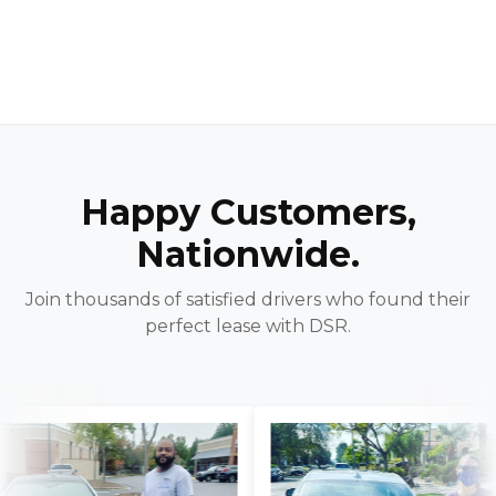
Happy Customers,
Nationwide.
Join thousands of satisfied drivers who found their
perfect lease with DSR.