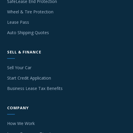
SafeLease End Protection
Wheel & Tire Protection
Lease Pass
Auto Shipping Quotes
SELL & FINANCE
Sell Your Car
Start Credit Application
Business Lease Tax Benefits
COMPANY
How We Work