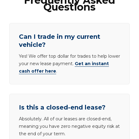
Frequently Asked
Questions
Can I trade in my current
vehicle?
Yes! We offer top dollar for trades to help lower
your new lease payment.
Get an instant
cash offer here
.
Is this a closed-end lease?
Absolutely. All of our leases are closed-end,
meaning you have zero negative equity risk at
the end of your term.