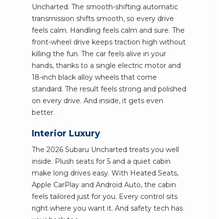
Uncharted. The smooth-shifting automatic
transmission shifts smooth, so every drive
feels calm. Handling feels calm and sure. The
front-wheel drive keeps traction high without
killing the fun. The car feels alive in your
hands, thanks to a single electric motor and
18-inch black alloy wheels that come
standard. The result feels strong and polished
on every drive. And inside, it gets even
better.
Interior Luxury
The 2026 Subaru Uncharted treats you well
inside. Plush seats for 5 and a quiet cabin
make long drives easy. With Heated Seats,
Apple CarPlay and Android Auto, the cabin
feels tailored just for you. Every control sits
right where you want it. And safety tech has