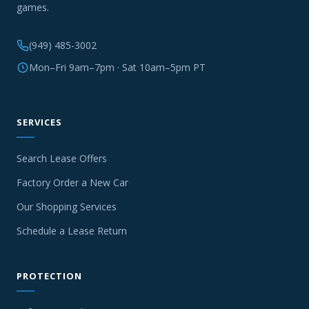
games.
(949) 485-3002
Mon–Fri 9am–7pm · Sat 10am–5pm PT
SERVICES
Search Lease Offers
Factory Order a New Car
Our Shopping Services
Schedule a Lease Return
PROTECTION