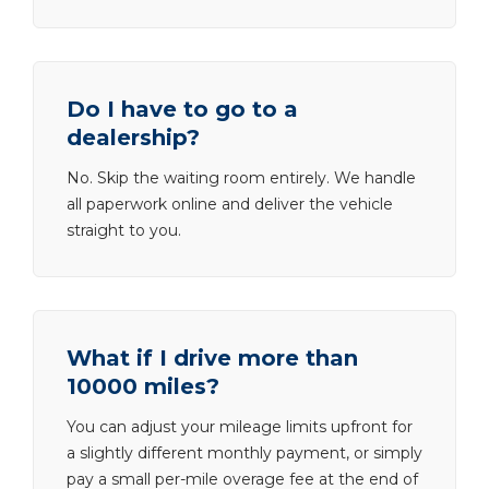
Do I have to go to a
dealership?
No. Skip the waiting room entirely. We handle
all paperwork online and deliver the vehicle
straight to you.
What if I drive more than
10000 miles?
You can adjust your mileage limits upfront for
a slightly different monthly payment, or simply
pay a small per-mile overage fee at the end of