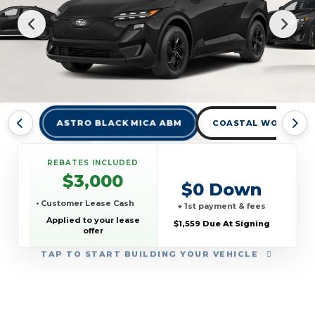
ASTRO BLACK MICA ABM
COASTAL WOLF GRA
REBATES INCLUDED
$3,000
$0 Down
• Customer Lease Cash
+ 1st payment & fees
Applied to your lease
$1,559 Due At Signing
offer
TAP
TO START BUILDING YOUR VEHICLE