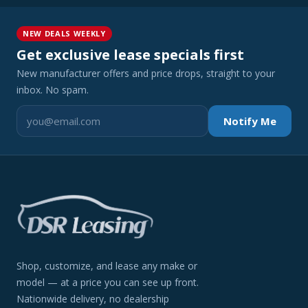
NEW DEALS WEEKLY
Get exclusive lease specials first
New manufacturer offers and price drops, straight to your
inbox. No spam.
Notify Me
Shop, customize, and lease any make or
model — at a price you can see up front.
Nationwide delivery, no dealership