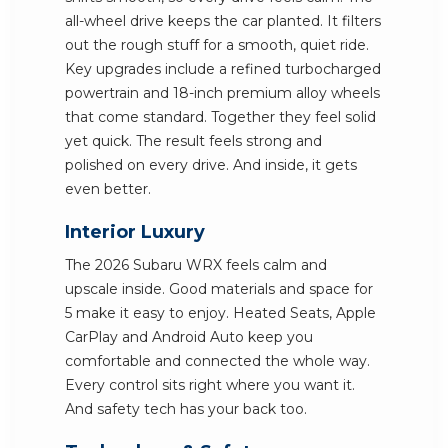
all-wheel drive keeps the car planted. It filters
out the rough stuff for a smooth, quiet ride.
Key upgrades include a refined turbocharged
powertrain and 18-inch premium alloy wheels
that come standard. Together they feel solid
yet quick. The result feels strong and
polished on every drive. And inside, it gets
even better.
Interior Luxury
The 2026 Subaru WRX feels calm and
upscale inside. Good materials and space for
5 make it easy to enjoy. Heated Seats, Apple
CarPlay and Android Auto keep you
comfortable and connected the whole way.
Every control sits right where you want it.
And safety tech has your back too.