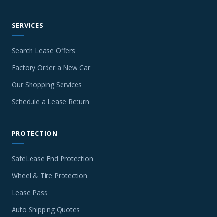
SERVICES
Search Lease Offers
Factory Order a New Car
Our Shopping Services
Schedule a Lease Return
PROTECTION
SafeLease End Protection
Wheel & Tire Protection
Lease Pass
Auto Shipping Quotes