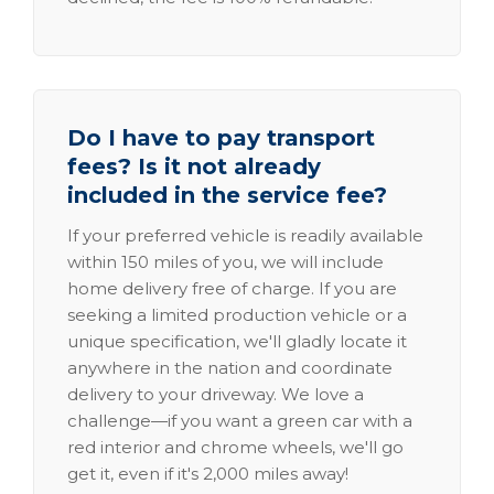
Do I have to pay transport
fees? Is it not already
included in the service fee?
If your preferred vehicle is readily available
within 150 miles of you, we will include
home delivery free of charge. If you are
seeking a limited production vehicle or a
unique specification, we'll gladly locate it
anywhere in the nation and coordinate
delivery to your driveway. We love a
challenge—if you want a green car with a
red interior and chrome wheels, we'll go
get it, even if it's 2,000 miles away!