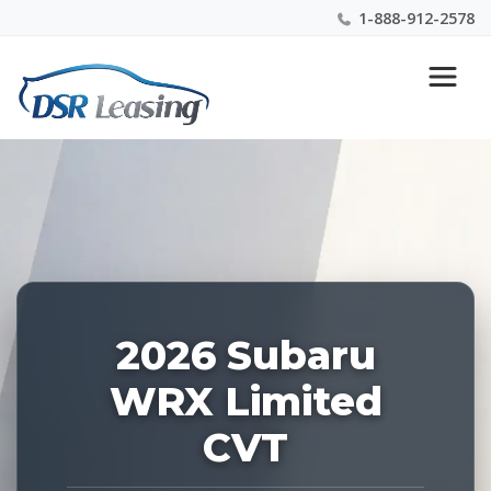
1-888-912-2578
Listing
Nationwide New Car Buying & Leasing Experts 1-
ID:
888-912-2578
229174
2026 Subaru
WRX Limited
CVT