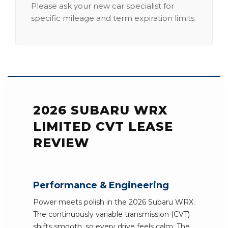
Please ask your new car specialist for
specific mileage and term expiration limits.
2026 SUBARU WRX
LIMITED CVT LEASE
REVIEW
Performance & Engineering
Power meets polish in the 2026 Subaru WRX.
The continuously variable transmission (CVT)
shifts smooth, so every drive feels calm. The