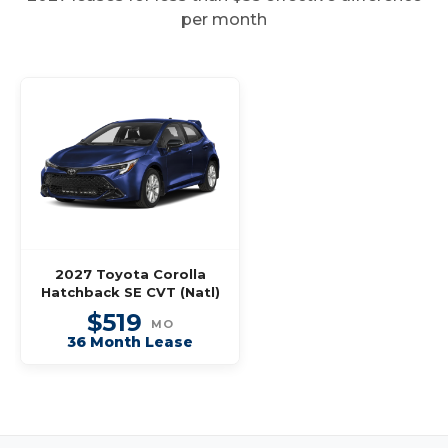
per month
2027 Toyota Corolla
Hatchback SE CVT (Natl)
$519
MO
36 Month Lease