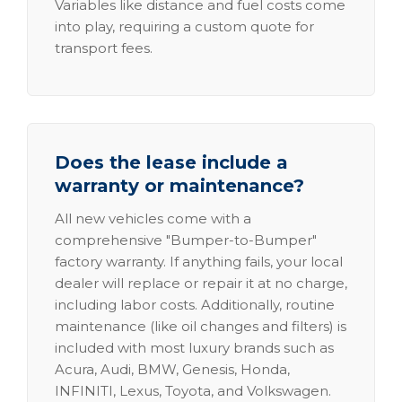
Variables like distance and fuel costs come
into play, requiring a custom quote for
transport fees.
Does the lease include a
warranty or maintenance?
All new vehicles come with a
comprehensive "Bumper-to-Bumper"
factory warranty. If anything fails, your local
dealer will replace or repair it at no charge,
including labor costs. Additionally, routine
maintenance (like oil changes and filters) is
included with most luxury brands such as
Acura, Audi, BMW, Genesis, Honda,
INFINITI, Lexus, Toyota, and Volkswagen.