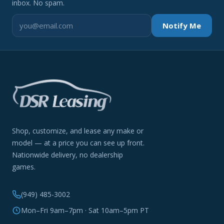
inbox. No spam.
Notify Me
Shop, customize, and lease any make or
model — at a price you can see up front.
Nationwide delivery, no dealership
games.
(949) 485-3002
Mon–Fri 9am–7pm · Sat 10am–5pm PT