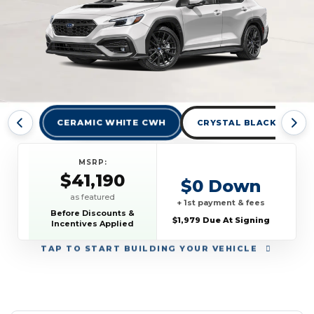
CERAMIC WHITE CWH
CRYSTAL BLACK SILICA
MSRP:
$41,190
$0 Down
as featured
+ 1st payment & fees
Before Discounts &
$1,979 Due At Signing
Incentives Applied
TAP
TO START BUILDING YOUR VEHICLE