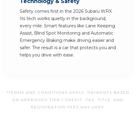
Technology & Safety
Safety comes first in the 2026 Subaru WRX.
Its tech works quietly in the background,
every mile. Smart features like Lane Keeping
Assist, Blind Spot Monitoring and Automatic
Emergency Braking make driving easier and
safer. The result is a car that protects you and
helps you drive with ease.
*TERMS AND CONDITIONS APPLY. PAYMENTS BASED
ON APPROVED TIER 1 CREDIT. TAX, TITLE, AND
REGISTRATION FEES MAY VARY.