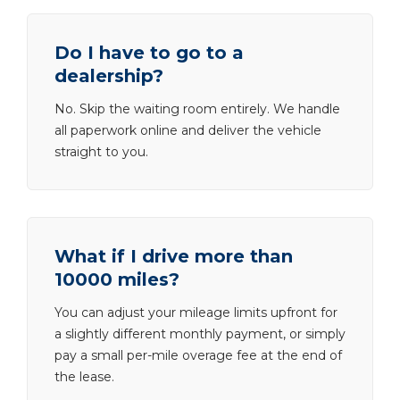
Do I have to go to a
dealership?
No. Skip the waiting room entirely. We handle
all paperwork online and deliver the vehicle
straight to you.
What if I drive more than
10000 miles?
You can adjust your mileage limits upfront for
a slightly different monthly payment, or simply
pay a small per-mile overage fee at the end of
the lease.