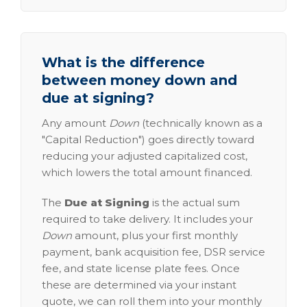
What is the difference
between money down and
due at signing?
Any amount
Down
(technically known as a
"Capital Reduction") goes directly toward
reducing your adjusted capitalized cost,
which lowers the total amount financed.
The
Due at Signing
is the actual sum
required to take delivery. It includes your
Down
amount, plus your first monthly
payment, bank acquisition fee, DSR service
fee, and state license plate fees. Once
these are determined via your instant
quote, we can roll them into your monthly