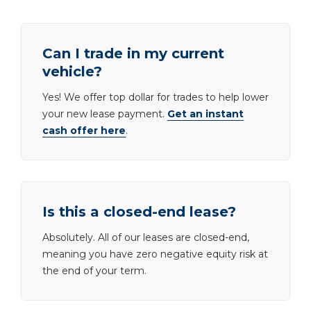
Can I trade in my current
vehicle?
Yes! We offer top dollar for trades to help lower
your new lease payment.
Get an instant
cash offer here
.
Is this a closed-end lease?
Absolutely. All of our leases are closed-end,
meaning you have zero negative equity risk at
the end of your term.