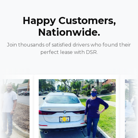
Happy Customers,
Nationwide.
Join thousands of satisfied drivers who found their
perfect lease with DSR.