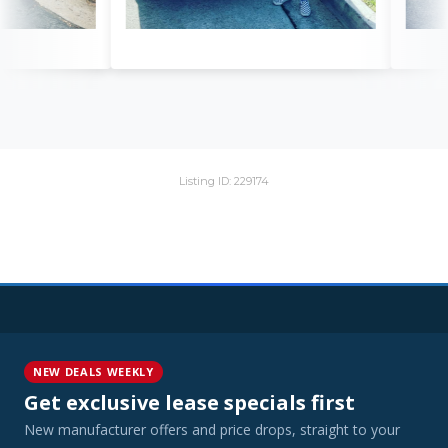
Listing ID: 229174
NEW DEALS WEEKLY
Get exclusive lease specials first
New manufacturer offers and price drops, straight to your