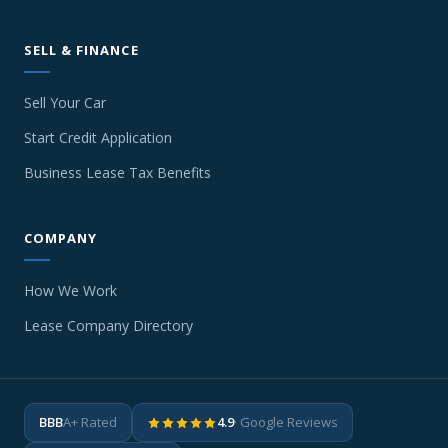
SELL & FINANCE
Sell Your Car
Start Credit Application
Business Lease Tax Benefits
COMPANY
How We Work
Lease Company Directory
BBB
A+ Rated
4.9
· Google Reviews