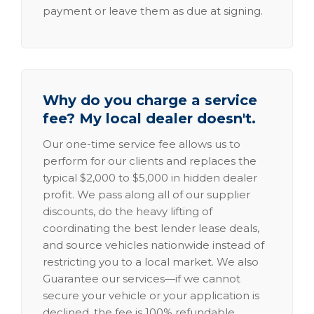
payment or leave them as due at signing.
Why do you charge a service
fee? My local dealer doesn't.
Our one-time service fee allows us to
perform for our clients and replaces the
typical $2,000 to $5,000 in hidden dealer
profit. We pass along all of our supplier
discounts, do the heavy lifting of
coordinating the best lender lease deals,
and source vehicles nationwide instead of
restricting you to a local market. We also
Guarantee our services—if we cannot
secure your vehicle or your application is
declined, the fee is 100% refundable.