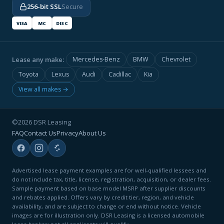
256-bit SSL
Secure
VISA
MC
DISC
Lease any make:
Mercedes-Benz
BMW
Chevrolet
Toyota
Lexus
Audi
Cadillac
Kia
View all makes →
©2026 DSR Leasing
FAQ
Contact Us
Privacy
About Us
Advertised lease payment examples are for well-qualified lessees and
do not include tax, title, license, registration, acquisition, or dealer fees.
Sample payment based on base model MSRP after supplier discounts
and rebates applied. Offers vary by credit tier, region, and vehicle
availability, and are subject to change or end without notice. Vehicle
images are for illustration only. DSR Leasing is a licensed automobile