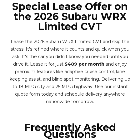
Special Lease Offer on
the 2026 Subaru WRX
Limited CVT
Lease the 2026 Subaru WRX Limited CVT and skip the
stress. It's refined where it counts and quick when you
ask. It's the car you didn't know you needed until you
drive it. Lease it for just
$489 per month
and enjoy
premium features like adaptive cruise control, lane
keeping assist, and blind spot monitoring. Delivering up
to 18 MPG city and 25 MPG highway. Use our instant
quote form today and schedule delivery anywhere
nationwide tomorrow.
Frequently Asked
Questions