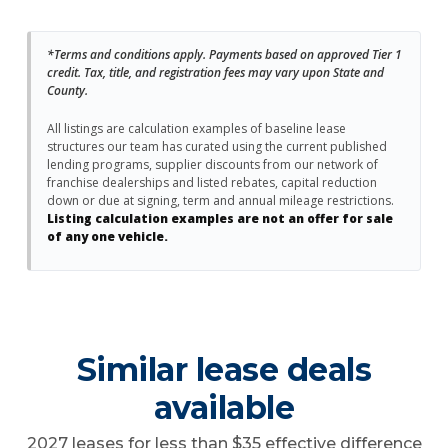
*Terms and conditions apply. Payments based on approved Tier 1
credit. Tax, title, and registration fees may vary upon State and
County.
All listings are calculation examples of baseline lease
structures our team has curated using the current published
lending programs, supplier discounts from our network of
franchise dealerships and listed rebates, capital reduction
down or due at signing, term and annual mileage restrictions.
Listing calculation examples are not an offer for sale
of any one vehicle.
Similar lease deals
available
2027 leases for less than $35 effective difference