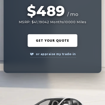
$489
/ mo
MSRP: $41,190
42 Months
10000 Miles
GET YOUR QUOTE
or appraise my trade-in