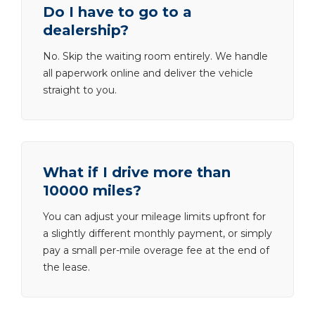
Do I have to go to a
dealership?
No. Skip the waiting room entirely. We handle
all paperwork online and deliver the vehicle
straight to you.
What if I drive more than
10000 miles?
You can adjust your mileage limits upfront for
a slightly different monthly payment, or simply
pay a small per-mile overage fee at the end of
the lease.