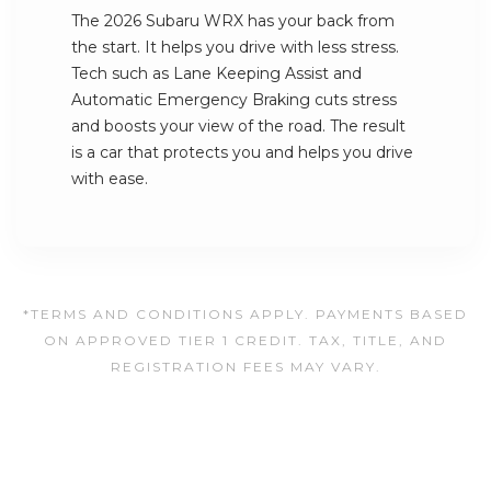
The 2026 Subaru WRX has your back from
the start. It helps you drive with less stress.
Tech such as Lane Keeping Assist and
Automatic Emergency Braking cuts stress
and boosts your view of the road. The result
is a car that protects you and helps you drive
with ease.
*TERMS AND CONDITIONS APPLY. PAYMENTS BASED
ON APPROVED TIER 1 CREDIT. TAX, TITLE, AND
REGISTRATION FEES MAY VARY.