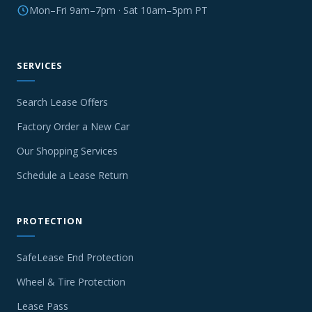
Mon–Fri 9am–7pm · Sat 10am–5pm PT
SERVICES
Search Lease Offers
Factory Order a New Car
Our Shopping Services
Schedule a Lease Return
PROTECTION
SafeLease End Protection
Wheel & Tire Protection
Lease Pass