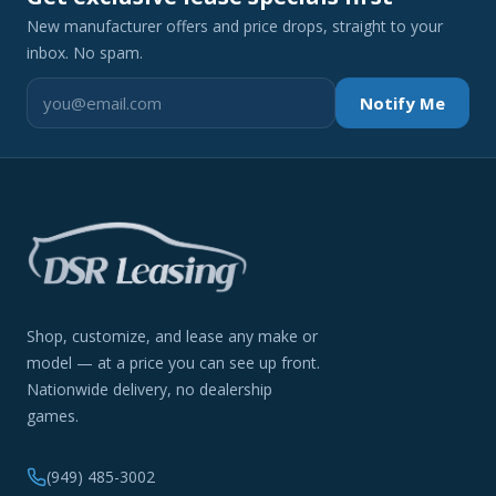
New manufacturer offers and price drops, straight to your
inbox. No spam.
Notify Me
Shop, customize, and lease any make or
model — at a price you can see up front.
Nationwide delivery, no dealership
games.
(949) 485-3002