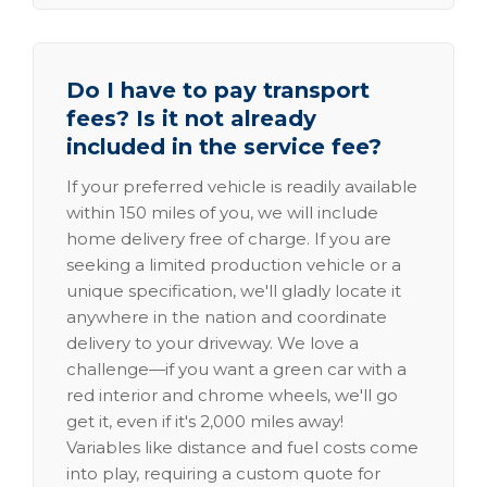
Do I have to pay transport
fees? Is it not already
included in the service fee?
If your preferred vehicle is readily available
within 150 miles of you, we will include
home delivery free of charge. If you are
seeking a limited production vehicle or a
unique specification, we'll gladly locate it
anywhere in the nation and coordinate
delivery to your driveway. We love a
challenge—if you want a green car with a
red interior and chrome wheels, we'll go
get it, even if it's 2,000 miles away!
Variables like distance and fuel costs come
into play, requiring a custom quote for