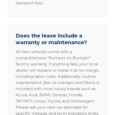
transport fees.
Does the lease include a
warranty or maintenance?
All new vehicles come with a
comprehensive "Bumper-to-Bumper"
factory warranty. If anything fails, your local
dealer will replace or repair it at no charge,
including labor costs. Additionally, routine
maintenance (like oil changes and filters) is
included with most luxury brands such as
Acura, Audi, BMW, Genesis, Honda,
INFINITI, Lexus, Toyota, and Volkswagen.
Please ask your new car specialist for
specific mileage and term expiration limits.