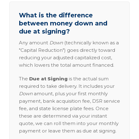
What is the difference
between money down and
due at signing?
Any amount
Down
(technically known as a
"Capital Reduction") goes directly toward
reducing your adjusted capitalized cost,
which lowers the total amount financed.
The
Due at Signing
is the actual sum
required to take delivery. It includes your
Down
amount, plus your first monthly
payment, bank acquisition fee, DSR service
fee, and state license plate fees. Once
these are determined via your instant
quote, we can roll them into your monthly
payment or leave them as due at signing.