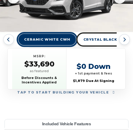
CERAMIC WHITE CWH
CRYSTAL BLACK SILICA
MSRP:
$33,690
$0 Down
as featured
+ 1st payment & fees
Before Discounts &
$1,879 Due At Signing
Incentives Applied
TAP
TO START BUILDING YOUR VEHICLE
YEAR:
MAKE:
MODEL:
TRIM:
MSRP:
LEASE TERM:
MILES PER YEAR:
PAYMENT:
DUE AT SIGNING:
Included Vehicle Features
33,690
ubaru
anual
10000
$389
2026
WRX
1879
42