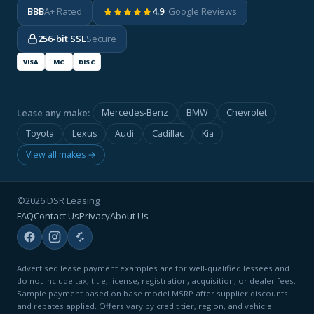
BBB
A+ Rated
4.9
· Google Reviews
256-bit SSL
Secure
VISA
MC
DISC
Lease any make:
Mercedes-Benz
BMW
Chevrolet
Toyota
Lexus
Audi
Cadillac
Kia
View all makes →
©2026 DSR Leasing
FAQ
Contact Us
Privacy
About Us
Advertised lease payment examples are for well-qualified lessees and
do not include tax, title, license, registration, acquisition, or dealer fees.
Sample payment based on base model MSRP after supplier discounts
and rebates applied. Offers vary by credit tier, region, and vehicle