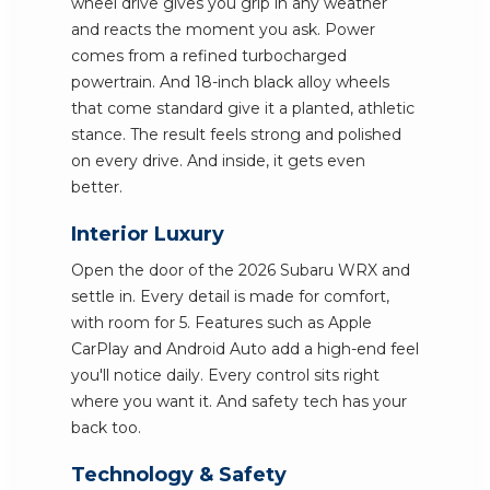
wheel drive gives you grip in any weather
and reacts the moment you ask. Power
comes from a refined turbocharged
powertrain. And 18-inch black alloy wheels
that come standard give it a planted, athletic
stance. The result feels strong and polished
on every drive. And inside, it gets even
better.
Interior Luxury
Open the door of the 2026 Subaru WRX and
settle in. Every detail is made for comfort,
with room for 5. Features such as Apple
CarPlay and Android Auto add a high-end feel
you'll notice daily. Every control sits right
where you want it. And safety tech has your
back too.
Technology & Safety