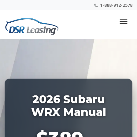
1-888-912-2578
Listing
Nationwide New Car Buying & Leasing Experts 1-
ID:
888-912-2578
229171
2026 Subaru
WRX Manual