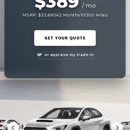
$389
/ mo
MSRP: $33,690
42 Months
10000 Miles
GET YOUR QUOTE
or appraise my trade-in