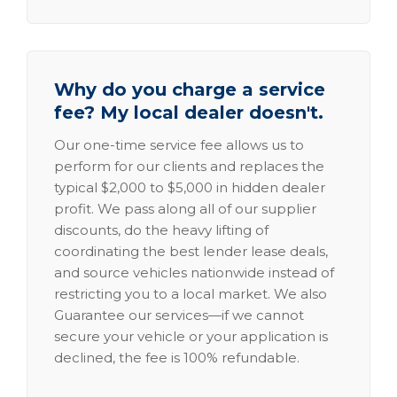
Why do you charge a service
fee? My local dealer doesn't.
Our one-time service fee allows us to
perform for our clients and replaces the
typical $2,000 to $5,000 in hidden dealer
profit. We pass along all of our supplier
discounts, do the heavy lifting of
coordinating the best lender lease deals,
and source vehicles nationwide instead of
restricting you to a local market. We also
Guarantee our services—if we cannot
secure your vehicle or your application is
declined, the fee is 100% refundable.