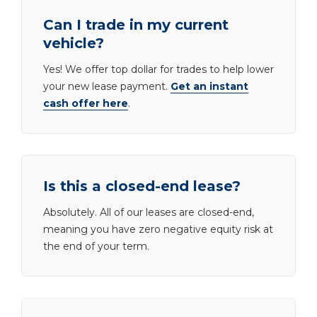
Can I trade in my current
vehicle?
Yes! We offer top dollar for trades to help lower
your new lease payment.
Get an instant
cash offer here
.
Is this a closed-end lease?
Absolutely. All of our leases are closed-end,
meaning you have zero negative equity risk at
the end of your term.