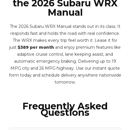
the 2026 Subaru WRX
Manual
The 2026 Subaru WRX Manual stands out in its class. It
responds fast and holds the road with real confidence.
The WRX makes every trip feel worth it. Lease it for
just
$389 per month
and enjoy premium features like
adaptive cruise control, lane keeping assist, and
automatic emergency braking. Delivering up to 19
MPG city and 26 MPG highway. Use our instant quote
form today and schedule delivery anywhere nationwide
tomorrow.
Frequently Asked
Questions