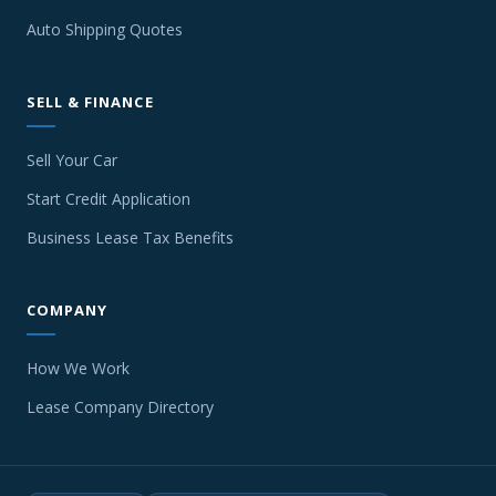
Auto Shipping Quotes
SELL & FINANCE
Sell Your Car
Start Credit Application
Business Lease Tax Benefits
COMPANY
How We Work
Lease Company Directory