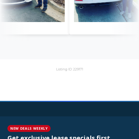
Listing ID: 229171
NEW DEALS WEEKLY
Get exclusive lease specials first