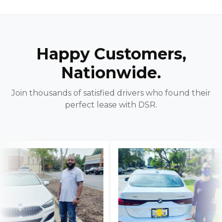
Happy Customers,
Nationwide.
Join thousands of satisfied drivers who found their
perfect lease with DSR.