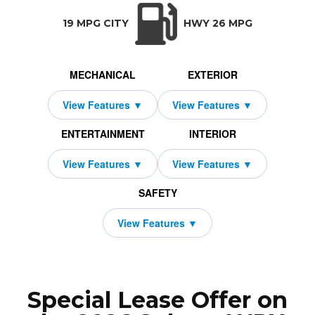
TRANSMISSION:
BODY STYLE:
SEATS:
DRIVETRAIN:
Manual w/OD
Sedan
5
All Wheel Drive
19 MPG CITY
HWY 26 MPG
MECHANICAL
EXTERIOR
ENTERTAINMENT
INTERIOR
SAFETY
Special Lease Offer on