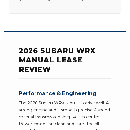
2026 SUBARU WRX
MANUAL LEASE
REVIEW
Performance & Engineering
The 2026 Subaru WRX is built to drive well. A
strong engine and a smooth precise 6-speed
manual transmission keep you in control.
Power comes on clean and sure. The all-