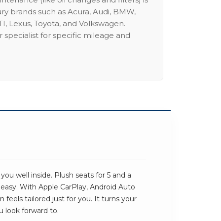
ury brands such as Acura, Audi, BMW,
I, Lexus, Toyota, and Volkswagen.
 specialist for specific mileage and
u well inside. Plush seats for 5 and a
 easy. With Apple CarPlay, Android Auto
eels tailored just for you. It turns your
u look forward to.