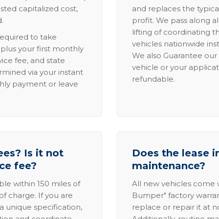
sted capitalized cost,
and replaces the typica
.
profit. We pass along al
lifting of coordinating 
required to take
vehicles nationwide inst
lus your first monthly
We also Guarantee our 
ice fee, and state
vehicle or your applicat
rmined via your instant
refundable.
thly payment or leave
es? Is it not
Does the lease i
ice fee?
maintenance?
able within 150 miles of
All new vehicles come
of charge. If you are
Bumper" factory warranty.
a unique specification,
replace or repair it at 
ation and coordinate
Additionally, routine ma