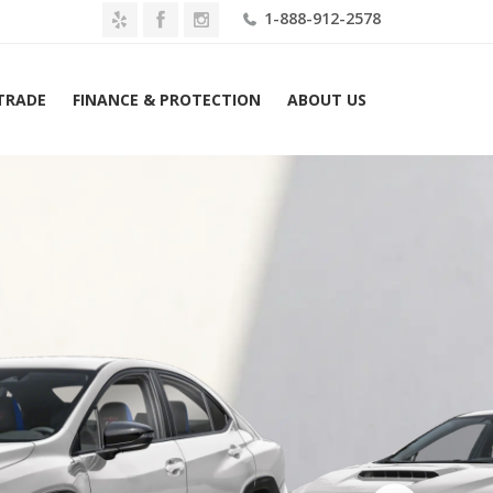
1-888-912-2578
 TRADE
FINANCE & PROTECTION
ABOUT US
Home
2026 Subaru WRX tS Manual Lease $579 Mo