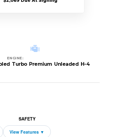
$2,069 Due At Signing
ENGINE:
ooled Turbo Premium Unleaded H-4
SAFETY