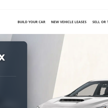
BUILD YOUR CAR
NEW VEHICLE LEASES
SELL OR
ing Experts 1-888-912-2578
X