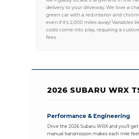
delivery to your driveway. We love a ch
green car with a red interior and chrome
even if it's 2,000 miles away! Variables l
costs come into play, requiring a custo
fees.
2026 SUBARU WRX T
Performance & Engineering
Drive the 2026 Subaru WRX and you'll get 
manual transmission makes each mile feel