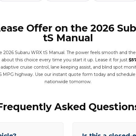
Lease Offer on the 2026 S
tS Manual
e 2026 Subaru WRX tS Manual. The power feels smooth and the r
 about this choice every time you start it up. Lease it for just
$5
adaptive cruise control, lane keeping assist, and blind spot monit
6 MPG highway. Use our instant quote form today and schedule
nationwide tomorrow.
Frequently Asked Question
hicle?
Is this a closed-