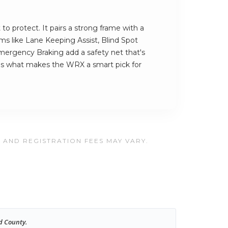
to protect. It pairs a strong frame with a
ems like Lane Keeping Assist, Blind Spot
ergency Braking add a safety net that's
t's what makes the WRX a smart pick for
, AND REGISTRATION FEES MAY VARY.
d County.