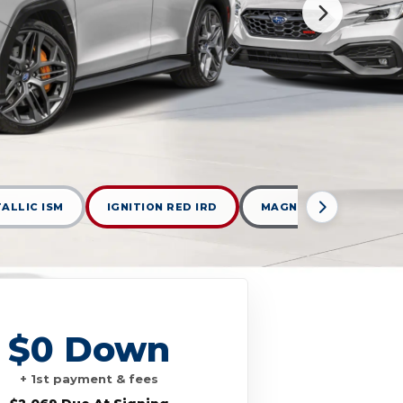
TALLIC ISM
IGNITION RED IRD
MAGNETITE GRAY MET
$0 Down
+ 1st payment & fees