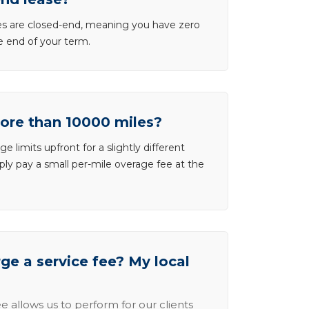
ases are closed-end, meaning you have zero
he end of your term.
more than 10000 miles?
e limits upfront for a slightly different
ly pay a small per-mile overage fee at the
e a service fee? My local
e allows us to perform for our clients