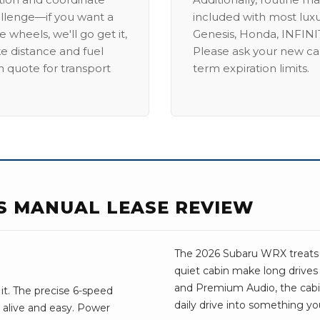
allenge—if you want a
included with most lux
 wheels, we'll go get it,
Genesis, Honda, INFINIT
ike distance and fuel
Please ask your new car
m quote for transport
term expiration limits.
S MANUAL LEASE REVIEW
The 2026 Subaru WRX treats yo
quiet cabin make long drives
and Premium Audio, the cabin f
it. The precise 6-speed
daily drive into something yo
 alive and easy. Power