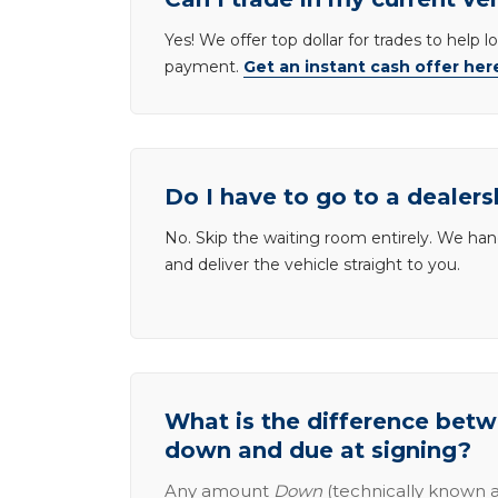
Yes! We offer top dollar for trades to help 
payment.
Get an instant cash offer her
Do I have to go to a dealers
No. Skip the waiting room entirely. We han
and deliver the vehicle straight to you.
What is the difference be
down and due at signing?
Any amount
Down
(technically known a