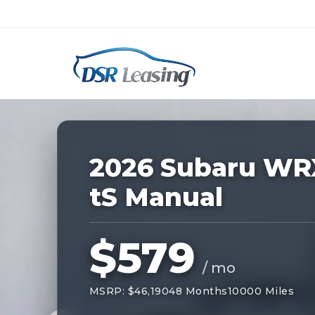
Listing
ID:
229176
Nationwide New Car Buying & Leas
2026 Subaru WR
tS Manual
$579
/ mo
MSRP: $46,190
48 Months
10000 Miles