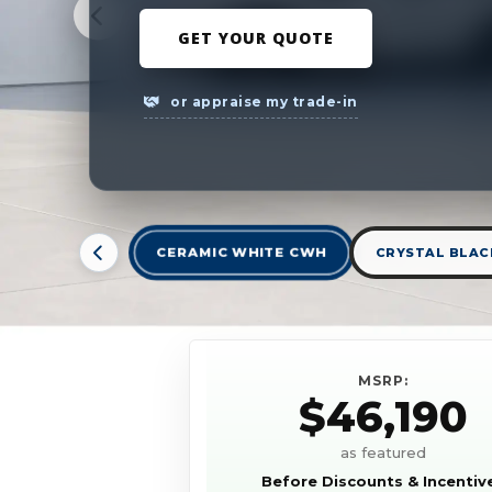
GET YOUR QUOTE
or appraise my trade-in
CERAMIC WHITE CWH
CRYSTAL BLACK
MSRP:
$46,190
as featured
Before Discounts & Incentiv