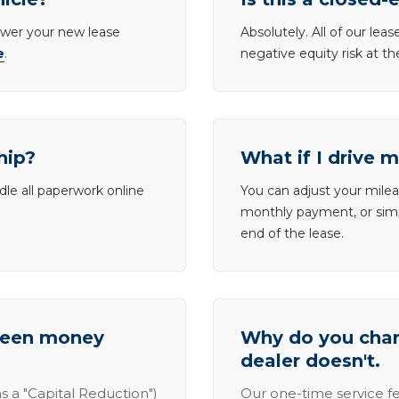
lower your new lease
Absolutely. All of our le
e
.
negative equity risk at t
hip?
What if I drive 
dle all paperwork online
You can adjust your mileag
monthly payment, or simp
end of the lease.
tween money
Why do you charg
dealer doesn't.
s a "Capital Reduction")
Our one-time service fe