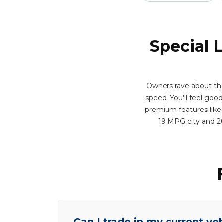
Special 
Owners rave about th
speed. You'll feel good
premium features like 
19 MPG city and 2
Can I trade in my current ve