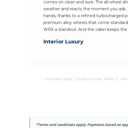
comes on clean and sure. The all-wheel dri
weather and reacts the moment you ask. Th
hands, thanks to a refined turbocharged p
premium alloy wheels that come standard
WRX a standout. And the cabin keeps th
Interior Luxury
*TERMS AND CONDITIONS APPLY. PAY
*Terms and conditions apply. Payments based on approv