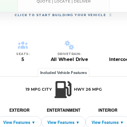
QUOTE | LOCATE | DELIVER
CLICK
TO START BUILDING YOUR VEHICLE
SEATS:
DRIVETRAIN:
5
All Wheel Drive
Interc
Included Vehicle Features
19 MPG CITY
HWY 26 MPG
EXTERIOR
ENTERTAINMENT
INTERIOR