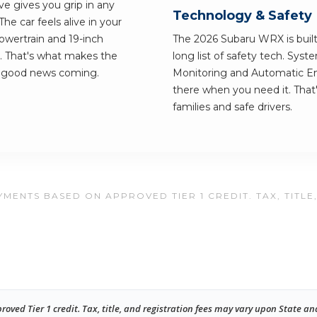
ve gives you grip in any
Technology & Safety
e car feels alive in your
owertrain and 19-inch
The 2026 Subaru WRX is built 
. That's what makes the
long list of safety tech. Syst
e good news coming.
Monitoring and Automatic Em
there when you need it. Tha
families and safe drivers.
MENTS BASED ON APPROVED TIER 1 CREDIT. TAX, TITLE
ed Tier 1 credit. Tax, title, and registration fees may vary upon State an