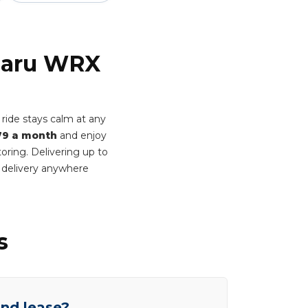
ubaru WRX
ide stays calm at any
79 a month
and enjoy
oring. Delivering up to
 delivery anywhere
s
end lease?