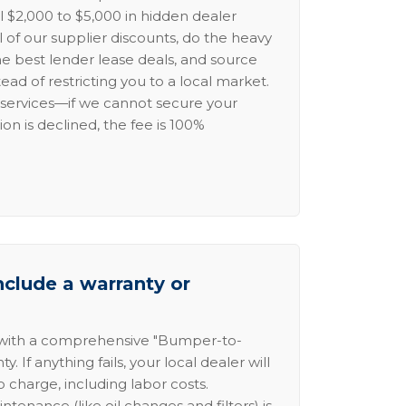
l $2,000 to $5,000 in hidden dealer
l of our supplier discounts, do the heavy
the best lender lease deals, and source
ead of restricting you to a local market.
services—if we cannot secure your
ion is declined, the fee is 100%
nclude a warranty or
 with a comprehensive "Bumper-to-
 If anything fails, your local dealer will
no charge, including labor costs.
intenance (like oil changes and filters) is