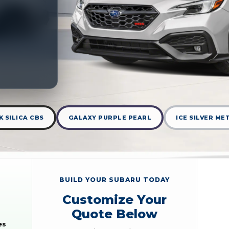
 SILICA CBS
GALAXY PURPLE PEARL
ICE SILVER ME
BUILD YOUR SUBARU TODAY
Customize Your
Quote Below
es