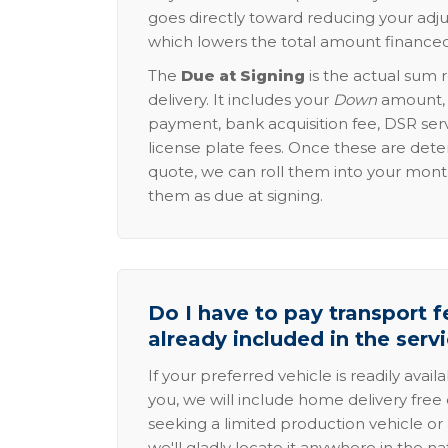
goes directly toward reducing your adju
which lowers the total amount financed
The
Due at Signing
is the actual sum 
delivery. It includes your
Down
amount, p
payment, bank acquisition fee, DSR serv
license plate fees. Once these are dete
quote, we can roll them into your mon
them as due at signing.
Do I have to pay transport fe
already included in the serv
If your preferred vehicle is readily avail
you, we will include home delivery free 
seeking a limited production vehicle or 
we'll gladly locate it anywhere in the n