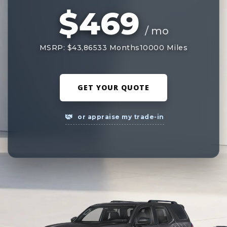
$469
/ mo
MSRP: $43,865
33 Months
10000 Miles
GET YOUR QUOTE
or appraise my trade-in