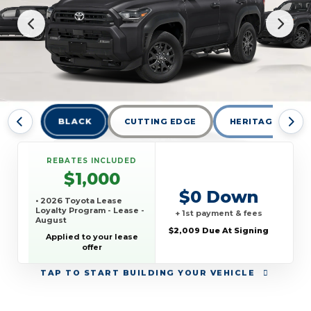
BLACK
CUTTING EDGE
HERITAGE BLUE
REBATES INCLUDED
$1,000
$0 Down
• 2026 Toyota Lease
Loyalty Program - Lease -
+ 1st payment & fees
August
$2,009 Due At Signing
Applied to your lease
offer
TAP
TO START BUILDING YOUR VEHICLE