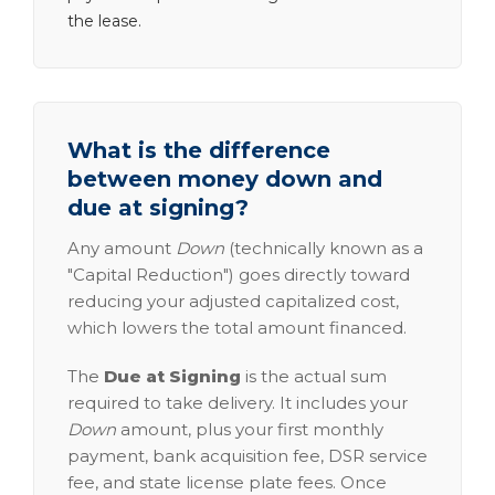
the lease.
What is the difference
between money down and
due at signing?
Any amount
Down
(technically known as a
"Capital Reduction") goes directly toward
reducing your adjusted capitalized cost,
which lowers the total amount financed.
The
Due at Signing
is the actual sum
required to take delivery. It includes your
Down
amount, plus your first monthly
payment, bank acquisition fee, DSR service
fee, and state license plate fees. Once