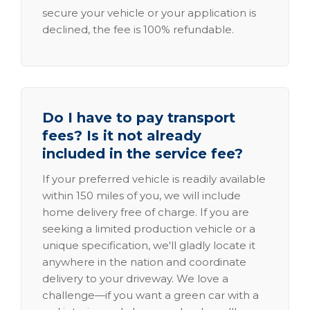
secure your vehicle or your application is
declined, the fee is 100% refundable.
Do I have to pay transport
fees? Is it not already
included in the service fee?
If your preferred vehicle is readily available
within 150 miles of you, we will include
home delivery free of charge. If you are
seeking a limited production vehicle or a
unique specification, we'll gladly locate it
anywhere in the nation and coordinate
delivery to your driveway. We love a
challenge—if you want a green car with a