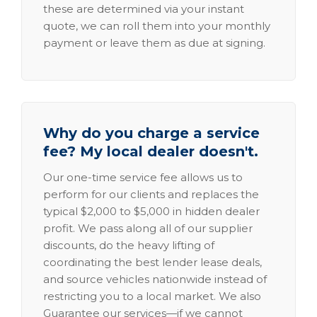
these are determined via your instant
quote, we can roll them into your monthly
payment or leave them as due at signing.
Why do you charge a service
fee? My local dealer doesn't.
Our one-time service fee allows us to
perform for our clients and replaces the
typical $2,000 to $5,000 in hidden dealer
profit. We pass along all of our supplier
discounts, do the heavy lifting of
coordinating the best lender lease deals,
and source vehicles nationwide instead of
restricting you to a local market. We also
Guarantee our services—if we cannot