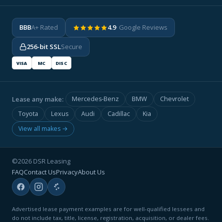
BBB
A+ Rated
4.9
· Google Reviews
256-bit SSL
Secure
VISA
MC
DISC
Lease any make:
Mercedes-Benz
BMW
Chevrolet
Toyota
Lexus
Audi
Cadillac
Kia
View all makes →
©2026 DSR Leasing
FAQ
Contact Us
Privacy
About Us
Advertised lease payment examples are for well-qualified lessees and
do not include tax, title, license, registration, acquisition, or dealer fees.