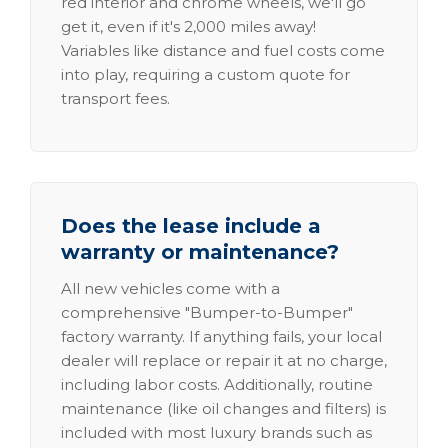
red interior and chrome wheels, we'll go
get it, even if it's 2,000 miles away!
Variables like distance and fuel costs come
into play, requiring a custom quote for
transport fees.
Does the lease include a
warranty or maintenance?
All new vehicles come with a
comprehensive "Bumper-to-Bumper"
factory warranty. If anything fails, your local
dealer will replace or repair it at no charge,
including labor costs. Additionally, routine
maintenance (like oil changes and filters) is
included with most luxury brands such as