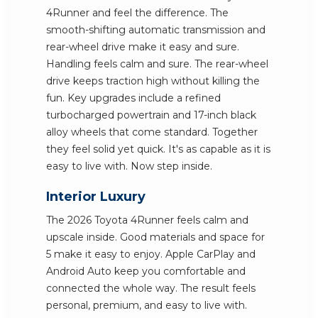
4Runner and feel the difference. The
smooth-shifting automatic transmission and
rear-wheel drive make it easy and sure.
Handling feels calm and sure. The rear-wheel
drive keeps traction high without killing the
fun. Key upgrades include a refined
turbocharged powertrain and 17-inch black
alloy wheels that come standard. Together
they feel solid yet quick. It's as capable as it is
easy to live with. Now step inside.
Interior Luxury
The 2026 Toyota 4Runner feels calm and
upscale inside. Good materials and space for
5 make it easy to enjoy. Apple CarPlay and
Android Auto keep you comfortable and
connected the whole way. The result feels
personal, premium, and easy to live with.