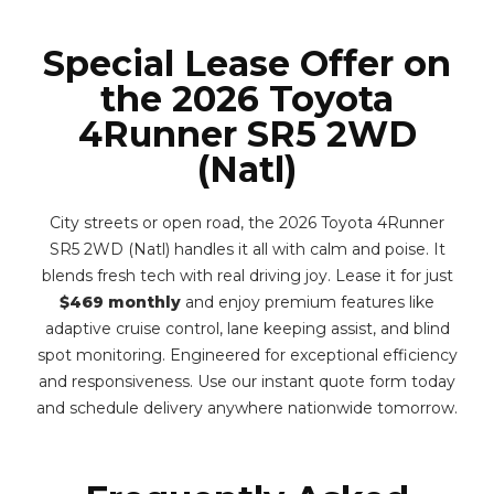
Special Lease Offer on
the 2026 Toyota
4Runner SR5 2WD
(Natl)
City streets or open road, the 2026 Toyota 4Runner
SR5 2WD (Natl) handles it all with calm and poise. It
blends fresh tech with real driving joy. Lease it for just
$469 monthly
and enjoy premium features like
adaptive cruise control, lane keeping assist, and blind
spot monitoring. Engineered for exceptional efficiency
and responsiveness. Use our instant quote form today
and schedule delivery anywhere nationwide tomorrow.