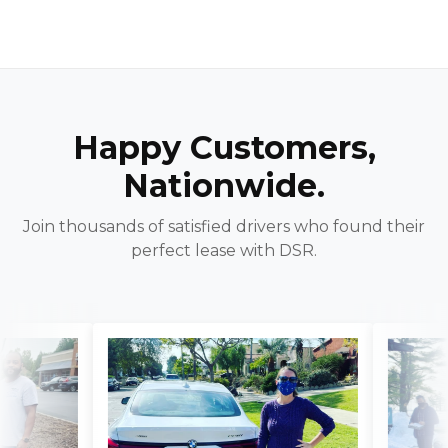
Happy Customers,
Nationwide.
Join thousands of satisfied drivers who found their
perfect lease with DSR.