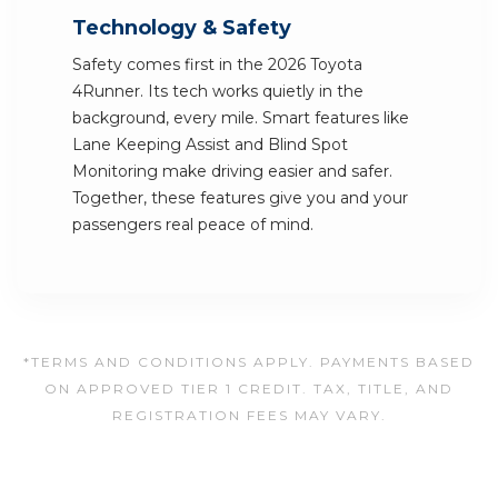
Technology & Safety
Safety comes first in the 2026 Toyota
4Runner. Its tech works quietly in the
background, every mile. Smart features like
Lane Keeping Assist and Blind Spot
Monitoring make driving easier and safer.
Together, these features give you and your
passengers real peace of mind.
*TERMS AND CONDITIONS APPLY. PAYMENTS BASED
ON APPROVED TIER 1 CREDIT. TAX, TITLE, AND
REGISTRATION FEES MAY VARY.