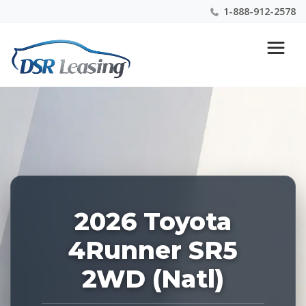
1-888-912-2578
Listing
Nationwide New Car Buying & Leasing Experts 1-
ID:
888-912-2578
228899
2026 Toyota
4Runner SR5
2WD (Natl)