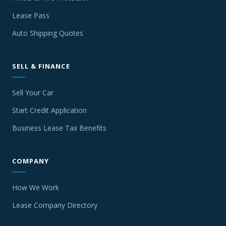
Lease Pass
Auto Shipping Quotes
SELL & FINANCE
Sell Your Car
Start Credit Application
Business Lease Tax Benefits
COMPANY
How We Work
Lease Company Directory