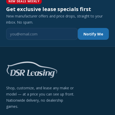
NEW DEALS WEEKLY
Get exclusive lease specials first
New manufacturer offers and price drops, straight to your
inbox. No spam.
Notify Me
Shop, customize, and lease any make or
model — at a price you can see up front.
Nationwide delivery, no dealership
games.