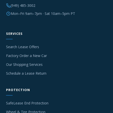
(949) 485-3002
Mon–Fri 9am–7pm · Sat 10am–5pm PT
SERVICES
Search Lease Offers
Factory Order a New Car
Our Shopping Services
Schedule a Lease Return
PROTECTION
SafeLease End Protection
Wheel & Tire Protection