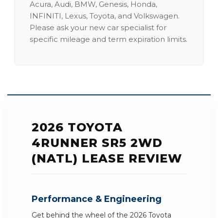
Acura, Audi, BMW, Genesis, Honda,
INFINITI, Lexus, Toyota, and Volkswagen.
Please ask your new car specialist for
specific mileage and term expiration limits.
2026 TOYOTA
4RUNNER SR5 2WD
(NATL) LEASE REVIEW
Performance & Engineering
Get behind the wheel of the 2026 Toyota