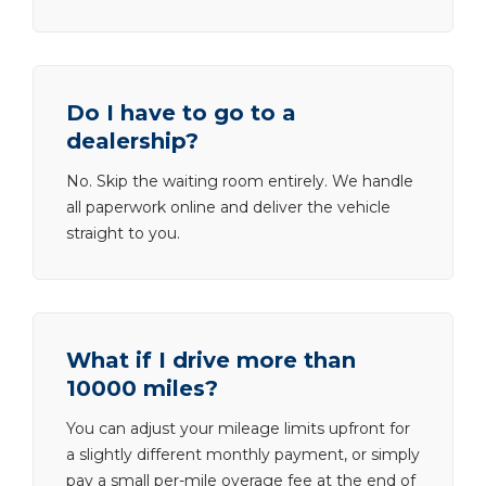
Do I have to go to a
dealership?
No. Skip the waiting room entirely. We handle
all paperwork online and deliver the vehicle
straight to you.
What if I drive more than
10000 miles?
You can adjust your mileage limits upfront for
a slightly different monthly payment, or simply
pay a small per-mile overage fee at the end of