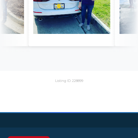
Listing ID: 228899