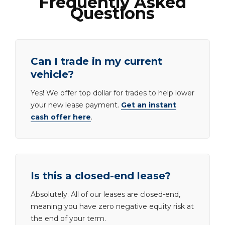
Frequently Asked
Questions
Can I trade in my current
vehicle?
Yes! We offer top dollar for trades to help lower
your new lease payment.
Get an instant
cash offer here
.
Is this a closed-end lease?
Absolutely. All of our leases are closed-end,
meaning you have zero negative equity risk at
the end of your term.