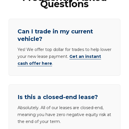
Questions
Can I trade in my current
vehicle?
Yes! We offer top dollar for trades to help lower
your new lease payment.
Get an instant
cash offer here
.
Is this a closed-end lease?
Absolutely. All of our leases are closed-end,
meaning you have zero negative equity risk at
the end of your term.