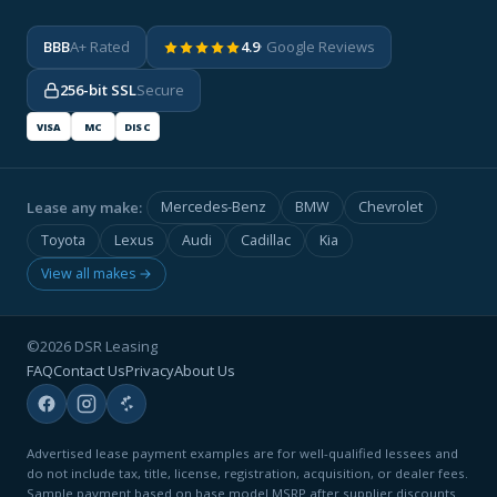
BBB
A+ Rated
4.9
· Google Reviews
256-bit SSL
Secure
VISA
MC
DISC
Lease any make:
Mercedes-Benz
BMW
Chevrolet
Toyota
Lexus
Audi
Cadillac
Kia
View all makes →
©2026 DSR Leasing
FAQ
Contact Us
Privacy
About Us
Advertised lease payment examples are for well-qualified lessees and
do not include tax, title, license, registration, acquisition, or dealer fees.
Sample payment based on base model MSRP after supplier discounts