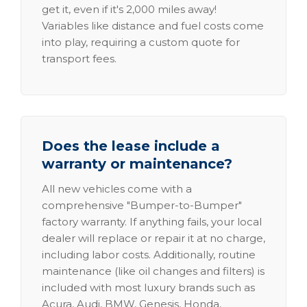
get it, even if it's 2,000 miles away!
Variables like distance and fuel costs come
into play, requiring a custom quote for
transport fees.
Does the lease include a
warranty or maintenance?
All new vehicles come with a
comprehensive "Bumper-to-Bumper"
factory warranty. If anything fails, your local
dealer will replace or repair it at no charge,
including labor costs. Additionally, routine
maintenance (like oil changes and filters) is
included with most luxury brands such as
Acura, Audi, BMW, Genesis, Honda,