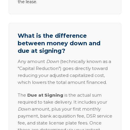
the lease.
What is the difference
between money down and
due at signing?
Any amount
Down
(technically known as a
"Capital Reduction") goes directly toward
reducing your adjusted capitalized cost,
which lowers the total amount financed.
The
Due at Signing
is the actual sum
required to take delivery. It includes your
Down
amount, plus your first monthly
payment, bank acquisition fee, DSR service
fee, and state license plate fees. Once
these are determined via your instant