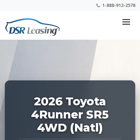
1-888-912-2578
Listing
Nationwide New Car Buying & Leasing Experts 1-
ID:
888-912-2578
228903
2026 Toyota
4Runner SR5
4WD (Natl)