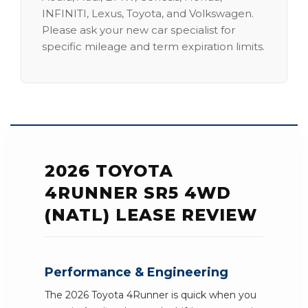
INFINITI, Lexus, Toyota, and Volkswagen.
Please ask your new car specialist for
specific mileage and term expiration limits.
2026 TOYOTA
4RUNNER SR5 4WD
(NATL) LEASE REVIEW
Performance & Engineering
The 2026 Toyota 4Runner is quick when you