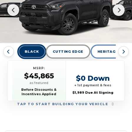
BLACK
CUTTING EDGE
HERITAGE BLUE
MSRP:
$45,865
$0 Down
as featured
+ 1st payment & fees
Before Discounts &
$1,989 Due At Signing
Incentives Applied
TAP
TO START BUILDING YOUR VEHICLE