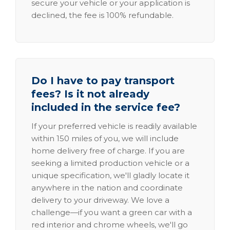
secure your vehicle or your application is
declined, the fee is 100% refundable.
Do I have to pay transport
fees? Is it not already
included in the service fee?
If your preferred vehicle is readily available
within 150 miles of you, we will include
home delivery free of charge. If you are
seeking a limited production vehicle or a
unique specification, we'll gladly locate it
anywhere in the nation and coordinate
delivery to your driveway. We love a
challenge—if you want a green car with a
red interior and chrome wheels, we'll go