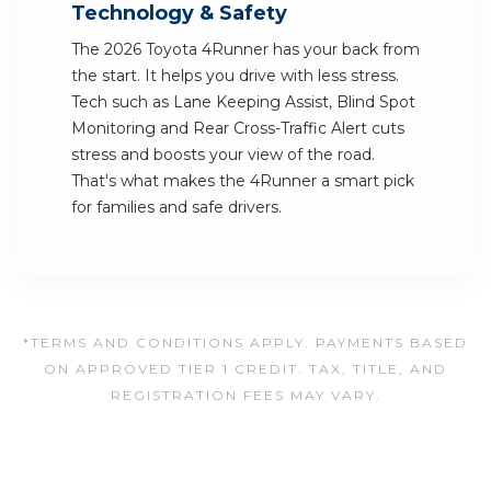
Technology & Safety
The 2026 Toyota 4Runner has your back from
the start. It helps you drive with less stress.
Tech such as Lane Keeping Assist, Blind Spot
Monitoring and Rear Cross-Traffic Alert cuts
stress and boosts your view of the road.
That's what makes the 4Runner a smart pick
for families and safe drivers.
*TERMS AND CONDITIONS APPLY. PAYMENTS BASED
ON APPROVED TIER 1 CREDIT. TAX, TITLE, AND
REGISTRATION FEES MAY VARY.