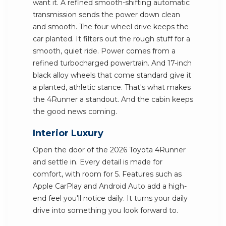
want it. A refined smooth-shifting automatic
transmission sends the power down clean
and smooth. The four-wheel drive keeps the
car planted. It filters out the rough stuff for a
smooth, quiet ride. Power comes from a
refined turbocharged powertrain. And 17-inch
black alloy wheels that come standard give it
a planted, athletic stance. That's what makes
the 4Runner a standout. And the cabin keeps
the good news coming.
Interior Luxury
Open the door of the 2026 Toyota 4Runner
and settle in. Every detail is made for
comfort, with room for 5. Features such as
Apple CarPlay and Android Auto add a high-
end feel you'll notice daily. It turns your daily
drive into something you look forward to.