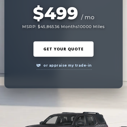
$499
/ mo
MSRP: $45,865
36 Months
10000 Miles
GET YOUR QUOTE
or appraise my trade-in