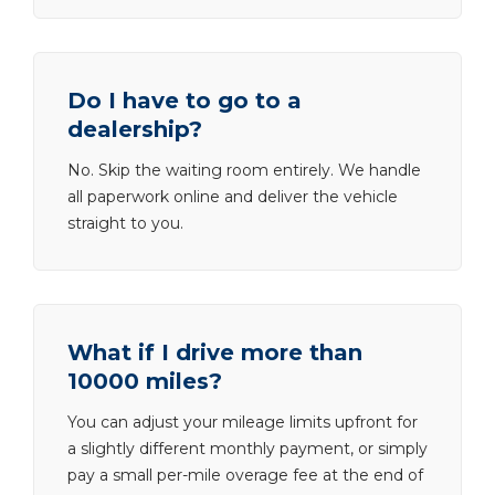
Do I have to go to a
dealership?
No. Skip the waiting room entirely. We handle
all paperwork online and deliver the vehicle
straight to you.
What if I drive more than
10000 miles?
You can adjust your mileage limits upfront for
a slightly different monthly payment, or simply
pay a small per-mile overage fee at the end of