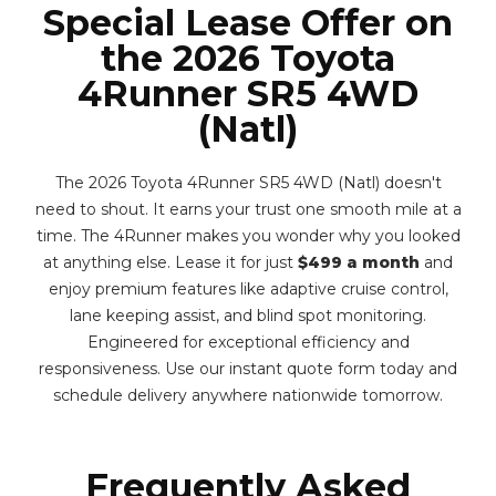
Special Lease Offer on
the 2026 Toyota
4Runner SR5 4WD
(Natl)
The 2026 Toyota 4Runner SR5 4WD (Natl) doesn't
need to shout. It earns your trust one smooth mile at a
time. The 4Runner makes you wonder why you looked
at anything else. Lease it for just
$499 a month
and
enjoy premium features like adaptive cruise control,
lane keeping assist, and blind spot monitoring.
Engineered for exceptional efficiency and
responsiveness. Use our instant quote form today and
schedule delivery anywhere nationwide tomorrow.
Frequently Asked