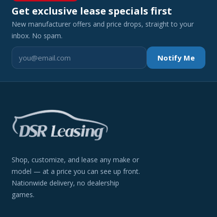
Get exclusive lease specials first
New manufacturer offers and price drops, straight to your
inbox. No spam.
Notify Me
Shop, customize, and lease any make or
model — at a price you can see up front.
Nationwide delivery, no dealership
games.