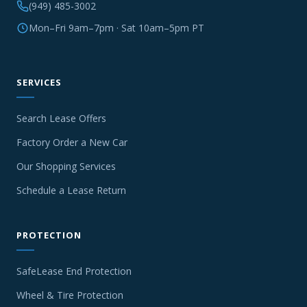
(949) 485-3002
Mon–Fri 9am–7pm · Sat 10am–5pm PT
SERVICES
Search Lease Offers
Factory Order a New Car
Our Shopping Services
Schedule a Lease Return
PROTECTION
SafeLease End Protection
Wheel & Tire Protection