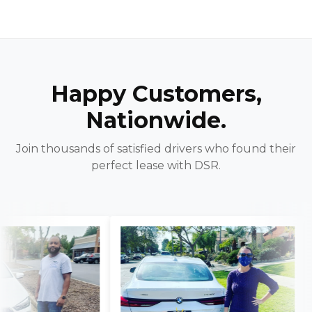
Happy Customers,
Nationwide.
Join thousands of satisfied drivers who found their
perfect lease with DSR.