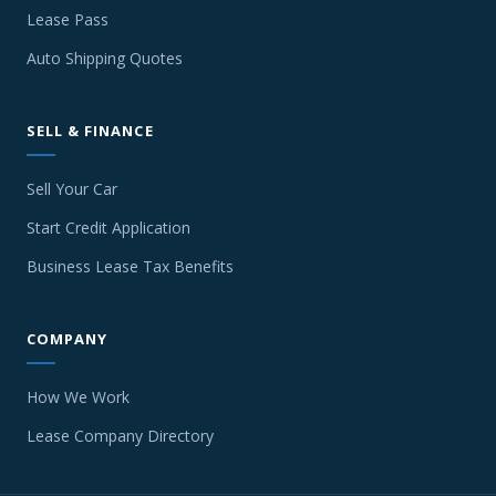
Lease Pass
Auto Shipping Quotes
SELL & FINANCE
Sell Your Car
Start Credit Application
Business Lease Tax Benefits
COMPANY
How We Work
Lease Company Directory