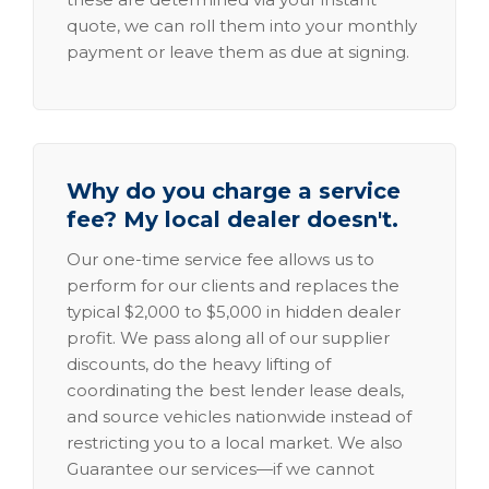
quote, we can roll them into your monthly
payment or leave them as due at signing.
Why do you charge a service
fee? My local dealer doesn't.
Our one-time service fee allows us to
perform for our clients and replaces the
typical $2,000 to $5,000 in hidden dealer
profit. We pass along all of our supplier
discounts, do the heavy lifting of
coordinating the best lender lease deals,
and source vehicles nationwide instead of
restricting you to a local market. We also
Guarantee our services—if we cannot