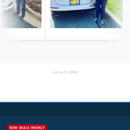
Listing ID: 228903
NEW DEALS WEEKLY