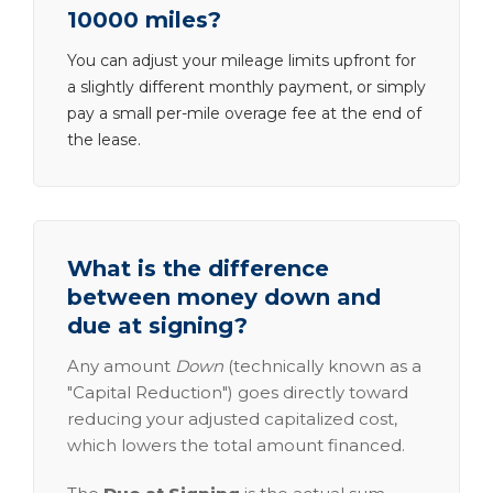
10000 miles?
You can adjust your mileage limits upfront for
a slightly different monthly payment, or simply
pay a small per-mile overage fee at the end of
the lease.
What is the difference
between money down and
due at signing?
Any amount
Down
(technically known as a
"Capital Reduction") goes directly toward
reducing your adjusted capitalized cost,
which lowers the total amount financed.