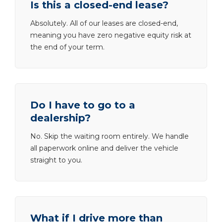
Is this a closed-end lease?
Absolutely. All of our leases are closed-end,
meaning you have zero negative equity risk at
the end of your term.
Do I have to go to a
dealership?
No. Skip the waiting room entirely. We handle
all paperwork online and deliver the vehicle
straight to you.
What if I drive more than