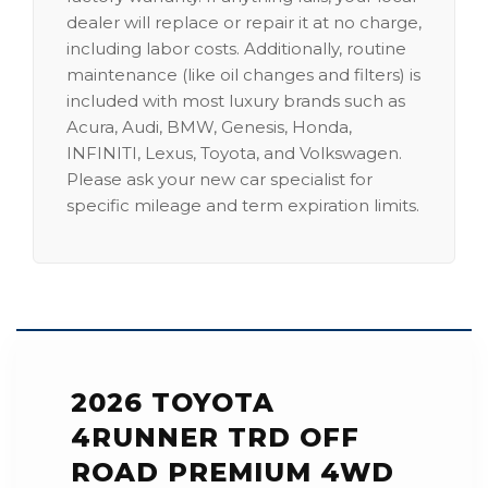
dealer will replace or repair it at no charge,
including labor costs. Additionally, routine
maintenance (like oil changes and filters) is
included with most luxury brands such as
Acura, Audi, BMW, Genesis, Honda,
INFINITI, Lexus, Toyota, and Volkswagen.
Please ask your new car specialist for
specific mileage and term expiration limits.
2026 TOYOTA
4RUNNER TRD OFF
ROAD PREMIUM 4WD