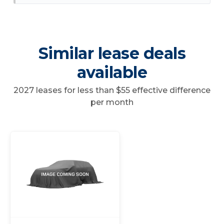
Similar lease deals
available
2027 leases for less than $55 effective difference
per month