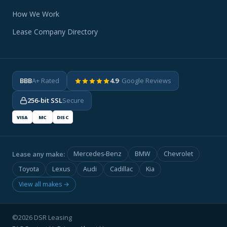
How We Work
Lease Company Directory
BBB
A+ Rated
4.9
· Google Reviews
256-bit SSL
Secure
VISA
MC
DISC
Lease any make:
Mercedes-Benz
BMW
Chevrolet
Toyota
Lexus
Audi
Cadillac
Kia
View all makes →
©2026 DSR Leasing