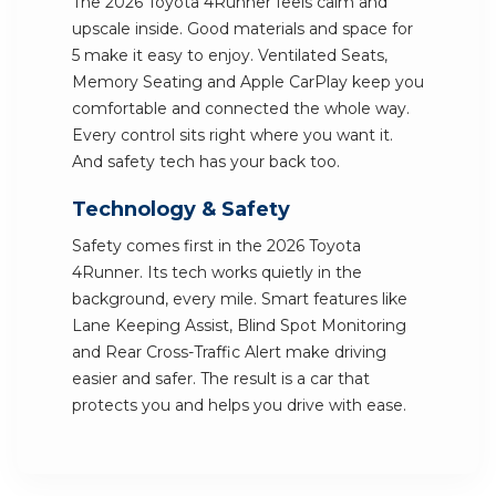
The 2026 Toyota 4Runner feels calm and
upscale inside. Good materials and space for
5 make it easy to enjoy. Ventilated Seats,
Memory Seating and Apple CarPlay keep you
comfortable and connected the whole way.
Every control sits right where you want it.
And safety tech has your back too.
Technology & Safety
Safety comes first in the 2026 Toyota
4Runner. Its tech works quietly in the
background, every mile. Smart features like
Lane Keeping Assist, Blind Spot Monitoring
and Rear Cross-Traffic Alert make driving
easier and safer. The result is a car that
protects you and helps you drive with ease.