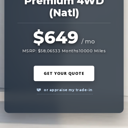
Premium 4WD
(Natl)
$649
/ mo
MSRP: $58,065
33 Months
10000 Miles
GET YOUR QUOTE
or appraise my trade-in