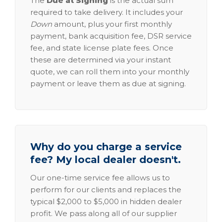
The
Due at Signing
is the actual sum
required to take delivery. It includes your
Down
amount, plus your first monthly
payment, bank acquisition fee, DSR service
fee, and state license plate fees. Once
these are determined via your instant
quote, we can roll them into your monthly
payment or leave them as due at signing.
Why do you charge a service
fee? My local dealer doesn't.
Our one-time service fee allows us to
perform for our clients and replaces the
typical $2,000 to $5,000 in hidden dealer
profit. We pass along all of our supplier