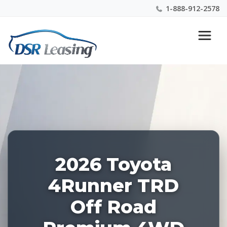
1-888-912-2578
Listing
Nationwide New Car Buying & Leasing Experts 1-
ID:
888-912-2578
228907
2026 Toyota
4Runner TRD
Off Road