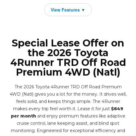
Special Lease Offer on
the 2026 Toyota
4Runner TRD Off Road
Premium 4WD (Natl)
The 2026 Toyota 4Runner TRD Off Road Premium
4WD (Natl) gives you a lot for the money. It drives well,
feels solid, and keeps things simple. The 4Runner
makes every trip feel worth it. Lease it for just
$649
per month
and enjoy premium features like adaptive
cruise control, lane keeping assist, and blind spot
monitoring. Engineered for exceptional efficiency and