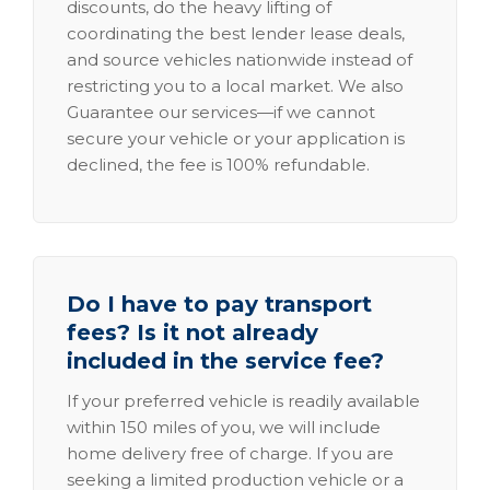
discounts, do the heavy lifting of
coordinating the best lender lease deals,
and source vehicles nationwide instead of
restricting you to a local market. We also
Guarantee our services—if we cannot
secure your vehicle or your application is
declined, the fee is 100% refundable.
Do I have to pay transport
fees? Is it not already
included in the service fee?
If your preferred vehicle is readily available
within 150 miles of you, we will include
home delivery free of charge. If you are
seeking a limited production vehicle or a