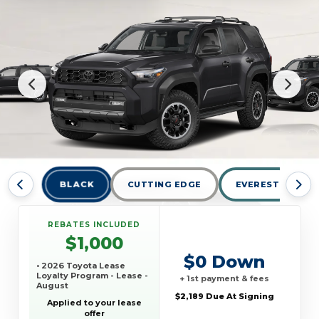
BLACK
CUTTING EDGE
EVEREST
REBATES INCLUDED
$1,000
$0 Down
• 2026 Toyota Lease
Loyalty Program - Lease -
+ 1st payment & fees
August
$2,189 Due At Signing
Applied to your lease
offer