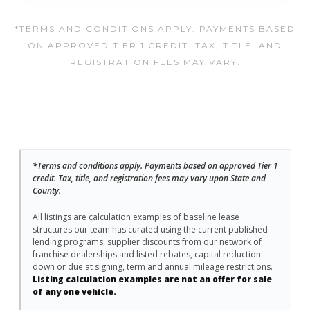
*TERMS AND CONDITIONS APPLY. PAYMENTS BASED
ON APPROVED TIER 1 CREDIT. TAX, TITLE, AND
REGISTRATION FEES MAY VARY.
*Terms and conditions apply. Payments based on approved Tier 1
credit. Tax, title, and registration fees may vary upon State and
County.
All listings are calculation examples of baseline lease
structures our team has curated using the current published
lending programs, supplier discounts from our network of
franchise dealerships and listed rebates, capital reduction
down or due at signing, term and annual mileage restrictions.
Listing calculation examples are not an offer for sale
of any one vehicle.