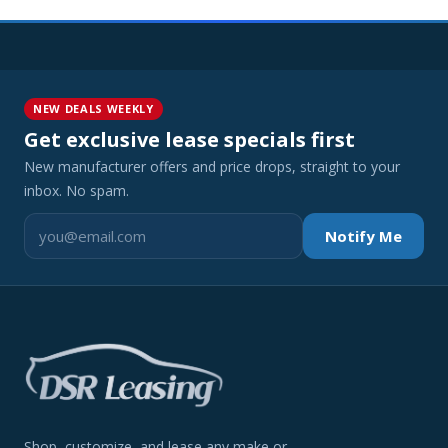
NEW DEALS WEEKLY
Get exclusive lease specials first
New manufacturer offers and price drops, straight to your
inbox. No spam.
Notify Me
Shop, customize, and lease any make or