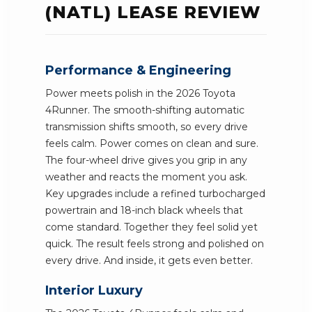
(NATL) LEASE REVIEW
Performance & Engineering
Power meets polish in the 2026 Toyota
4Runner. The smooth-shifting automatic
transmission shifts smooth, so every drive
feels calm. Power comes on clean and sure.
The four-wheel drive gives you grip in any
weather and reacts the moment you ask.
Key upgrades include a refined turbocharged
powertrain and 18-inch black wheels that
come standard. Together they feel solid yet
quick. The result feels strong and polished on
every drive. And inside, it gets even better.
Interior Luxury