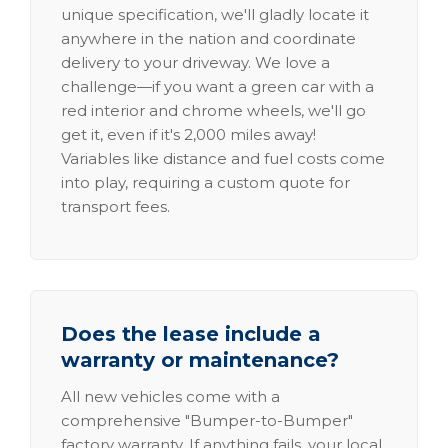
unique specification, we'll gladly locate it
anywhere in the nation and coordinate
delivery to your driveway. We love a
challenge—if you want a green car with a
red interior and chrome wheels, we'll go
get it, even if it's 2,000 miles away!
Variables like distance and fuel costs come
into play, requiring a custom quote for
transport fees.
Does the lease include a
warranty or maintenance?
All new vehicles come with a
comprehensive "Bumper-to-Bumper"
factory warranty. If anything fails, your local