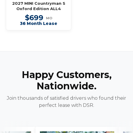
2027 MINI Countryman S
Oxford Edition ALL4
$699
MO
36 Month Lease
Happy Customers,
Nationwide.
Join thousands of satisfied drivers who found their
perfect lease with DSR.