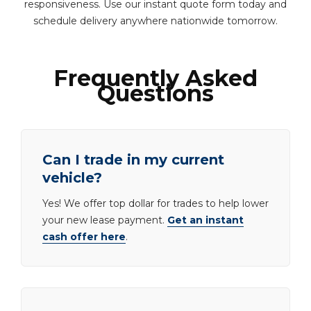
responsiveness. Use our instant quote form today and
schedule delivery anywhere nationwide tomorrow.
Frequently Asked
Questions
Can I trade in my current
vehicle?
Yes! We offer top dollar for trades to help lower
your new lease payment.
Get an instant
cash offer here
.