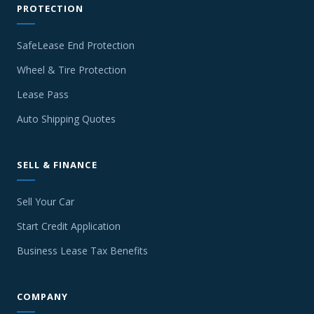
PROTECTION
SafeLease End Protection
Wheel & Tire Protection
Lease Pass
Auto Shipping Quotes
SELL & FINANCE
Sell Your Car
Start Credit Application
Business Lease Tax Benefits
COMPANY