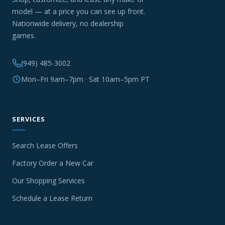
model — at a price you can see up front.
Nationwide delivery, no dealership
games.
(949) 485-3002
Mon–Fri 9am–7pm · Sat 10am–5pm PT
SERVICES
Search Lease Offers
Factory Order a New Car
Our Shopping Services
Schedule a Lease Return