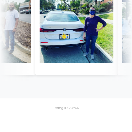
Listing ID: 228907