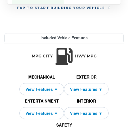
TAP
TO START BUILDING YOUR VEHICLE
YEAR:
MAKE:
MODEL:
TRIM:
MSRP:
LEASE TERM:
MILES PER YEAR:
PAYMENT:
DUE AT SIGNING:
REBATE:
Included Vehicle Features
Premium 4WD (Natl)
unner
58,065
oyota
10000
$649
2026
1000
2189
33
TRANSMISSION:
BODY STYLE:
SEATS:
DRIVETRAI
Automatic w/OD
SUV
5
Four Wheel D
MPG CITY
HWY MPG
MECHANICAL
EXTERIOR
ENTERTAINMENT
INTERIOR
SAFETY