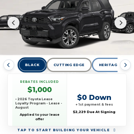
BLACK
CUTTING EDGE
HERITAGE BLUE
REBATES INCLUDED
$1,000
$0 Down
• 2026 Toyota Lease
Loyalty Program - Lease -
+ 1st payment & fees
August
$2,229 Due At Signing
Applied to your lease
offer
TAP
TO START BUILDING YOUR VEHICLE