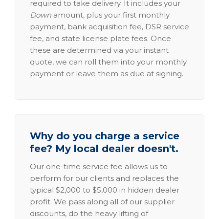
required to take delivery. It includes your
Down
amount, plus your first monthly
payment, bank acquisition fee, DSR service
fee, and state license plate fees. Once
these are determined via your instant
quote, we can roll them into your monthly
payment or leave them as due at signing.
Why do you charge a service
fee? My local dealer doesn't.
Our one-time service fee allows us to
perform for our clients and replaces the
typical $2,000 to $5,000 in hidden dealer
profit. We pass along all of our supplier
discounts, do the heavy lifting of