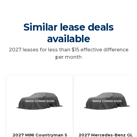
Similar lease deals
available
2027 leases for less than $15 effective difference
per month
2027 MINI Countryman S
2027 Mercedes-Benz GLC