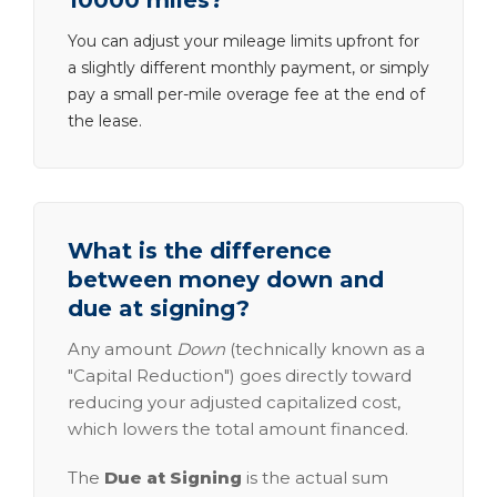
10000 miles?
You can adjust your mileage limits upfront for
a slightly different monthly payment, or simply
pay a small per-mile overage fee at the end of
the lease.
What is the difference
between money down and
due at signing?
Any amount
Down
(technically known as a
"Capital Reduction") goes directly toward
reducing your adjusted capitalized cost,
which lowers the total amount financed.
The
Due at Signing
is the actual sum