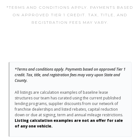
*TERMS AND CONDITIONS APPLY. PAYMENTS BASED
ON APPROVED TIER 1 CREDIT. TAX, TITLE, AND
REGISTRATION FEES MAY VARY.
*Terms and conditions apply. Payments based on approved Tier 1
credit. Tax, title, and registration fees may vary upon State and
County.
All listings are calculation examples of baseline lease
structures our team has curated using the current published
lending programs, supplier discounts from our network of
franchise dealerships and listed rebates, capital reduction
down or due at signing, term and annual mileage restrictions.
Listing calculation examples are not an offer for sale
of any one vehicle.