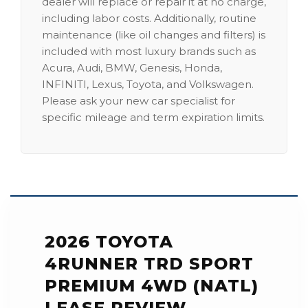
dealer will replace or repair it at no charge,
including labor costs. Additionally, routine
maintenance (like oil changes and filters) is
included with most luxury brands such as
Acura, Audi, BMW, Genesis, Honda,
INFINITI, Lexus, Toyota, and Volkswagen.
Please ask your new car specialist for
specific mileage and term expiration limits.
2026 TOYOTA
4RUNNER TRD SPORT
PREMIUM 4WD (NATL)
LEASE REVIEW