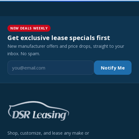
NEW DEALS WEEKLY
Get exclusive lease specials first
New manufacturer offers and price drops, straight to your
inbox. No spam.
Notify Me
Shop, customize, and lease any make or