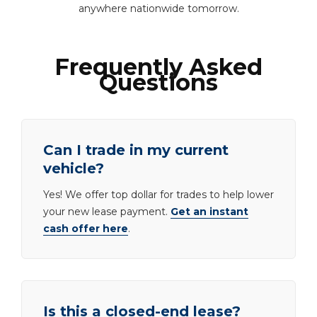
anywhere nationwide tomorrow.
Frequently Asked
Questions
Can I trade in my current
vehicle?
Yes! We offer top dollar for trades to help lower
your new lease payment.
Get an instant
cash offer here
.
Is this a closed-end lease?