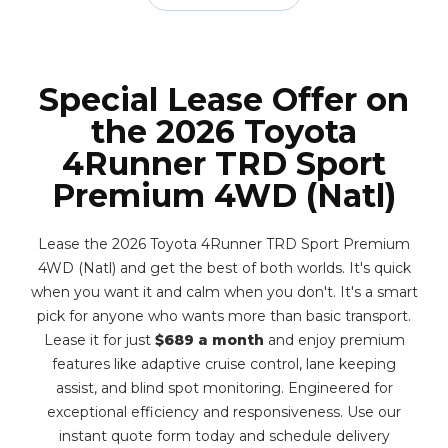
Special Lease Offer on
the 2026 Toyota
4Runner TRD Sport
Premium 4WD (Natl)
Lease the 2026 Toyota 4Runner TRD Sport Premium
4WD (Natl) and get the best of both worlds. It's quick
when you want it and calm when you don't. It's a smart
pick for anyone who wants more than basic transport.
Lease it for just
$689 a month
and enjoy premium
features like adaptive cruise control, lane keeping
assist, and blind spot monitoring. Engineered for
exceptional efficiency and responsiveness. Use our
instant quote form today and schedule delivery