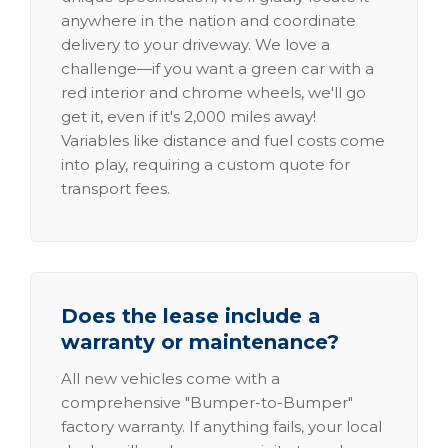
anywhere in the nation and coordinate
delivery to your driveway. We love a
challenge—if you want a green car with a
red interior and chrome wheels, we'll go
get it, even if it's 2,000 miles away!
Variables like distance and fuel costs come
into play, requiring a custom quote for
transport fees.
Does the lease include a
warranty or maintenance?
All new vehicles come with a
comprehensive "Bumper-to-Bumper"
factory warranty. If anything fails, your local