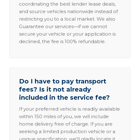
coordinating the best lender lease deals,
and source vehicles nationwide instead of
restricting you to a local market. We also
Guarantee our services—if we cannot
secure your vehicle or your application is
declined, the fee is 100% refundable.
Do I have to pay transport
fees? Is it not already
included in the service fee?
If your preferred vehicle is readily available
within 150 miles of you, we will include
home delivery free of charge. If you are
seeking a limited production vehicle or a
unique specification, we'll gladly locate it