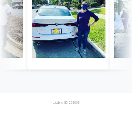
Listing ID: 228906