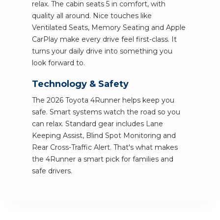
relax. The cabin seats 5 in comfort, with
quality all around. Nice touches like
Ventilated Seats, Memory Seating and Apple
CarPlay make every drive feel first-class. It
turns your daily drive into something you
look forward to.
Technology & Safety
The 2026 Toyota 4Runner helps keep you
safe. Smart systems watch the road so you
can relax. Standard gear includes Lane
Keeping Assist, Blind Spot Monitoring and
Rear Cross-Traffic Alert. That's what makes
the 4Runner a smart pick for families and
safe drivers.