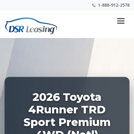
1-888-912-2578
Listing
Nationwide New Car Buying & Leasing Experts 1-
ID:
888-912-2578
228906
2026 Toyota
4Runner TRD
Sport Premium