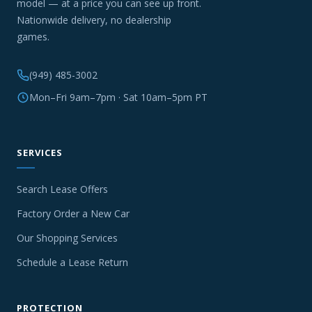
model — at a price you can see up front.
Nationwide delivery, no dealership
games.
(949) 485-3002
Mon–Fri 9am–7pm · Sat 10am–5pm PT
SERVICES
Search Lease Offers
Factory Order a New Car
Our Shopping Services
Schedule a Lease Return
PROTECTION