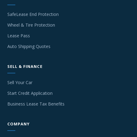
SafeLease End Protection
Wheel & Tire Protection
Lease Pass
Auto Shipping Quotes
SELL & FINANCE
Sell Your Car
Start Credit Application
Business Lease Tax Benefits
COMPANY