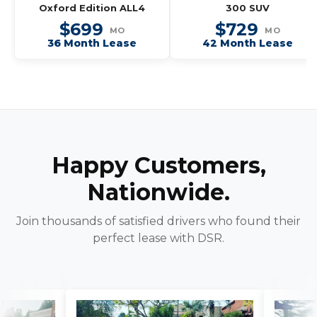
Oxford Edition ALL4
300 SUV
$699
$729
MO
MO
36 Month Lease
42 Month Lease
Happy Customers,
Nationwide.
Join thousands of satisfied drivers who found their
perfect lease with DSR.