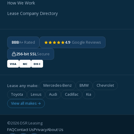
How We Work
Lease Company Directory
BBB
A+ Rated
4.9
· Google Reviews
256-bit SSL
Secure
VISA
MC
DISC
Lease any make:
Mercedes-Benz
BMW
Chevrolet
Toyota
Lexus
Audi
Cadillac
Kia
View all makes →
©2026 DSR Leasing
FAQ
Contact Us
Privacy
About Us