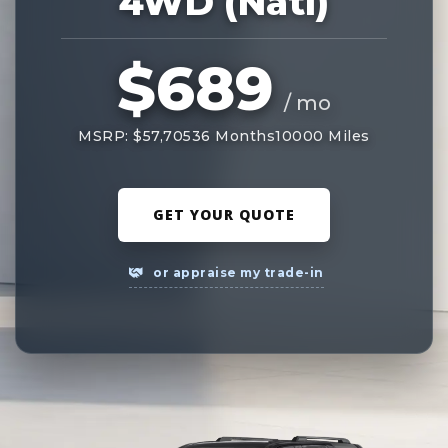
4WD (Natl)
$689
/ mo
MSRP: $57,705
36 Months
10000 Miles
GET YOUR QUOTE
or appraise my trade-in