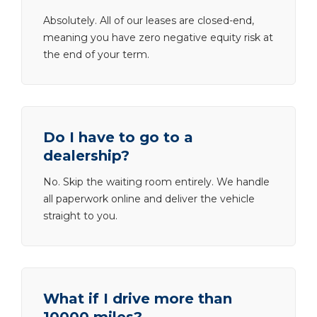
Absolutely. All of our leases are closed-end,
meaning you have zero negative equity risk at
the end of your term.
Do I have to go to a
dealership?
No. Skip the waiting room entirely. We handle
all paperwork online and deliver the vehicle
straight to you.
What if I drive more than