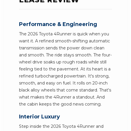
Performance & Engineering
The 2026 Toyota 4Runner is quick when you
want it. A refined smooth-shifting automatic
transmission sends the power down clean
and smooth. The ride stays smooth. The four-
wheel drive soaks up rough roads while still
feeling tied to the pavement. At its heart is a
refined turbocharged powertrain. It's strong,
smooth, and easy on fuel. It rolls on 20-inch
black alloy wheels that come standard. That's
what makes the 4Runner a standout. And
the cabin keeps the good news coming.
Interior Luxury
Step inside the 2026 Toyota 4Runner and