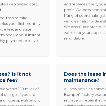
sted capitalized cost,
and replaces the typica
.
profit. We pass along al
lifting of coordinating 
required to take
vehicles nationwide inst
lus your first monthly
We also Guarantee our 
ice fee, and state
vehicle or your applicat
rmined via your instant
refundable.
thly payment or leave
es? Is it not
Does the lease i
ice fee?
maintenance?
able within 150 miles of
All new vehicles come
of charge. If you are
Bumper" factory warranty.
a unique specification,
replace or repair it at 
ation and coordinate
Additionally, routine ma