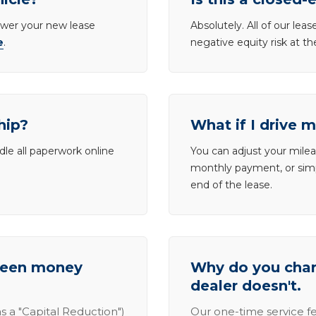
lower your new lease
Absolutely. All of our le
e
.
negative equity risk at t
hip?
What if I drive 
dle all paperwork online
You can adjust your mileag
monthly payment, or simp
end of the lease.
tween money
Why do you charg
dealer doesn't.
s a "Capital Reduction")
Our one-time service fe