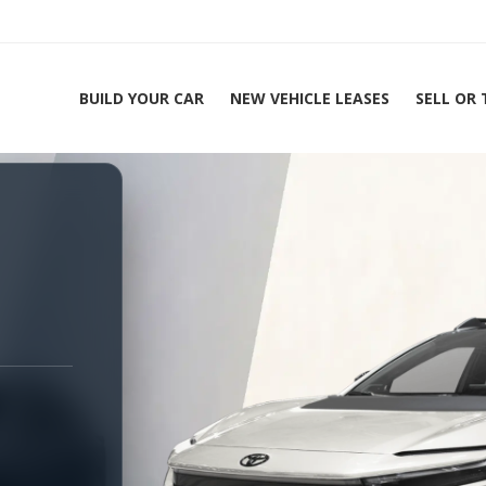
BUILD YOUR CAR
NEW VEHICLE LEASES
SELL OR
ing Experts 1-888-912-2578
H