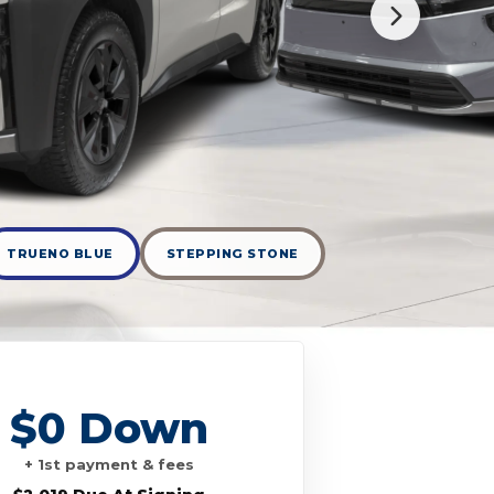
TRUENO BLUE
STEPPING STONE
$0 Down
+ 1st payment & fees