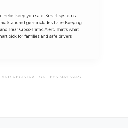
d helps keep you safe. Smart systems
lax. Standard gear includes Lane Keeping
and Rear Cross-Traffic Alert. That's what
t pick for families and safe drivers.
, AND REGISTRATION FEES MAY VARY.