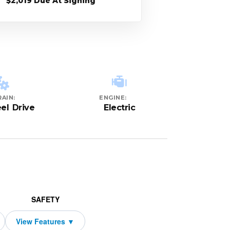
$2,019 Due At Signing
AIN:
ENGINE:
el Drive
Electric
SAFETY