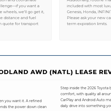
allenge—if you want a
included with most lux
 wheels, we'll go get it,
Genesis, Honda, INFINIT
ike distance and fuel
Please ask your new car
m quote for transport
term expiration limits.
ODLAND AWD (NATL) LEASE RE
Step inside the 2026 Toyota 
comfort, with quality all aro
CarPlay and Android Auto make 
n you want it. A refined
daily drive into something yo
sends the power down clean