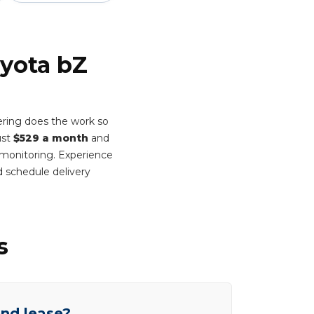
oyota bZ
ering does the work so
ust
$529 a month
and
t monitoring. Experience
 schedule delivery
s
end lease?