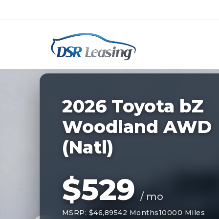
Listing
ID:
229184
Nationwide New Car Buying & Leas
2026 Toyota bZ
Woodland AWD
(Natl)
$529
/ mo
MSRP: $46,895
42 Months
10000 Miles