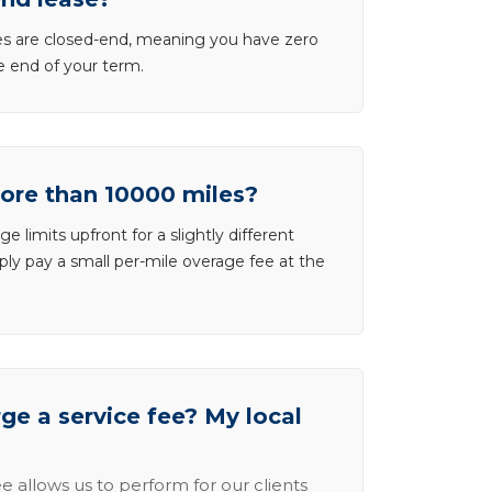
ases are closed-end, meaning you have zero
he end of your term.
more than 10000 miles?
e limits upfront for a slightly different
ly pay a small per-mile overage fee at the
e a service fee? My local
e allows us to perform for our clients