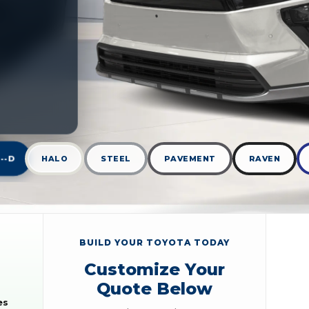
--D
HALO
STEEL
PAVEMENT
RAVEN
BUILD YOUR TOYOTA TODAY
Customize Your
Quote Below
es