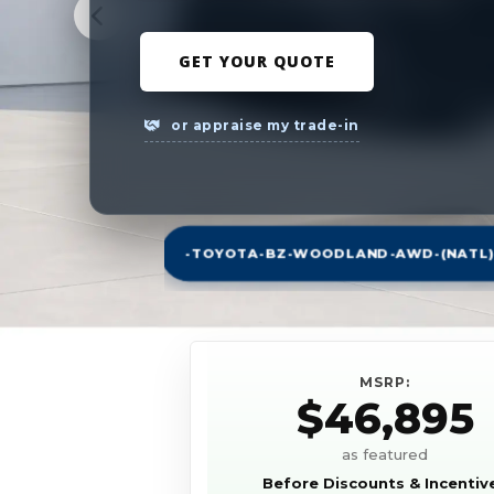
GET YOUR QUOTE
or appraise my trade-in
-TOYOTA-BZ-WOODLAND-AWD-(NATL)
MSRP:
$46,895
as featured
Before Discounts & Incentiv