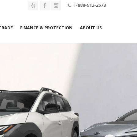
1-888-912-2578
 TRADE
FINANCE & PROTECTION
ABOUT US
ome
2026 Toyota bZ Woodland AWD (Natl) Lease $529 Mo