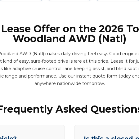
 Lease Offer on the 2026 T
Woodland AWD (Natl)
odland AWD (Natl) makes daily driving feel easy. Good engine
kind of easy, sure-footed drive is rare at this price. Lease it for j
like adaptive cruise control, lane keeping assist, and blind spo
ric range and performance. Use our instant quote form today and
anywhere nationwide tomorrow.
Frequently Asked Question
hicle?
Is this a closed-