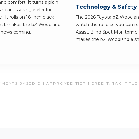
nd comfort. It turns a plain
Technology & Safety
eart is a single electric
. It rolls on 18-inch black
The 2026 Toyota bZ Woodlan
 what makes the bZ Woodland
watch the road so you can re
d news coming.
Assist, Blind Spot Monitoring 
makes the bZ Woodland a smar
MENTS BASED ON APPROVED TIER 1 CREDIT. TAX, TITLE