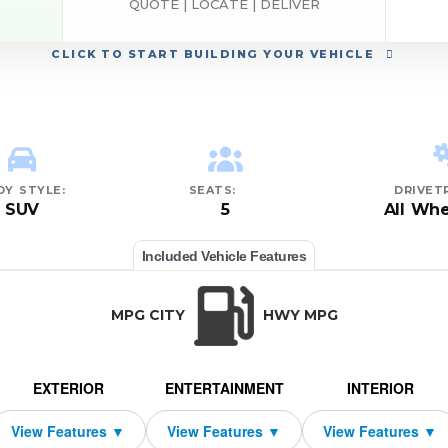
QUOTE | LOCATE | DELIVER
CLICK
TO START BUILDING YOUR VEHICLE
DY STYLE:
SEATS:
DRIVETR
SUV
5
All Whe
Included Vehicle Features
MPG CITY
HWY MPG
EXTERIOR
ENTERTAINMENT
INTERIOR