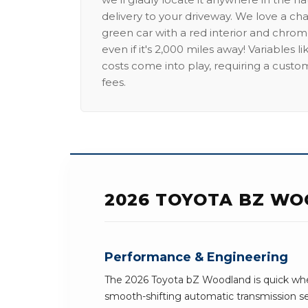
delivery to your driveway. We love a ch
green car with a red interior and chrome
even if it's 2,000 miles away! Variables l
costs come into play, requiring a custo
fees.
2026 TOYOTA BZ WO
Performance & Engineering
The 2026 Toyota bZ Woodland is quick whe
smooth-shifting automatic transmission 