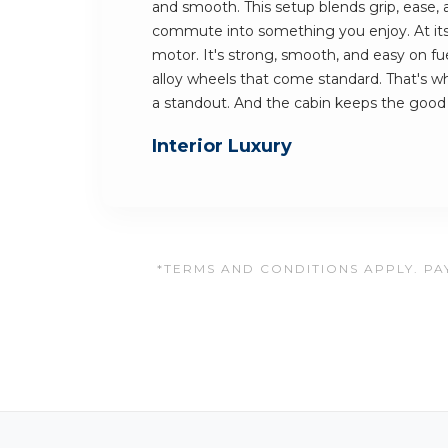
and smooth. This setup blends grip, ease, a
commute into something you enjoy. At its h
motor. It's strong, smooth, and easy on fuel
alloy wheels that come standard. That's
a standout. And the cabin keeps the goo
Interior Luxury
*TERMS AND CONDITIONS APPLY. PAY