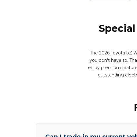
Special
The 2026 Toyota bZ Wo
you don't have to. That 
enjoy premium features 
outstanding elect
Can I trade in my current ve