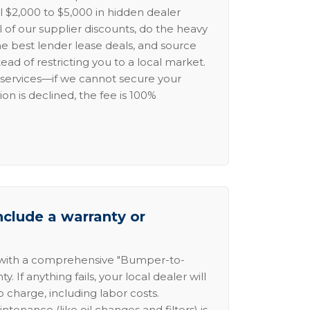
l $2,000 to $5,000 in hidden dealer
l of our supplier discounts, do the heavy
the best lender lease deals, and source
ead of restricting you to a local market.
services—if we cannot secure your
ion is declined, the fee is 100%
nclude a warranty or
 with a comprehensive "Bumper-to-
 If anything fails, your local dealer will
no charge, including labor costs.
intenance (like oil changes and filters) is