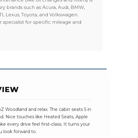
ury brands such as Acura, Audi, BMW,
I, Lexus, Toyota, and Volkswagen.
 specialist for specific mileage and
VIEW
bZ Woodland and relax. The cabin seats 5 in
und. Nice touches like Heated Seats, Apple
every drive feel first-class. It turns your
u look forward to.