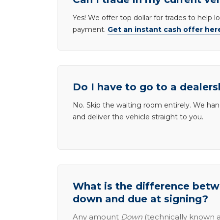
Yes! We offer top dollar for trades to help 
payment.
Get an instant cash offer her
Do I have to go to a dealers
No. Skip the waiting room entirely. We han
and deliver the vehicle straight to you.
What is the difference be
down and due at signing?
Any amount
Down
(technically known a