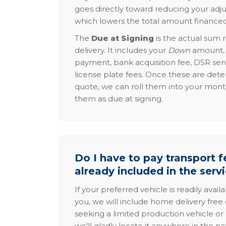
goes directly toward reducing your adju
which lowers the total amount financed
The
Due at Signing
is the actual sum 
delivery. It includes your
Down
amount, p
payment, bank acquisition fee, DSR serv
license plate fees. Once these are dete
quote, we can roll them into your mon
them as due at signing.
Do I have to pay transport fe
already included in the serv
If your preferred vehicle is readily avail
you, we will include home delivery free 
seeking a limited production vehicle or 
we'll gladly locate it anywhere in the n