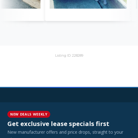
Listing ID: 228289
NEW DEALS WEEKLY
Get exclusive lease specials first
New manufacturer offers and price drops, straight to your