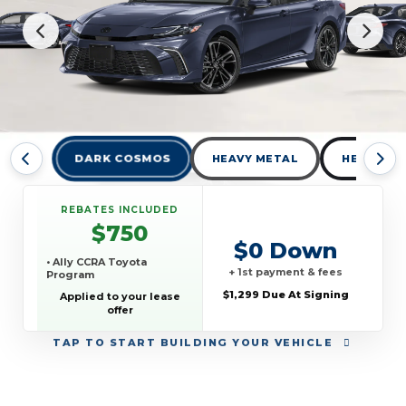
DARK COSMOS
HEAVY METAL
HEAVY ME
REBATES INCLUDED
$750
$0 Down
• Ally CCRA Toyota
+ 1st payment & fees
Program
$1,299 Due At Signing
Applied to your lease
offer
TAP
TO START BUILDING YOUR VEHICLE