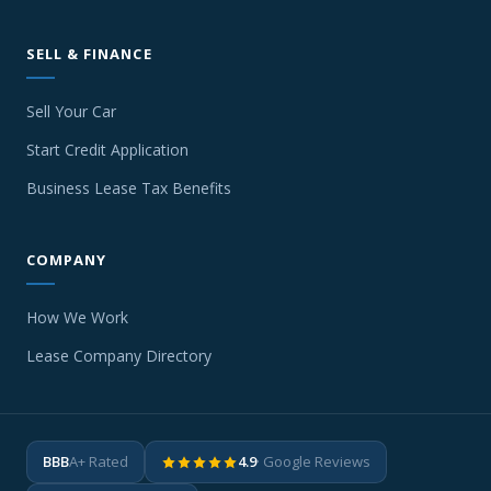
SELL & FINANCE
Sell Your Car
Start Credit Application
Business Lease Tax Benefits
COMPANY
How We Work
Lease Company Directory
BBB
A+ Rated
4.9
· Google Reviews