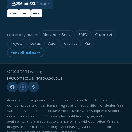
256-bit SSL
Secure
VISA
MC
DISC
Lease any make:
Mercedes-Benz
BMW
Chevrolet
Toyota
Lexus
Audi
Cadillac
Kia
View all makes →
©2026 DSR Leasing
FAQ
Contact Us
Privacy
About Us
Advertised lease payment examples are for well-qualified lessees and
do not include tax, title, license, registration, acquisition, or dealer fees.
Sample payment based on base model MSRP after supplier discounts
and rebates applied. Offers vary by credit tier, region, and vehicle
availability, and are subject to change or end without notice. Vehicle
images are for illustration only. DSR Leasing is a licensed automobile
lease broker; not all applicants will qualify.