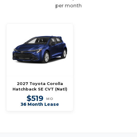
per month
2027 Toyota Corolla
Hatchback SE CVT (Natl)
$519
MO
36 Month Lease