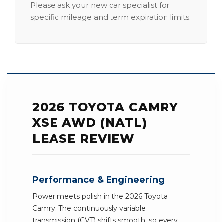
Please ask your new car specialist for
specific mileage and term expiration limits.
2026 TOYOTA CAMRY
XSE AWD (NATL)
LEASE REVIEW
Performance & Engineering
Power meets polish in the 2026 Toyota
Camry. The continuously variable
transmission (CVT) shifts smooth, so every