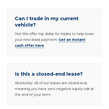
Can I trade in my current
vehicle?
Yes! We offer top dollar for trades to help lower
your new lease payment.
Get an instant
cash offer here
.
Is this a closed-end lease?
Absolutely. All of our leases are closed-end,
meaning you have zero negative equity risk at
the end of your term.