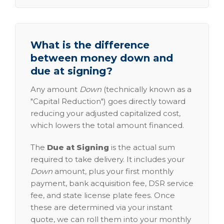
What is the difference
between money down and
due at signing?
Any amount
Down
(technically known as a
"Capital Reduction") goes directly toward
reducing your adjusted capitalized cost,
which lowers the total amount financed.
The
Due at Signing
is the actual sum
required to take delivery. It includes your
Down
amount, plus your first monthly
payment, bank acquisition fee, DSR service
fee, and state license plate fees. Once
these are determined via your instant
quote, we can roll them into your monthly