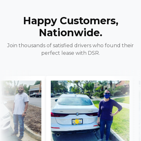
Happy Customers,
Nationwide.
Join thousands of satisfied drivers who found their
perfect lease with DSR.