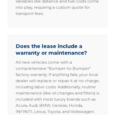
Variables like distance and fuel costs come
into play, requiring a custom quote for
transport fees.
Does the lease include a
warranty or maintenance?
All new vehicles come with a
comprehensive "Bumper-to-Bumper"
factory warranty. If anything fails, your local
dealer will replace or repair it at no charge,
including labor costs. Additionally, routine
maintenance (like oil changes and filters) is
included with most luxury brands such as
Acura, Audi, BMW, Genesis, Honda,
INFINITI, Lexus, Toyota, and Volkswagen.