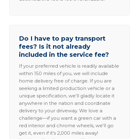
Do I have to pay transport
fees? Is it not already
included in the service fee?
If your preferred vehicle is readily available
within 150 miles of you, we will include
home delivery free of charge. If you are
seeking a limited production vehicle or a
unique specification, we'll gladly locate it
anywhere in the nation and coordinate
delivery to your driveway. We love a
challenge—if you want a green car with a
red interior and chrome wheels, we'll go
get it, even if it's 2,000 miles away!