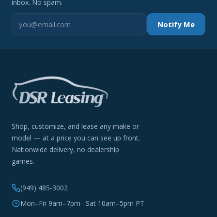
inbox. No spam.
Notify Me
Shop, customize, and lease any make or
model — at a price you can see up front.
Nationwide delivery, no dealership
games.
(949) 485-3002
Mon–Fri 9am–7pm · Sat 10am–5pm PT