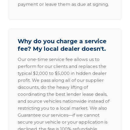
payment or leave them as due at signing.
Why do you charge a service
fee? My local dealer doesn't.
Our one-time service fee allows us to
perform for our clients and replaces the
typical $2,000 to $5,000 in hidden dealer
profit. We pass along all of our supplier
discounts, do the heavy lifting of
coordinating the best lender lease deals,
and source vehicles nationwide instead of
restricting you to a local market. We also
Guarantee our services—if we cannot
secure your vehicle or your application is
declined, the fee is 100% refundable.