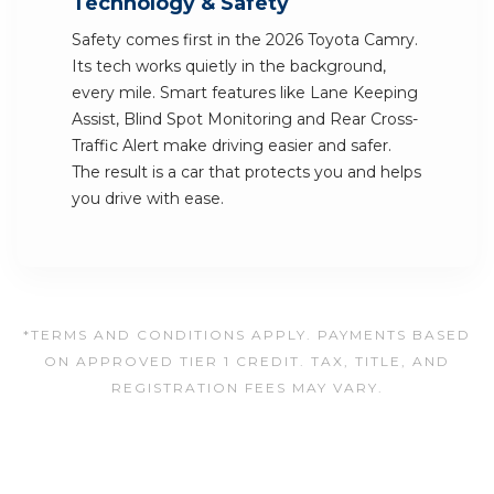
Technology & Safety
Safety comes first in the 2026 Toyota Camry.
Its tech works quietly in the background,
every mile. Smart features like Lane Keeping
Assist, Blind Spot Monitoring and Rear Cross-
Traffic Alert make driving easier and safer.
The result is a car that protects you and helps
you drive with ease.
*TERMS AND CONDITIONS APPLY. PAYMENTS BASED
ON APPROVED TIER 1 CREDIT. TAX, TITLE, AND
REGISTRATION FEES MAY VARY.