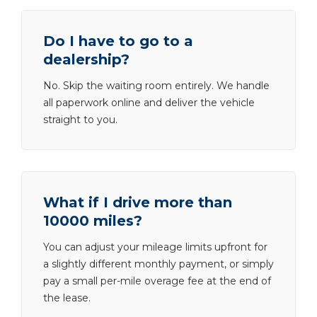
Do I have to go to a
dealership?
No. Skip the waiting room entirely. We handle
all paperwork online and deliver the vehicle
straight to you.
What if I drive more than
10000 miles?
You can adjust your mileage limits upfront for
a slightly different monthly payment, or simply
pay a small per-mile overage fee at the end of
the lease.