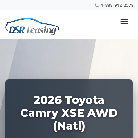
1-888-912-2578
Listing
Nationwide New Car Buying & Leasing Experts 1-
ID:
888-912-2578
228289
2026 Toyota
Camry XSE AWD
(Natl)