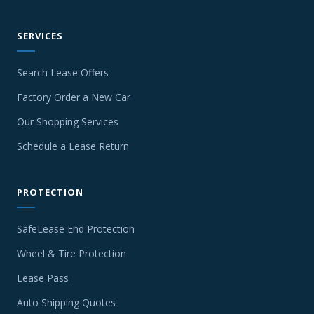
SERVICES
Search Lease Offers
Factory Order a New Car
Our Shopping Services
Schedule a Lease Return
PROTECTION
SafeLease End Protection
Wheel & Tire Protection
Lease Pass
Auto Shipping Quotes