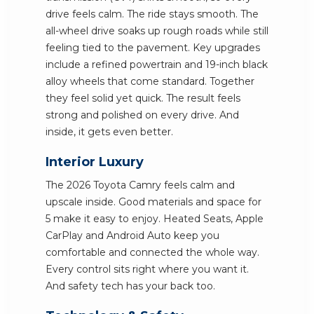
drive feels calm. The ride stays smooth. The
all-wheel drive soaks up rough roads while still
feeling tied to the pavement. Key upgrades
include a refined powertrain and 19-inch black
alloy wheels that come standard. Together
they feel solid yet quick. The result feels
strong and polished on every drive. And
inside, it gets even better.
Interior Luxury
The 2026 Toyota Camry feels calm and
upscale inside. Good materials and space for
5 make it easy to enjoy. Heated Seats, Apple
CarPlay and Android Auto keep you
comfortable and connected the whole way.
Every control sits right where you want it.
And safety tech has your back too.