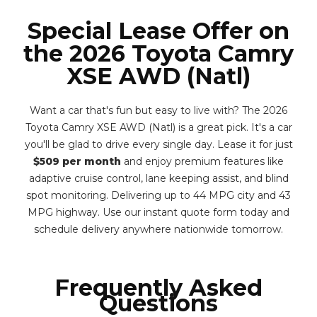
Special Lease Offer on
the 2026 Toyota Camry
XSE AWD (Natl)
Want a car that's fun but easy to live with? The 2026
Toyota Camry XSE AWD (Natl) is a great pick. It's a car
you'll be glad to drive every single day. Lease it for just
$509 per month
and enjoy premium features like
adaptive cruise control, lane keeping assist, and blind
spot monitoring. Delivering up to 44 MPG city and 43
MPG highway. Use our instant quote form today and
schedule delivery anywhere nationwide tomorrow.
Frequently Asked
Questions