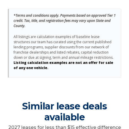
*Terms and conditions apply. Payments based on approved Tier 1
credit. Tax, title, and registration fees may vary upon State and
County.
All listings are calculation examples of baseline lease
structures our team has curated using the current published
lending programs, supplier discounts from our network of
franchise dealerships and listed rebates, capital reduction
down or due at signing, term and annual mileage restrictions.
Listing calculation examples are not an offer for sale
of any one vehicle.
Similar lease deals
available
2027 leases for less than $15 effective difference