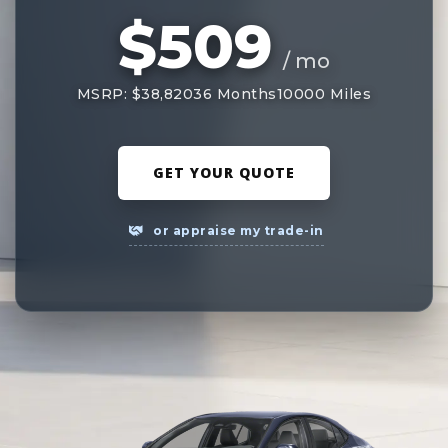
$509
/ mo
MSRP: $38,820
36 Months
10000 Miles
GET YOUR QUOTE
or appraise my trade-in