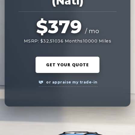
(Natl)
$379
/ mo
MSRP: $32,510
36 Months
10000 Miles
GET YOUR QUOTE
or appraise my trade-in