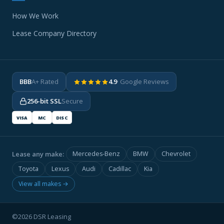
How We Work
Lease Company Directory
BBB
A+ Rated
4.9
· Google Reviews
256-bit SSL
Secure
VISA
MC
DISC
Lease any make:
Mercedes-Benz
BMW
Chevrolet
Toyota
Lexus
Audi
Cadillac
Kia
View all makes →
©2026 DSR Leasing