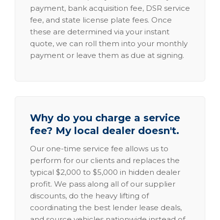
payment, bank acquisition fee, DSR service
fee, and state license plate fees. Once
these are determined via your instant
quote, we can roll them into your monthly
payment or leave them as due at signing.
Why do you charge a service
fee? My local dealer doesn't.
Our one-time service fee allows us to
perform for our clients and replaces the
typical $2,000 to $5,000 in hidden dealer
profit. We pass along all of our supplier
discounts, do the heavy lifting of
coordinating the best lender lease deals,
and source vehicles nationwide instead of