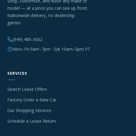
Shop, customize, and lease any make or
model — at a price you can see up front.
Nationwide delivery, no dealership
games.
(949) 485-3002
Mon–Fri 9am–7pm · Sat 10am–5pm PT
SERVICES
Search Lease Offers
Factory Order a New Car
Our Shopping Services
Schedule a Lease Return