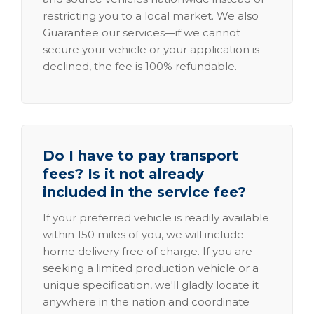
restricting you to a local market. We also
Guarantee our services—if we cannot
secure your vehicle or your application is
declined, the fee is 100% refundable.
Do I have to pay transport
fees? Is it not already
included in the service fee?
If your preferred vehicle is readily available
within 150 miles of you, we will include
home delivery free of charge. If you are
seeking a limited production vehicle or a
unique specification, we'll gladly locate it
anywhere in the nation and coordinate