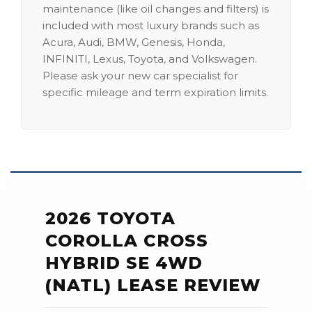
maintenance (like oil changes and filters) is
included with most luxury brands such as
Acura, Audi, BMW, Genesis, Honda,
INFINITI, Lexus, Toyota, and Volkswagen.
Please ask your new car specialist for
specific mileage and term expiration limits.
2026 TOYOTA
COROLLA CROSS
HYBRID SE 4WD
(NATL) LEASE REVIEW