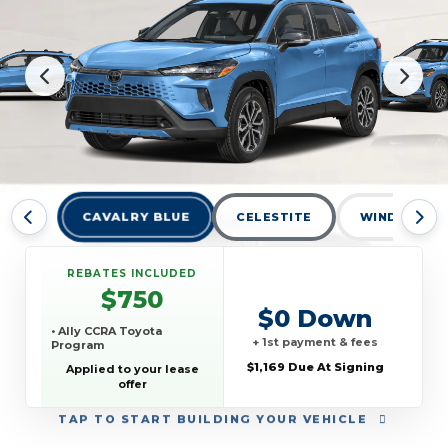
CAVALRY BLUE
CELESTITE
WIND CHILL
REBATES INCLUDED
$750
$0 Down
• Ally CCRA Toyota
+ 1st payment & fees
Program
$1,169 Due At Signing
Applied to your lease
offer
TAP
TO START BUILDING YOUR VEHICLE