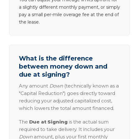
a slightly different monthly payment, or simply
pay a small per-mile overage fee at the end of
the lease.
What is the difference
between money down and
due at signing?
Any amount
Down
(technically known as a
"Capital Reduction") goes directly toward
reducing your adjusted capitalized cost,
which lowers the total amount financed.
The
Due at Signing
is the actual sum
required to take delivery. It includes your
Down
amount, plus your first monthly