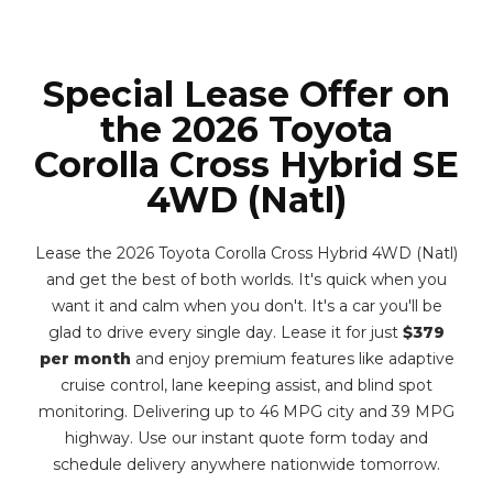
Special Lease Offer on
the 2026 Toyota
Corolla Cross Hybrid SE
4WD (Natl)
Lease the 2026 Toyota Corolla Cross Hybrid 4WD (Natl)
and get the best of both worlds. It's quick when you
want it and calm when you don't. It's a car you'll be
glad to drive every single day. Lease it for just
$379
per month
and enjoy premium features like adaptive
cruise control, lane keeping assist, and blind spot
monitoring. Delivering up to 46 MPG city and 39 MPG
highway. Use our instant quote form today and
schedule delivery anywhere nationwide tomorrow.