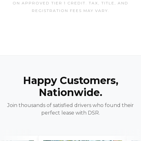
ON APPROVED TIER 1 CREDIT. TAX, TITLE, AND
REGISTRATION FEES MAY VARY.
Happy Customers,
Nationwide.
Join thousands of satisfied drivers who found their
perfect lease with DSR.