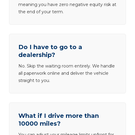
meaning you have zero negative equity risk at
the end of your term.
Do I have to go to a
dealership?
No. Skip the waiting room entirely. We handle
all paperwork online and deliver the vehicle
straight to you.
What if I drive more than
10000 miles?
You can adjust your mileage limits upfront for