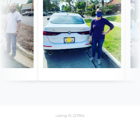
Listing ID: 227954