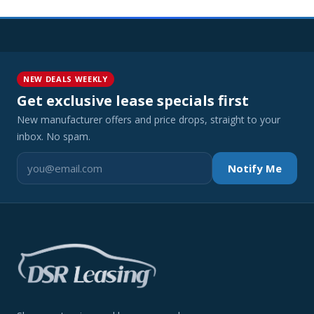
NEW DEALS WEEKLY
Get exclusive lease specials first
New manufacturer offers and price drops, straight to your
inbox. No spam.
Notify Me