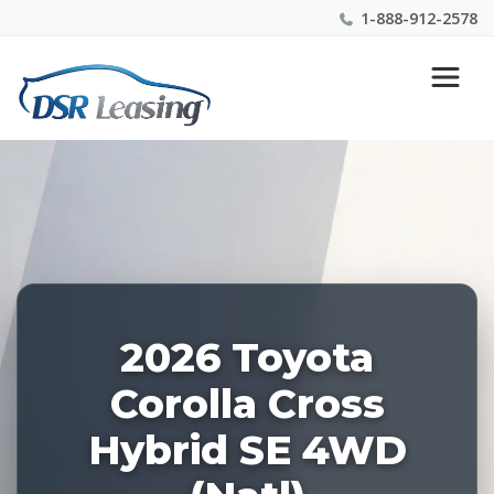
1-888-912-2578
Listing
Nationwide New Car Buying & Leasing Experts 1-
ID:
888-912-2578
227954
2026 Toyota
Corolla Cross
Hybrid SE 4WD