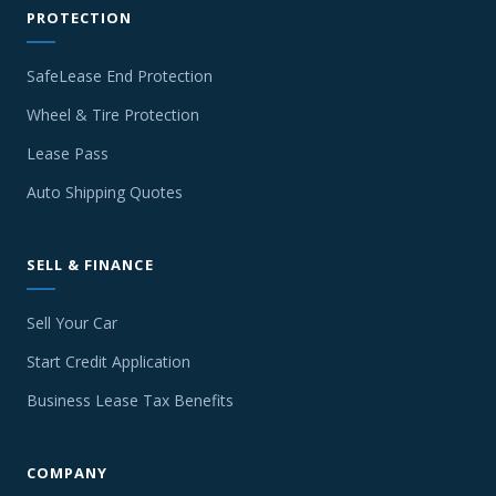
PROTECTION
SafeLease End Protection
Wheel & Tire Protection
Lease Pass
Auto Shipping Quotes
SELL & FINANCE
Sell Your Car
Start Credit Application
Business Lease Tax Benefits
COMPANY