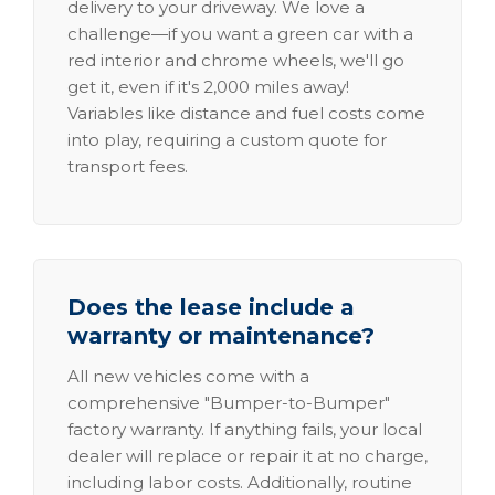
delivery to your driveway. We love a
challenge—if you want a green car with a
red interior and chrome wheels, we'll go
get it, even if it's 2,000 miles away!
Variables like distance and fuel costs come
into play, requiring a custom quote for
transport fees.
Does the lease include a
warranty or maintenance?
All new vehicles come with a
comprehensive "Bumper-to-Bumper"
factory warranty. If anything fails, your local
dealer will replace or repair it at no charge,
including labor costs. Additionally, routine