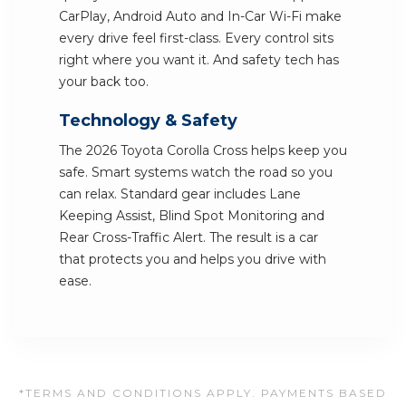
CarPlay, Android Auto and In-Car Wi-Fi make
every drive feel first-class. Every control sits
right where you want it. And safety tech has
your back too.
Technology & Safety
The 2026 Toyota Corolla Cross helps keep you
safe. Smart systems watch the road so you
can relax. Standard gear includes Lane
Keeping Assist, Blind Spot Monitoring and
Rear Cross-Traffic Alert. The result is a car
that protects you and helps you drive with
ease.
*TERMS AND CONDITIONS APPLY. PAYMENTS BASED