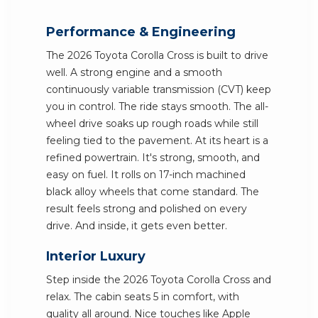
Performance & Engineering
The 2026 Toyota Corolla Cross is built to drive
well. A strong engine and a smooth
continuously variable transmission (CVT) keep
you in control. The ride stays smooth. The all-
wheel drive soaks up rough roads while still
feeling tied to the pavement. At its heart is a
refined powertrain. It's strong, smooth, and
easy on fuel. It rolls on 17-inch machined
black alloy wheels that come standard. The
result feels strong and polished on every
drive. And inside, it gets even better.
Interior Luxury
Step inside the 2026 Toyota Corolla Cross and
relax. The cabin seats 5 in comfort, with
quality all around. Nice touches like Apple