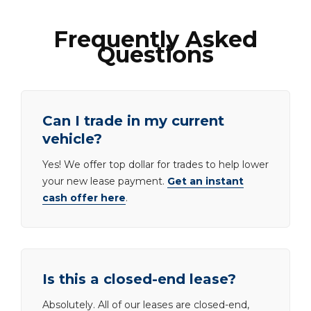
Frequently Asked
Questions
Can I trade in my current
vehicle?
Yes! We offer top dollar for trades to help lower
your new lease payment.
Get an instant
cash offer here
.
Is this a closed-end lease?
Absolutely. All of our leases are closed-end,