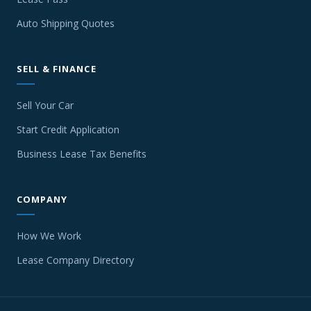
Auto Shipping Quotes
SELL & FINANCE
Sell Your Car
Start Credit Application
Business Lease Tax Benefits
COMPANY
How We Work
Lease Company Directory