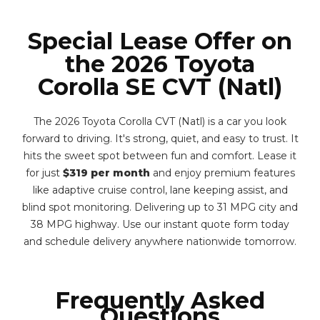
Special Lease Offer on
the 2026 Toyota
Corolla SE CVT (Natl)
The 2026 Toyota Corolla CVT (Natl) is a car you look
forward to driving. It's strong, quiet, and easy to trust. It
hits the sweet spot between fun and comfort. Lease it
for just
$319 per month
and enjoy premium features
like adaptive cruise control, lane keeping assist, and
blind spot monitoring. Delivering up to 31 MPG city and
38 MPG highway. Use our instant quote form today
and schedule delivery anywhere nationwide tomorrow.
Frequently Asked
Questions