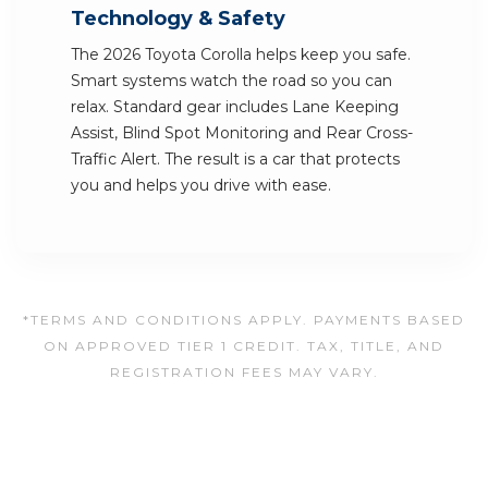
Technology & Safety
The 2026 Toyota Corolla helps keep you safe.
Smart systems watch the road so you can
relax. Standard gear includes Lane Keeping
Assist, Blind Spot Monitoring and Rear Cross-
Traffic Alert. The result is a car that protects
you and helps you drive with ease.
*TERMS AND CONDITIONS APPLY. PAYMENTS BASED
ON APPROVED TIER 1 CREDIT. TAX, TITLE, AND
REGISTRATION FEES MAY VARY.