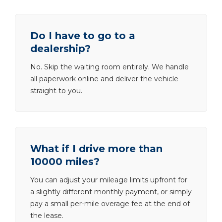
Do I have to go to a
dealership?
No. Skip the waiting room entirely. We handle
all paperwork online and deliver the vehicle
straight to you.
What if I drive more than
10000 miles?
You can adjust your mileage limits upfront for
a slightly different monthly payment, or simply
pay a small per-mile overage fee at the end of
the lease.