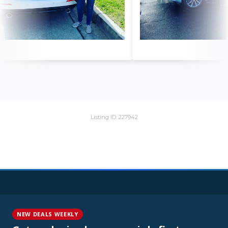
Listing ID: 227942
NEW DEALS WEEKLY