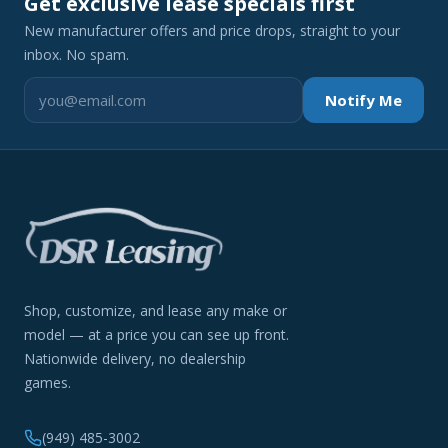
Get exclusive lease specials first
New manufacturer offers and price drops, straight to your
inbox. No spam.
Notify Me
Shop, customize, and lease any make or
model — at a price you can see up front.
Nationwide delivery, no dealership
games.
(949) 485-3002