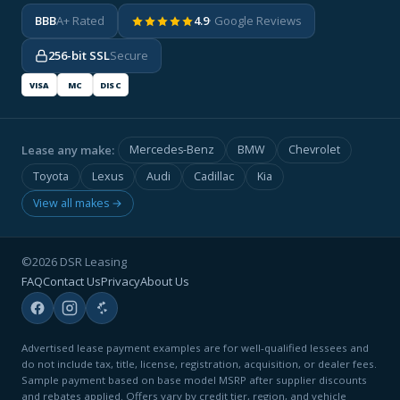
BBB
A+ Rated
4.9
· Google Reviews
256-bit SSL
Secure
VISA
MC
DISC
Lease any make:
Mercedes-Benz
BMW
Chevrolet
Toyota
Lexus
Audi
Cadillac
Kia
View all makes →
©2026 DSR Leasing
FAQ
Contact Us
Privacy
About Us
Advertised lease payment examples are for well-qualified lessees and
do not include tax, title, license, registration, acquisition, or dealer fees.
Sample payment based on base model MSRP after supplier discounts
and rebates applied. Offers vary by credit tier, region, and vehicle