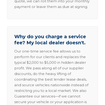
quote, we can roll them into your monthly
payment or leave them as due at signing.
Why do you charge a service
fee? My local dealer doesn't.
Our one-time service fee allows us to
perform for our clients and replaces the
typical $2,000 to $5,000 in hidden dealer
profit. We pass along all of our supplier
discounts, do the heavy lifting of
coordinating the best lender lease deals,
and source vehicles nationwide instead of
restricting you to a local market. We also
Guarantee our services—if we cannot
secure your vehicle or your application is