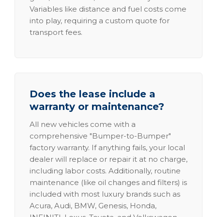
Variables like distance and fuel costs come
into play, requiring a custom quote for
transport fees.
Does the lease include a
warranty or maintenance?
All new vehicles come with a
comprehensive "Bumper-to-Bumper"
factory warranty. If anything fails, your local
dealer will replace or repair it at no charge,
including labor costs. Additionally, routine
maintenance (like oil changes and filters) is
included with most luxury brands such as
Acura, Audi, BMW, Genesis, Honda,