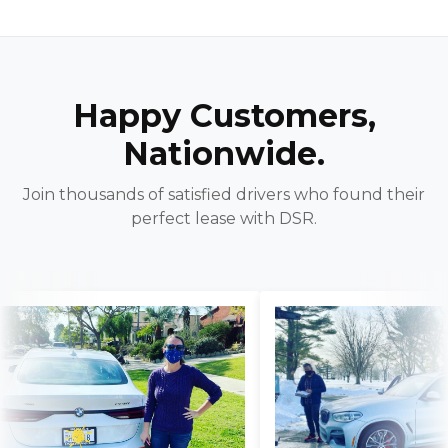
Happy Customers,
Nationwide.
Join thousands of satisfied drivers who found their
perfect lease with DSR.