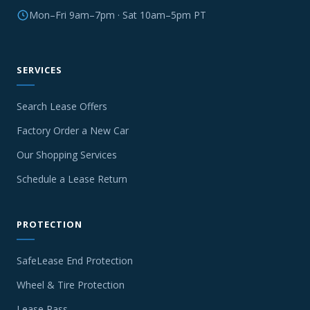
Mon–Fri 9am–7pm · Sat 10am–5pm PT
SERVICES
Search Lease Offers
Factory Order a New Car
Our Shopping Services
Schedule a Lease Return
PROTECTION
SafeLease End Protection
Wheel & Tire Protection
Lease Pass