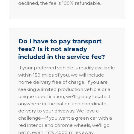
declined, the fee is 100% refundable.
Do I have to pay transport
fees? Is it not already
included in the service fee?
If your preferred vehicle is readily available
within 150 miles of you, we will include
home delivery free of charge. If you are
seeking a limited production vehicle or a
unique specification, we'll gladly locate it
anywhere in the nation and coordinate
delivery to your driveway. We love a
challenge—if you want a green car with a
red interior and chrome wheels, we'll go
get it, even if it's 2,000 miles away!