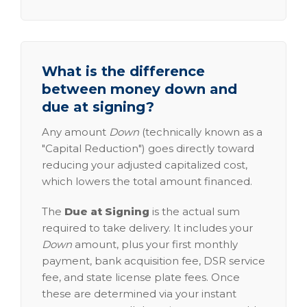
What is the difference
between money down and
due at signing?
Any amount
Down
(technically known as a
"Capital Reduction") goes directly toward
reducing your adjusted capitalized cost,
which lowers the total amount financed.
The
Due at Signing
is the actual sum
required to take delivery. It includes your
Down
amount, plus your first monthly
payment, bank acquisition fee, DSR service
fee, and state license plate fees. Once
these are determined via your instant