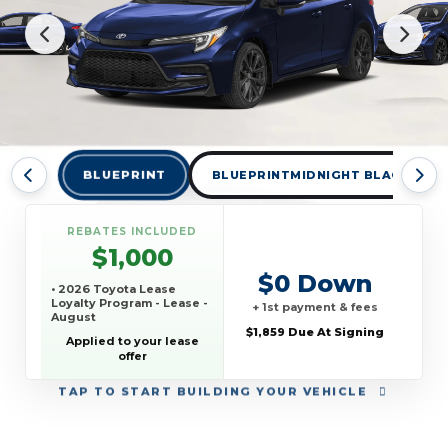
BLUEPRINT
BLUEPRINTMIDNIGHT BLACK MET
REBATES INCLUDED
$1,000
$0 Down
• 2026 Toyota Lease
Loyalty Program - Lease -
+ 1st payment & fees
August
$1,859 Due At Signing
Applied to your lease
offer
TAP
TO START BUILDING YOUR VEHICLE