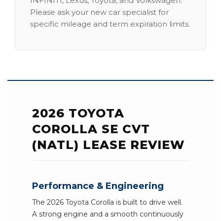
INFINITI, Lexus, Toyota, and Volkswagen.
Please ask your new car specialist for
specific mileage and term expiration limits.
2026 TOYOTA
COROLLA SE CVT
(NATL) LEASE REVIEW
Performance & Engineering
The 2026 Toyota Corolla is built to drive well.
A strong engine and a smooth continuously