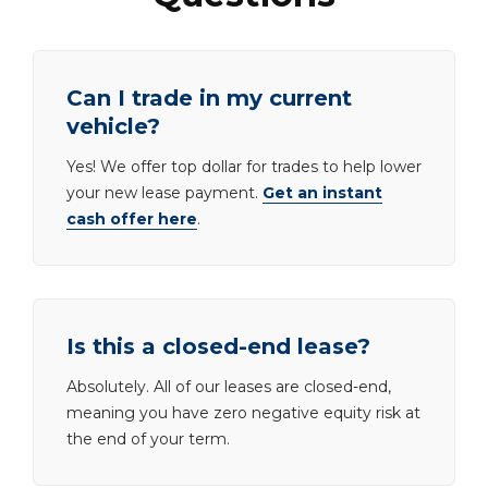
Can I trade in my current
vehicle?
Yes! We offer top dollar for trades to help lower
your new lease payment.
Get an instant
cash offer here
.
Is this a closed-end lease?
Absolutely. All of our leases are closed-end,
meaning you have zero negative equity risk at
the end of your term.