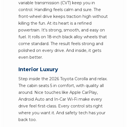
variable transmission (CVT) keep you in
control. Handling feels calm and sure. The
front-wheel drive keeps traction high without
killing the fun. At its heart is a refined
powertrain. It's strong, smooth, and easy on
fuel. It rolls on 18-inch black alloy wheels that
come standard. The result feels strong and
polished on every drive. And inside, it gets
even better.
Interior Luxury
Step inside the 2026 Toyota Corolla and relax.
The cabin seats 5 in comfort, with quality all
around. Nice touches like Apple CarPlay,
Android Auto and In-Car Wi-Fi make every
drive feel first-class. Every control sits right
where you want it. And safety tech has your
back too.