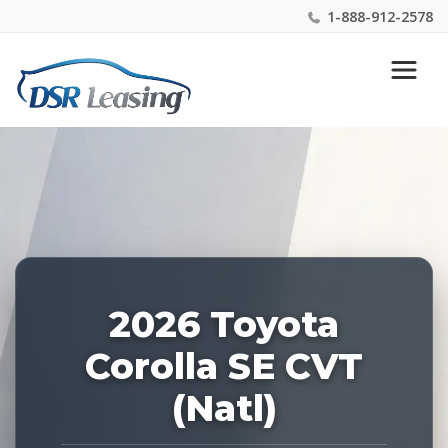
1-888-912-2578
Listing
Nationwide New Car Buying & Leasing Experts 1-
ID:
888-912-2578
227942
2026 Toyota
Corolla SE CVT
(Natl)