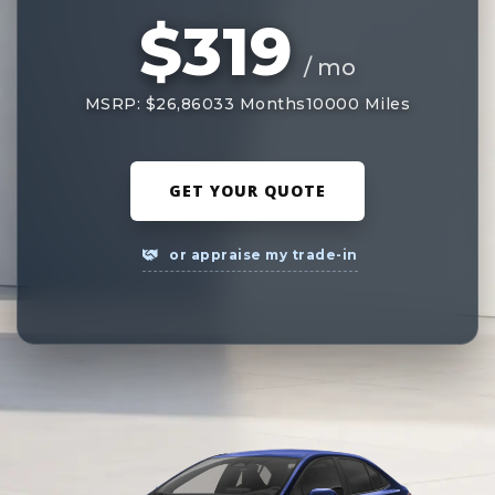
$319
/ mo
MSRP: $26,860
33 Months
10000 Miles
GET YOUR QUOTE
or appraise my trade-in