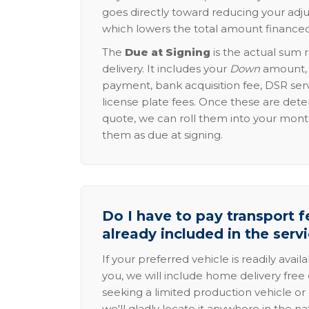
goes directly toward reducing your adju
which lowers the total amount financed
The
Due at Signing
is the actual sum 
delivery. It includes your
Down
amount, p
payment, bank acquisition fee, DSR serv
license plate fees. Once these are dete
quote, we can roll them into your mon
them as due at signing.
Do I have to pay transport fe
already included in the serv
If your preferred vehicle is readily avail
you, we will include home delivery free 
seeking a limited production vehicle or 
we'll gladly locate it anywhere in the n