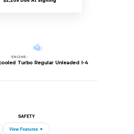
$2,209 Due At Signing
ENGINE:
rcooled Turbo Regular Unleaded I-4
SAFETY