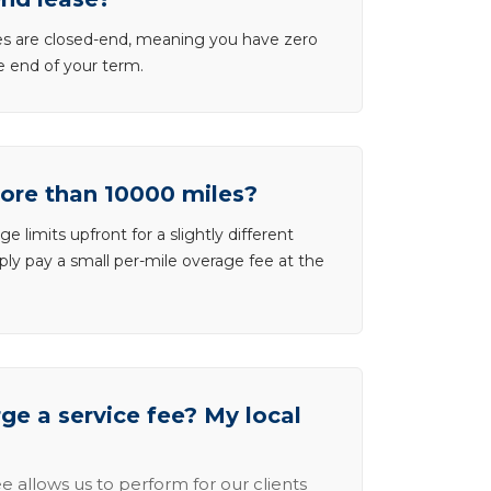
ases are closed-end, meaning you have zero
he end of your term.
more than 10000 miles?
e limits upfront for a slightly different
ly pay a small per-mile overage fee at the
e a service fee? My local
e allows us to perform for our clients