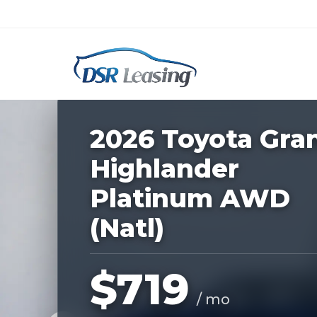
Listing
ID:
228297
Nationwide New Car Buying & Leas
2026 Toyota Gra
Highlander
Platinum AWD
(Natl)
$719
/ mo