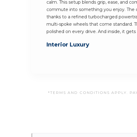
calm. This setup blends grip, ease, and comf
commute into something you enjoy. The car
thanks to a refined turbocharged powertrai
multi-spoke wheels that come standard. Th
polished on every drive. And inside, it gets
Interior Luxury
*TERMS AND CONDITIONS APPLY. PAY