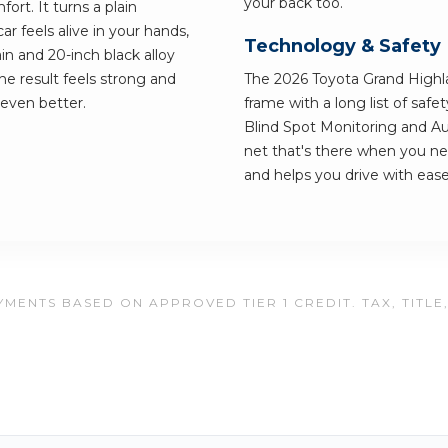
your back too.
ort. It turns a plain
 feels alive in your hands,
Technology & Safety
n and 20-inch black alloy
e result feels strong and
The 2026 Toyota Grand Highland
 even better.
frame with a long list of saf
Blind Spot Monitoring and A
net that's there when you need
and helps you drive with ease
MENTS BASED ON APPROVED TIER 1 CREDIT. TAX, TITLE