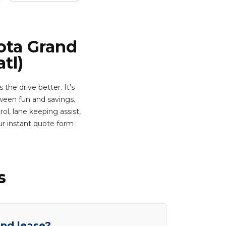
ota Grand
tl)
he drive better. It's
ween fun and savings.
ol, lane keeping assist,
ur instant quote form
s
end lease?