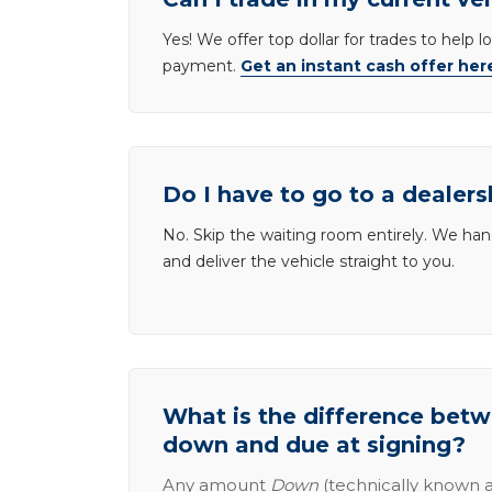
Yes! We offer top dollar for trades to help 
payment.
Get an instant cash offer her
Do I have to go to a dealers
No. Skip the waiting room entirely. We han
and deliver the vehicle straight to you.
What is the difference be
down and due at signing?
Any amount
Down
(technically known a