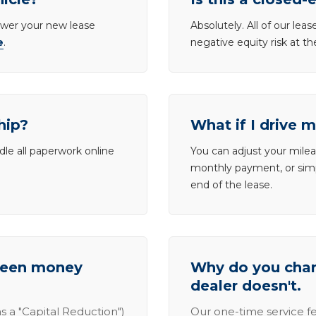
lower your new lease
Absolutely. All of our le
e
.
negative equity risk at t
hip?
What if I drive 
dle all paperwork online
You can adjust your mileag
monthly payment, or simp
end of the lease.
tween money
Why do you charg
dealer doesn't.
s a "Capital Reduction")
Our one-time service fe