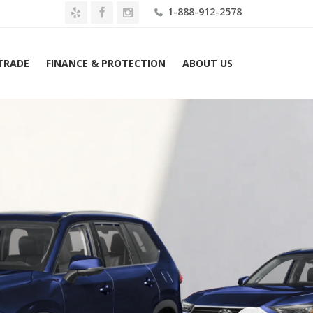
1-888-912-2578
 TRADE
FINANCE & PROTECTION
ABOUT US
Toyota Grand Highlander Platinum AWD (Natl) Lease $719 Mo