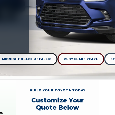
MIDNIGHT BLACK METALLIC
RUBY FLARE PEARL
S
BUILD YOUR TOYOTA TODAY
Customize Your
Quote Below
es