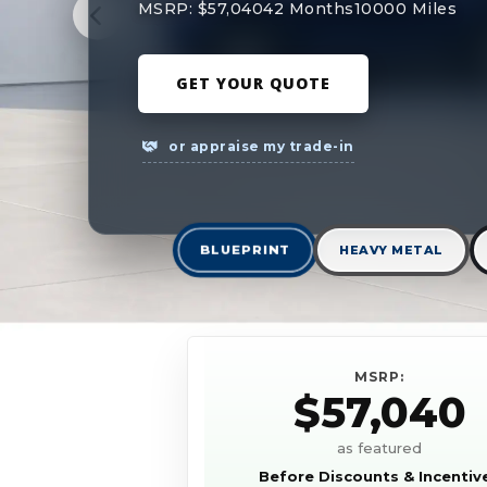
MSRP: $57,040
42 Months
10000 Miles
GET YOUR QUOTE
or appraise my trade-in
BLUEPRINT
HEAVY METAL
MSRP:
$57,040
as featured
Before Discounts & Incentiv