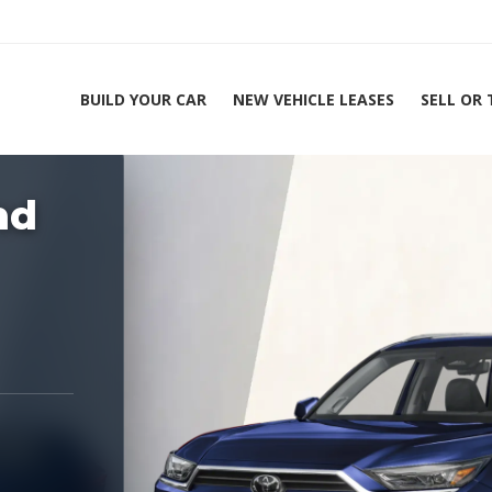
BUILD YOUR CAR
NEW VEHICLE LEASES
SELL OR
ing Experts 1-888-912-2578
nd
Home
2026 