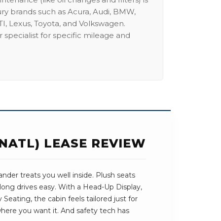
ury brands such as Acura, Audi, BMW,
I, Lexus, Toyota, and Volkswagen.
 specialist for specific mileage and
NATL) LEASE REVIEW
der treats you well inside. Plush seats
long drives easy. With a Head-Up Display,
eating, the cabin feels tailored just for
 where you want it. And safety tech has