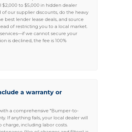
l $2,000 to $5,000 in hidden dealer
l of our supplier discounts, do the heavy
the best lender lease deals, and source
ead of restricting you to a local market.
services—if we cannot secure your
ion is declined, the fee is 100%
nclude a warranty or
 with a comprehensive "Bumper-to-
 If anything fails, your local dealer will
no charge, including labor costs.
intenance (like oil changes and filters) is