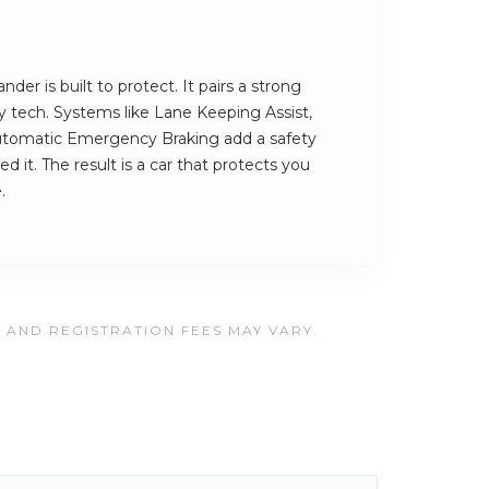
er is built to protect. It pairs a strong
ety tech. Systems like Lane Keeping Assist,
utomatic Emergency Braking add a safety
 it. The result is a car that protects you
.
, AND REGISTRATION FEES MAY VARY.