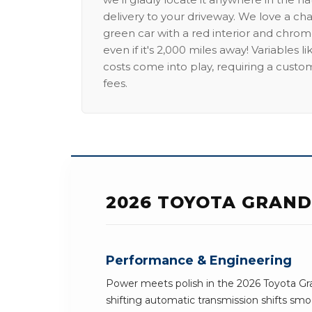
delivery to your driveway. We love a ch
green car with a red interior and chrome
even if it's 2,000 miles away! Variables l
costs come into play, requiring a custo
fees.
2026 TOYOTA GRAND
Performance & Engineering
Power meets polish in the 2026 Toyota G
shifting automatic transmission shifts smoo