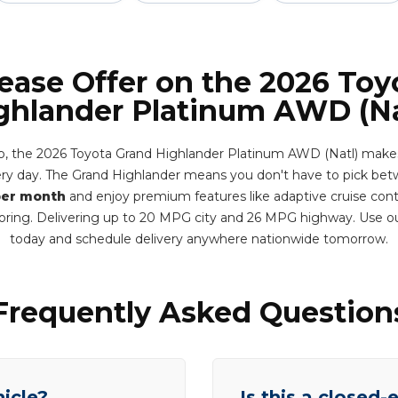
Lease Offer on the 2026 Toy
ghlander Platinum AWD (Na
, the 2026 Toyota Grand Highlander Platinum AWD (Natl) makes t
very day. The Grand Highlander means you don't have to pick bet
per month
and enjoy premium features like adaptive cruise contr
oring. Delivering up to 20 MPG city and 26 MPG highway. Use o
today and schedule delivery anywhere nationwide tomorrow.
Frequently Asked Question
hicle?
Is this a closed-