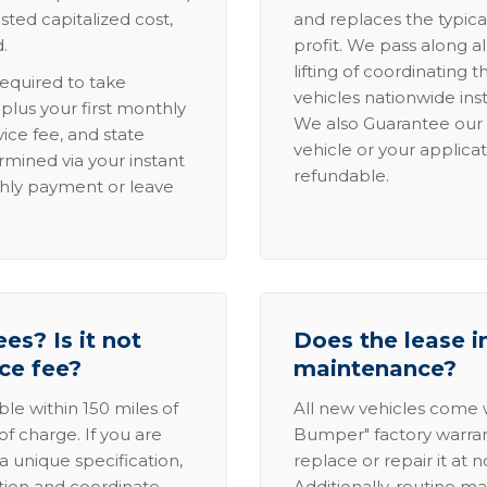
sted capitalized cost,
and replaces the typica
.
profit. We pass along al
lifting of coordinating 
required to take
vehicles nationwide inst
lus your first monthly
We also Guarantee our 
ice fee, and state
vehicle or your applicat
rmined via your instant
refundable.
thly payment or leave
es? Is it not
Does the lease i
ice fee?
maintenance?
able within 150 miles of
All new vehicles come
of charge. If you are
Bumper" factory warranty.
a unique specification,
replace or repair it at 
ation and coordinate
Additionally, routine ma