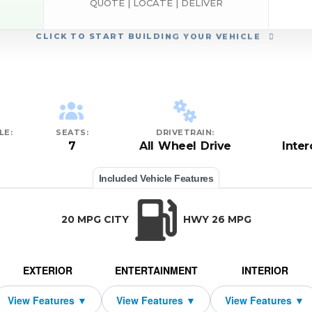
QUOTE | LOCATE | DELIVER
CLICK
TO START BUILDING YOUR VEHICLE
LE:
SEATS:
DRIVETRAIN:
7
All Wheel Drive
Inte
Included Vehicle Features
20 MPG CITY
HWY 26 MPG
EXTERIOR
ENTERTAINMENT
INTERIOR