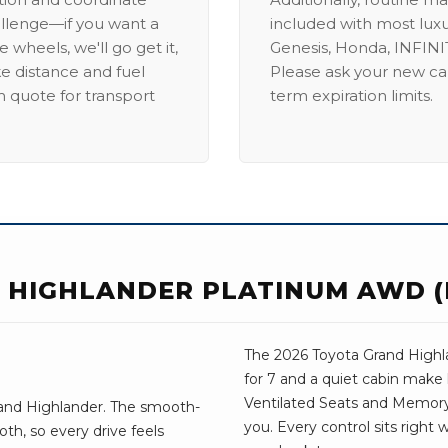
allenge—if you want a
included with most lux
 wheels, we'll go get it,
Genesis, Honda, INFINIT
ike distance and fuel
Please ask your new car
m quote for transport
term expiration limits.
 HIGHLANDER PLATINUM AWD (
The 2026 Toyota Grand Highlan
for 7 and a quiet cabin make 
Ventilated Seats and Memory S
rand Highlander. The smooth-
you. Every control sits right
th, so every drive feels