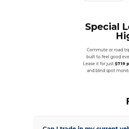
Special 
Hi
Commute or road trip
built to feel good e
Lease it for just
$719 
and blind spot monit
Can I trade in my current ve