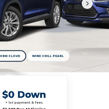
TORM CLOUD
WIND CHILL PEARL
$0 Down
+ 1st payment & fees