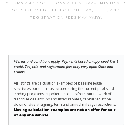
*TERMS AND CONDITIONS APPLY. PAYMENTS BASED
ON APPROVED TIER 1 CREDIT. TAX, TITLE, AND
REGISTRATION FEES MAY VARY.
*Terms and conditions apply. Payments based on approved Tier 1
credit. Tax, title, and registration fees may vary upon State and
County.
All listings are calculation examples of baseline lease
structures our team has curated using the current published
lending programs, supplier discounts from our network of
franchise dealerships and listed rebates, capital reduction
down or due at signing, term and annual mileage restrictions.
Listing calculation examples are not an offer for sale
of any one vehicle.