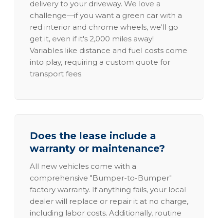
delivery to your driveway. We love a
challenge—if you want a green car with a
red interior and chrome wheels, we'll go
get it, even if it's 2,000 miles away!
Variables like distance and fuel costs come
into play, requiring a custom quote for
transport fees.
Does the lease include a
warranty or maintenance?
All new vehicles come with a
comprehensive "Bumper-to-Bumper"
factory warranty. If anything fails, your local
dealer will replace or repair it at no charge,
including labor costs. Additionally, routine