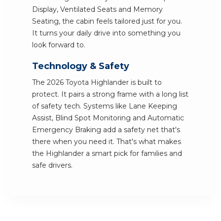
Display, Ventilated Seats and Memory
Seating, the cabin feels tailored just for you.
It turns your daily drive into something you
look forward to.
Technology & Safety
The 2026 Toyota Highlander is built to
protect. It pairs a strong frame with a long list
of safety tech. Systems like Lane Keeping
Assist, Blind Spot Monitoring and Automatic
Emergency Braking add a safety net that's
there when you need it. That's what makes
the Highlander a smart pick for families and
safe drivers.