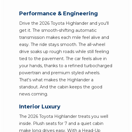
Performance & Engineering
Drive the 2026 Toyota Highlander and you'll
get it. The smooth-shifting automatic
transmission makes each mile feel alive and
easy. The ride stays smooth. The all-wheel
drive soaks up rough roads while still feeling
tied to the pavement. The car feels alive in
your hands, thanks to a refined turbocharged
powertrain and premium styled wheels.
That's what makes the Highlander a
standout. And the cabin keeps the good
news coming.
Interior Luxury
The 2026 Toyota Highlander treats you well
inside. Plush seats for 7 and a quiet cabin
make long drives easy. With a Head-Up