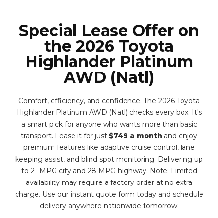
Special Lease Offer on
the 2026 Toyota
Highlander Platinum
AWD (Natl)
Comfort, efficiency, and confidence. The 2026 Toyota
Highlander Platinum AWD (Natl) checks every box. It's
a smart pick for anyone who wants more than basic
transport. Lease it for just
$749 a month
and enjoy
premium features like adaptive cruise control, lane
keeping assist, and blind spot monitoring. Delivering up
to 21 MPG city and 28 MPG highway. Note: Limited
availability may require a factory order at no extra
charge. Use our instant quote form today and schedule
delivery anywhere nationwide tomorrow.