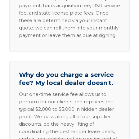
payment, bank acquisition fee, DSR service
fee, and state license plate fees. Once
these are determined via your instant
quote, we can roll them into your monthly
payment or leave them as due at signing.
Why do you charge a service
fee? My local dealer doesn't.
Our one-time service fee allows us to
perform for our clients and replaces the
typical $2,000 to $5,000 in hidden dealer
profit. We pass along all of our supplier
discounts, do the heavy lifting of
coordinating the best lender lease deals,
and source vehicles nationwide instead of