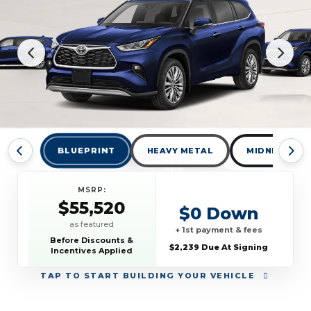
BLUEPRINT
HEAVY METAL
MIDNIGHT BL
MSRP:
$55,520
$0 Down
as featured
+ 1st payment & fees
Before Discounts &
$2,239 Due At Signing
Incentives Applied
TAP
TO START BUILDING YOUR VEHICLE