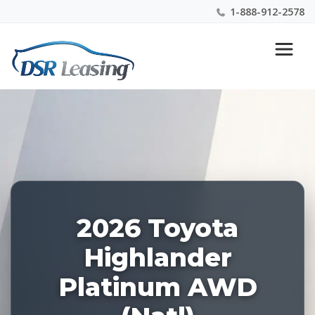
1-888-912-2578
Listing
Nationwide New Car Buying & Leasing Experts 1-
ID:
888-912-2578
227966
2026 Toyota
Highlander
Platinum AWD