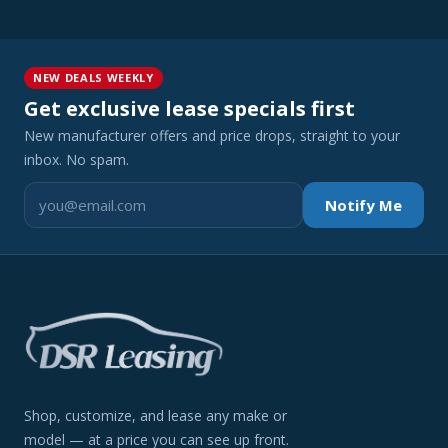
NEW DEALS WEEKLY
Get exclusive lease specials first
New manufacturer offers and price drops, straight to your
inbox. No spam.
Notify Me
Shop, customize, and lease any make or
model — at a price you can see up front.