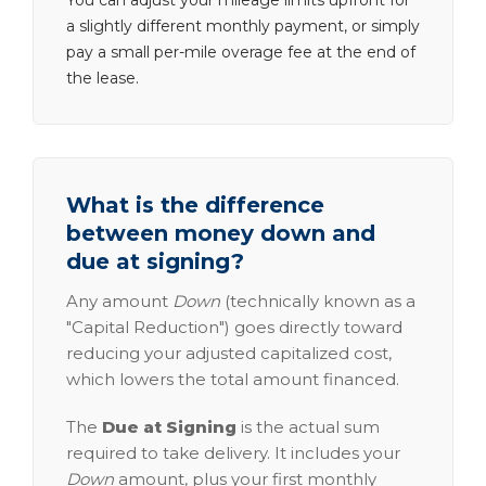
You can adjust your mileage limits upfront for
a slightly different monthly payment, or simply
pay a small per-mile overage fee at the end of
the lease.
What is the difference
between money down and
due at signing?
Any amount
Down
(technically known as a
"Capital Reduction") goes directly toward
reducing your adjusted capitalized cost,
which lowers the total amount financed.
The
Due at Signing
is the actual sum
required to take delivery. It includes your
Down
amount, plus your first monthly