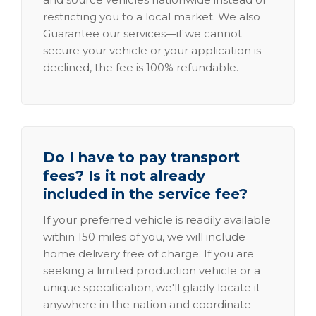
restricting you to a local market. We also
Guarantee our services—if we cannot
secure your vehicle or your application is
declined, the fee is 100% refundable.
Do I have to pay transport
fees? Is it not already
included in the service fee?
If your preferred vehicle is readily available
within 150 miles of you, we will include
home delivery free of charge. If you are
seeking a limited production vehicle or a
unique specification, we'll gladly locate it
anywhere in the nation and coordinate