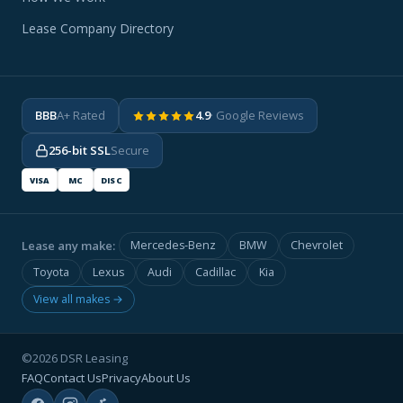
Lease Company Directory
BBB
A+ Rated
4.9
· Google Reviews
256-bit SSL
Secure
VISA
MC
DISC
Lease any make:
Mercedes-Benz
BMW
Chevrolet
Toyota
Lexus
Audi
Cadillac
Kia
View all makes →
©2026 DSR Leasing
FAQ
Contact Us
Privacy
About Us