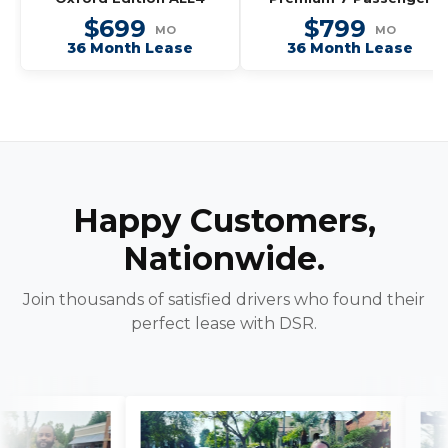
$699
$799
MO
MO
36 Month Lease
36 Month Lease
Happy Customers,
Nationwide.
Join thousands of satisfied drivers who found their
perfect lease with DSR.