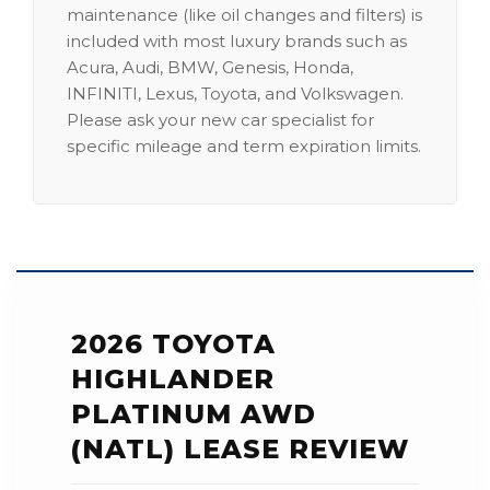
maintenance (like oil changes and filters) is
included with most luxury brands such as
Acura, Audi, BMW, Genesis, Honda,
INFINITI, Lexus, Toyota, and Volkswagen.
Please ask your new car specialist for
specific mileage and term expiration limits.
2026 TOYOTA
HIGHLANDER
PLATINUM AWD
(NATL) LEASE REVIEW