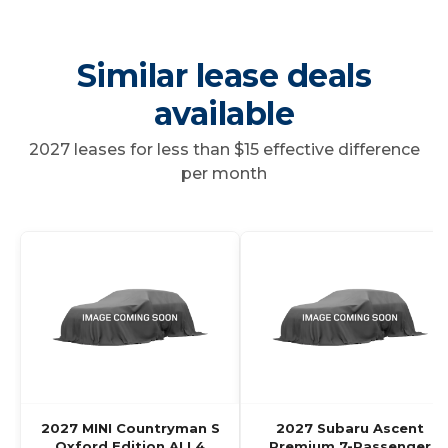
Similar lease deals
available
2027 leases for less than $15 effective difference
per month
2027 MINI Countryman S
2027 Subaru Ascent
Oxford Edition ALL4
Premium 7-Passenger