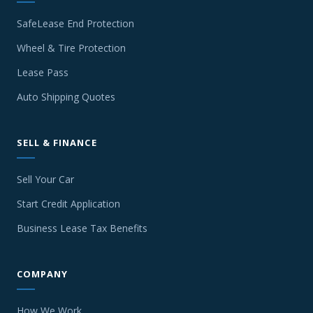
SafeLease End Protection
Wheel & Tire Protection
Lease Pass
Auto Shipping Quotes
SELL & FINANCE
Sell Your Car
Start Credit Application
Business Lease Tax Benefits
COMPANY
How We Work