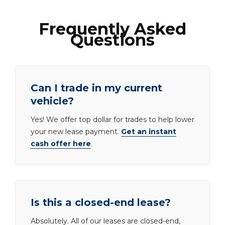
Frequently Asked
Questions
Can I trade in my current
vehicle?
Yes! We offer top dollar for trades to help lower
your new lease payment.
Get an instant
cash offer here
.
Is this a closed-end lease?
Absolutely. All of our leases are closed-end,