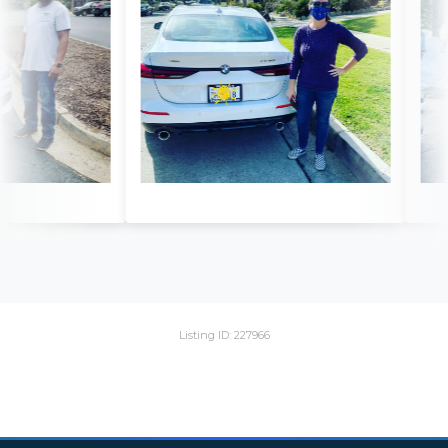
Listing ID: 227966