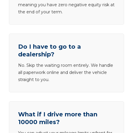
meaning you have zero negative equity risk at
the end of your term.
Do I have to go to a
dealership?
No. Skip the waiting room entirely. We handle
all paperwork online and deliver the vehicle
straight to you.
What if I drive more than
10000 miles?