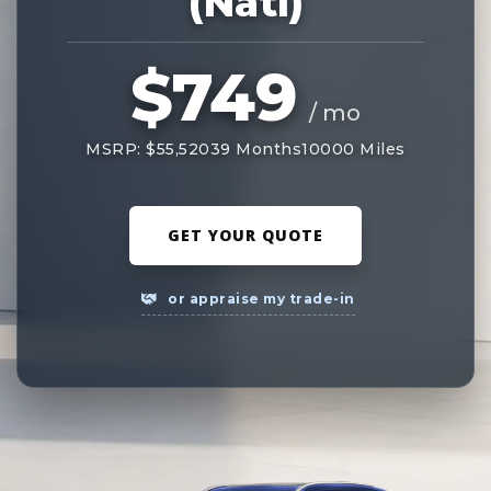
(Natl)
$749
/ mo
MSRP: $55,520
39 Months
10000 Miles
GET YOUR QUOTE
or appraise my trade-in