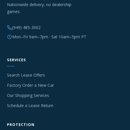
Nationwide delivery, no dealership
games.
(949) 485-3002
Mon–Fri 9am–7pm · Sat 10am–5pm PT
SERVICES
Search Lease Offers
Factory Order a New Car
Our Shopping Services
Schedule a Lease Return
PROTECTION