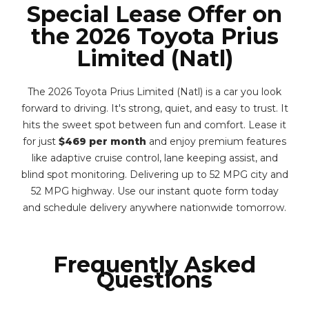
Special Lease Offer on
the 2026 Toyota Prius
Limited (Natl)
The 2026 Toyota Prius Limited (Natl) is a car you look
forward to driving. It's strong, quiet, and easy to trust. It
hits the sweet spot between fun and comfort. Lease it
for just
$469 per month
and enjoy premium features
like adaptive cruise control, lane keeping assist, and
blind spot monitoring. Delivering up to 52 MPG city and
52 MPG highway. Use our instant quote form today
and schedule delivery anywhere nationwide tomorrow.
Frequently Asked
Questions