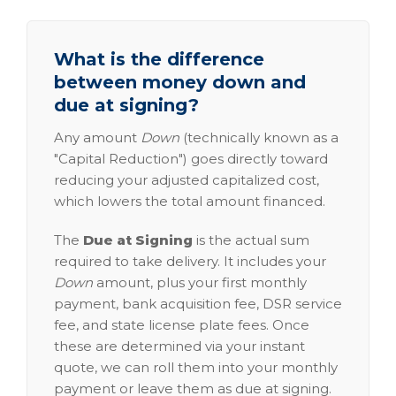
What is the difference
between money down and
due at signing?
Any amount
Down
(technically known as a
"Capital Reduction") goes directly toward
reducing your adjusted capitalized cost,
which lowers the total amount financed.
The
Due at Signing
is the actual sum
required to take delivery. It includes your
Down
amount, plus your first monthly
payment, bank acquisition fee, DSR service
fee, and state license plate fees. Once
these are determined via your instant
quote, we can roll them into your monthly
payment or leave them as due at signing.