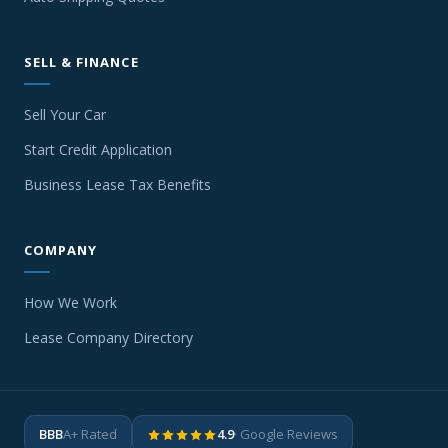
SELL & FINANCE
Sell Your Car
Start Credit Application
Business Lease Tax Benefits
COMPANY
How We Work
Lease Company Directory
BBB
A+ Rated
4.9
· Google Reviews