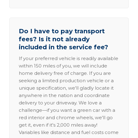
Do I have to pay transport
fees? Is it not already
included in the service fee?
If your preferred vehicle is readily available
within 150 miles of you, we will include
home delivery free of charge. If you are
seeking a limited production vehicle or a
unique specification, we'll gladly locate it
anywhere in the nation and coordinate
delivery to your driveway. We love a
challenge—if you want a green car with a
red interior and chrome wheels, we'll go
get it, even if it's 2,000 miles away!
Variables like distance and fuel costs come