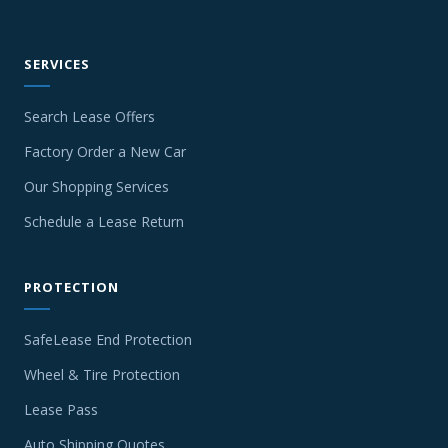
SERVICES
Search Lease Offers
Factory Order a New Car
Our Shopping Services
Schedule a Lease Return
PROTECTION
SafeLease End Protection
Wheel & Tire Protection
Lease Pass
Auto Shipping Quotes