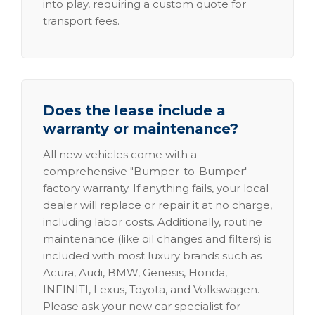
into play, requiring a custom quote for
transport fees.
Does the lease include a
warranty or maintenance?
All new vehicles come with a
comprehensive "Bumper-to-Bumper"
factory warranty. If anything fails, your local
dealer will replace or repair it at no charge,
including labor costs. Additionally, routine
maintenance (like oil changes and filters) is
included with most luxury brands such as
Acura, Audi, BMW, Genesis, Honda,
INFINITI, Lexus, Toyota, and Volkswagen.
Please ask your new car specialist for