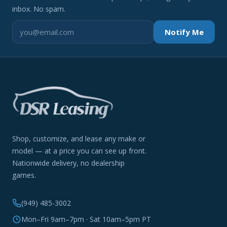
inbox. No spam.
Notify Me
Shop, customize, and lease any make or
model — at a price you can see up front.
Nationwide delivery, no dealership
games.
(949) 485-3002
Mon–Fri 9am–7pm · Sat 10am–5pm PT