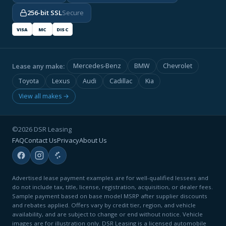
256-bit SSL
Secure
VISA
MC
DISC
Lease any make:
Mercedes-Benz
BMW
Chevrolet
Toyota
Lexus
Audi
Cadillac
Kia
View all makes →
©2026 DSR Leasing
FAQ
Contact Us
Privacy
About Us
Advertised lease payment examples are for well-qualified lessees and
do not include tax, title, license, registration, acquisition, or dealer fees.
Sample payment based on base model MSRP after supplier discounts
and rebates applied. Offers vary by credit tier, region, and vehicle
availability, and are subject to change or end without notice. Vehicle
images are for illustration only. DSR Leasing is a licensed automobile