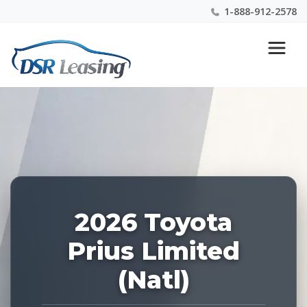
1-888-912-2578
Listing
Nationwide New Car Buying & Leasing Experts 1-
ID:
888-912-2578
227549
2026 Toyota
Prius Limited
(Natl)