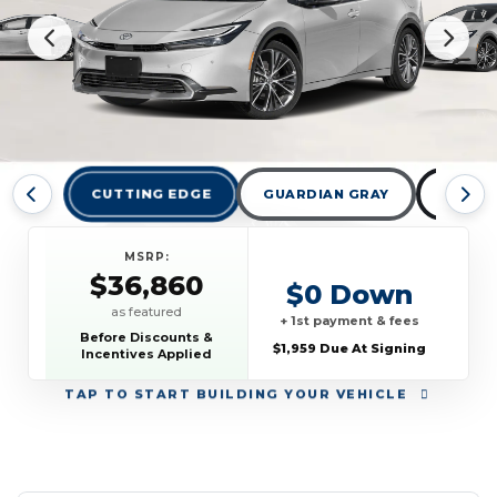
CUTTING EDGE
GUARDIAN GRAY
MIDNI
MSRP:
$36,860
$0 Down
as featured
+ 1st payment & fees
Before Discounts &
$1,959 Due At Signing
Incentives Applied
TAP
TO START BUILDING YOUR VEHICLE