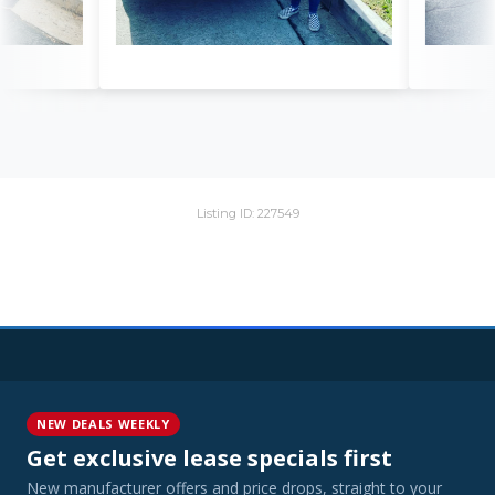
Listing ID: 227549
NEW DEALS WEEKLY
Get exclusive lease specials first
New manufacturer offers and price drops, straight to your