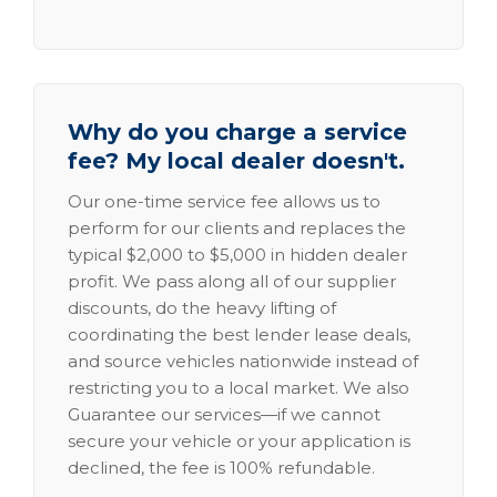
Why do you charge a service
fee? My local dealer doesn't.
Our one-time service fee allows us to
perform for our clients and replaces the
typical $2,000 to $5,000 in hidden dealer
profit. We pass along all of our supplier
discounts, do the heavy lifting of
coordinating the best lender lease deals,
and source vehicles nationwide instead of
restricting you to a local market. We also
Guarantee our services—if we cannot
secure your vehicle or your application is
declined, the fee is 100% refundable.