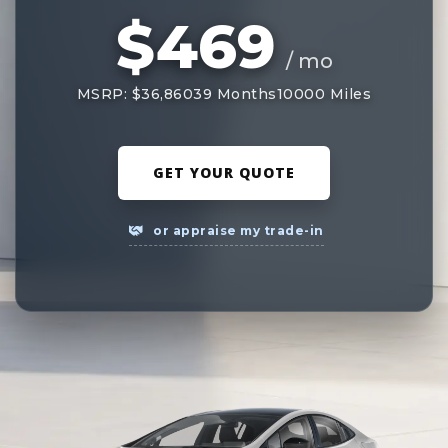
$469
/ mo
MSRP: $36,860
39 Months
10000 Miles
GET YOUR QUOTE
or appraise my trade-in