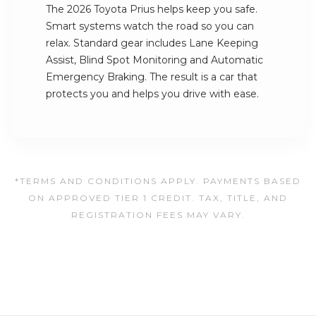
The 2026 Toyota Prius helps keep you safe.
Smart systems watch the road so you can
relax. Standard gear includes Lane Keeping
Assist, Blind Spot Monitoring and Automatic
Emergency Braking. The result is a car that
protects you and helps you drive with ease.
*TERMS AND CONDITIONS APPLY. PAYMENTS BASED
ON APPROVED TIER 1 CREDIT. TAX, TITLE, AND
REGISTRATION FEES MAY VARY.