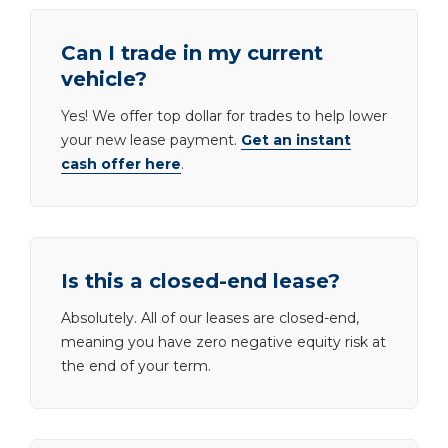
Can I trade in my current
vehicle?
Yes! We offer top dollar for trades to help lower
your new lease payment.
Get an instant
cash offer here
.
Is this a closed-end lease?
Absolutely. All of our leases are closed-end,
meaning you have zero negative equity risk at
the end of your term.