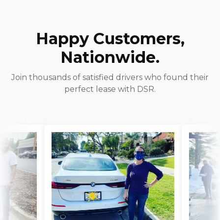
Happy Customers,
Nationwide.
Join thousands of satisfied drivers who found their
perfect lease with DSR.