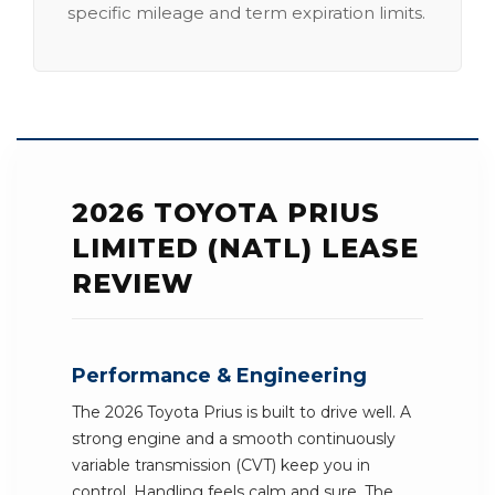
specific mileage and term expiration limits.
2026 TOYOTA PRIUS
LIMITED (NATL) LEASE
REVIEW
Performance & Engineering
The 2026 Toyota Prius is built to drive well. A
strong engine and a smooth continuously
variable transmission (CVT) keep you in
control. Handling feels calm and sure. The