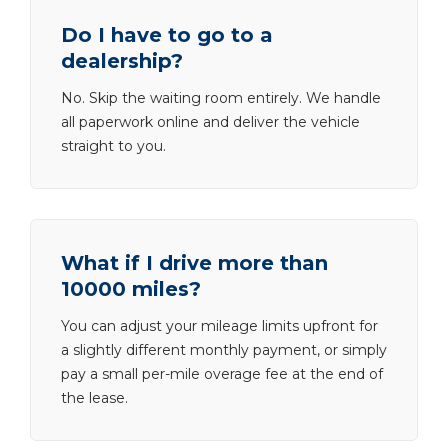
Do I have to go to a
dealership?
No. Skip the waiting room entirely. We handle
all paperwork online and deliver the vehicle
straight to you.
What if I drive more than
10000 miles?
You can adjust your mileage limits upfront for
a slightly different monthly payment, or simply
pay a small per-mile overage fee at the end of
the lease.