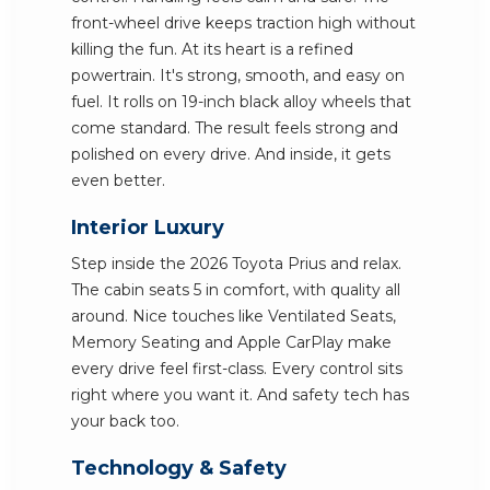
front-wheel drive keeps traction high without
killing the fun. At its heart is a refined
powertrain. It's strong, smooth, and easy on
fuel. It rolls on 19-inch black alloy wheels that
come standard. The result feels strong and
polished on every drive. And inside, it gets
even better.
Interior Luxury
Step inside the 2026 Toyota Prius and relax.
The cabin seats 5 in comfort, with quality all
around. Nice touches like Ventilated Seats,
Memory Seating and Apple CarPlay make
every drive feel first-class. Every control sits
right where you want it. And safety tech has
your back too.
Technology & Safety