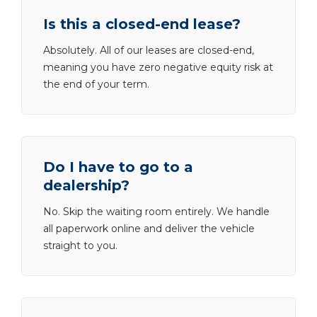
Is this a closed-end lease?
Absolutely. All of our leases are closed-end,
meaning you have zero negative equity risk at
the end of your term.
Do I have to go to a
dealership?
No. Skip the waiting room entirely. We handle
all paperwork online and deliver the vehicle
straight to you.