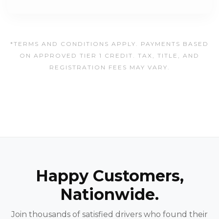
*TERMS AND CONDITIONS APPLY. PAYMENTS BASED
ON APPROVED TIER 1 CREDIT. TAX, TITLE, AND
REGISTRATION FEES MAY VARY.
Happy Customers,
Nationwide.
Join thousands of satisfied drivers who found their