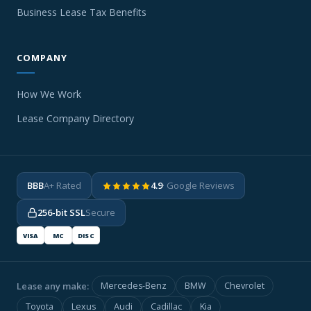
Business Lease Tax Benefits
COMPANY
How We Work
Lease Company Directory
BBB
A+ Rated
4.9
· Google Reviews
256-bit SSL
Secure
VISA
MC
DISC
Lease any make:
Mercedes-Benz
BMW
Chevrolet
Toyota
Lexus
Audi
Cadillac
Kia