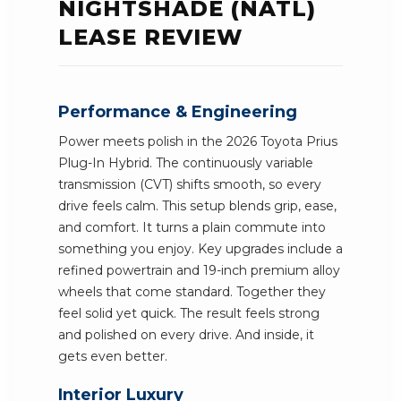
NIGHTSHADE (NATL)
LEASE REVIEW
Performance & Engineering
Power meets polish in the 2026 Toyota Prius
Plug-In Hybrid. The continuously variable
transmission (CVT) shifts smooth, so every
drive feels calm. This setup blends grip, ease,
and comfort. It turns a plain commute into
something you enjoy. Key upgrades include a
refined powertrain and 19-inch premium alloy
wheels that come standard. Together they
feel solid yet quick. The result feels strong
and polished on every drive. And inside, it
gets even better.
Interior Luxury