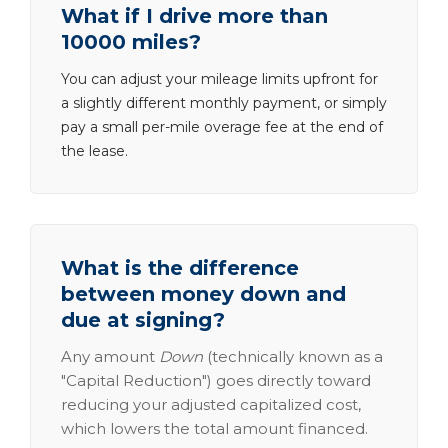
What if I drive more than
10000 miles?
You can adjust your mileage limits upfront for
a slightly different monthly payment, or simply
pay a small per-mile overage fee at the end of
the lease.
What is the difference
between money down and
due at signing?
Any amount
Down
(technically known as a
"Capital Reduction") goes directly toward
reducing your adjusted capitalized cost,
which lowers the total amount financed.