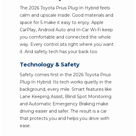
The 2026 Toyota Prius Plug-In Hybrid feels
calm and upscale inside. Good materials and
space for 5 make it easy to enjoy. Apple
CarPlay, Android Auto and In-Car Wi-Fi keep
you comfortable and connected the whole
way. Every control sits right where you want
it. And safety tech has your back too.
Technology & Safety
Safety comes first in the 2026 Toyota Prius
Plug-In Hybrid. Its tech works quietly in the
background, every mile. Smart features like
Lane Keeping Assist, Blind Spot Monitoring
and Automatic Emergency Braking make
driving easier and safer. The result is a car
that protects you and helps you drive with
ease.