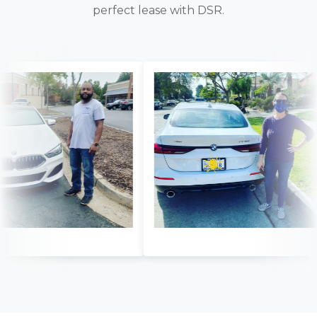
perfect lease with DSR.