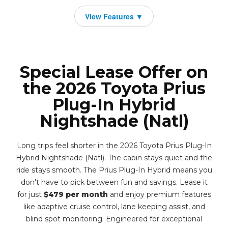
Special Lease Offer on
the 2026 Toyota Prius
Plug-In Hybrid
Nightshade (Natl)
Long trips feel shorter in the 2026 Toyota Prius Plug-In
Hybrid Nightshade (Natl). The cabin stays quiet and the
ride stays smooth. The Prius Plug-In Hybrid means you
don't have to pick between fun and savings. Lease it
for just
$479 per month
and enjoy premium features
like adaptive cruise control, lane keeping assist, and
blind spot monitoring. Engineered for exceptional