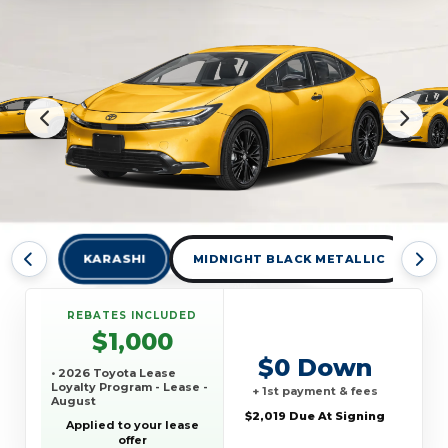
KARASHI
MIDNIGHT BLACK METALLIC
W
REBATES INCLUDED
$1,000
$0 Down
• 2026 Toyota Lease
Loyalty Program - Lease -
+ 1st payment & fees
August
$2,019 Due At Signing
Applied to your lease
offer