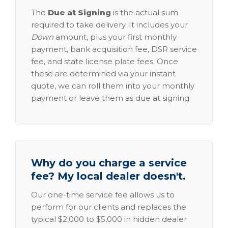
The
Due at Signing
is the actual sum
required to take delivery. It includes your
Down
amount, plus your first monthly
payment, bank acquisition fee, DSR service
fee, and state license plate fees. Once
these are determined via your instant
quote, we can roll them into your monthly
payment or leave them as due at signing.
Why do you charge a service
fee? My local dealer doesn't.
Our one-time service fee allows us to
perform for our clients and replaces the
typical $2,000 to $5,000 in hidden dealer