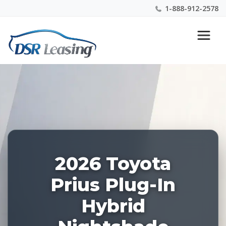
1-888-912-2578
Listing
Nationwide New Car Buying & Leasing Experts 1-
ID:
888-912-2578
227977
2026 Toyota
Prius Plug-In
Hybrid