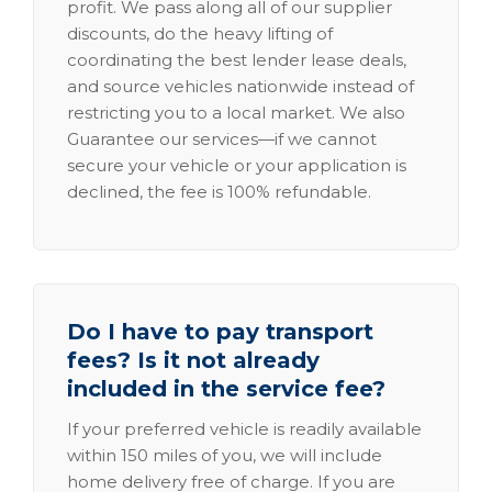
profit. We pass along all of our supplier
discounts, do the heavy lifting of
coordinating the best lender lease deals,
and source vehicles nationwide instead of
restricting you to a local market. We also
Guarantee our services—if we cannot
secure your vehicle or your application is
declined, the fee is 100% refundable.
Do I have to pay transport
fees? Is it not already
included in the service fee?
If your preferred vehicle is readily available
within 150 miles of you, we will include
home delivery free of charge. If you are