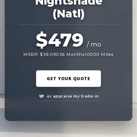
Nightshade
(Natl)
$479
/ mo
MSRP: $39,090
36 Months
10000 Miles
GET YOUR QUOTE
or appraise my trade-in