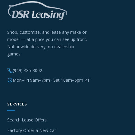
Shop, customize, and lease any make or
model — at a price you can see up front.
Nationwide delivery, no dealership
games.
(949) 485-3002
Mon–Fri 9am–7pm · Sat 10am–5pm PT
SERVICES
Search Lease Offers
Factory Order a New Car