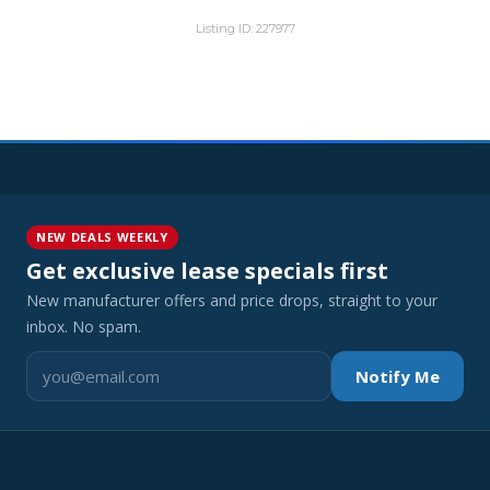
Listing ID: 227977
NEW DEALS WEEKLY
Get exclusive lease specials first
New manufacturer offers and price drops, straight to your
inbox. No spam.
Notify Me