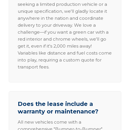
seeking a limited production vehicle or a
unique specification, we'll gladly locate it
anywhere in the nation and coordinate
delivery to your driveway. We love a
challenge—if you want a green car with a
red interior and chrome wheels, we'll go
get it, even if it's 2,000 miles away!
Variables like distance and fuel costs come
into play, requiring a custom quote for
transport fees.
Does the lease include a
warranty or maintenance?
All new vehicles come with a
comprehensive "Bumper-to-Bumper"