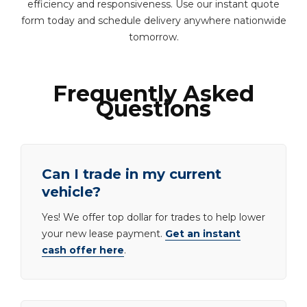
efficiency and responsiveness. Use our instant quote
form today and schedule delivery anywhere nationwide
tomorrow.
Frequently Asked
Questions
Can I trade in my current
vehicle?
Yes! We offer top dollar for trades to help lower
your new lease payment.
Get an instant
cash offer here
.