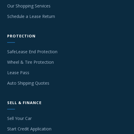
Our Shopping Services
Schedule a Lease Return
PROTECTION
SafeLease End Protection
Wheel & Tire Protection
Lease Pass
Auto Shipping Quotes
SELL & FINANCE
Sell Your Car
Start Credit Application