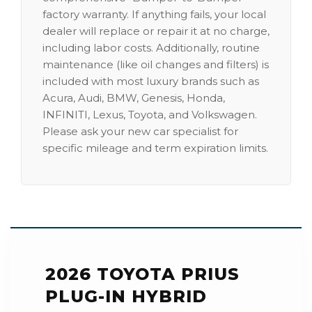
factory warranty. If anything fails, your local
dealer will replace or repair it at no charge,
including labor costs. Additionally, routine
maintenance (like oil changes and filters) is
included with most luxury brands such as
Acura, Audi, BMW, Genesis, Honda,
INFINITI, Lexus, Toyota, and Volkswagen.
Please ask your new car specialist for
specific mileage and term expiration limits.
2026 TOYOTA PRIUS
PLUG-IN HYBRID