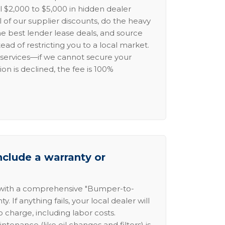
l $2,000 to $5,000 in hidden dealer
l of our supplier discounts, do the heavy
the best lender lease deals, and source
ead of restricting you to a local market.
services—if we cannot secure your
ion is declined, the fee is 100%
nclude a warranty or
 with a comprehensive "Bumper-to-
 If anything fails, your local dealer will
no charge, including labor costs.
intenance (like oil changes and filters) is