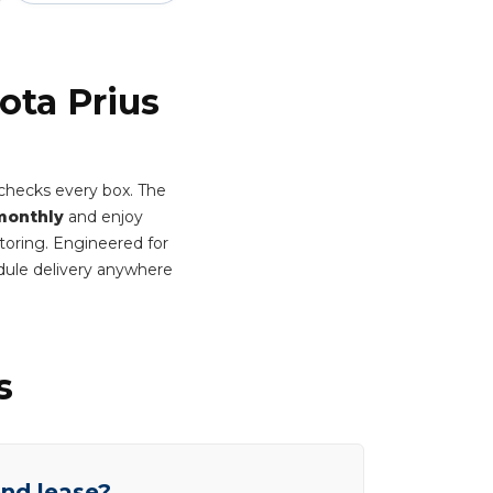
ota Prius
 checks every box. The
monthly
and enjoy
itoring. Engineered for
dule delivery anywhere
s
end lease?