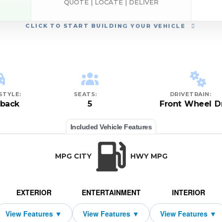
QUOTE | LOCATE | DELIVER
CLICK
TO START BUILDING YOUR VEHICLE
STYLE:
SEATS:
DRIVETRAIN:
hback
5
Front Wheel D
Included Vehicle Features
MPG CITY
HWY MPG
EXTERIOR
ENTERTAINMENT
INTERIOR