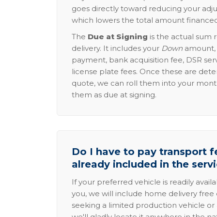
goes directly toward reducing your adju
which lowers the total amount financed
The
Due at Signing
is the actual sum 
delivery. It includes your
Down
amount, p
payment, bank acquisition fee, DSR serv
license plate fees. Once these are dete
quote, we can roll them into your mon
them as due at signing.
Do I have to pay transport fe
already included in the serv
If your preferred vehicle is readily avail
you, we will include home delivery free 
seeking a limited production vehicle or 
we'll gladly locate it anywhere in the n