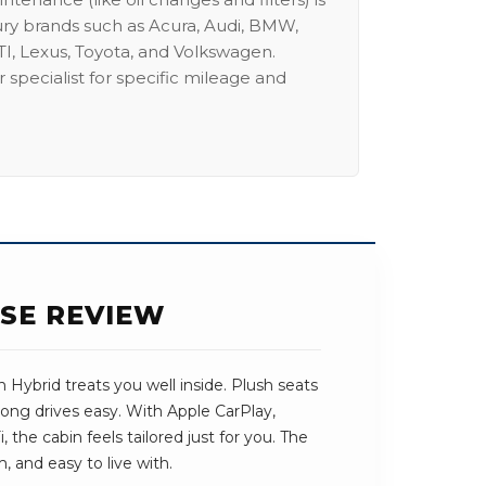
ury brands such as Acura, Audi, BMW,
I, Lexus, Toyota, and Volkswagen.
 specialist for specific mileage and
ASE REVIEW
 Hybrid treats you well inside. Plush seats
long drives easy. With Apple CarPlay,
 the cabin feels tailored just for you. The
, and easy to live with.