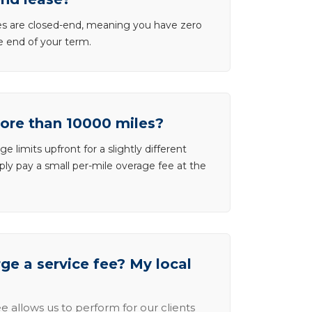
ases are closed-end, meaning you have zero
he end of your term.
more than 10000 miles?
e limits upfront for a slightly different
ly pay a small per-mile overage fee at the
e a service fee? My local
e allows us to perform for our clients