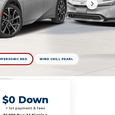
UPERSONIC RED
WIND CHILL PEARL
$0 Down
+ 1st payment & fees