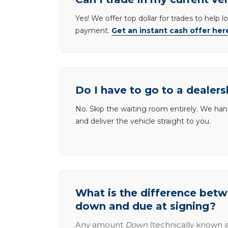
Yes! We offer top dollar for trades to help 
payment.
Get an instant cash offer her
Do I have to go to a dealers
No. Skip the waiting room entirely. We han
and deliver the vehicle straight to you.
What is the difference be
down and due at signing?
Any amount
Down
(technically known a