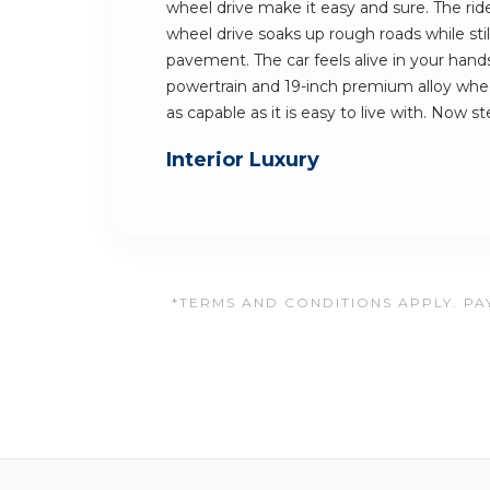
wheel drive make it easy and sure. The rid
wheel drive soaks up rough roads while still
pavement. The car feels alive in your hands
powertrain and 19-inch premium alloy whee
as capable as it is easy to live with. Now st
Interior Luxury
*TERMS AND CONDITIONS APPLY. PAY