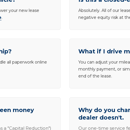
lower your new lease
Absolutely. All of our le
e
.
negative equity risk at t
hip?
What if I drive 
dle all paperwork online
You can adjust your mileag
monthly payment, or simp
end of the lease.
tween money
Why do you charg
dealer doesn't.
s a "Capital Reduction")
Our one-time service fe