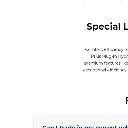
Special 
Comfort, efficiency, 
Prius Plug-In Hybri
premium features like 
exceptional efficienc
Can I trade in my current ve