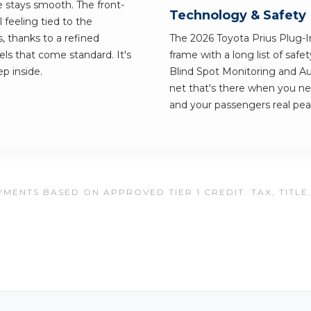
e stays smooth. The front-
Technology & Safety
 feeling tied to the
, thanks to a refined
The 2026 Toyota Prius Plug-In 
ls that come standard. It's
frame with a long list of saf
ep inside.
Blind Spot Monitoring and A
net that's there when you ne
and your passengers real pea
MENTS BASED ON APPROVED TIER 1 CREDIT. TAX, TITLE