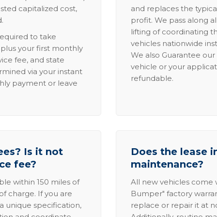
sted capitalized cost,
and replaces the typica
.
profit. We pass along al
lifting of coordinating 
required to take
vehicles nationwide inst
lus your first monthly
We also Guarantee our 
ice fee, and state
vehicle or your applicat
rmined via your instant
refundable.
thly payment or leave
es? Is it not
Does the lease i
ice fee?
maintenance?
able within 150 miles of
All new vehicles come
of charge. If you are
Bumper" factory warranty.
a unique specification,
replace or repair it at 
ation and coordinate
Additionally, routine ma