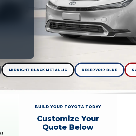
MIDNIGHT BLACK METALLIC
RESERVOIR BLUE
S
BUILD YOUR TOYOTA TODAY
Customize Your
Quote Below
es