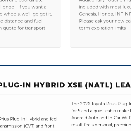
allenge—if you want a
included with most lux
 wheels, we'll go get it,
Genesis, Honda, INFINIT
ike distance and fuel
Please ask your new car
m quote for transport
term expiration limits.
PLUG-IN HYBRID XSE (NATL) LE
The 2026 Toyota Prius Plug-In
for 5 and a quiet cabin make 
Android Auto and In-Car Wi-Fi,
rius Plug-In Hybrid and feel
result feels personal, premium
ransmission (CVT) and front-