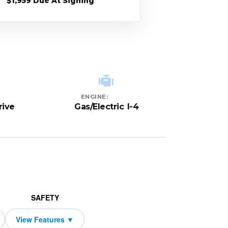
$1,959 Due At Signing
ENGINE:
rive
Gas/Electric I-4
SAFETY