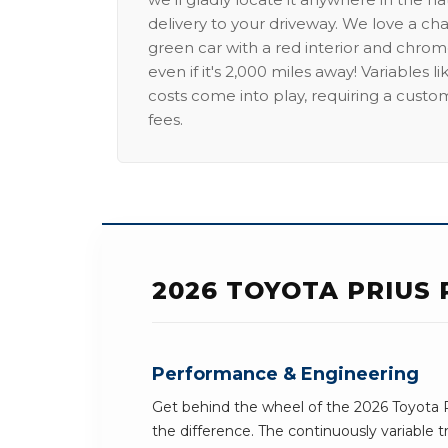
delivery to your driveway. We love a ch
green car with a red interior and chrome
even if it's 2,000 miles away! Variables l
costs come into play, requiring a custo
fees.
2026 TOYOTA PRIUS 
Performance & Engineering
Get behind the wheel of the 2026 Toyota P
the difference. The continuously variable t