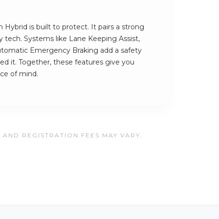
Hybrid is built to protect. It pairs a strong
ety tech. Systems like Lane Keeping Assist,
utomatic Emergency Braking add a safety
ed it. Together, these features give you
ce of mind.
, AND REGISTRATION FEES MAY VARY.