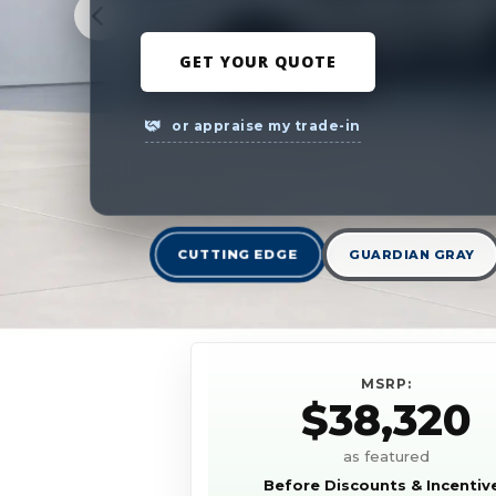
GET YOUR QUOTE
or appraise my trade-in
CUTTING EDGE
GUARDIAN GRAY
MSRP:
$38,320
as featured
Before Discounts & Incentiv