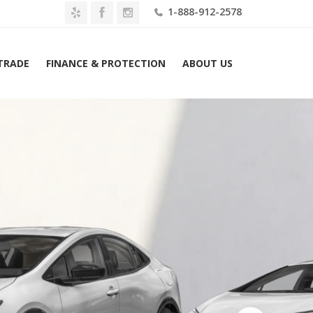
1-888-912-2578
 TRADE
FINANCE & PROTECTION
ABOUT US
2026 Toyota Prius Plug-In Hybrid XSE (Natl) Lease $469 Mo