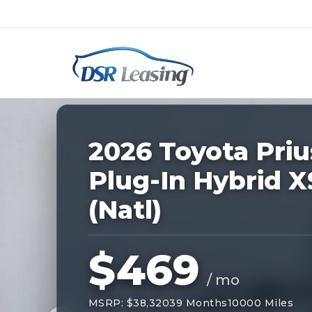
Listing
ID:
227975
Nationwide New Car Buying & Leas
2026 Toyota Priu
Plug-In Hybrid X
(Natl)
$469
/ mo
MSRP: $38,320
39 Months
10000 Miles