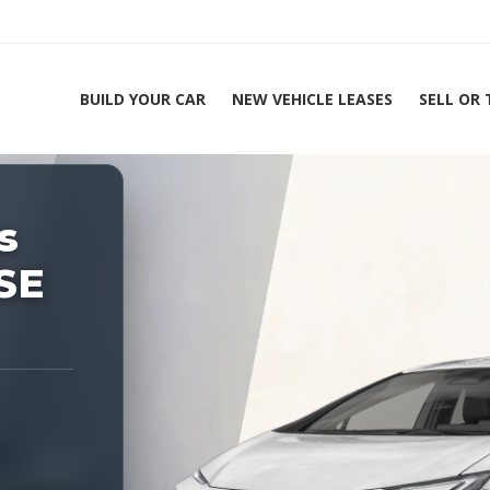
BUILD YOUR CAR
NEW VEHICLE LEASES
SELL OR
ing Experts 1-888-912-2578
s
Home
SE