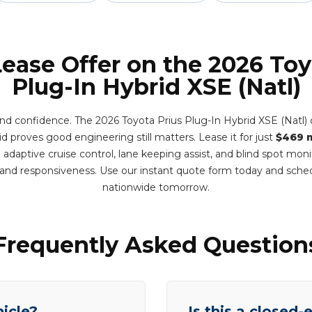
Lease Offer on the 2026 Toy
Plug-In Hybrid XSE (Natl)
and confidence. The 2026 Toyota Prius Plug-In Hybrid XSE (Natl)
d proves good engineering still matters. Lease it for just
$469 
adaptive cruise control, lane keeping assist, and blind spot mon
y and responsiveness. Use our instant quote form today and sche
nationwide tomorrow.
Frequently Asked Question
hicle?
Is this a closed-