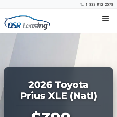
1-888-912-2578
Listing
Nationwide New Car Buying & Leasing Experts 1-
ID:
888-912-2578
227547
2026 Toyota
Prius XLE (Natl)