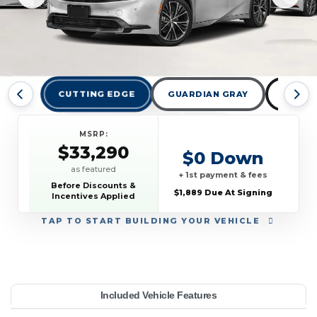
CUTTING EDGE
GUARDIAN GRAY
MIDNI
MSRP:
$33,290
$0 Down
as featured
+ 1st payment & fees
Before Discounts &
$1,889 Due At Signing
Incentives Applied
TAP
TO START BUILDING YOUR VEHICLE
YEAR:
MAKE:
MODEL:
TRIM:
MSRP:
LEASE TERM:
MILES PER YEAR:
PAYMENT:
DUE AT SIGNING:
Included Vehicle Features
 (Natl)
33,290
oyota
10000
$399
2026
Prius
1889
36