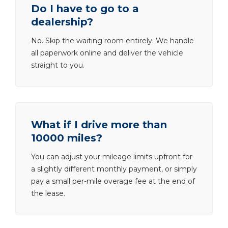
Do I have to go to a
dealership?
No. Skip the waiting room entirely. We handle
all paperwork online and deliver the vehicle
straight to you.
What if I drive more than
10000 miles?
You can adjust your mileage limits upfront for
a slightly different monthly payment, or simply
pay a small per-mile overage fee at the end of
the lease.