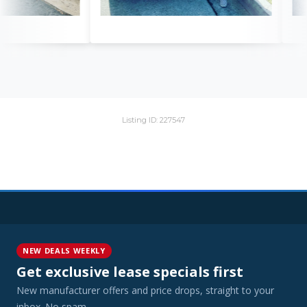
Listing ID: 227547
NEW DEALS WEEKLY
Get exclusive lease specials first
New manufacturer offers and price drops, straight to your
inbox. No spam.