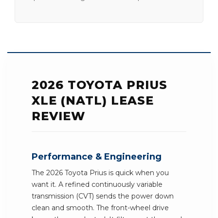
2026 TOYOTA PRIUS
XLE (NATL) LEASE
REVIEW
Performance & Engineering
The 2026 Toyota Prius is quick when you
want it. A refined continuously variable
transmission (CVT) sends the power down
clean and smooth. The front-wheel drive