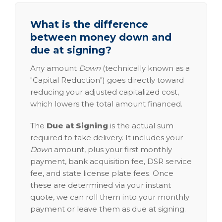
What is the difference
between money down and
due at signing?
Any amount
Down
(technically known as a
"Capital Reduction") goes directly toward
reducing your adjusted capitalized cost,
which lowers the total amount financed.
The
Due at Signing
is the actual sum
required to take delivery. It includes your
Down
amount, plus your first monthly
payment, bank acquisition fee, DSR service
fee, and state license plate fees. Once
these are determined via your instant
quote, we can roll them into your monthly
payment or leave them as due at signing.