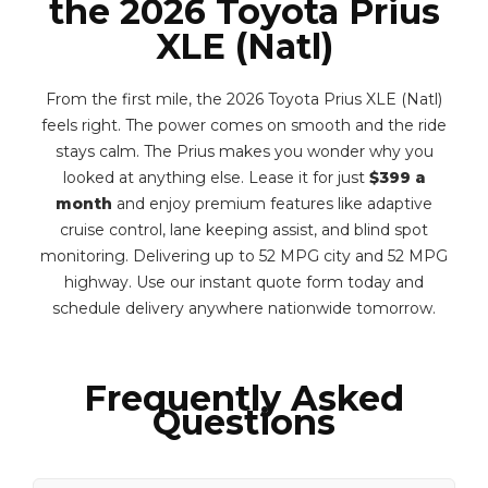
the 2026 Toyota Prius
XLE (Natl)
From the first mile, the 2026 Toyota Prius XLE (Natl)
feels right. The power comes on smooth and the ride
stays calm. The Prius makes you wonder why you
looked at anything else. Lease it for just
$399 a
month
and enjoy premium features like adaptive
cruise control, lane keeping assist, and blind spot
monitoring. Delivering up to 52 MPG city and 52 MPG
highway. Use our instant quote form today and
schedule delivery anywhere nationwide tomorrow.
Frequently Asked
Questions