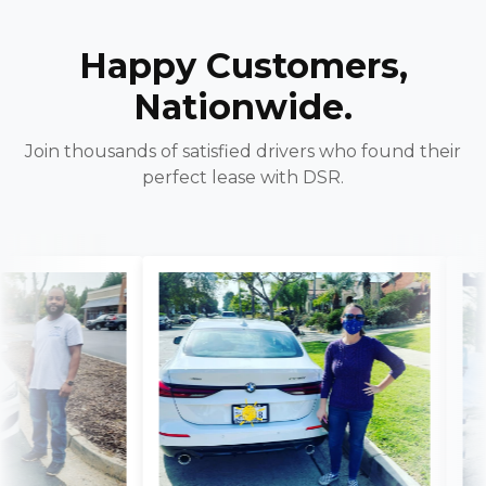
Happy Customers,
Nationwide.
Join thousands of satisfied drivers who found their
perfect lease with DSR.