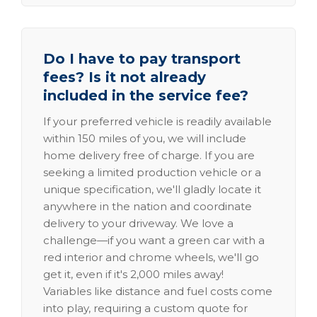
Do I have to pay transport
fees? Is it not already
included in the service fee?
If your preferred vehicle is readily available
within 150 miles of you, we will include
home delivery free of charge. If you are
seeking a limited production vehicle or a
unique specification, we'll gladly locate it
anywhere in the nation and coordinate
delivery to your driveway. We love a
challenge—if you want a green car with a
red interior and chrome wheels, we'll go
get it, even if it's 2,000 miles away!
Variables like distance and fuel costs come
into play, requiring a custom quote for