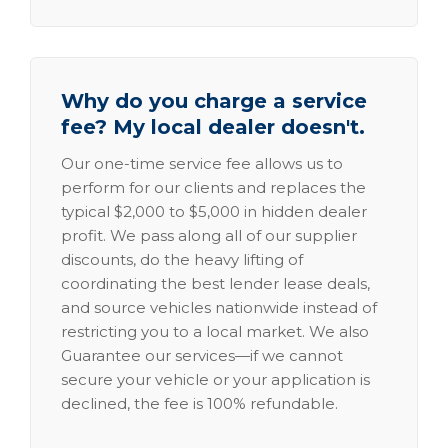
Why do you charge a service
fee? My local dealer doesn't.
Our one-time service fee allows us to
perform for our clients and replaces the
typical $2,000 to $5,000 in hidden dealer
profit. We pass along all of our supplier
discounts, do the heavy lifting of
coordinating the best lender lease deals,
and source vehicles nationwide instead of
restricting you to a local market. We also
Guarantee our services—if we cannot
secure your vehicle or your application is
declined, the fee is 100% refundable.