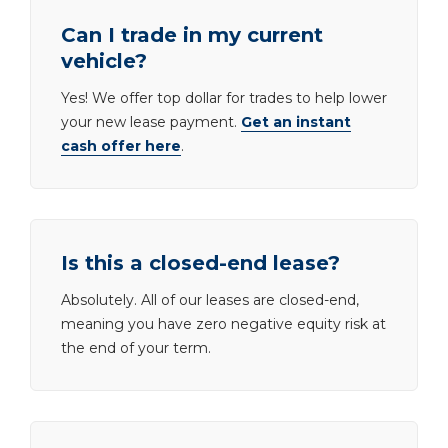
Can I trade in my current
vehicle?
Yes! We offer top dollar for trades to help lower
your new lease payment.
Get an instant
cash offer here
.
Is this a closed-end lease?
Absolutely. All of our leases are closed-end,
meaning you have zero negative equity risk at
the end of your term.