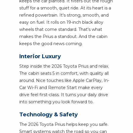
keeps the car planted. It filters out the rough
stuff for a smooth, quiet ride. At its heart is a
refined powertrain. It's strong, smooth, and
easy on fuel. It rolls on 19-inch black alloy
wheels that come standard. That's what
makes the Prius a standout. And the cabin
keeps the good news coming.
Interior Luxury
Step inside the 2026 Toyota Prius and relax.
The cabin seats 5 in comfort, with quality all
around. Nice touches like Apple CarPlay, In-
Car Wi-Fi and Remote Start make every
drive feel first-class. It turns your daily drive
into something you look forward to.
Technology & Safety
The 2026 Toyota Prius helps keep you safe.
Smart systems watch the road so you can