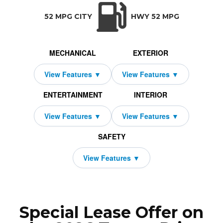
TRANSMISSION:
BODY STYLE:
SEATS:
DRIVETRAIN:
CVT w/OD
Hatchback
5
Front Wheel Dri
52 MPG CITY
HWY 52 MPG
MECHANICAL
EXTERIOR
ENTERTAINMENT
INTERIOR
SAFETY
Special Lease Offer on