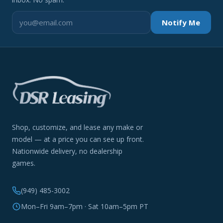
Notify Me
Shop, customize, and lease any make or
model — at a price you can see up front.
Nationwide delivery, no dealership
games.
(949) 485-3002
Mon–Fri 9am–7pm · Sat 10am–5pm PT