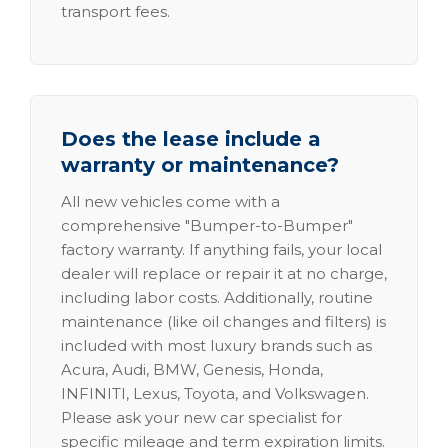
transport fees.
Does the lease include a
warranty or maintenance?
All new vehicles come with a
comprehensive "Bumper-to-Bumper"
factory warranty. If anything fails, your local
dealer will replace or repair it at no charge,
including labor costs. Additionally, routine
maintenance (like oil changes and filters) is
included with most luxury brands such as
Acura, Audi, BMW, Genesis, Honda,
INFINITI, Lexus, Toyota, and Volkswagen.
Please ask your new car specialist for
specific mileage and term expiration limits.