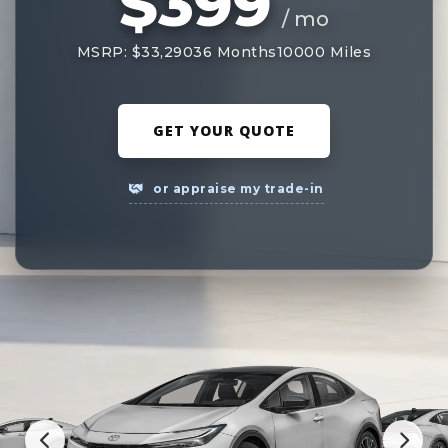
$399
/ mo
MSRP: $33,290
36 Months
10000 Miles
GET YOUR QUOTE
or appraise my trade-in