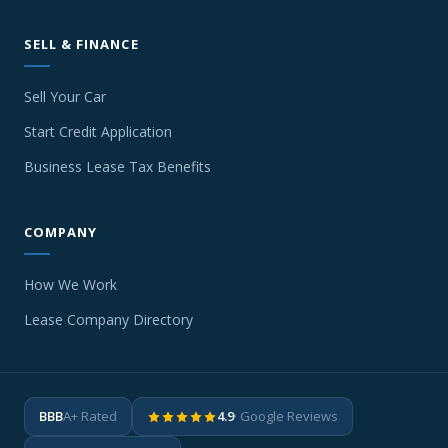
SELL & FINANCE
Sell Your Car
Start Credit Application
Business Lease Tax Benefits
COMPANY
How We Work
Lease Company Directory
BBB
A+ Rated
4.9
· Google Reviews