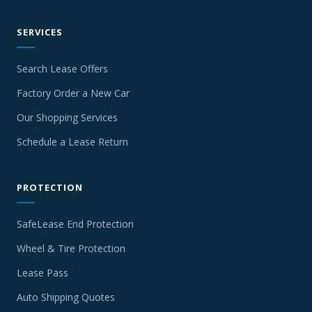
SERVICES
Search Lease Offers
Factory Order a New Car
Our Shopping Services
Schedule a Lease Return
PROTECTION
SafeLease End Protection
Wheel & Tire Protection
Lease Pass
Auto Shipping Quotes