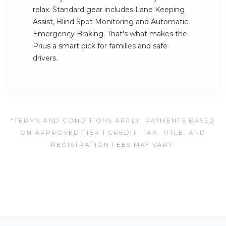
relax. Standard gear includes Lane Keeping
Assist, Blind Spot Monitoring and Automatic
Emergency Braking. That's what makes the
Prius a smart pick for families and safe
drivers.
*TERMS AND CONDITIONS APPLY. PAYMENTS BASED
ON APPROVED TIER 1 CREDIT. TAX, TITLE, AND
REGISTRATION FEES MAY VARY.