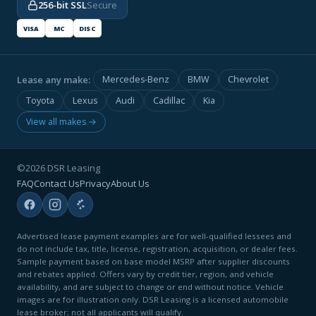
256-bit SSL
Secure
VISA
MC
DISC
Lease any make:
Mercedes-Benz
BMW
Chevrolet
Toyota
Lexus
Audi
Cadillac
Kia
View all makes →
©2026 DSR Leasing
FAQ
Contact Us
Privacy
About Us
Advertised lease payment examples are for well-qualified lessees and
do not include tax, title, license, registration, acquisition, or dealer fees.
Sample payment based on base model MSRP after supplier discounts
and rebates applied. Offers vary by credit tier, region, and vehicle
availability, and are subject to change or end without notice. Vehicle
images are for illustration only. DSR Leasing is a licensed automobile
lease broker; not all applicants will qualify.