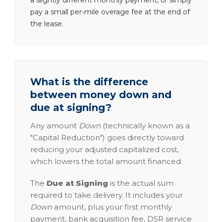
a slightly different monthly payment, or simply
pay a small per-mile overage fee at the end of
the lease.
What is the difference
between money down and
due at signing?
Any amount
Down
(technically known as a
"Capital Reduction") goes directly toward
reducing your adjusted capitalized cost,
which lowers the total amount financed.
The
Due at Signing
is the actual sum
required to take delivery. It includes your
Down
amount, plus your first monthly
payment, bank acquisition fee, DSR service