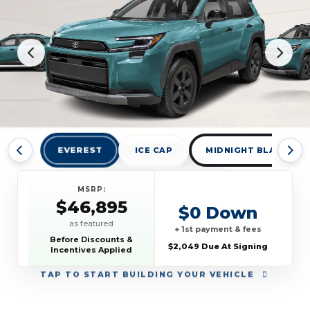
EVEREST
ICE CAP
MIDNIGHT BLACK MET
MSRP:
$46,895
$0 Down
as featured
+ 1st payment & fees
Before Discounts &
$2,049 Due At Signing
Incentives Applied
TAP
TO START BUILDING YOUR VEHICLE