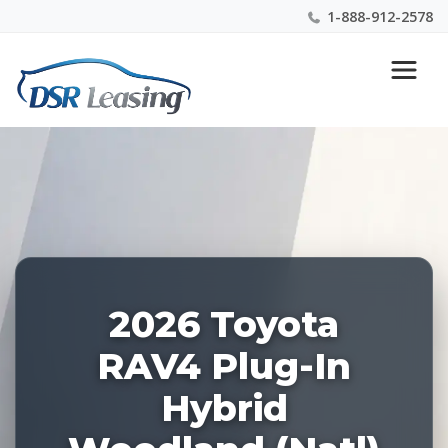
1-888-912-2578
Listing
Nationwide New Car Buying & Leasing Experts 1-
ID:
888-912-2578
229181
2026 Toyota
RAV4 Plug-In
Hybrid