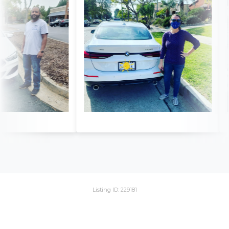
Listing ID: 229181