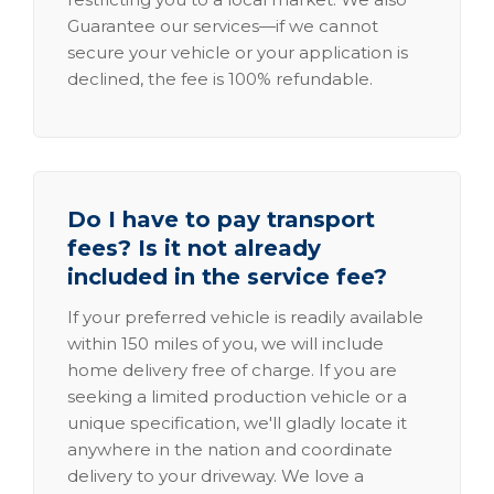
Guarantee our services—if we cannot
secure your vehicle or your application is
declined, the fee is 100% refundable.
Do I have to pay transport
fees? Is it not already
included in the service fee?
If your preferred vehicle is readily available
within 150 miles of you, we will include
home delivery free of charge. If you are
seeking a limited production vehicle or a
unique specification, we'll gladly locate it
anywhere in the nation and coordinate
delivery to your driveway. We love a