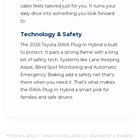
cabin feels tailored just for you. It turns your
daily drive into something you look forward
to.
Technology & Safety
The 2026 Toyota RAV4 Plug-In Hybrid is built
to protect. It pairs a strong frame with a long
list of safety tech. Systems like Lane Keeping
Assist, Blind Spot Monitoring and Automatic
Emergency Braking add a safety net that's
there when you need it. That's what makes
the RAV4 Plug-In Hybrid a smart pick for
families and safe drivers.
*TERMS AND CONDITIONS APPLY. PAYMENTS BASED