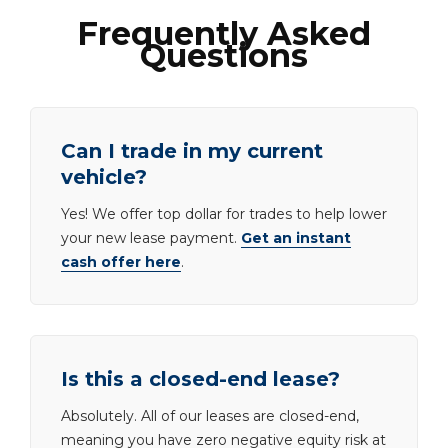
Frequently Asked
Questions
Can I trade in my current
vehicle?
Yes! We offer top dollar for trades to help lower
your new lease payment.
Get an instant
cash offer here
.
Is this a closed-end lease?
Absolutely. All of our leases are closed-end,
meaning you have zero negative equity risk at