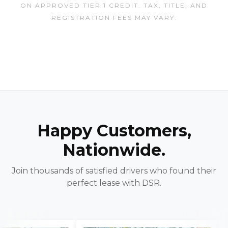
ON APPROVED TIER 1 CREDIT. TAX, TITLE, AND
REGISTRATION FEES MAY VARY.
Happy Customers,
Nationwide.
Join thousands of satisfied drivers who found their
perfect lease with DSR.