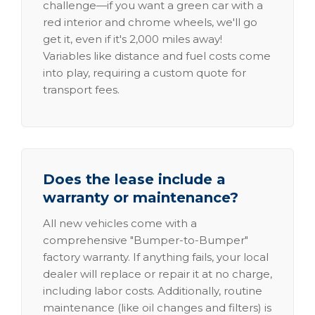
challenge—if you want a green car with a
red interior and chrome wheels, we'll go
get it, even if it's 2,000 miles away!
Variables like distance and fuel costs come
into play, requiring a custom quote for
transport fees.
Does the lease include a
warranty or maintenance?
All new vehicles come with a
comprehensive "Bumper-to-Bumper"
factory warranty. If anything fails, your local
dealer will replace or repair it at no charge,
including labor costs. Additionally, routine
maintenance (like oil changes and filters) is