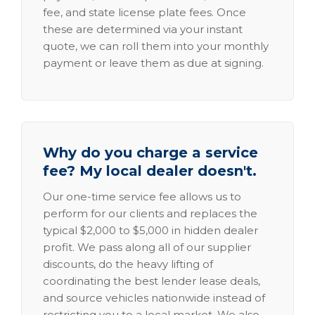
fee, and state license plate fees. Once
these are determined via your instant
quote, we can roll them into your monthly
payment or leave them as due at signing.
Why do you charge a service
fee? My local dealer doesn't.
Our one-time service fee allows us to
perform for our clients and replaces the
typical $2,000 to $5,000 in hidden dealer
profit. We pass along all of our supplier
discounts, do the heavy lifting of
coordinating the best lender lease deals,
and source vehicles nationwide instead of
restricting you to a local market. We also