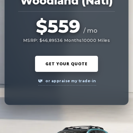
Woodland (Natl)
$559
/ mo
MSRP: $46,895
36 Months
10000 Miles
GET YOUR QUOTE
or appraise my trade-in