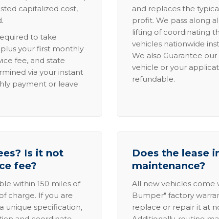
sted capitalized cost,
and replaces the typica
.
profit. We pass along al
lifting of coordinating 
required to take
vehicles nationwide inst
lus your first monthly
We also Guarantee our 
ice fee, and state
vehicle or your applicat
rmined via your instant
refundable.
thly payment or leave
es? Is it not
Does the lease i
ice fee?
maintenance?
able within 150 miles of
All new vehicles come
of charge. If you are
Bumper" factory warranty.
a unique specification,
replace or repair it at 
ation and coordinate
Additionally, routine ma