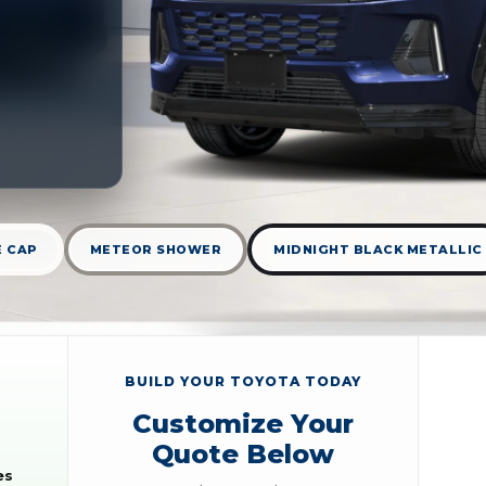
E CAP
METEOR SHOWER
MIDNIGHT BLACK METALLIC
BUILD YOUR TOYOTA TODAY
Customize Your
Quote Below
es