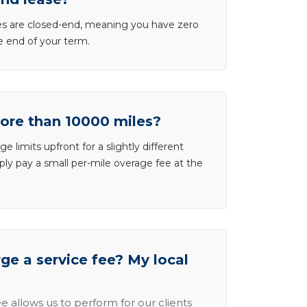
ases are closed-end, meaning you have zero
he end of your term.
more than 10000 miles?
e limits upfront for a slightly different
ly pay a small per-mile overage fee at the
e a service fee? My local
e allows us to perform for our clients