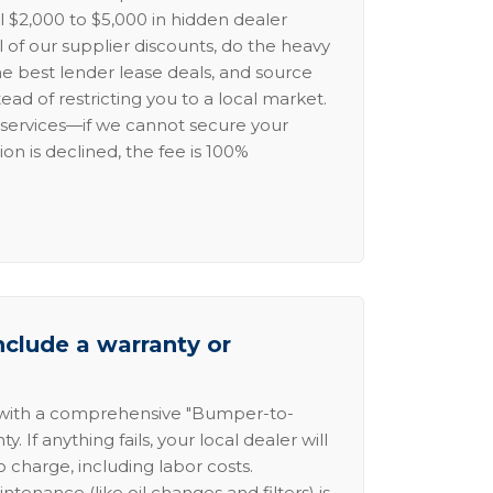
l $2,000 to $5,000 in hidden dealer
l of our supplier discounts, do the heavy
the best lender lease deals, and source
ead of restricting you to a local market.
services—if we cannot secure your
ion is declined, the fee is 100%
nclude a warranty or
 with a comprehensive "Bumper-to-
 If anything fails, your local dealer will
no charge, including labor costs.
intenance (like oil changes and filters) is