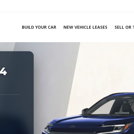
BUILD YOUR CAR
NEW VEHICLE LEASES
SELL OR
ing Experts 1-888-912-2578
V4