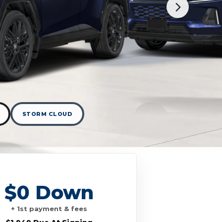
STORM CLOUD
$0 Down
+ 1st payment & fees