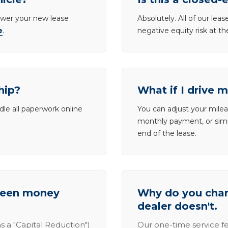
lower your new lease
Absolutely. All of our le
e
.
negative equity risk at t
hip?
What if I drive 
dle all paperwork online
You can adjust your mileag
monthly payment, or simp
end of the lease.
tween money
Why do you charg
dealer doesn't.
s a "Capital Reduction")
Our one-time service fe