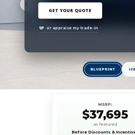
GET YOUR QUOTE
or appraise my trade-in
BLUEPRINT
IC
MSRP:
$37,695
as featured
Before Discounts & Incentiv