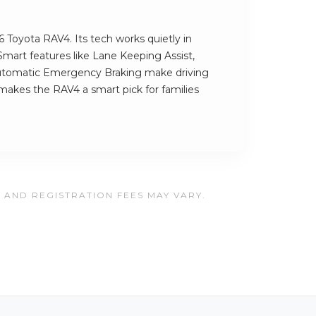
6 Toyota RAV4. Its tech works quietly in
Smart features like Lane Keeping Assist,
Automatic Emergency Braking make driving
 makes the RAV4 a smart pick for families
, AND REGISTRATION FEES MAY VARY.