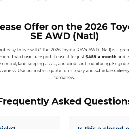
Lease Offer on the 2026 To
SE AWD (Natl)
but easy to live with? The 2026 Toyota RAV4 AWD (Natl) is a great 
ore than basic transport. Lease it for just
$459 a month
and e
e control, lane keeping assist, and blind spot monitoring. Engine
siveness. Use our instant quote form today and schedule delive
tomorrow.
Frequently Asked Question
hicle?
Is this a closed-