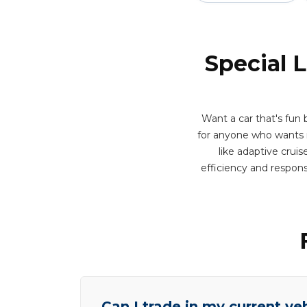
Special 
Want a car that's fun 
for anyone who wants m
like adaptive cruis
efficiency and respon
Can I trade in my current ve