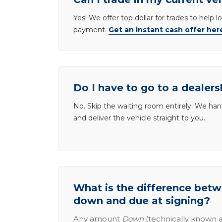
Yes! We offer top dollar for trades to help 
payment.
Get an instant cash offer her
Do I have to go to a dealers
No. Skip the waiting room entirely. We han
and deliver the vehicle straight to you.
What is the difference be
down and due at signing?
Any amount
Down
(technically known a