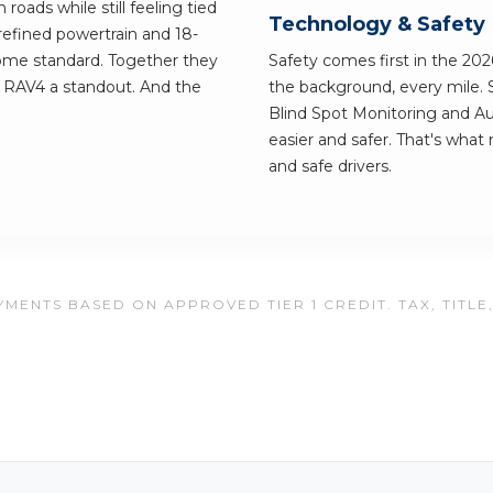
roads while still feeling tied
Technology & Safety
efined powertrain and 18-
come standard. Together they
Safety comes first in the 202
e RAV4 a standout. And the
the background, every mile. 
Blind Spot Monitoring and 
easier and safer. That's what
and safe drivers.
MENTS BASED ON APPROVED TIER 1 CREDIT. TAX, TITLE