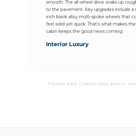
smooth. The all-wheel drive soaks up rough 
to the pavement. Key upgrades include a r
inch black alloy multi-spoke wheels that 
feel solid yet quick. That's what makes th
cabin keeps the good news coming.
Interior Luxury
*TERMS AND CONDITIONS APPLY. PAY