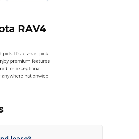
yota RAV4
pick. It's a smart pick
njoy premium features
ered for exceptional
ry anywhere nationwide
s
end lease?