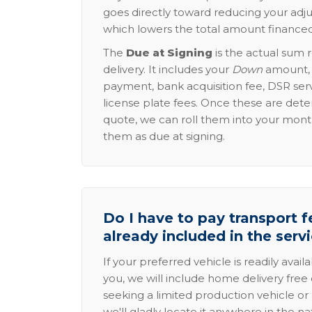
goes directly toward reducing your adju
which lowers the total amount financed
The
Due at Signing
is the actual sum 
delivery. It includes your
Down
amount, p
payment, bank acquisition fee, DSR serv
license plate fees. Once these are dete
quote, we can roll them into your mon
them as due at signing.
Do I have to pay transport fe
already included in the serv
If your preferred vehicle is readily avail
you, we will include home delivery free 
seeking a limited production vehicle or 
we'll gladly locate it anywhere in the n