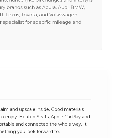
ury brands such as Acura, Audi, BMW,
I, Lexus, Toyota, and Volkswagen.
 specialist for specific mileage and
alm and upscale inside. Good materials
 to enjoy. Heated Seats, Apple CarPlay and
rtable and connected the whole way. It
omething you look forward to.