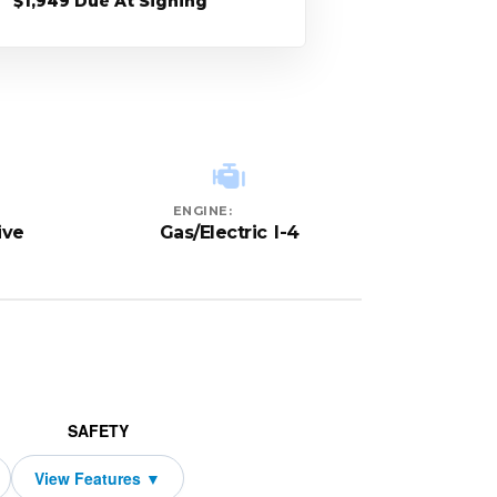
$1,949 Due At Signing
ENGINE:
ive
Gas/Electric I-4
SAFETY