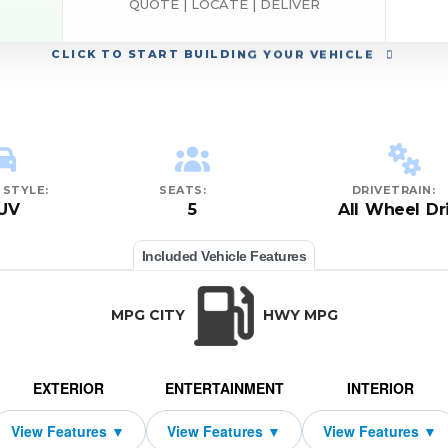
QUOTE | LOCATE | DELIVER
CLICK
TO START BUILDING YOUR VEHICLE
STYLE:
SEATS:
DRIVETRAIN:
UV
5
All Wheel Dr
Included Vehicle Features
MPG CITY
HWY MPG
EXTERIOR
ENTERTAINMENT
INTERIOR