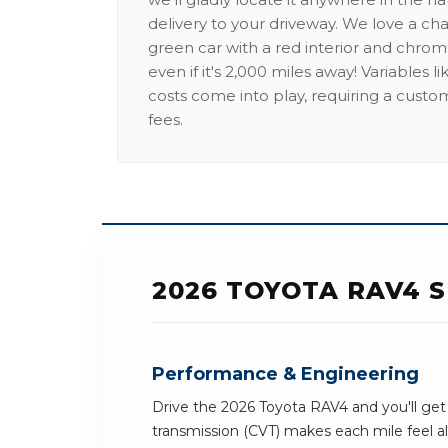
delivery to your driveway. We love a ch
green car with a red interior and chrome
even if it's 2,000 miles away! Variables l
costs come into play, requiring a custo
fees.
2026 TOYOTA RAV4 S
Performance & Engineering
Drive the 2026 Toyota RAV4 and you'll get 
transmission (CVT) makes each mile feel al