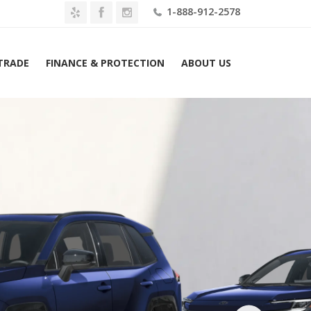
1-888-912-2578
 TRADE
FINANCE & PROTECTION
ABOUT US
Home
2026 Toyota RAV4 SE AWD (Natl) Lease $459 Mo