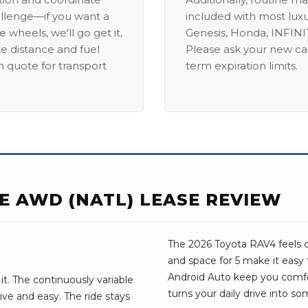
allenge—if you want a
included with most lux
 wheels, we'll go get it,
Genesis, Honda, INFINIT
ike distance and fuel
Please ask your new car
m quote for transport
term expiration limits.
E AWD (NATL) LEASE REVIEW
The 2026 Toyota RAV4 feels c
and space for 5 make it easy
Android Auto keep you comfo
it. The continuously variable
turns your daily drive into s
ive and easy. The ride stays