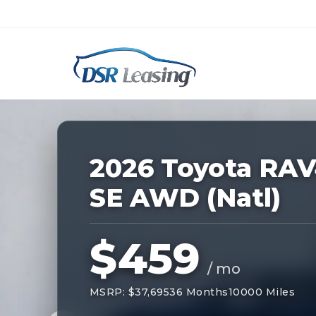
Listing
ID:
228921
Nationwide New Car Buying & Leas
2026 Toyota RA
SE AWD (Natl)
$459
/ mo
MSRP: $37,695
36 Months
10000 Miles