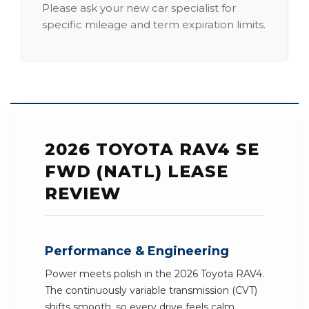
Please ask your new car specialist for
specific mileage and term expiration limits.
2026 TOYOTA RAV4 SE
FWD (NATL) LEASE
REVIEW
Performance & Engineering
Power meets polish in the 2026 Toyota RAV4.
The continuously variable transmission (CVT)
shifts smooth, so every drive feels calm.