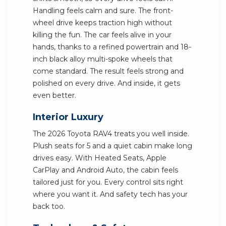
Handling feels calm and sure. The front-
wheel drive keeps traction high without
killing the fun. The car feels alive in your
hands, thanks to a refined powertrain and 18-
inch black alloy multi-spoke wheels that
come standard. The result feels strong and
polished on every drive. And inside, it gets
even better.
Interior Luxury
The 2026 Toyota RAV4 treats you well inside.
Plush seats for 5 and a quiet cabin make long
drives easy. With Heated Seats, Apple
CarPlay and Android Auto, the cabin feels
tailored just for you. Every control sits right
where you want it. And safety tech has your
back too.