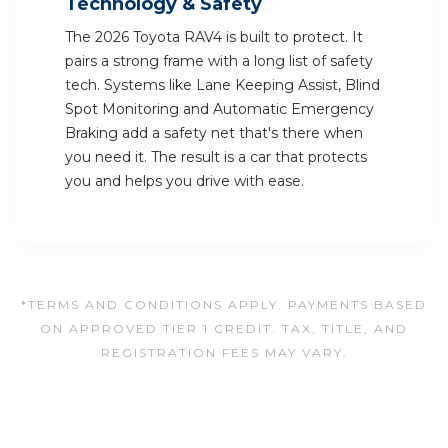
Technology & Safety
The 2026 Toyota RAV4 is built to protect. It
pairs a strong frame with a long list of safety
tech. Systems like Lane Keeping Assist, Blind
Spot Monitoring and Automatic Emergency
Braking add a safety net that's there when
you need it. The result is a car that protects
you and helps you drive with ease.
*TERMS AND CONDITIONS APPLY. PAYMENTS BASED
ON APPROVED TIER 1 CREDIT. TAX, TITLE, AND
REGISTRATION FEES MAY VARY.