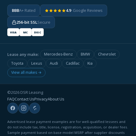
BBB
A+ Rated
4.9
· Google Reviews
256-bit SSL
Secure
VISA
MC
DISC
Lease any make:
Mercedes-Benz
BMW
Chevrolet
Toyota
Lexus
Audi
Cadillac
Kia
View all makes →
©2026 DSR Leasing
FAQ
Contact Us
Privacy
About Us
Advertised lease payment examples are for well-qualified lessees and
do not include tax, title, license, registration, acquisition, or dealer fees.
Sample payment based on base model MSRP after supplier discounts