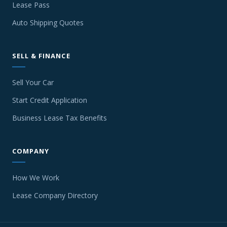
Lease Pass
Auto Shipping Quotes
SELL & FINANCE
Sell Your Car
Start Credit Application
Business Lease Tax Benefits
COMPANY
How We Work
Lease Company Directory