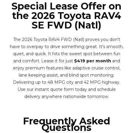
Special Lease Offer on
the 2026 Toyota RAV4
SE FWD (Natl)
The 2026 Toyota RAV4 FWD (Natl) proves you don't
have to overpay to drive something great. It's smooth,
quiet, and quick. It hits the sweet spot between fun
and comfort. Lease it for just
$419 per month
and
enjoy premium features like adaptive cruise control,
lane keeping assist, and blind spot monitoring.
Delivering up to 48 MPG city and 42 MPG highway.
Use our instant quote form today and schedule
delivery anywhere nationwide tomorrow.
Frequently Asked
Questions