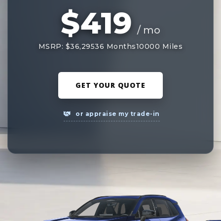
$419
/ mo
MSRP: $36,295
36 Months
10000 Miles
GET YOUR QUOTE
or appraise my trade-in