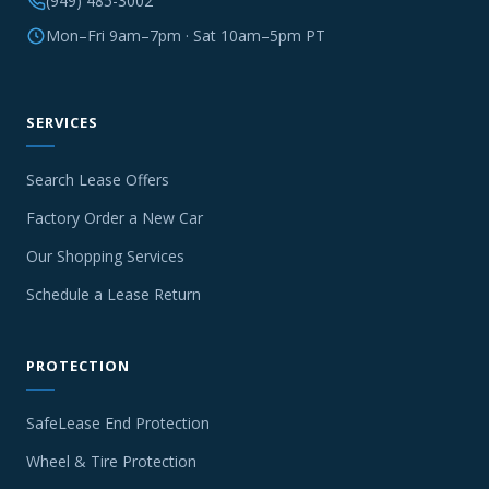
(949) 485-3002
Mon–Fri 9am–7pm · Sat 10am–5pm PT
SERVICES
Search Lease Offers
Factory Order a New Car
Our Shopping Services
Schedule a Lease Return
PROTECTION
SafeLease End Protection
Wheel & Tire Protection