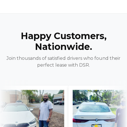
Happy Customers,
Nationwide.
Join thousands of satisfied drivers who found their
perfect lease with DSR.