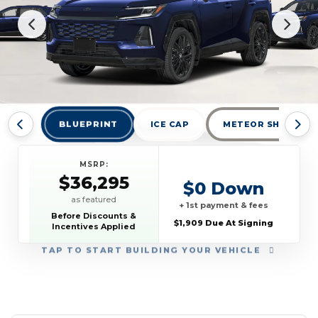
BLUEPRINT
ICE CAP
METEOR SHOWER
MSRP:
$36,295
$0 Down
as featured
+ 1st payment & fees
Before Discounts &
$1,909 Due At Signing
Incentives Applied
TAP
TO START BUILDING YOUR VEHICLE