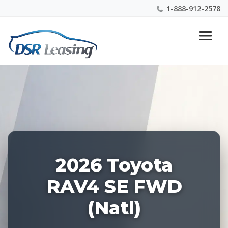
1-888-912-2578
Listing
Nationwide New Car Buying & Leasing Experts 1-
ID:
888-912-2578
228918
2026 Toyota
RAV4 SE FWD
(Natl)