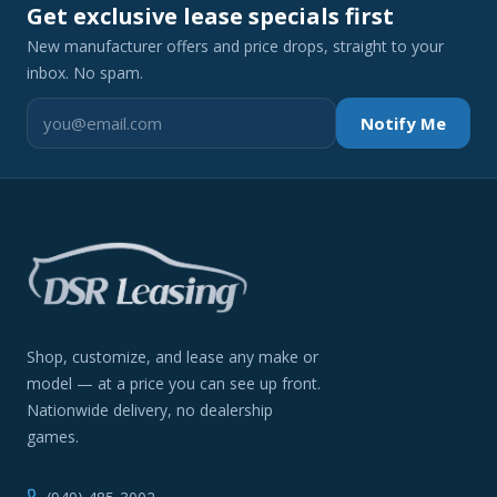
Get exclusive lease specials first
New manufacturer offers and price drops, straight to your
inbox. No spam.
Notify Me
Shop, customize, and lease any make or
model — at a price you can see up front.
Nationwide delivery, no dealership
games.