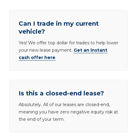
Can I trade in my current
vehicle?
Yes! We offer top dollar for trades to help lower
your new lease payment.
Get an instant
cash offer here
.
Is this a closed-end lease?
Absolutely. All of our leases are closed-end,
meaning you have zero negative equity risk at
the end of your term.