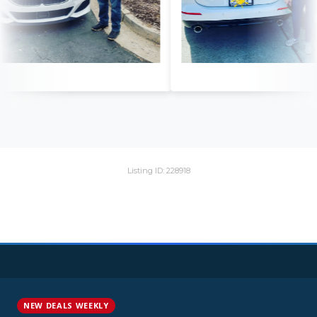
Listing ID: 228918
NEW DEALS WEEKLY