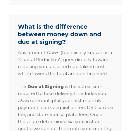
What is the difference
between money down and
due at signing?
Any amount
Down
(technically known as a
"Capital Reduction") goes directly toward
reducing your adjusted capitalized cost,
which lowers the total amount financed.
The
Due at Signing
is the actual sum
required to take delivery. It includes your
Down
amount, plus your first monthly
payment, bank acquisition fee, DSR service
fee, and state license plate fees. Once
these are determined via your instant
quote, we can roll them into your monthly