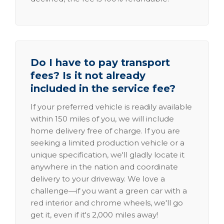
Do I have to pay transport
fees? Is it not already
included in the service fee?
If your preferred vehicle is readily available
within 150 miles of you, we will include
home delivery free of charge. If you are
seeking a limited production vehicle or a
unique specification, we'll gladly locate it
anywhere in the nation and coordinate
delivery to your driveway. We love a
challenge—if you want a green car with a
red interior and chrome wheels, we'll go
get it, even if it's 2,000 miles away!