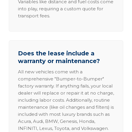
Variables like distance and fuel costs come
into play, requiring a custom quote for
transport fees.
Does the lease include a
warranty or maintenance?
All new vehicles come with a
comprehensive "Bumper-to-Bumper"
factory warranty. If anything fails, your local
dealer will replace or repair it at no charge,
including labor costs. Additionally, routine
maintenance (like oil changes and filters) is
included with most luxury brands such as
Acura, Audi, BMW, Genesis, Honda,
INFINITI, Lexus, Toyota, and Volkswagen.