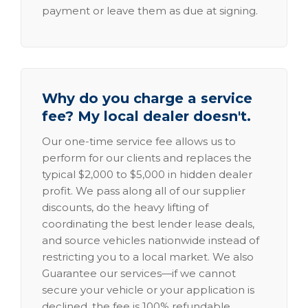
payment or leave them as due at signing.
Why do you charge a service
fee? My local dealer doesn't.
Our one-time service fee allows us to
perform for our clients and replaces the
typical $2,000 to $5,000 in hidden dealer
profit. We pass along all of our supplier
discounts, do the heavy lifting of
coordinating the best lender lease deals,
and source vehicles nationwide instead of
restricting you to a local market. We also
Guarantee our services—if we cannot
secure your vehicle or your application is
declined, the fee is 100% refundable.