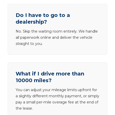
Do I have to go to a
dealership?
No. Skip the waiting room entirely. We handle
all paperwork online and deliver the vehicle
straight to you.
What if I drive more than
10000 miles?
You can adjust your mileage limits upfront for
a slightly different monthly payment, or simply
pay a small per-mile overage fee at the end of
the lease.