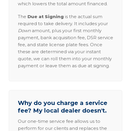
which lowers the total amount financed.
The
Due at Signing
is the actual sum
required to take delivery. It includes your
Down
amount, plus your first monthly
payment, bank acquisition fee, DSR service
fee, and state license plate fees. Once
these are determined via your instant
quote, we can roll them into your monthly
payment or leave them as due at signing.
Why do you charge a service
fee? My local dealer doesn't.
Our one-time service fee allows us to
perform for our clients and replaces the