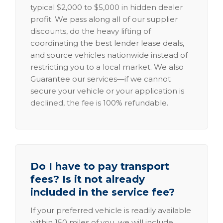
typical $2,000 to $5,000 in hidden dealer
profit. We pass along all of our supplier
discounts, do the heavy lifting of
coordinating the best lender lease deals,
and source vehicles nationwide instead of
restricting you to a local market. We also
Guarantee our services—if we cannot
secure your vehicle or your application is
declined, the fee is 100% refundable.
Do I have to pay transport
fees? Is it not already
included in the service fee?
If your preferred vehicle is readily available
within 150 miles of you, we will include