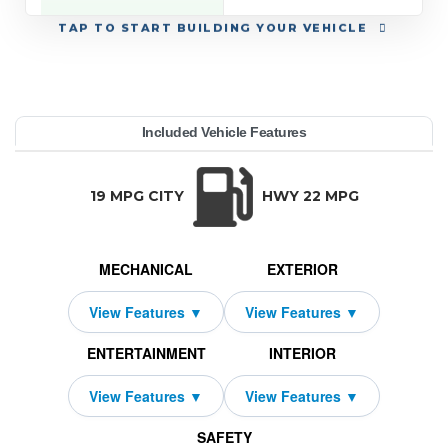
TAP
TO START BUILDING YOUR VEHICLE
YEAR:
MAKE:
MODEL:
TRIM:
MSRP:
LEASE TERM:
MILES PER YEAR:
PAYMENT:
DUE AT SIGNING:
REBATE:
Included Vehicle Features
ewMax 5.5' Bed (Natl)
dra 4WD
63,755
oyota
10000
2026
$619
1000
2159
33
TRANSMISSION:
BODY STYLE:
SEATS:
DRIVETRAI
Automatic w/OD
Truck
5
Four Wheel D
19 MPG CITY
HWY 22 MPG
MECHANICAL
EXTERIOR
ENTERTAINMENT
INTERIOR
SAFETY