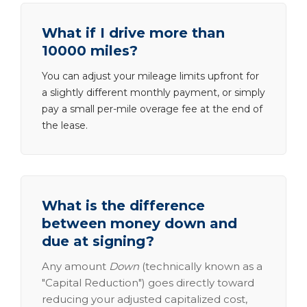
What if I drive more than
10000 miles?
You can adjust your mileage limits upfront for
a slightly different monthly payment, or simply
pay a small per-mile overage fee at the end of
the lease.
What is the difference
between money down and
due at signing?
Any amount
Down
(technically known as a
"Capital Reduction") goes directly toward
reducing your adjusted capitalized cost,