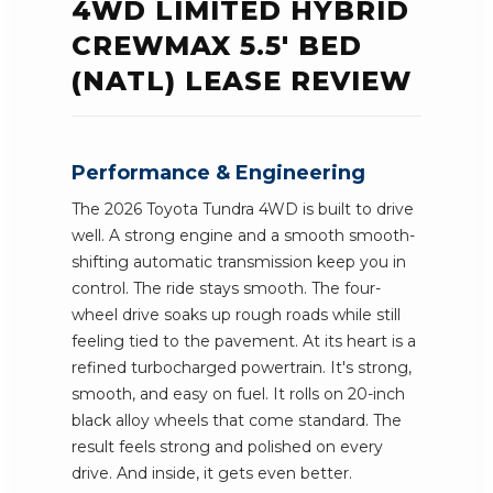
4WD LIMITED HYBRID
CREWMAX 5.5' BED
(NATL) LEASE REVIEW
Performance & Engineering
The 2026 Toyota Tundra 4WD is built to drive
well. A strong engine and a smooth smooth-
shifting automatic transmission keep you in
control. The ride stays smooth. The four-
wheel drive soaks up rough roads while still
feeling tied to the pavement. At its heart is a
refined turbocharged powertrain. It's strong,
smooth, and easy on fuel. It rolls on 20-inch
black alloy wheels that come standard. The
result feels strong and polished on every
drive. And inside, it gets even better.