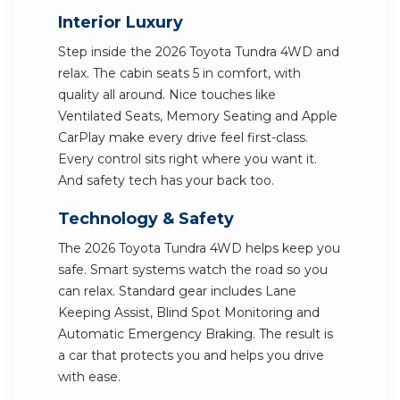
Interior Luxury
Step inside the 2026 Toyota Tundra 4WD and
relax. The cabin seats 5 in comfort, with
quality all around. Nice touches like
Ventilated Seats, Memory Seating and Apple
CarPlay make every drive feel first-class.
Every control sits right where you want it.
And safety tech has your back too.
Technology & Safety
The 2026 Toyota Tundra 4WD helps keep you
safe. Smart systems watch the road so you
can relax. Standard gear includes Lane
Keeping Assist, Blind Spot Monitoring and
Automatic Emergency Braking. The result is
a car that protects you and helps you drive
with ease.