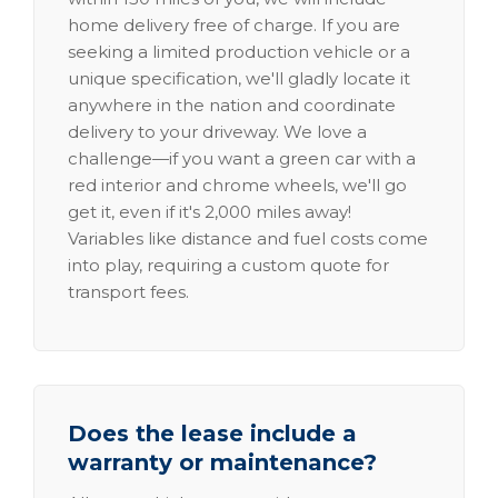
home delivery free of charge. If you are
seeking a limited production vehicle or a
unique specification, we'll gladly locate it
anywhere in the nation and coordinate
delivery to your driveway. We love a
challenge—if you want a green car with a
red interior and chrome wheels, we'll go
get it, even if it's 2,000 miles away!
Variables like distance and fuel costs come
into play, requiring a custom quote for
transport fees.
Does the lease include a
warranty or maintenance?