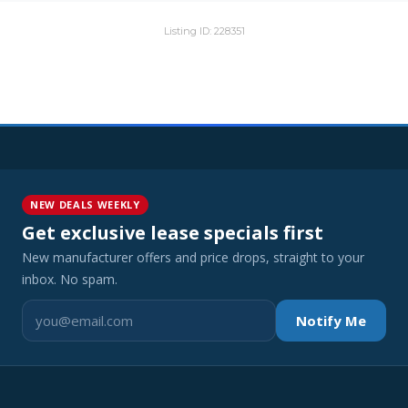
Listing ID: 228351
NEW DEALS WEEKLY
Get exclusive lease specials first
New manufacturer offers and price drops, straight to your
inbox. No spam.
Notify Me