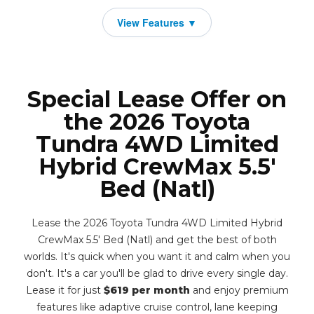
Special Lease Offer on
the 2026 Toyota
Tundra 4WD Limited
Hybrid CrewMax 5.5'
Bed (Natl)
Lease the 2026 Toyota Tundra 4WD Limited Hybrid
CrewMax 5.5' Bed (Natl) and get the best of both
worlds. It's quick when you want it and calm when you
don't. It's a car you'll be glad to drive every single day.
Lease it for just
$619 per month
and enjoy premium
features like adaptive cruise control, lane keeping