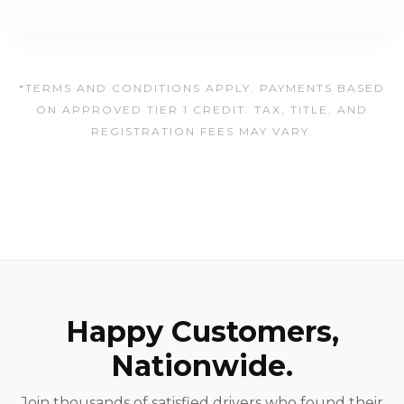
*TERMS AND CONDITIONS APPLY. PAYMENTS BASED
ON APPROVED TIER 1 CREDIT. TAX, TITLE, AND
REGISTRATION FEES MAY VARY.
Happy Customers,
Nationwide.
Join thousands of satisfied drivers who found their