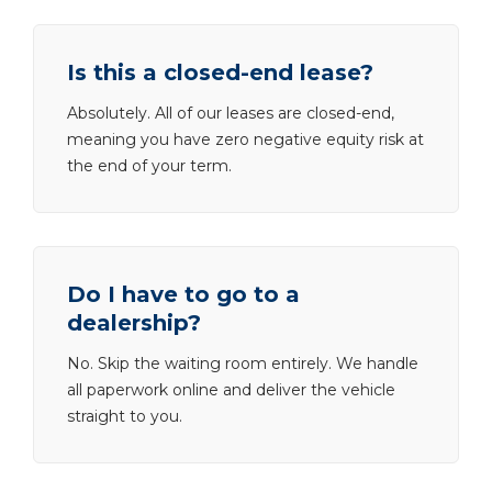
Is this a closed-end lease?
Absolutely. All of our leases are closed-end,
meaning you have zero negative equity risk at
the end of your term.
Do I have to go to a
dealership?
No. Skip the waiting room entirely. We handle
all paperwork online and deliver the vehicle
straight to you.