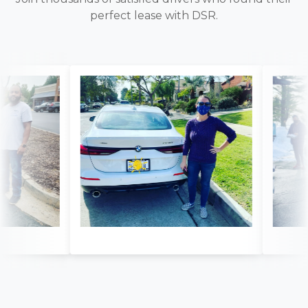
perfect lease with DSR.