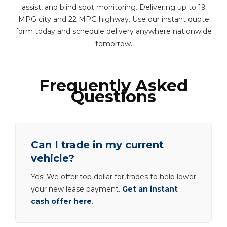
assist, and blind spot monitoring. Delivering up to 19
MPG city and 22 MPG highway. Use our instant quote
form today and schedule delivery anywhere nationwide
tomorrow.
Frequently Asked
Questions
Can I trade in my current
vehicle?
Yes! We offer top dollar for trades to help lower
your new lease payment.
Get an instant
cash offer here
.