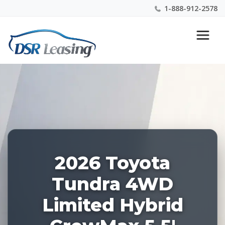
1-888-912-2578
Listing
Nationwide New Car Buying & Leasing Experts 1-
ID:
888-912-2578
228351
2026 Toyota
Tundra 4WD
Limited Hybrid