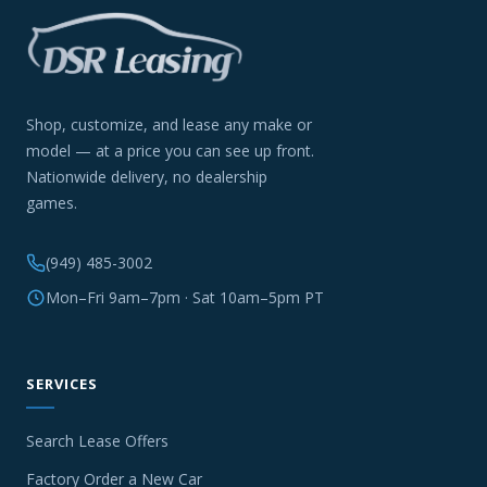
Shop, customize, and lease any make or
model — at a price you can see up front.
Nationwide delivery, no dealership
games.
(949) 485-3002
Mon–Fri 9am–7pm · Sat 10am–5pm PT
SERVICES
Search Lease Offers
Factory Order a New Car