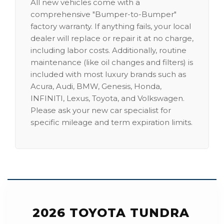
All new vehicles come with a
comprehensive "Bumper-to-Bumper"
factory warranty. If anything fails, your local
dealer will replace or repair it at no charge,
including labor costs. Additionally, routine
maintenance (like oil changes and filters) is
included with most luxury brands such as
Acura, Audi, BMW, Genesis, Honda,
INFINITI, Lexus, Toyota, and Volkswagen.
Please ask your new car specialist for
specific mileage and term expiration limits.
2026 TOYOTA TUNDRA