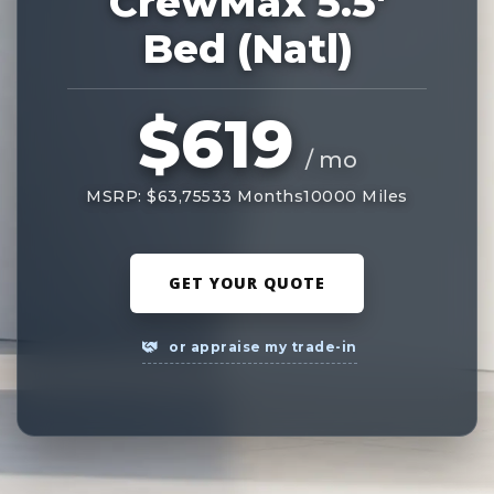
CrewMax 5.5'
Bed (Natl)
$619
/ mo
MSRP: $63,755
33 Months
10000 Miles
GET YOUR QUOTE
or appraise my trade-in