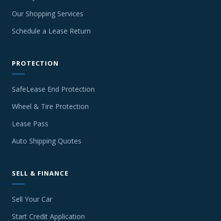
Our Shopping Services
Schedule a Lease Return
PROTECTION
SafeLease End Protection
Wheel & Tire Protection
Lease Pass
Auto Shipping Quotes
SELL & FINANCE
Sell Your Car
Start Credit Application