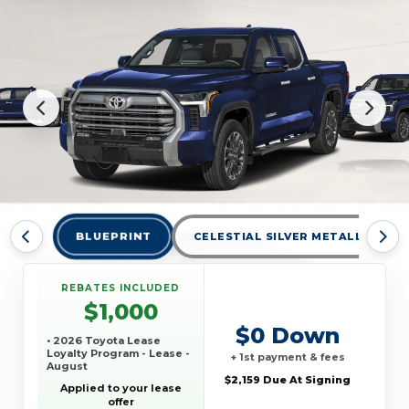
BLUEPRINT
CELESTIAL SILVER METALLIC
REBATES INCLUDED
$1,000
$0 Down
• 2026 Toyota Lease
Loyalty Program - Lease -
+ 1st payment & fees
August
$2,159 Due At Signing
Applied to your lease
offer