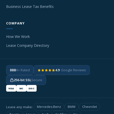
Business Lease Tax Benefits
COMPANY
How We Work
Lease Company Directory
BBB
A+ Rated
4.9
· Google Reviews
256-bit SSL
Secure
VISA
MC
DISC
Lease any make:
Mercedes-Benz
BMW
Chevrolet