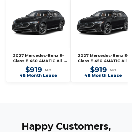
2027 Mercedes-Benz E-
2027 Mercedes-Benz E-
Class E 450 4MATIC All-
Class E 450 4MATIC All-
Terrain Wagon
Terrain Wagon
$919
$919
MO
MO
48 Month Lease
48 Month Lease
Happy Customers,