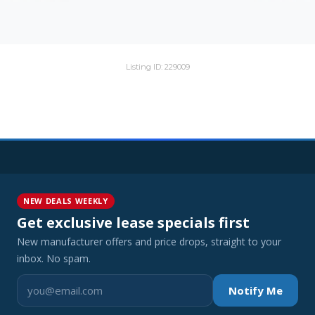
Listing ID: 229009
NEW DEALS WEEKLY
Get exclusive lease specials first
New manufacturer offers and price drops, straight to your
inbox. No spam.
Notify Me