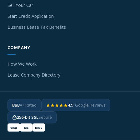
Sell Your Car
Start Credit Application
Business Lease Tax Benefits
COMPANY
How We Work
Lease Company Directory
BBB
A+ Rated
4.9
· Google Reviews
256-bit SSL
Secure
VISA
MC
DISC