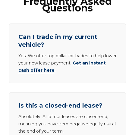
Frequently Asked
Questions
Can I trade in my current
vehicle?
Yes! We offer top dollar for trades to help lower
your new lease payment.
Get an instant
cash offer here
.
Is this a closed-end lease?
Absolutely. All of our leases are closed-end,
meaning you have zero negative equity risk at
the end of your term.