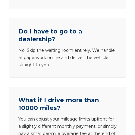
Do I have to go to a
dealership?
No. Skip the waiting room entirely. We handle
all paperwork online and deliver the vehicle
straight to you.
What if I drive more than
10000 miles?
You can adjust your mileage limits upfront for
a slightly different monthly payment, or simply
pay a small per-mile overage fee at the end of