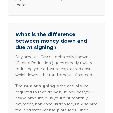
the lease.
What is the difference
between money down and
due at signing?
Any amount
Down
(technically known as a
"Capital Reduction") goes directly toward
reducing your adjusted capitalized cost,
which lowers the total amount financed.
The
Due at Signing
is the actual sum
required to take delivery. It includes your
Down
amount, plus your first monthly
payment, bank acquisition fee, DSR service
fee, and state license plate fees. Once