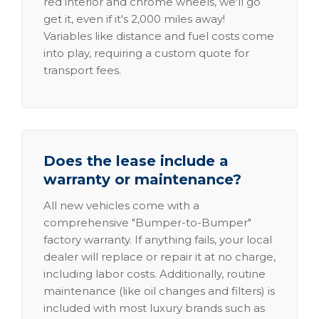
red interior and chrome wheels, we'll go
get it, even if it's 2,000 miles away!
Variables like distance and fuel costs come
into play, requiring a custom quote for
transport fees.
Does the lease include a
warranty or maintenance?
All new vehicles come with a
comprehensive "Bumper-to-Bumper"
factory warranty. If anything fails, your local
dealer will replace or repair it at no charge,
including labor costs. Additionally, routine
maintenance (like oil changes and filters) is
included with most luxury brands such as