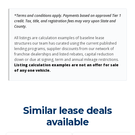
*Terms and conditions apply. Payments based on approved Tier 1
credit. Tax, title, and registration fees may vary upon State and
County.
All listings are calculation examples of baseline lease
structures our team has curated using the current published
lending programs, supplier discounts from our network of
franchise dealerships and listed rebates, capital reduction
down or due at signing, term and annual mileage restrictions.
Listing calculation examples are not an offer for sale
of any one vehicle.
Similar lease deals
available