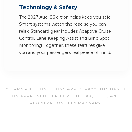
Technology & Safety
The 2027 Audi S6 e-tron helps keep you safe.
Smart systems watch the road so you can
relax. Standard gear includes Adaptive Cruise
Control, Lane Keeping Assist and Blind Spot
Monitoring. Together, these features give
you and your passengers real peace of mind.
*TERMS AND CONDITIONS APPLY. PAYMENTS BASED
ON APPROVED TIER 1 CREDIT. TAX, TITLE, AND
REGISTRATION FEES MAY VARY.