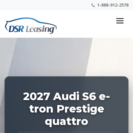
1-888-912-2578
Listing
Nationwide New Car Buying & Leasing Experts 1-
ID:
888-912-2578
229009
2027 Audi S6 e-
tron Prestige
quattro