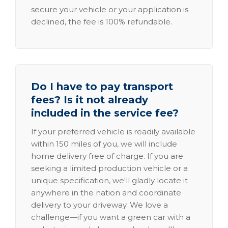
secure your vehicle or your application is
declined, the fee is 100% refundable.
Do I have to pay transport
fees? Is it not already
included in the service fee?
If your preferred vehicle is readily available
within 150 miles of you, we will include
home delivery free of charge. If you are
seeking a limited production vehicle or a
unique specification, we'll gladly locate it
anywhere in the nation and coordinate
delivery to your driveway. We love a
challenge—if you want a green car with a