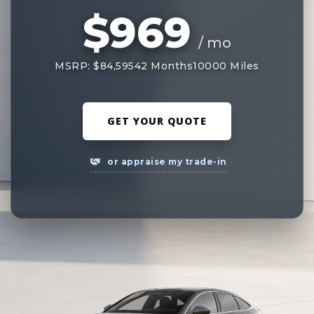
$969
/ mo
MSRP: $84,595
42 Months
10000 Miles
GET YOUR QUOTE
or appraise my trade-in