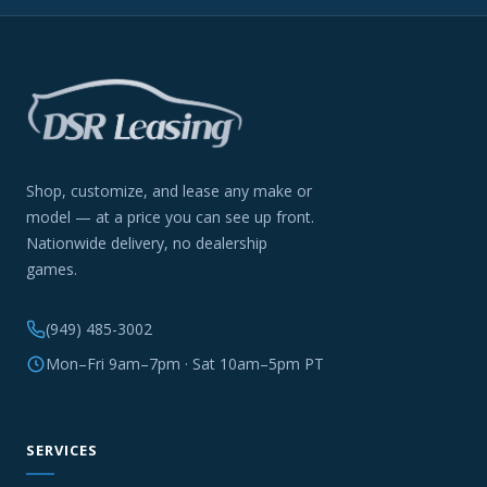
Shop, customize, and lease any make or
model — at a price you can see up front.
Nationwide delivery, no dealership
games.
(949) 485-3002
Mon–Fri 9am–7pm · Sat 10am–5pm PT
SERVICES