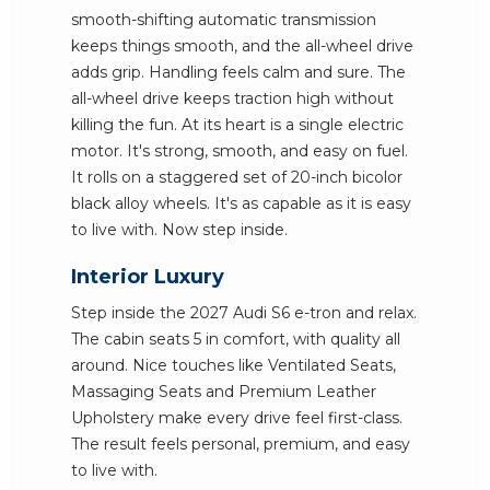
smooth-shifting automatic transmission
keeps things smooth, and the all-wheel drive
adds grip. Handling feels calm and sure. The
all-wheel drive keeps traction high without
killing the fun. At its heart is a single electric
motor. It's strong, smooth, and easy on fuel.
It rolls on a staggered set of 20-inch bicolor
black alloy wheels. It's as capable as it is easy
to live with. Now step inside.
Interior Luxury
Step inside the 2027 Audi S6 e-tron and relax.
The cabin seats 5 in comfort, with quality all
around. Nice touches like Ventilated Seats,
Massaging Seats and Premium Leather
Upholstery make every drive feel first-class.
The result feels personal, premium, and easy
to live with.