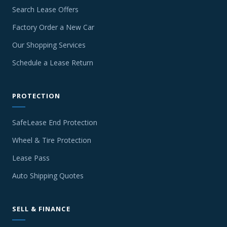
Search Lease Offers
Factory Order a New Car
Our Shopping Services
Schedule a Lease Return
PROTECTION
SafeLease End Protection
Wheel & Tire Protection
Lease Pass
Auto Shipping Quotes
SELL & FINANCE