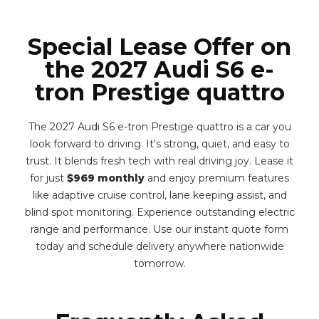
Special Lease Offer on
the 2027 Audi S6 e-
tron Prestige quattro
The 2027 Audi S6 e-tron Prestige quattro is a car you
look forward to driving. It's strong, quiet, and easy to
trust. It blends fresh tech with real driving joy. Lease it
for just
$969 monthly
and enjoy premium features
like adaptive cruise control, lane keeping assist, and
blind spot monitoring. Experience outstanding electric
range and performance. Use our instant quote form
today and schedule delivery anywhere nationwide
tomorrow.