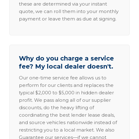
these are determined via your instant
quote, we can roll them into your monthly
payment or leave them as due at signing.
Why do you charge a service
fee? My local dealer doesn't.
Our one-time service fee allows us to
perform for our clients and replaces the
typical $2,000 to $5,000 in hidden dealer
profit. We pass along all of our supplier
discounts, do the heavy lifting of
coordinating the best lender lease deals,
and source vehicles nationwide instead of
restricting you to a local market. We also
Guarantee our services—if we cannot