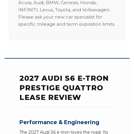
Acura, Audi, BMW, Genesis, Honda,
INFINITI, Lexus, Toyota, and Volkswagen.
Please ask your new car specialist for
specific mileage and term expiration limits.
2027 AUDI S6 E-TRON
PRESTIGE QUATTRO
LEASE REVIEW
Performance & Engineering
The 2027 Audi S6 e-tron loves the road. Its