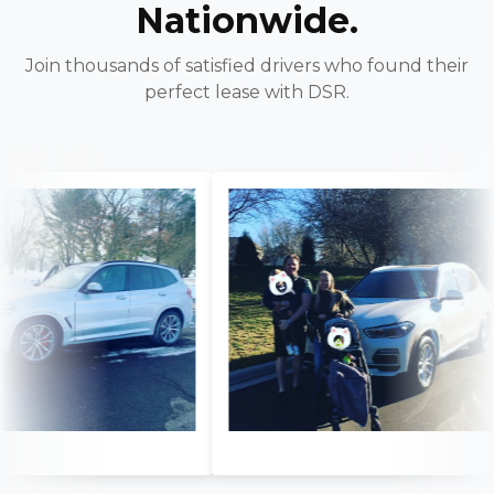
Nationwide.
Join thousands of satisfied drivers who found their
perfect lease with DSR.