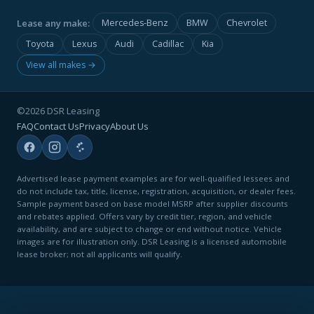
Lease any make:
Mercedes-Benz
BMW
Chevrolet
Toyota
Lexus
Audi
Cadillac
Kia
View all makes →
©2026 DSR Leasing
FAQ
Contact Us
Privacy
About Us
Advertised lease payment examples are for well-qualified lessees and
do not include tax, title, license, registration, acquisition, or dealer fees.
Sample payment based on base model MSRP after supplier discounts
and rebates applied. Offers vary by credit tier, region, and vehicle
availability, and are subject to change or end without notice. Vehicle
images are for illustration only. DSR Leasing is a licensed automobile
lease broker; not all applicants will qualify.
CLICK FOR QUICK QUOTE