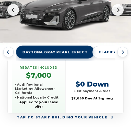
DAYTONA GRAY PEARL EFFECT
GLACIER WHITE
REBATES INCLUDED
$7,000
$0 Down
• Audi Regional
Marketing Allowance -
+ 1st payment & fees
California
• National Loyalty Credit
$2,659 Due At Signing
Applied to your lease
offer
TAP
TO START BUILDING YOUR VEHICLE