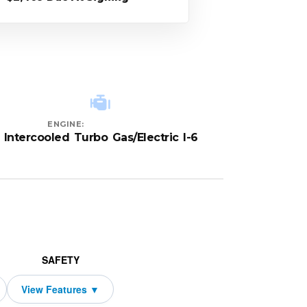
ENGINE:
Intercooled Turbo Gas/Electric I-6
SAFETY