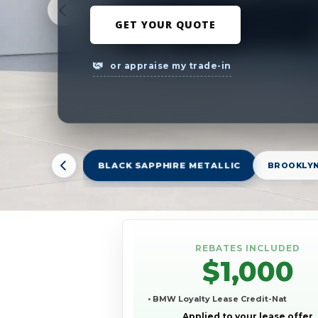
GET YOUR QUOTE
or appraise my trade-in
BLACK SAPPHIRE METALLIC
BROOKLYN
REBATES INCLUDED
$1,000
• BMW Loyalty Lease Credit-Nat
Applied to your lease offer