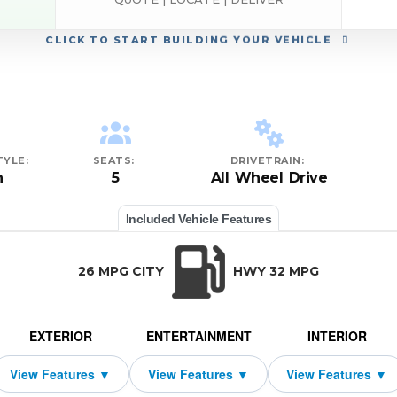
CLICK
TO START BUILDING YOUR VEHICLE
YLE:
SEATS:
DRIVETRAIN:
n
5
All Wheel Drive
Included Vehicle Features
26 MPG CITY
HWY 32 MPG
EXTERIOR
ENTERTAINMENT
INTERIOR