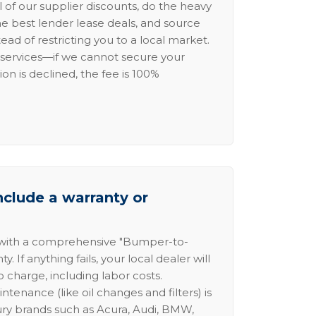
l of our supplier discounts, do the heavy
the best lender lease deals, and source
ead of restricting you to a local market.
services—if we cannot secure your
ion is declined, the fee is 100%
nclude a warranty or
 with a comprehensive "Bumper-to-
 If anything fails, your local dealer will
no charge, including labor costs.
intenance (like oil changes and filters) is
ury brands such as Acura, Audi, BMW,