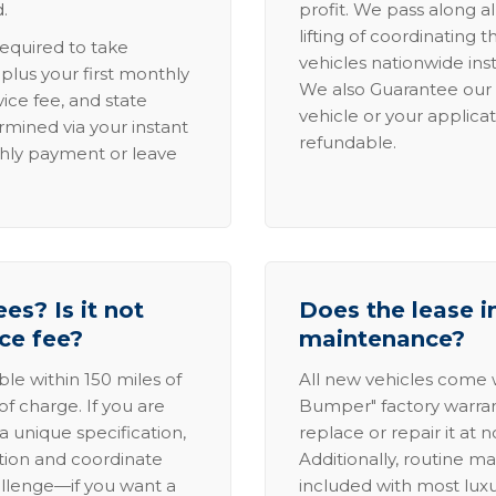
.
profit. We pass along al
lifting of coordinating 
required to take
vehicles nationwide inst
lus your first monthly
We also Guarantee our 
ice fee, and state
vehicle or your applicat
rmined via your instant
refundable.
thly payment or leave
es? Is it not
Does the lease i
ice fee?
maintenance?
able within 150 miles of
All new vehicles come
of charge. If you are
Bumper" factory warranty.
a unique specification,
replace or repair it at 
ation and coordinate
Additionally, routine ma
allenge—if you want a
included with most lux