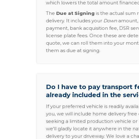
which lowers the total amount financed
The
Due at Signing
is the actual sum 
delivery. It includes your
Down
amount, p
payment, bank acquisition fee, DSR serv
license plate fees. Once these are dete
quote, we can roll them into your mon
them as due at signing.
Do I have to pay transport fe
already included in the serv
If your preferred vehicle is readily avail
you, we will include home delivery free 
seeking a limited production vehicle or 
we'll gladly locate it anywhere in the n
delivery to your driveway. We love a ch