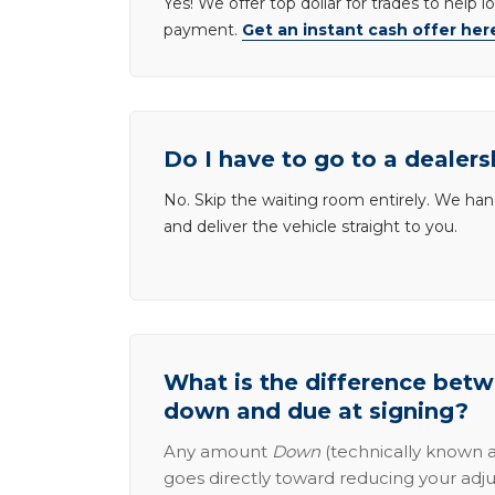
Yes! We offer top dollar for trades to help 
payment.
Get an instant cash offer her
Do I have to go to a dealers
No. Skip the waiting room entirely. We han
and deliver the vehicle straight to you.
What is the difference be
down and due at signing?
Any amount
Down
(technically known a
goes directly toward reducing your adju