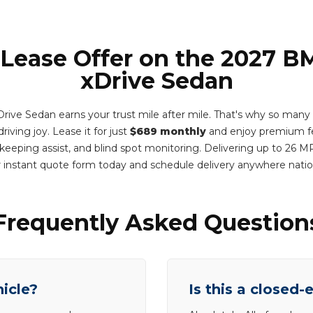
 Lease Offer on the 2027 
xDrive Sedan
ve Sedan earns your trust mile after mile. That's why so many dri
driving joy. Lease it for just
$689 monthly
and enjoy premium fe
e keeping assist, and blind spot monitoring. Delivering up to 26
 instant quote form today and schedule delivery anywhere nat
Frequently Asked Question
hicle?
Is this a closed-