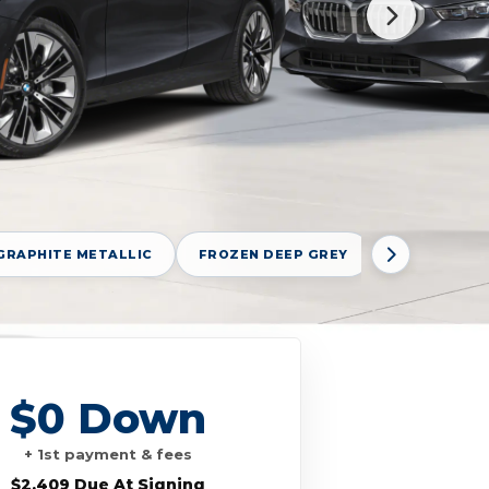
GRAPHITE METALLIC
FROZEN DEEP GREY
FROZEN POR
$0 Down
+ 1st payment & fees
$2,409 Due At Signing