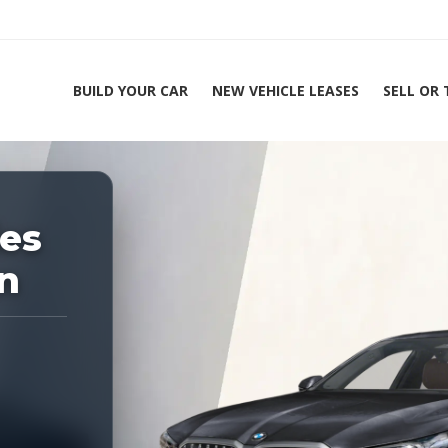
BUILD YOUR CAR
NEW VEHICLE LEASES
SELL OR
ing Experts 1-888-912-2578
es
n