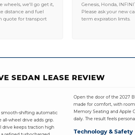
 wheels, we'll go get it,
Genesis, Honda, INFINIT
ike distance and fuel
Please ask your new car
m quote for transport
term expiration limits.
IVE SEDAN LEASE REVIEW
Open the door of the 2027 BMW
made for comfort, with room 
Memory Seating and Apple Car
s smooth-shifting automatic
daily. The result feels person
all-wheel drive adds grip.
l drive keeps traction high
Technology & Safety
 a refined turbocharged