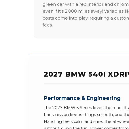
green car with a red interior and chrome
even if it's 2,000 miles away! Variables l
costs come into play, requiring a custo
fees.
2027 BMW 540I XDR
Performance & Engineering
The 2027 BMW 5 Series loves the road. It
transmission keeps things smooth, and the 
Handling feels calm and sure. The all-whee
without killing the fun. Power comes from