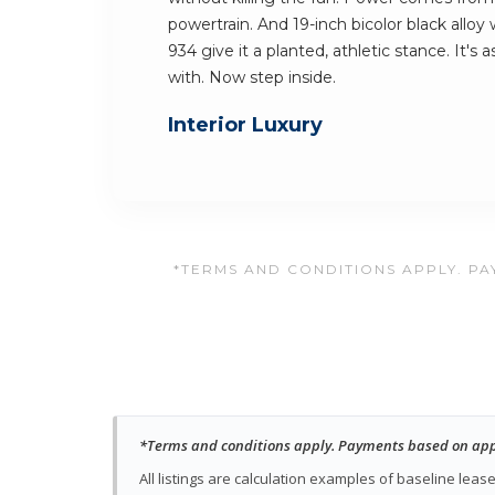
powertrain. And 19-inch bicolor black alloy
934 give it a planted, athletic stance. It's a
with. Now step inside.
Interior Luxury
*TERMS AND CONDITIONS APPLY. PAY
*Terms and conditions apply. Payments based on approv
All listings are calculation examples of baseline le