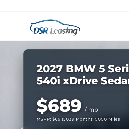
Listing
ID:
229209
Nationwide New Car Buying & Leas
2027 BMW 5 Seri
540i xDrive Seda
$689
/ mo
MSRP: $69,150
39 Months
10000 Miles