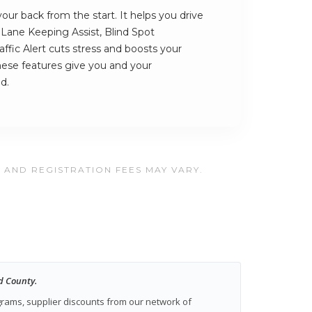
ur back from the start. It helps you drive
s Lane Keeping Assist, Blind Spot
ffic Alert cuts stress and boosts your
hese features give you and your
d.
, AND REGISTRATION FEES MAY VARY.
d County.
ograms, supplier discounts from our network of