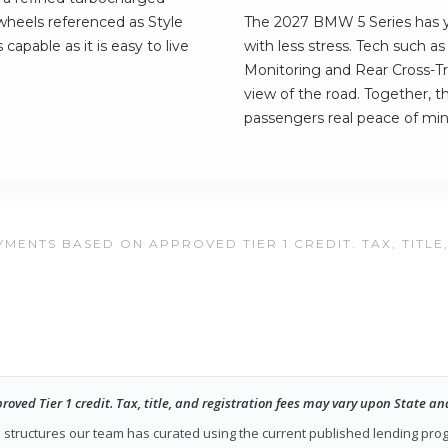
 wheels referenced as Style
The 2027 BMW 5 Series has yo
s capable as it is easy to live
with less stress. Tech such a
Monitoring and Rear Cross-Tra
view of the road. Together, t
passengers real peace of min
MENTS BASED ON APPROVED TIER 1 CREDIT. TAX, TITLE
ed Tier 1 credit. Tax, title, and registration fees may vary upon State an
ase structures our team has curated using the current published lending pr