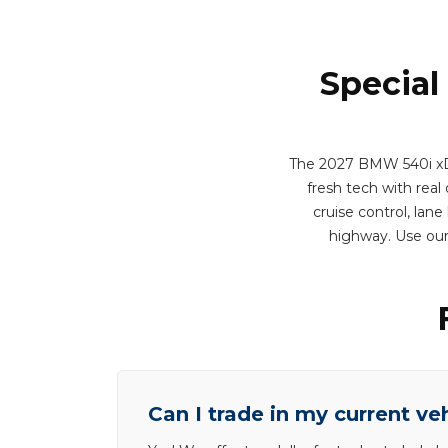
Special
The 2027 BMW 540i xDri
fresh tech with real 
cruise control, lan
highway. Use our
Can I trade in my current ve