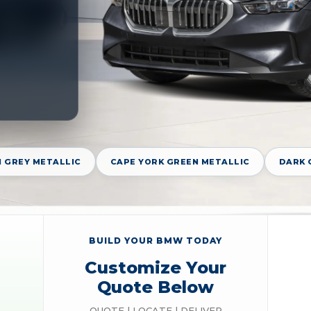
 GREY METALLIC
CAPE YORK GREEN METALLIC
DARK 
BUILD YOUR BMW TODAY
Customize Your
Quote Below
QUOTE | LOCATE | DELIVER