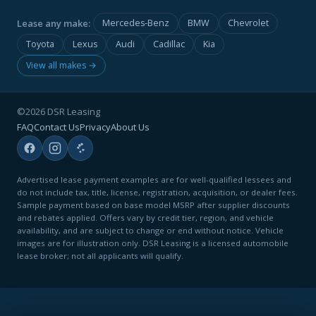
Lease any make:
Mercedes-Benz
BMW
Chevrolet
Toyota
Lexus
Audi
Cadillac
Kia
View all makes →
©2026 DSR Leasing
FAQ
Contact Us
Privacy
About Us
Advertised lease payment examples are for well-qualified lessees and
do not include tax, title, license, registration, acquisition, or dealer fees.
Sample payment based on base model MSRP after supplier discounts
and rebates applied. Offers vary by credit tier, region, and vehicle
availability, and are subject to change or end without notice. Vehicle
images are for illustration only. DSR Leasing is a licensed automobile
lease broker; not all applicants will qualify.