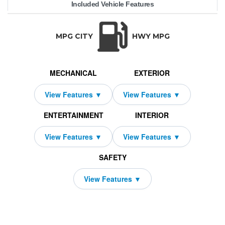
Included Vehicle Features
e40 Sedan
68,550
10000
BMW
$739
2459
4750
2027
36
i5
TRANSMISSION:
BODY STYLE:
SEATS:
DRIVETRAIN:
Automatic
Sedan
5
Rear Wheel Driv
MPG CITY
HWY MPG
MECHANICAL
EXTERIOR
ENTERTAINMENT
INTERIOR
SAFETY