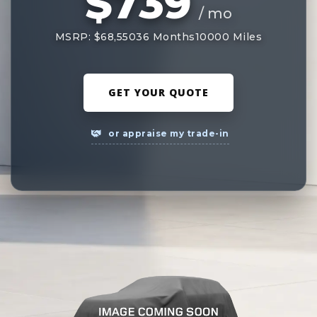
$739
/ mo
MSRP: $68,550
36 Months
10000 Miles
GET YOUR QUOTE
or appraise my trade-in