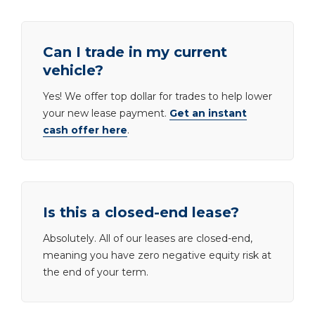
Can I trade in my current
vehicle?
Yes! We offer top dollar for trades to help lower
your new lease payment.
Get an instant
cash offer here
.
Is this a closed-end lease?
Absolutely. All of our leases are closed-end,
meaning you have zero negative equity risk at
the end of your term.