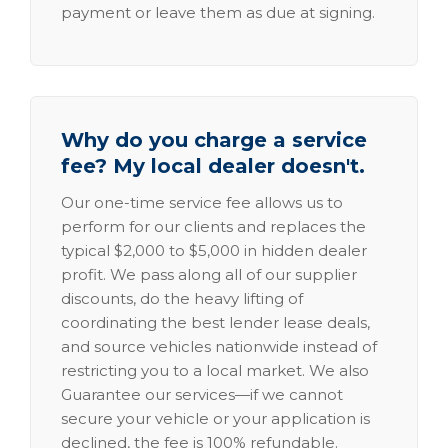
payment or leave them as due at signing.
Why do you charge a service
fee? My local dealer doesn't.
Our one-time service fee allows us to
perform for our clients and replaces the
typical $2,000 to $5,000 in hidden dealer
profit. We pass along all of our supplier
discounts, do the heavy lifting of
coordinating the best lender lease deals,
and source vehicles nationwide instead of
restricting you to a local market. We also
Guarantee our services—if we cannot
secure your vehicle or your application is
declined, the fee is 100% refundable.