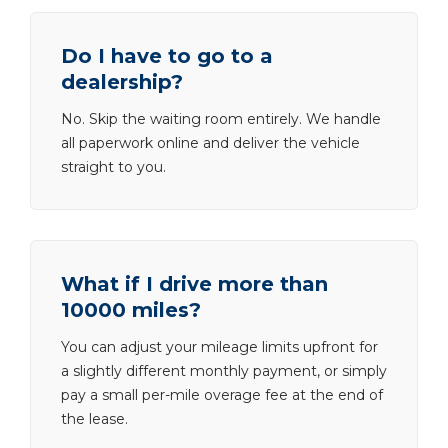
Do I have to go to a
dealership?
No. Skip the waiting room entirely. We handle
all paperwork online and deliver the vehicle
straight to you.
What if I drive more than
10000 miles?
You can adjust your mileage limits upfront for
a slightly different monthly payment, or simply
pay a small per-mile overage fee at the end of
the lease.