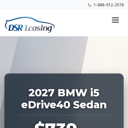
1-888-912-2578
Listing
Nationwide New Car Buying & Leasing Experts 1-
ID:
888-912-2578
229227
2027 BMW i5
eDrive40 Sedan