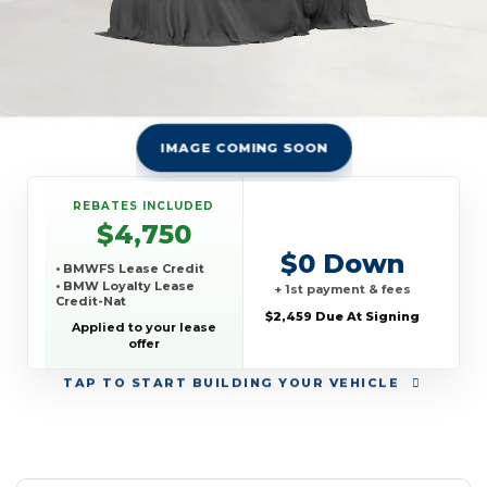
IMAGE COMING SOON
REBATES INCLUDED
$4,750
$0 Down
• BMWFS Lease Credit
• BMW Loyalty Lease
+ 1st payment & fees
Credit-Nat
$2,459 Due At Signing
Applied to your lease
offer
TAP
TO START BUILDING YOUR VEHICLE
YEAR:
MAKE:
MODEL:
TRIM:
MSRP:
LEASE TERM:
MILES PER YEAR:
PAYMENT:
DUE AT SIGNING:
REBATE: