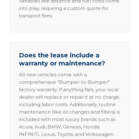
Variables like distance and fuel costs come
into play, requiring a custom quote for
transport fees.
Does the lease include a
warranty or maintenance?
All new vehicles come with a
comprehensive "Bumper-to-Bumper"
factory warranty. If anything fails, your local
dealer will replace or repair it at no charge,
including labor costs. Additionally, routine
maintenance (like oil changes and filters) is
included with most luxury brands such as
Acura, Audi, BMW, Genesis, Honda,
INFINITI, Lexus, Toyota, and Volkswagen.