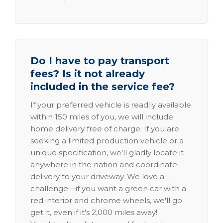
Do I have to pay transport
fees? Is it not already
included in the service fee?
If your preferred vehicle is readily available
within 150 miles of you, we will include
home delivery free of charge. If you are
seeking a limited production vehicle or a
unique specification, we'll gladly locate it
anywhere in the nation and coordinate
delivery to your driveway. We love a
challenge—if you want a green car with a
red interior and chrome wheels, we'll go
get it, even if it's 2,000 miles away!