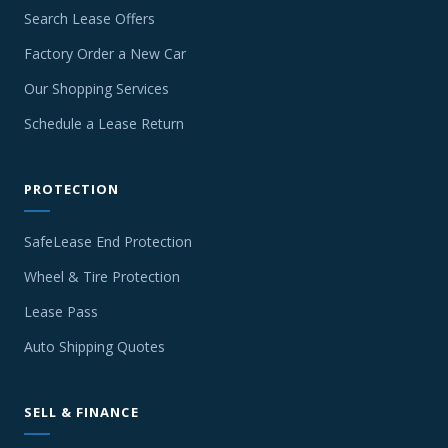
Search Lease Offers
Factory Order a New Car
Our Shopping Services
Schedule a Lease Return
PROTECTION
SafeLease End Protection
Wheel & Tire Protection
Lease Pass
Auto Shipping Quotes
SELL & FINANCE