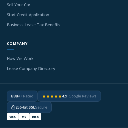
Sell Your Car
Start Credit Application
Business Lease Tax Benefits
COMPANY
How We Work
Lease Company Directory
BBB
A+ Rated
4.9
· Google Reviews
256-bit SSL
Secure
VISA
MC
DISC