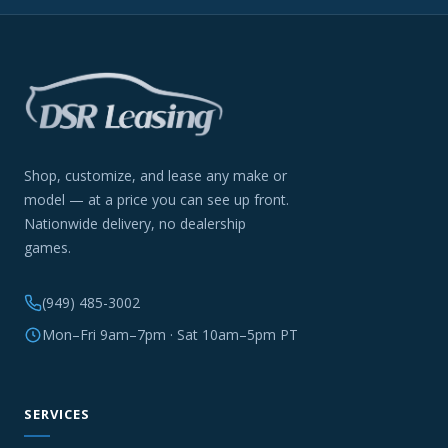
Shop, customize, and lease any make or
model — at a price you can see up front.
Nationwide delivery, no dealership
games.
(949) 485-3002
Mon–Fri 9am–7pm · Sat 10am–5pm PT
SERVICES