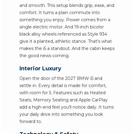
and smooth. This setup blends grip, ease, and
comfort. It turns a plain commute into
something you enjoy. Power comes from a
single electric motor. And 19-inch bicolor
black alloy wheels referenced as Style 934
give it a planted, athletic stance. That's what
makes the i5 a standout. And the cabin keeps
the good news coming.
Interior Luxury
Open the door of the 2027 BMW i5 and
settle in. Every detail is made for comfort,
with room for 5. Features such as Heated
Seats, Memory Seating and Apple CarPlay
add a high-end feel you'll notice daily. It turns
your daily drive into something you look
forward to.