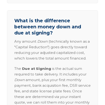
What is the difference
between money down and
due at signing?
Any amount
Down
(technically known as a
"Capital Reduction") goes directly toward
reducing your adjusted capitalized cost,
which lowers the total amount financed.
The
Due at Signing
is the actual sum
required to take delivery. It includes your
Down
amount, plus your first monthly
payment, bank acquisition fee, DSR service
fee, and state license plate fees. Once
these are determined via your instant
quote, we can roll them into your monthly