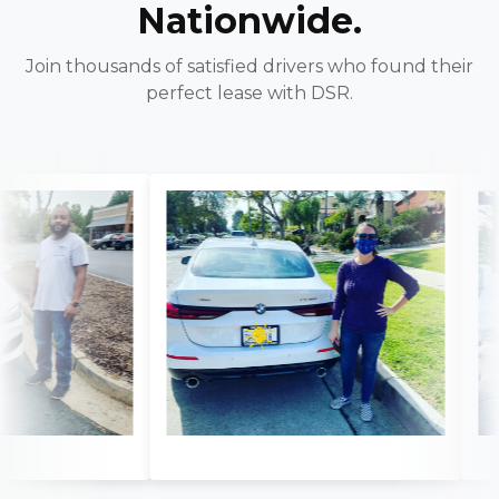
Nationwide.
Join thousands of satisfied drivers who found their
perfect lease with DSR.