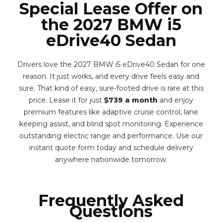
Special Lease Offer on
the 2027 BMW i5
eDrive40 Sedan
Drivers love the 2027 BMW i5 eDrive40 Sedan for one
reason. It just works, and every drive feels easy and
sure. That kind of easy, sure-footed drive is rare at this
price. Lease it for just
$739 a month
and enjoy
premium features like adaptive cruise control, lane
keeping assist, and blind spot monitoring. Experience
outstanding electric range and performance. Use our
instant quote form today and schedule delivery
anywhere nationwide tomorrow.
Frequently Asked
Questions