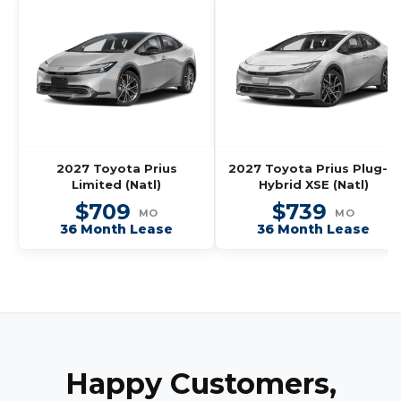
2027 Toyota Prius
2027 Toyota Prius Plug-In
Limited (Natl)
Hybrid XSE (Natl)
$709
$739
MO
MO
36 Month Lease
36 Month Lease
Happy Customers,