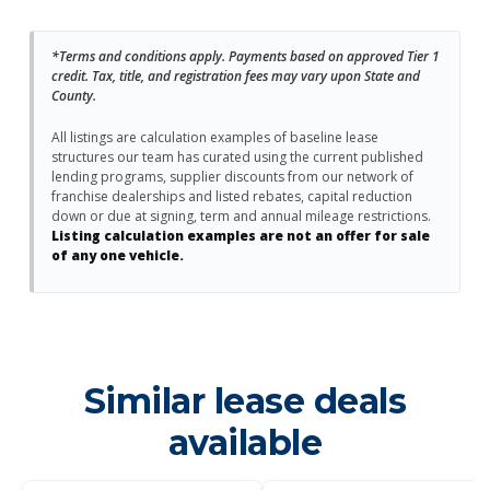
*Terms and conditions apply. Payments based on approved Tier 1
credit. Tax, title, and registration fees may vary upon State and
County.
All listings are calculation examples of baseline lease
structures our team has curated using the current published
lending programs, supplier discounts from our network of
franchise dealerships and listed rebates, capital reduction
down or due at signing, term and annual mileage restrictions.
Listing calculation examples are not an offer for sale
of any one vehicle.
Similar lease deals
available