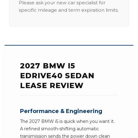
Please ask your new car specialist for
specific mileage and term expiration limits.
2027 BMW I5
EDRIVE40 SEDAN
LEASE REVIEW
Performance & Engineering
The 2027 BMW i5 is quick when you want it.
A refined smooth-shifting automatic
transmission sends the power down clean