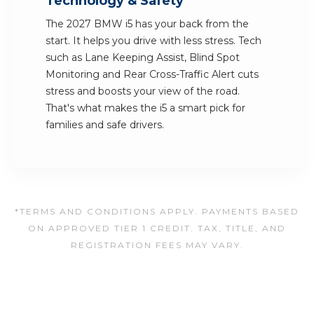
Technology & Safety
The 2027 BMW i5 has your back from the
start. It helps you drive with less stress. Tech
such as Lane Keeping Assist, Blind Spot
Monitoring and Rear Cross-Traffic Alert cuts
stress and boosts your view of the road.
That's what makes the i5 a smart pick for
families and safe drivers.
*TERMS AND CONDITIONS APPLY. PAYMENTS BASED
ON APPROVED TIER 1 CREDIT. TAX, TITLE, AND
REGISTRATION FEES MAY VARY.