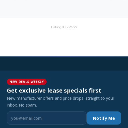
Listing ID: 229227
NEW DEALS WEEKLY
Get exclusive lease specials first
New manufacturer offers and price drops, straight to your
inbox. No spam.
Notify Me