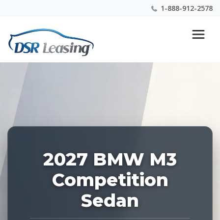
1-888-912-2578
Listing
Nationwide New Car Buying & Leasing Experts 1-
ID:
888-912-2578
229212
2027 BMW M3
Competition
Sedan