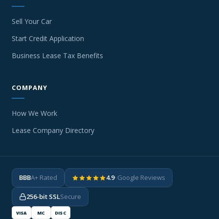
Sell Your Car
Start Credit Application
Business Lease Tax Benefits
COMPANY
How We Work
Lease Company Directory
BBB
A+ Rated
4.9
· Google Reviews
256-bit SSL
Secure
VISA
MC
DISC