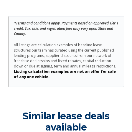
*Terms and conditions apply. Payments based on approved Tier 1
credit. Tax, title, and registration fees may vary upon State and
County.
All listings are calculation examples of baseline lease
structures our team has curated using the current published
lending programs, supplier discounts from our network of
franchise dealerships and listed rebates, capital reduction
down or due at signing, term and annual mileage restrictions.
Listing calculation examples are not an offer for sale
of any one vehicle.
Similar lease deals
available