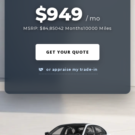
$949
/ mo
MSRP: $84,850
42 Months
10000 Miles
GET YOUR QUOTE
or appraise my trade-in