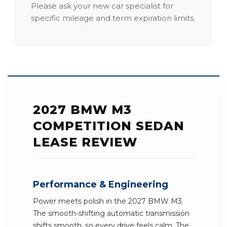
Please ask your new car specialist for
specific mileage and term expiration limits.
2027 BMW M3
COMPETITION SEDAN
LEASE REVIEW
Performance & Engineering
Power meets polish in the 2027 BMW M3.
The smooth-shifting automatic transmission
shifts smooth, so every drive feels calm. The