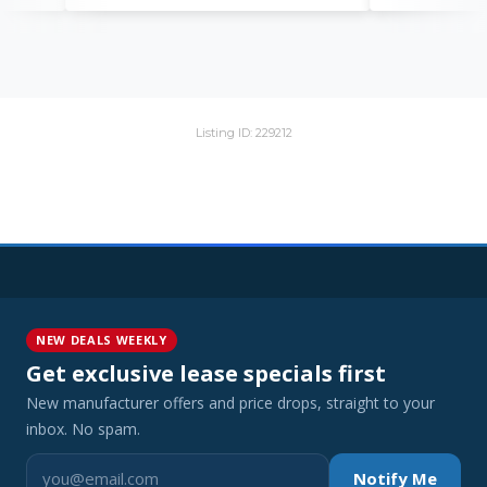
Listing ID: 229212
NEW DEALS WEEKLY
Get exclusive lease specials first
New manufacturer offers and price drops, straight to your
inbox. No spam.
Notify Me