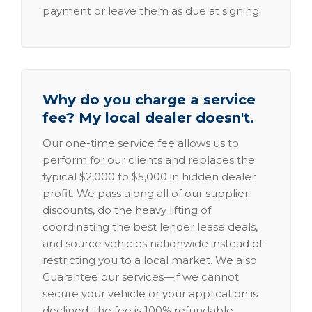
payment or leave them as due at signing.
Why do you charge a service
fee? My local dealer doesn't.
Our one-time service fee allows us to
perform for our clients and replaces the
typical $2,000 to $5,000 in hidden dealer
profit. We pass along all of our supplier
discounts, do the heavy lifting of
coordinating the best lender lease deals,
and source vehicles nationwide instead of
restricting you to a local market. We also
Guarantee our services—if we cannot
secure your vehicle or your application is
declined, the fee is 100% refundable.