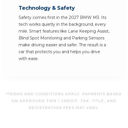
Technology & Safety
Safety comes first in the 2027 BMW M3. Its
tech works quietly in the background, every
mile. Smart features like Lane Keeping Assist,
Blind Spot Monitoring and Parking Sensors
make driving easier and safer. The result is a
car that protects you and helps you drive
with ease.
*TERMS AND CONDITIONS APPLY. PAYMENTS BASED
ON APPROVED TIER 1 CREDIT. TAX, TITLE, AND
REGISTRATION FEES MAY VARY.