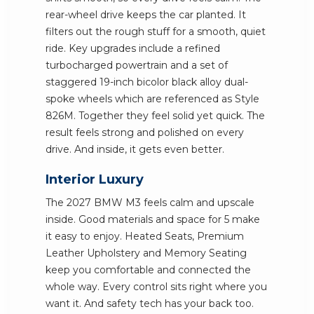
rear-wheel drive keeps the car planted. It
filters out the rough stuff for a smooth, quiet
ride. Key upgrades include a refined
turbocharged powertrain and a set of
staggered 19-inch bicolor black alloy dual-
spoke wheels which are referenced as Style
826M. Together they feel solid yet quick. The
result feels strong and polished on every
drive. And inside, it gets even better.
Interior Luxury
The 2027 BMW M3 feels calm and upscale
inside. Good materials and space for 5 make
it easy to enjoy. Heated Seats, Premium
Leather Upholstery and Memory Seating
keep you comfortable and connected the
whole way. Every control sits right where you
want it. And safety tech has your back too.