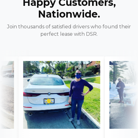
Happy Customers,
Nationwide.
Join thousands of satisfied drivers who found their
perfect lease with DSR.