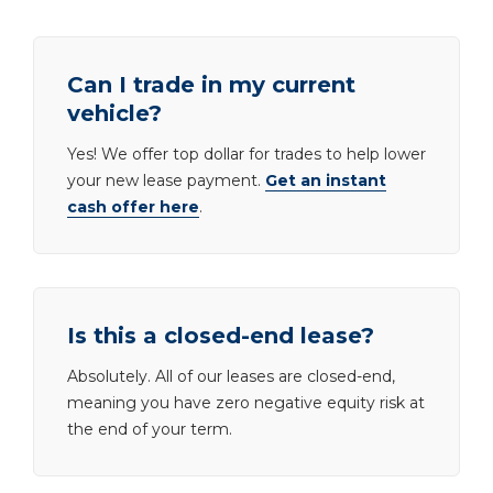
Can I trade in my current
vehicle?
Yes! We offer top dollar for trades to help lower
your new lease payment.
Get an instant
cash offer here
.
Is this a closed-end lease?
Absolutely. All of our leases are closed-end,
meaning you have zero negative equity risk at
the end of your term.