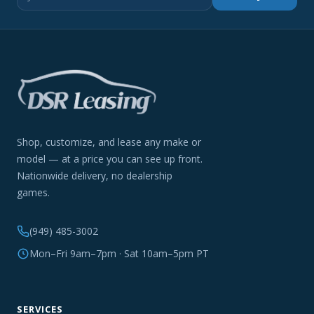
Shop, customize, and lease any make or
model — at a price you can see up front.
Nationwide delivery, no dealership
games.
(949) 485-3002
Mon–Fri 9am–7pm · Sat 10am–5pm PT
SERVICES