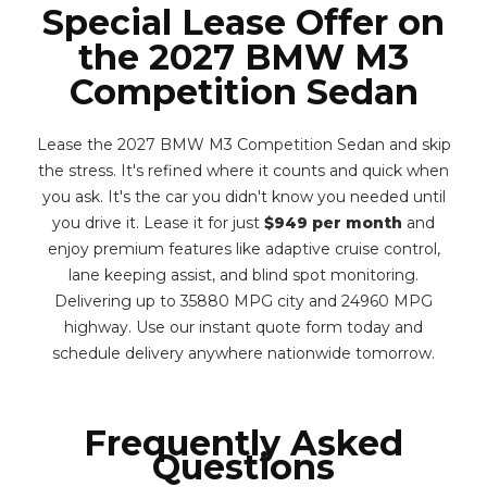
Special Lease Offer on
the 2027 BMW M3
Competition Sedan
Lease the 2027 BMW M3 Competition Sedan and skip
the stress. It's refined where it counts and quick when
you ask. It's the car you didn't know you needed until
you drive it. Lease it for just
$949 per month
and
enjoy premium features like adaptive cruise control,
lane keeping assist, and blind spot monitoring.
Delivering up to 35880 MPG city and 24960 MPG
highway. Use our instant quote form today and
schedule delivery anywhere nationwide tomorrow.
Frequently Asked
Questions