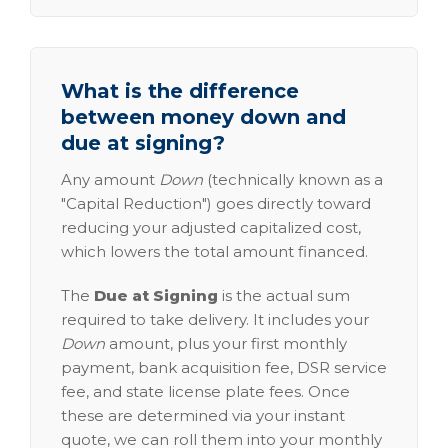
What is the difference
between money down and
due at signing?
Any amount
Down
(technically known as a
"Capital Reduction") goes directly toward
reducing your adjusted capitalized cost,
which lowers the total amount financed.
The
Due at Signing
is the actual sum
required to take delivery. It includes your
Down
amount, plus your first monthly
payment, bank acquisition fee, DSR service
fee, and state license plate fees. Once
these are determined via your instant
quote, we can roll them into your monthly