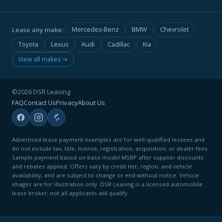
Lease any make:
Mercedes-Benz
BMW
Chevrolet
Toyota
Lexus
Audi
Cadillac
Kia
View all makes →
©2026 DSR Leasing
FAQ
Contact Us
Privacy
About Us
Advertised lease payment examples are for well-qualified lessees and
do not include tax, title, license, registration, acquisition, or dealer fees.
Sample payment based on base model MSRP after supplier discounts
and rebates applied. Offers vary by credit tier, region, and vehicle
availability, and are subject to change or end without notice. Vehicle
images are for illustration only. DSR Leasing is a licensed automobile
lease broker; not all applicants will qualify.