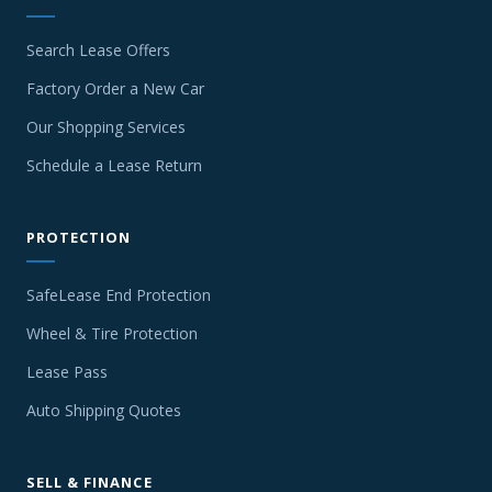
Search Lease Offers
Factory Order a New Car
Our Shopping Services
Schedule a Lease Return
PROTECTION
SafeLease End Protection
Wheel & Tire Protection
Lease Pass
Auto Shipping Quotes
SELL & FINANCE