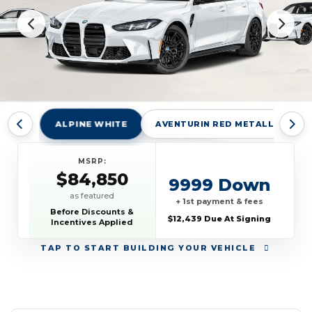
ALPINE WHITE
AVENTURIN RED METALLIC
MSRP:
$84,850
9999 Down
as featured
+ 1st payment & fees
Before Discounts &
$12,439 Due At Signing
Incentives Applied
TAP
TO START BUILDING YOUR VEHICLE