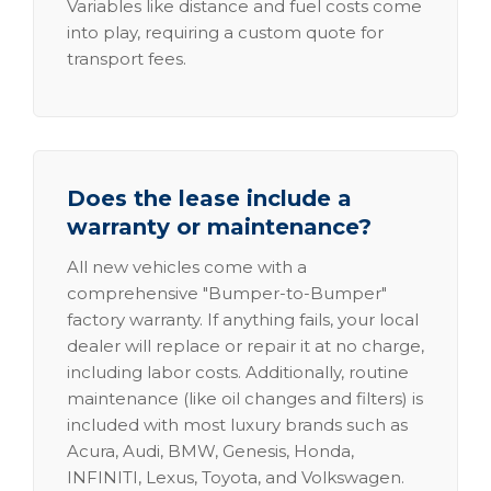
Variables like distance and fuel costs come
into play, requiring a custom quote for
transport fees.
Does the lease include a
warranty or maintenance?
All new vehicles come with a
comprehensive "Bumper-to-Bumper"
factory warranty. If anything fails, your local
dealer will replace or repair it at no charge,
including labor costs. Additionally, routine
maintenance (like oil changes and filters) is
included with most luxury brands such as
Acura, Audi, BMW, Genesis, Honda,
INFINITI, Lexus, Toyota, and Volkswagen.