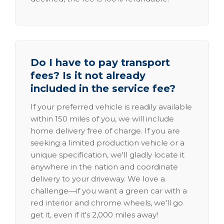
Do I have to pay transport
fees? Is it not already
included in the service fee?
If your preferred vehicle is readily available
within 150 miles of you, we will include
home delivery free of charge. If you are
seeking a limited production vehicle or a
unique specification, we'll gladly locate it
anywhere in the nation and coordinate
delivery to your driveway. We love a
challenge—if you want a green car with a
red interior and chrome wheels, we'll go
get it, even if it's 2,000 miles away!