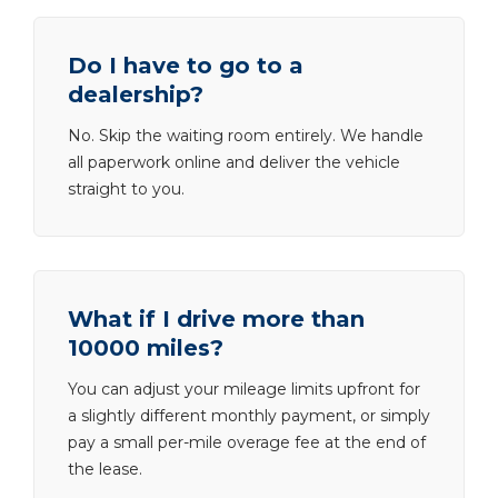
Do I have to go to a
dealership?
No. Skip the waiting room entirely. We handle
all paperwork online and deliver the vehicle
straight to you.
What if I drive more than
10000 miles?
You can adjust your mileage limits upfront for
a slightly different monthly payment, or simply
pay a small per-mile overage fee at the end of
the lease.