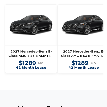
2027 Mercedes-Benz E-
2027 Mercedes-Benz E-
Class AMG E 53 E 4MATIC+
Class AMG E 53 E 4MATIC+
Wagon
Wagon
$1289
$1289
MO
MO
42 Month Lease
42 Month Lease