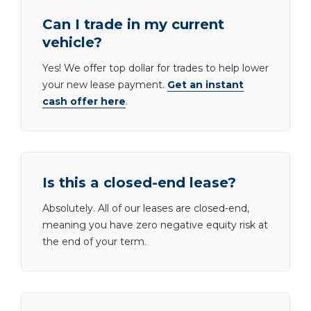
Can I trade in my current
vehicle?
Yes! We offer top dollar for trades to help lower
your new lease payment.
Get an instant
cash offer here
.
Is this a closed-end lease?
Absolutely. All of our leases are closed-end,
meaning you have zero negative equity risk at
the end of your term.