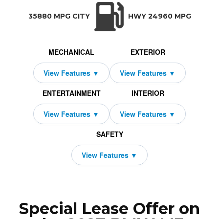
TRANSMISSION:
BODY STYLE:
SEATS:
DRIVETRAIN:
Manual w/OD
Sedan
5
Rear Wheel Driv
35880 MPG CITY
HWY 24960 MPG
MECHANICAL
EXTERIOR
ENTERTAINMENT
INTERIOR
SAFETY
Special Lease Offer on