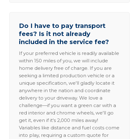
Do I have to pay transport
fees? Is it not already
included in the service fee?
If your preferred vehicle is readily available
within 150 miles of you, we will include
home delivery free of charge. If you are
seeking a limited production vehicle or a
unique specification, we'll gladly locate it
anywhere in the nation and coordinate
delivery to your driveway. We love a
challenge—if you want a green car with a
red interior and chrome wheels, we'll go
get it, even if it's 2,000 miles away!
Variables like distance and fuel costs come
into play, requiring a custom quote for