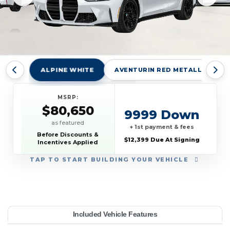
ALPINE WHITE
AVENTURIN RED METALLIC
MSRP:
$80,650
9999 Down
as featured
+ 1st payment & fees
Before Discounts &
$12,399 Due At Signing
Incentives Applied
TAP
TO START BUILDING YOUR VEHICLE
YEAR:
MAKE:
MODEL:
TRIM:
MSRP:
LEASE TERM:
MILES PER YEAR:
PAYMENT:
DUE AT SIGNING:
Included Vehicle Features
80,650
edan
10000
12399
BMW
$909
2027
M3
42