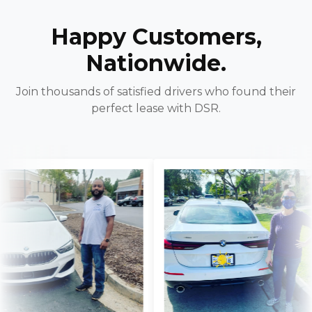
Happy Customers,
Nationwide.
Join thousands of satisfied drivers who found their
perfect lease with DSR.