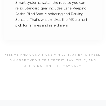
Smart systems watch the road so you can
relax. Standard gear includes Lane Keeping
Assist, Blind Spot Monitoring and Parking
Sensors. That's what makes the M3 a smart
pick for families and safe drivers.
*TERMS AND CONDITIONS APPLY. PAYMENTS BASED
ON APPROVED TIER 1 CREDIT. TAX, TITLE, AND
REGISTRATION FEES MAY VARY.