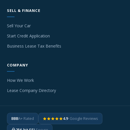
SELL & FINANCE
Sell Your Car
Start Credit Application
Business Lease Tax Benefits
COMPANY
How We Work
Lease Company Directory
BBB
A+ Rated
4.9
· Google Reviews
256-bit SSL
Secure