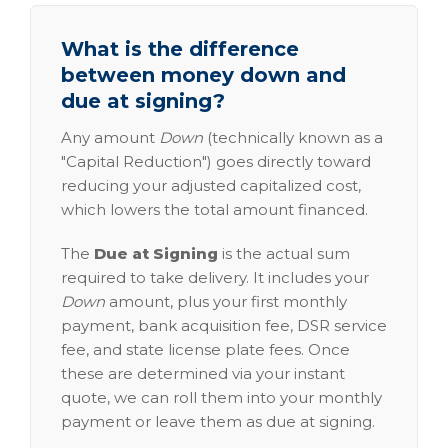
What is the difference
between money down and
due at signing?
Any amount
Down
(technically known as a
"Capital Reduction") goes directly toward
reducing your adjusted capitalized cost,
which lowers the total amount financed.
The
Due at Signing
is the actual sum
required to take delivery. It includes your
Down
amount, plus your first monthly
payment, bank acquisition fee, DSR service
fee, and state license plate fees. Once
these are determined via your instant
quote, we can roll them into your monthly
payment or leave them as due at signing.