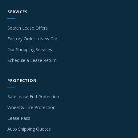
SERVICES
Search Lease Offers
Factory Order a New Car
Our Shopping Services
Schedule a Lease Return
PROTECTION
SafeLease End Protection
Wheel & Tire Protection
Lease Pass
Auto Shipping Quotes