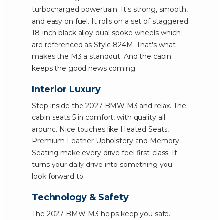
turbocharged powertrain. It's strong, smooth,
and easy on fuel. It rolls on a set of staggered
18-inch black alloy dual-spoke wheels which
are referenced as Style 824M. That's what
makes the M3 a standout. And the cabin
keeps the good news coming.
Interior Luxury
Step inside the 2027 BMW M3 and relax. The
cabin seats 5 in comfort, with quality all
around. Nice touches like Heated Seats,
Premium Leather Upholstery and Memory
Seating make every drive feel first-class. It
turns your daily drive into something you
look forward to.
Technology & Safety
The 2027 BMW M3 helps keep you safe.