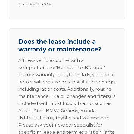
transport fees.
Does the lease include a
warranty or maintenance?
All new vehicles come with a
comprehensive "Bumper-to-Bumper"
factory warranty. If anything fails, your local
dealer will replace or repair it at no charge,
including labor costs. Additionally, routine
maintenance (like oil changes and filters) is
included with most luxury brands such as
Acura, Audi, BMW, Genesis, Honda,
INFINITI, Lexus, Toyota, and Volkswagen.
Please ask your new car specialist for
specific mileage and term expiration limits.