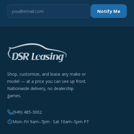
Notify Me
Shop, customize, and lease any make or
model — at a price you can see up front.
Nationwide delivery, no dealership
games.
(949) 485-3002
Mon–Fri 9am–7pm · Sat 10am–5pm PT