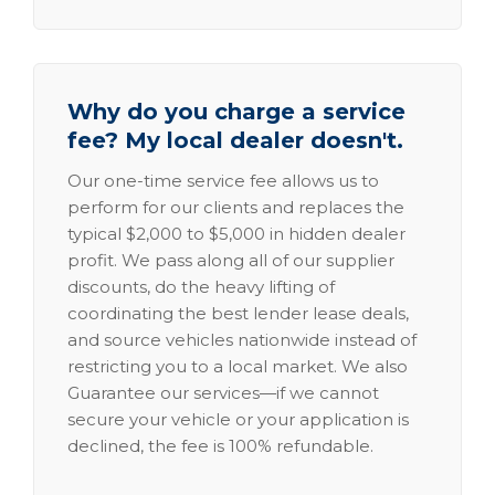
Why do you charge a service
fee? My local dealer doesn't.
Our one-time service fee allows us to
perform for our clients and replaces the
typical $2,000 to $5,000 in hidden dealer
profit. We pass along all of our supplier
discounts, do the heavy lifting of
coordinating the best lender lease deals,
and source vehicles nationwide instead of
restricting you to a local market. We also
Guarantee our services—if we cannot
secure your vehicle or your application is
declined, the fee is 100% refundable.