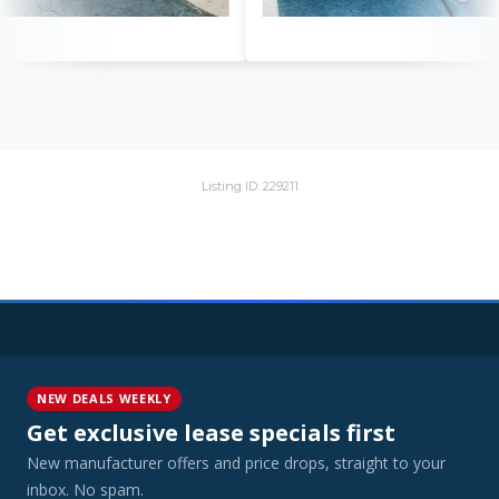
Listing ID: 229211
NEW DEALS WEEKLY
Get exclusive lease specials first
New manufacturer offers and price drops, straight to your
inbox. No spam.