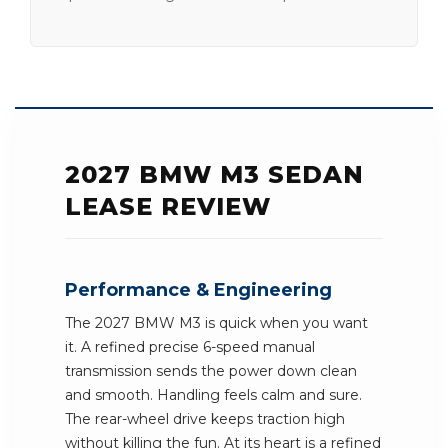
2027 BMW M3 SEDAN
LEASE REVIEW
Performance & Engineering
The 2027 BMW M3 is quick when you want
it. A refined precise 6-speed manual
transmission sends the power down clean
and smooth. Handling feels calm and sure.
The rear-wheel drive keeps traction high
without killing the fun. At its heart is a refined