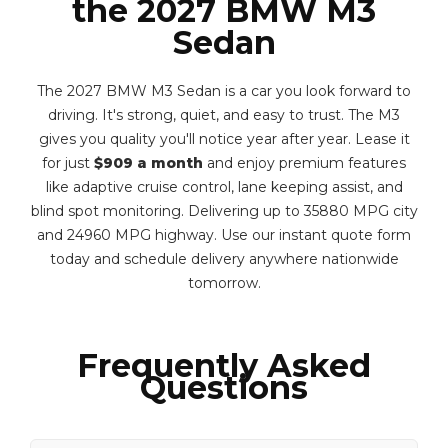
the 2027 BMW M3
Sedan
The 2027 BMW M3 Sedan is a car you look forward to
driving. It's strong, quiet, and easy to trust. The M3
gives you quality you'll notice year after year. Lease it
for just
$909 a month
and enjoy premium features
like adaptive cruise control, lane keeping assist, and
blind spot monitoring. Delivering up to 35880 MPG city
and 24960 MPG highway. Use our instant quote form
today and schedule delivery anywhere nationwide
tomorrow.
Frequently Asked
Questions