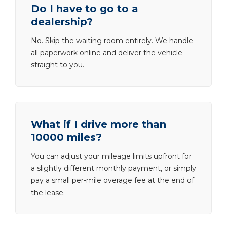
Do I have to go to a
dealership?
No. Skip the waiting room entirely. We handle
all paperwork online and deliver the vehicle
straight to you.
What if I drive more than
10000 miles?
You can adjust your mileage limits upfront for
a slightly different monthly payment, or simply
pay a small per-mile overage fee at the end of
the lease.