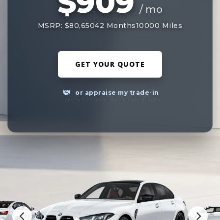
$909
/ mo
MSRP: $80,650
42 Months
10000 Miles
GET YOUR QUOTE
or appraise my trade-in