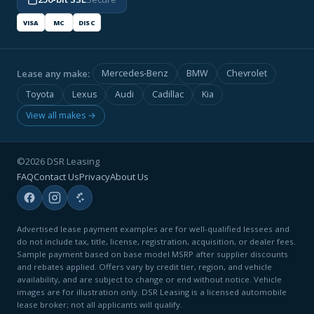
VISA
MC
DISC
Lease any make:
Mercedes-Benz
BMW
Chevrolet
Toyota
Lexus
Audi
Cadillac
Kia
View all makes →
©2026 DSR Leasing
FAQ
Contact Us
Privacy
About Us
Advertised lease payment examples are for well-qualified lessees and
do not include tax, title, license, registration, acquisition, or dealer fees.
Sample payment based on base model MSRP after supplier discounts
and rebates applied. Offers vary by credit tier, region, and vehicle
availability, and are subject to change or end without notice. Vehicle
images are for illustration only. DSR Leasing is a licensed automobile
lease broker; not all applicants will qualify.