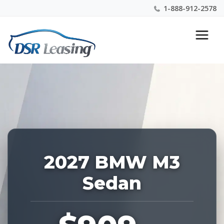
1-888-912-2578
Listing
Nationwide New Car Buying & Leasing Experts 1-
ID:
888-912-2578
229211
2027 BMW M3
Sedan