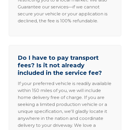
Guarantee our services—if we cannot
secure your vehicle or your application is
declined, the fee is 100% refundable.
Do I have to pay transport
fees? Is it not already
included in the service fee?
If your preferred vehicle is readily available
within 150 miles of you, we will include
home delivery free of charge. If you are
seeking a limited production vehicle or a
unique specification, we'll gladly locate it
anywhere in the nation and coordinate
delivery to your driveway. We love a