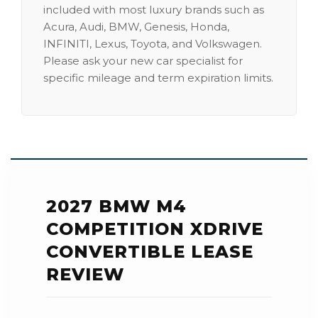
included with most luxury brands such as
Acura, Audi, BMW, Genesis, Honda,
INFINITI, Lexus, Toyota, and Volkswagen.
Please ask your new car specialist for
specific mileage and term expiration limits.
2027 BMW M4
COMPETITION XDRIVE
CONVERTIBLE LEASE
REVIEW