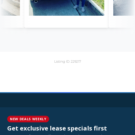
Listing ID: 229217
NEW DEALS WEEKLY
Get exclusive lease specials first