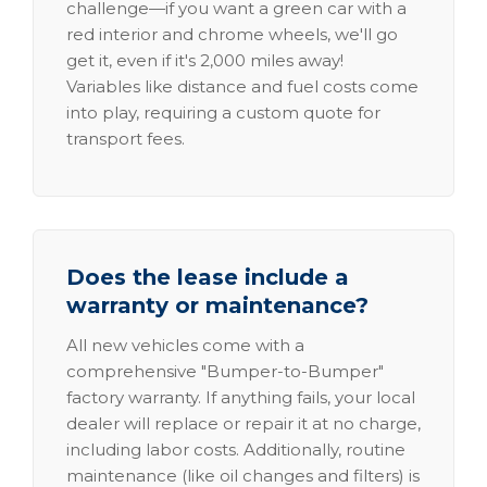
challenge—if you want a green car with a
red interior and chrome wheels, we'll go
get it, even if it's 2,000 miles away!
Variables like distance and fuel costs come
into play, requiring a custom quote for
transport fees.
Does the lease include a
warranty or maintenance?
All new vehicles come with a
comprehensive "Bumper-to-Bumper"
factory warranty. If anything fails, your local
dealer will replace or repair it at no charge,
including labor costs. Additionally, routine
maintenance (like oil changes and filters) is