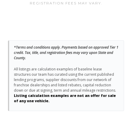
REGISTRATION FEES MAY VARY.
*Terms and conditions apply. Payments based on approved Tier 1
credit. Tax, title, and registration fees may vary upon State and
County.
All listings are calculation examples of baseline lease
structures our team has curated using the current published
lending programs, supplier discounts from our network of
franchise dealerships and listed rebates, capital reduction
down or due at signing, term and annual mileage restrictions.
Listing calculation examples are not an offer for sale
of any one vehicle.