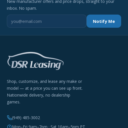
New manufacturer offers and price drops, straight to your
inbox. No spam.
Notify Me
Shop, customize, and lease any make or
model — at a price you can see up front.
Nationwide delivery, no dealership
games.
(949) 485-3002
Mon–Fri 9am–7pm · Sat 10am–5pm PT