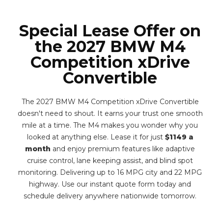
Special Lease Offer on
the 2027 BMW M4
Competition xDrive
Convertible
The 2027 BMW M4 Competition xDrive Convertible
doesn't need to shout. It earns your trust one smooth
mile at a time. The M4 makes you wonder why you
looked at anything else. Lease it for just
$1149 a
month
and enjoy premium features like adaptive
cruise control, lane keeping assist, and blind spot
monitoring. Delivering up to 16 MPG city and 22 MPG
highway. Use our instant quote form today and
schedule delivery anywhere nationwide tomorrow.