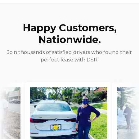
Happy Customers,
Nationwide.
Join thousands of satisfied drivers who found their
perfect lease with DSR.