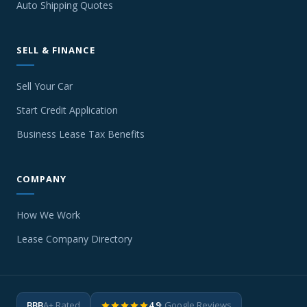
Auto Shipping Quotes
SELL & FINANCE
Sell Your Car
Start Credit Application
Business Lease Tax Benefits
COMPANY
How We Work
Lease Company Directory
BBB
A+ Rated
4.9
· Google Reviews