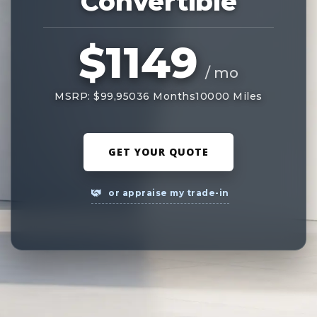
Convertible
$1149
/ mo
MSRP: $99,950
36 Months
10000 Miles
GET YOUR QUOTE
or appraise my trade-in