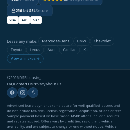
256-bit SSL
Secure
VISA
MC
DISC
Lease any make:
Mercedes-Benz
BMW
Chevrolet
Toyota
Lexus
Audi
Cadillac
Kia
View all makes →
©2026 DSR Leasing
FAQ
Contact Us
Privacy
About Us
Advertised lease payment examples are for well-qualified lessees and
do not include tax, title, license, registration, acquisition, or dealer fees.
Sample payment based on base model MSRP after supplier discounts
and rebates applied. Offers vary by credit tier, region, and vehicle
availability, and are subject to change or end without notice. Vehicle