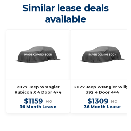
Similar lease deals
available
2027 Jeep Wrangler
2027 Jeep Wrangler Willys
Rubicon X 4 Door 4×4
392 4 Door 4×4
$1159
$1309
MO
MO
36 Month Lease
36 Month Lease