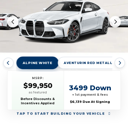
ALPINE WHITE
AVENTURIN RED METALLIC
MSRP:
$99,950
3499 Down
as featured
+ 1st payment & fees
Before Discounts &
$6,139 Due At Signing
Incentives Applied
TAP
TO START BUILDING YOUR VEHICLE