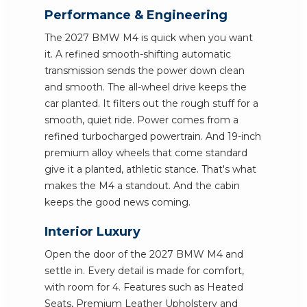
Performance & Engineering
The 2027 BMW M4 is quick when you want
it. A refined smooth-shifting automatic
transmission sends the power down clean
and smooth. The all-wheel drive keeps the
car planted. It filters out the rough stuff for a
smooth, quiet ride. Power comes from a
refined turbocharged powertrain. And 19-inch
premium alloy wheels that come standard
give it a planted, athletic stance. That's what
makes the M4 a standout. And the cabin
keeps the good news coming.
Interior Luxury
Open the door of the 2027 BMW M4 and
settle in. Every detail is made for comfort,
with room for 4. Features such as Heated
Seats, Premium Leather Upholstery and