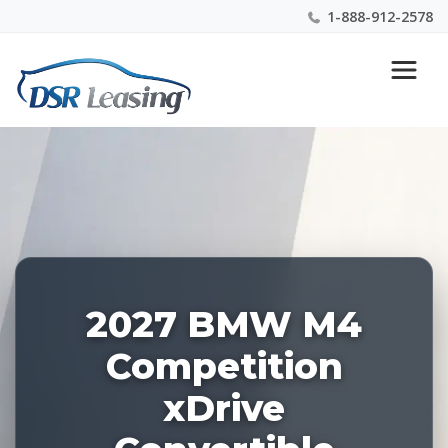
1-888-912-2578
Listing
Nationwide New Car Buying & Leasing Experts 1-
ID:
888-912-2578
229217
2027 BMW M4
Competition
xDrive