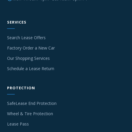
SERVICES
Search Lease Offers
Factory Order a New Car
Our Shopping Services
Schedule a Lease Return
PROTECTION
SafeLease End Protection
Wheel & Tire Protection
Lease Pass