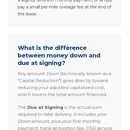
a slightly different monthly payment, or simply
pay a small per-mile overage fee at the end of
the lease.
What is the difference
between money down and
due at signing?
Any amount
Down
(technically known as a
"Capital Reduction") goes directly toward
reducing your adjusted capitalized cost,
which lowers the total amount financed.
The
Due at Signing
is the actual sum
required to take delivery. It includes your
Down
amount, plus your first monthly
payment, bank acquisition fee, DSR service