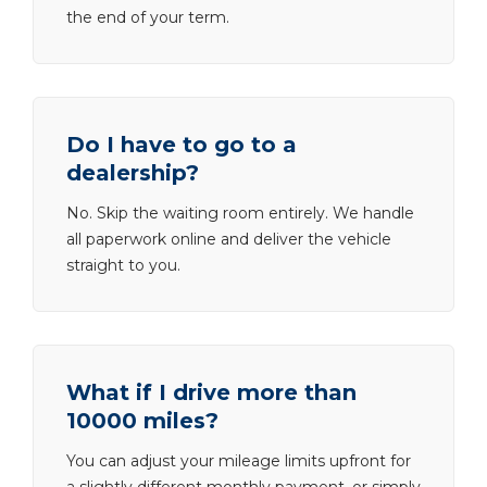
the end of your term.
Do I have to go to a
dealership?
No. Skip the waiting room entirely. We handle
all paperwork online and deliver the vehicle
straight to you.
What if I drive more than
10000 miles?
You can adjust your mileage limits upfront for