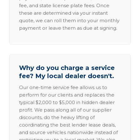
fee, and state license plate fees. Once
these are determined via your instant
quote, we can roll them into your monthly
payment or leave them as due at signing.
Why do you charge a service
fee? My local dealer doesn't.
Our one-time service fee allows us to
perform for our clients and replaces the
typical $2,000 to $5,000 in hidden dealer
profit. We pass along all of our supplier
discounts, do the heavy lifting of
coordinating the best lender lease deals,
and source vehicles nationwide instead of
restricting you to a local market. We also