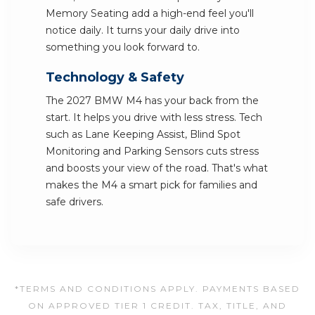
Memory Seating add a high-end feel you'll
notice daily. It turns your daily drive into
something you look forward to.
Technology & Safety
The 2027 BMW M4 has your back from the
start. It helps you drive with less stress. Tech
such as Lane Keeping Assist, Blind Spot
Monitoring and Parking Sensors cuts stress
and boosts your view of the road. That's what
makes the M4 a smart pick for families and
safe drivers.
*TERMS AND CONDITIONS APPLY. PAYMENTS BASED
ON APPROVED TIER 1 CREDIT. TAX, TITLE, AND