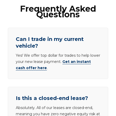
Frequently Asked
Questions
Can I trade in my current
vehicle?
Yes! We offer top dollar for trades to help lower
your new lease payment.
Get an instant
cash offer here
.
Is this a closed-end lease?
Absolutely. All of our leases are closed-end,
meaning you have zero negative equity risk at