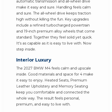
automatic transmission and all-wheel drive
make it easy and sure. Handling feels calm
and sure. The all-wheel drive keeps traction
high without killing the fun. Key upgrades
include a refined turbocharged powertrain
and 19-inch premium alloy wheels that come
standard. Together they feel solid yet quick.
It's as capable as it is easy to live with. Now
step inside.
Interior Luxury
The 2027 BMW M4 feels calm and upscale
inside. Good materials and space for 4 make
it easy to enjoy. Heated Seats, Premium
Leather Upholstery and Memory Seating
keep you comfortable and connected the
whole way. The result feels personal,
premium, and easy to live with.