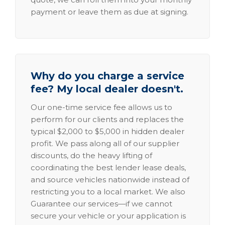
payment or leave them as due at signing.
Why do you charge a service
fee? My local dealer doesn't.
Our one-time service fee allows us to
perform for our clients and replaces the
typical $2,000 to $5,000 in hidden dealer
profit. We pass along all of our supplier
discounts, do the heavy lifting of
coordinating the best lender lease deals,
and source vehicles nationwide instead of
restricting you to a local market. We also
Guarantee our services—if we cannot
secure your vehicle or your application is