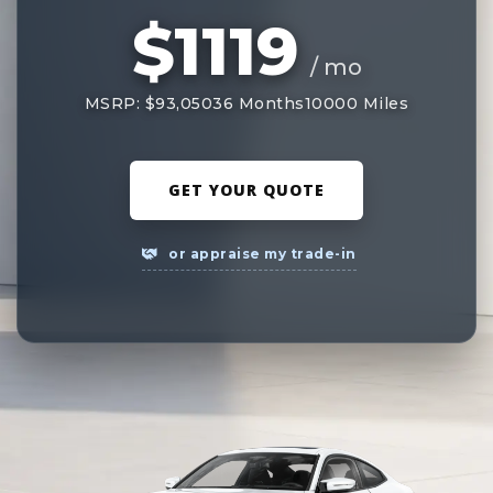
$1119
/ mo
MSRP: $93,050
36 Months
10000 Miles
GET YOUR QUOTE
or appraise my trade-in