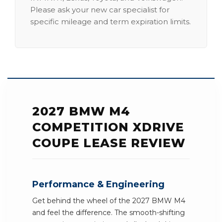
Please ask your new car specialist for
specific mileage and term expiration limits.
2027 BMW M4
COMPETITION XDRIVE
COUPE LEASE REVIEW
Performance & Engineering
Get behind the wheel of the 2027 BMW M4
and feel the difference. The smooth-shifting