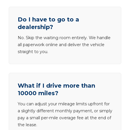
Do I have to go to a
dealership?
No. Skip the waiting room entirely. We handle
all paperwork online and deliver the vehicle
straight to you.
What if I drive more than
10000 miles?
You can adjust your mileage limits upfront for
a slightly different monthly payment, or simply
pay a small per-mile overage fee at the end of
the lease.