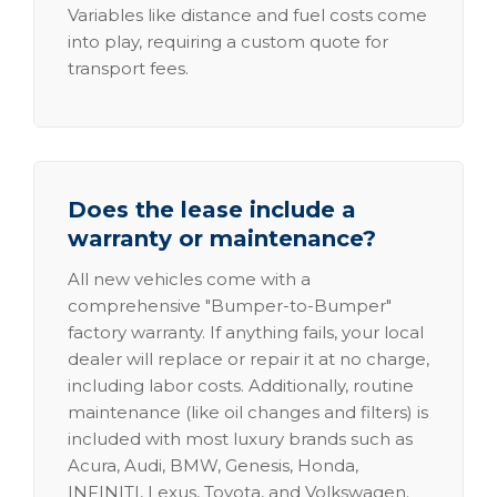
Variables like distance and fuel costs come
into play, requiring a custom quote for
transport fees.
Does the lease include a
warranty or maintenance?
All new vehicles come with a
comprehensive "Bumper-to-Bumper"
factory warranty. If anything fails, your local
dealer will replace or repair it at no charge,
including labor costs. Additionally, routine
maintenance (like oil changes and filters) is
included with most luxury brands such as
Acura, Audi, BMW, Genesis, Honda,
INFINITI, Lexus, Toyota, and Volkswagen.