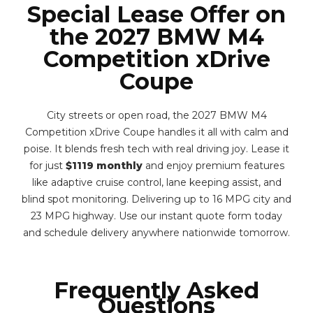
Special Lease Offer on
the 2027 BMW M4
Competition xDrive
Coupe
City streets or open road, the 2027 BMW M4
Competition xDrive Coupe handles it all with calm and
poise. It blends fresh tech with real driving joy. Lease it
for just
$1119 monthly
and enjoy premium features
like adaptive cruise control, lane keeping assist, and
blind spot monitoring. Delivering up to 16 MPG city and
23 MPG highway. Use our instant quote form today
and schedule delivery anywhere nationwide tomorrow.
Frequently Asked
Questions