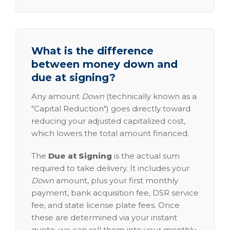
What is the difference
between money down and
due at signing?
Any amount
Down
(technically known as a
"Capital Reduction") goes directly toward
reducing your adjusted capitalized cost,
which lowers the total amount financed.
The
Due at Signing
is the actual sum
required to take delivery. It includes your
Down
amount, plus your first monthly
payment, bank acquisition fee, DSR service
fee, and state license plate fees. Once
these are determined via your instant
quote, we can roll them into your monthly