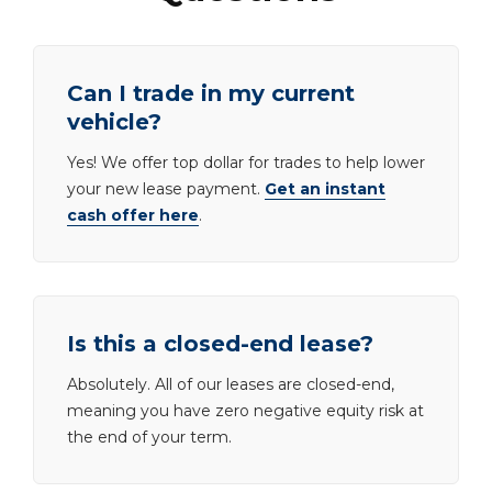
Can I trade in my current
vehicle?
Yes! We offer top dollar for trades to help lower
your new lease payment.
Get an instant
cash offer here
.
Is this a closed-end lease?
Absolutely. All of our leases are closed-end,
meaning you have zero negative equity risk at
the end of your term.