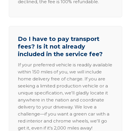
declined, the fee is 100% refundable.
Do I have to pay transport
fees? Is it not already
included in the service fee?
If your preferred vehicle is readily available
within 150 miles of you, we will include
home delivery free of charge. If you are
seeking a limited production vehicle or a
unique specification, we'll gladly locate it
anywhere in the nation and coordinate
delivery to your driveway. We love a
challenge—if you want a green car with a
red interior and chrome wheels, we'll go
get it, even if it's 2,000 miles away!