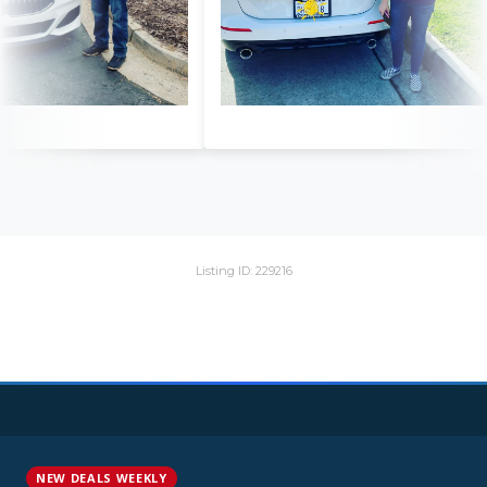
Listing ID: 229216
NEW DEALS WEEKLY