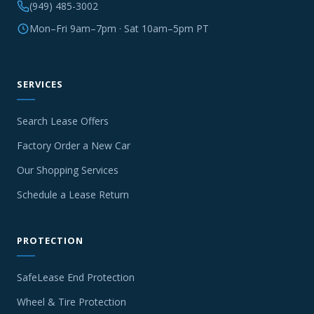
(949) 485-3002
Mon–Fri 9am–7pm · Sat 10am–5pm PT
SERVICES
Search Lease Offers
Factory Order a New Car
Our Shopping Services
Schedule a Lease Return
PROTECTION
SafeLease End Protection
Wheel & Tire Protection