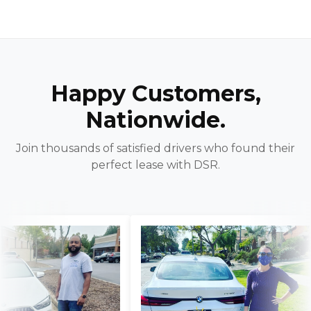
Happy Customers,
Nationwide.
Join thousands of satisfied drivers who found their
perfect lease with DSR.