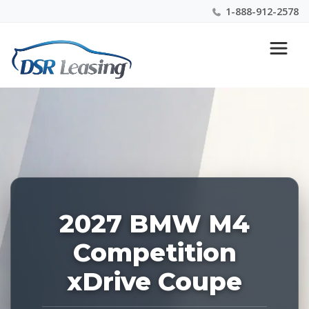
1-888-912-2578
Listing
Nationwide New Car Buying & Leasing Experts 1-
ID:
888-912-2578
229216
2027 BMW M4
Competition
xDrive Coupe