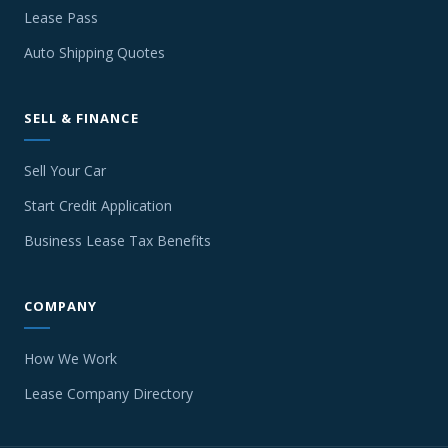
Lease Pass
Auto Shipping Quotes
SELL & FINANCE
Sell Your Car
Start Credit Application
Business Lease Tax Benefits
COMPANY
How We Work
Lease Company Directory