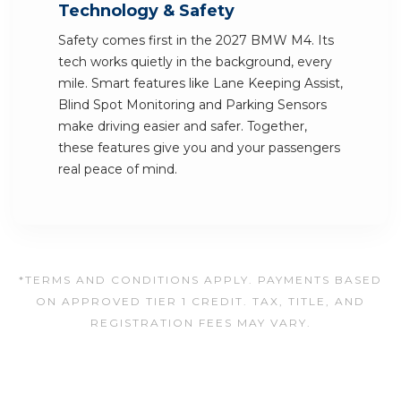
Technology & Safety
Safety comes first in the 2027 BMW M4. Its
tech works quietly in the background, every
mile. Smart features like Lane Keeping Assist,
Blind Spot Monitoring and Parking Sensors
make driving easier and safer. Together,
these features give you and your passengers
real peace of mind.
*TERMS AND CONDITIONS APPLY. PAYMENTS BASED
ON APPROVED TIER 1 CREDIT. TAX, TITLE, AND
REGISTRATION FEES MAY VARY.