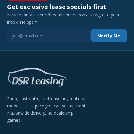
Get exclusive lease specials first
New manufacturer offers and price drops, straight to your
inbox. No spam.
Notify Me
Shop, customize, and lease any make or
model — at a price you can see up front.
Nationwide delivery, no dealership
games.