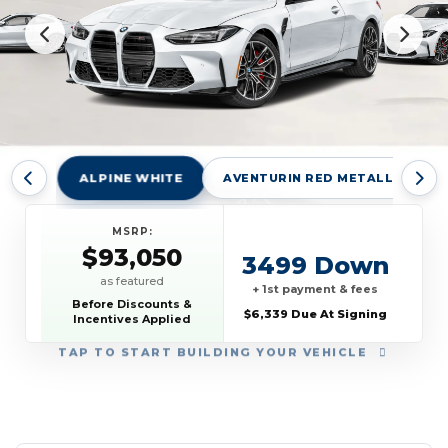
ALPINE WHITE
AVENTURIN RED METALLIC
MSRP:
$93,050
3499 Down
as featured
+ 1st payment & fees
Before Discounts &
$6,339 Due At Signing
Incentives Applied
TAP
TO START BUILDING YOUR VEHICLE