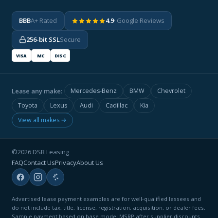
BBB
A+ Rated
4.9
· Google Reviews
256-bit SSL
Secure
VISA
MC
DISC
Lease any make:
Mercedes-Benz
BMW
Chevrolet
Toyota
Lexus
Audi
Cadillac
Kia
View all makes →
©2026 DSR Leasing
FAQ
Contact Us
Privacy
About Us
Advertised lease payment examples are for well-qualified lessees and
do not include tax, title, license, registration, acquisition, or dealer fees.
Sample payment based on base model MSRP after supplier discounts