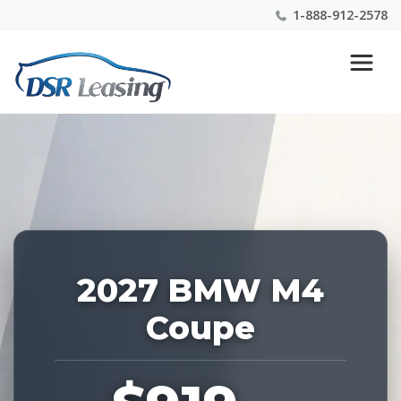
1-888-912-2578
Listing
Nationwide New Car Buying & Leasing Experts 1-
ID:
888-912-2578
229214
2027 BMW M4
Coupe