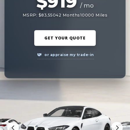
$919
/ mo
MSRP: $83,550
42 Months
10000 Miles
GET YOUR QUOTE
or appraise my trade-in