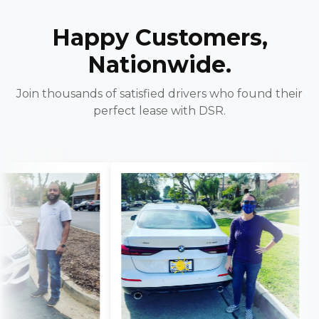
Happy Customers,
Nationwide.
Join thousands of satisfied drivers who found their
perfect lease with DSR.