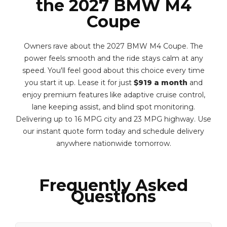
the 2027 BMW M4
Coupe
Owners rave about the 2027 BMW M4 Coupe. The
power feels smooth and the ride stays calm at any
speed. You'll feel good about this choice every time
you start it up. Lease it for just
$919 a month
and
enjoy premium features like adaptive cruise control,
lane keeping assist, and blind spot monitoring.
Delivering up to 16 MPG city and 23 MPG highway. Use
our instant quote form today and schedule delivery
anywhere nationwide tomorrow.
Frequently Asked
Questions