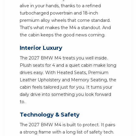
alive in your hands, thanks to a refined
turbocharged powertrain and 18-inch
premium alloy wheels that come standard.
That's what makes the M4 a standout. And
the cabin keeps the good news coming.
Interior Luxury
The 2027 BMW M4 treats you well inside.
Plush seats for 4 and a quiet cabin make long
drives easy. With Heated Seats, Premium
Leather Upholstery and Memory Seating, the
cabin feels tailored just for you. It turns your
daily drive into something you look forward
to.
Technology & Safety
The 2027 BMW M4 is built to protect. It pairs
a strong frame with a long list of safety tech.