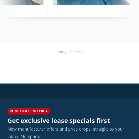
Listing ID: 229214
NEW DEALS WEEKLY
Get exclusive lease specials first
New manufacturer offers and price drops, straight to your
inbox. No spam.