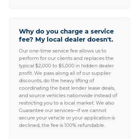
Why do you charge a service
fee? My local dealer doesn't.
Our one-time service fee allows us to
perform for our clients and replaces the
typical $2,000 to $5,000 in hidden dealer
profit. We pass along all of our supplier
discounts, do the heavy lifting of
coordinating the best lender lease deals,
and source vehicles nationwide instead of
restricting you to a local market. We also
Guarantee our services—if we cannot
secure your vehicle or your application is
declined, the fee is 100% refundable.