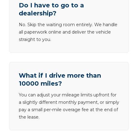
Do I have to go to a
dealership?
No. Skip the waiting room entirely. We handle
all paperwork online and deliver the vehicle
straight to you.
What if I drive more than
10000 miles?
You can adjust your mileage limits upfront for
a slightly different monthly payment, or simply
pay a small per-mile overage fee at the end of
the lease.