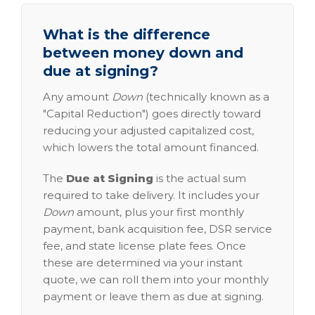
What is the difference
between money down and
due at signing?
Any amount
Down
(technically known as a
"Capital Reduction") goes directly toward
reducing your adjusted capitalized cost,
which lowers the total amount financed.
The
Due at Signing
is the actual sum
required to take delivery. It includes your
Down
amount, plus your first monthly
payment, bank acquisition fee, DSR service
fee, and state license plate fees. Once
these are determined via your instant
quote, we can roll them into your monthly
payment or leave them as due at signing.