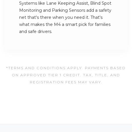
Systems like Lane Keeping Assist, Blind Spot
Monitoring and Parking Sensors add a safety
net that's there when you need it. That's
what makes the M4 a smart pick for families
and safe drivers.
*TERMS AND CONDITIONS APPLY. PAYMENTS BASED
ON APPROVED TIER 1 CREDIT. TAX, TITLE, AND
REGISTRATION FEES MAY VARY.