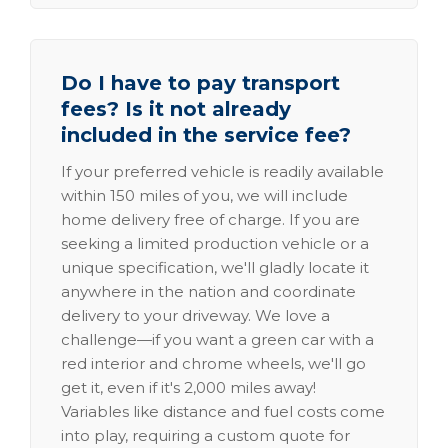
Do I have to pay transport
fees? Is it not already
included in the service fee?
If your preferred vehicle is readily available
within 150 miles of you, we will include
home delivery free of charge. If you are
seeking a limited production vehicle or a
unique specification, we'll gladly locate it
anywhere in the nation and coordinate
delivery to your driveway. We love a
challenge—if you want a green car with a
red interior and chrome wheels, we'll go
get it, even if it's 2,000 miles away!
Variables like distance and fuel costs come
into play, requiring a custom quote for