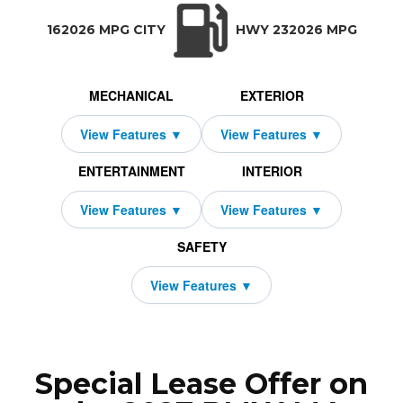
TRANSMISSION:
BODY STYLE:
SEATS:
DRIVETRAIN:
Manual w/OD
Coupe
4
Rear Wheel Driv
162026 MPG CITY
HWY 232026 MPG
MECHANICAL
EXTERIOR
ENTERTAINMENT
INTERIOR
SAFETY
Special Lease Offer on