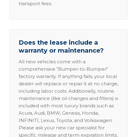
transport fees.
Does the lease include a
warranty or maintenance?
All new vehicles come with a
comprehensive "Bumper-to-Bumper"
factory warranty. If anything fails, your local
dealer will replace or repair it at no charge,
including labor costs. Additionally, routine
maintenance (like oil changes and filters) is
included with most luxury brands such as
Acura, Audi, BMW, Genesis, Honda,
INFINITI, Lexus, Toyota, and Volkswagen.
Please ask your new car specialist for
specific mileage and term expiration limits.