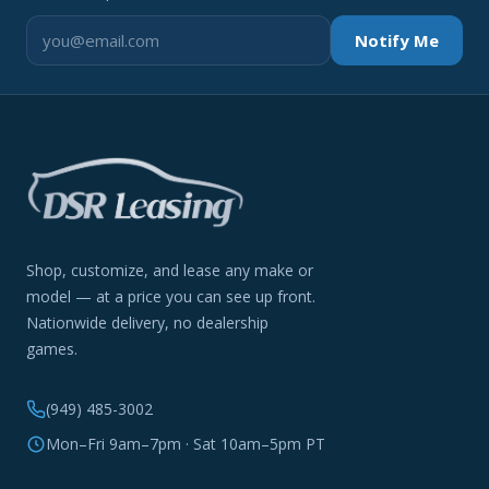
Notify Me
Shop, customize, and lease any make or
model — at a price you can see up front.
Nationwide delivery, no dealership
games.
(949) 485-3002
Mon–Fri 9am–7pm · Sat 10am–5pm PT