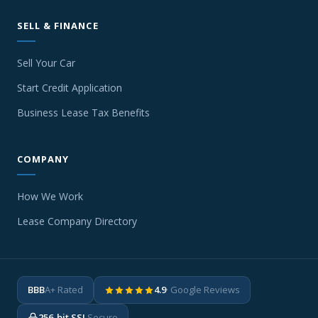
SELL & FINANCE
Sell Your Car
Start Credit Application
Business Lease Tax Benefits
COMPANY
How We Work
Lease Company Directory
BBB
A+ Rated
4.9
· Google Reviews
256-bit SSL
Secure