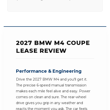
2027 BMW M4 COUPE
LEASE REVIEW
Performance & Engineering
Drive the 2027 BMW M4 and you'll get it.
The precise 6-speed manual transmission
makes each mile feel alive and easy. Power
comes on clean and sure. The rear-wheel
drive gives you grip in any weather and
reacts the moment you ask. The car feels