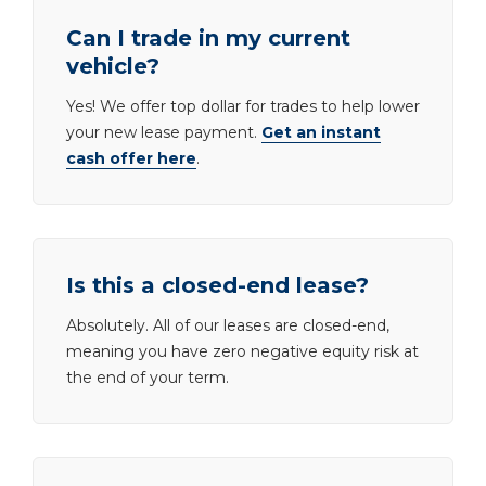
Can I trade in my current
vehicle?
Yes! We offer top dollar for trades to help lower
your new lease payment.
Get an instant
cash offer here
.
Is this a closed-end lease?
Absolutely. All of our leases are closed-end,
meaning you have zero negative equity risk at
the end of your term.