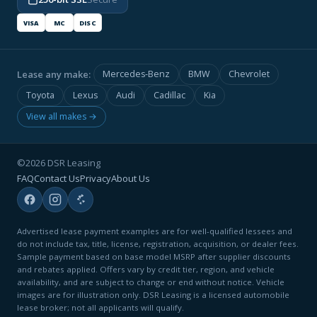
VISA
MC
DISC
Lease any make:
Mercedes-Benz
BMW
Chevrolet
Toyota
Lexus
Audi
Cadillac
Kia
View all makes →
©2026 DSR Leasing
FAQ
Contact Us
Privacy
About Us
Advertised lease payment examples are for well-qualified lessees and
do not include tax, title, license, registration, acquisition, or dealer fees.
Sample payment based on base model MSRP after supplier discounts
and rebates applied. Offers vary by credit tier, region, and vehicle
availability, and are subject to change or end without notice. Vehicle
images are for illustration only. DSR Leasing is a licensed automobile
lease broker; not all applicants will qualify.