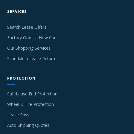
SERVICES
Search Lease Offers
Factory Order a New Car
Our Shopping Services
Schedule a Lease Return
PROTECTION
SafeLease End Protection
Wheel & Tire Protection
Lease Pass
Auto Shipping Quotes