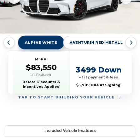
ALPINE WHITE
AVENTURIN RED METALLIC
MSRP:
$83,550
3499 Down
as featured
+ 1st payment & fees
Before Discounts &
$5,909 Due At Signing
Incentives Applied
TAP
TO START BUILDING YOUR VEHICLE
YEAR:
MAKE:
MODEL:
TRIM:
MSRP:
LEASE TERM:
MILES PER YEAR:
PAYMENT:
DUE AT SIGNING:
Included Vehicle Features
83,550
oupe
10000
BMW
5909
2027
$919
M4
42