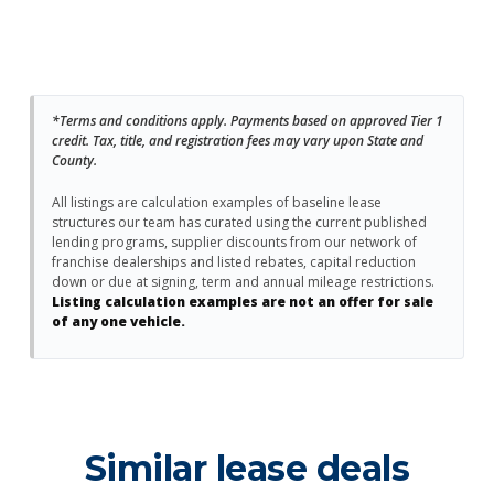
*Terms and conditions apply. Payments based on approved Tier 1
credit. Tax, title, and registration fees may vary upon State and
County.
All listings are calculation examples of baseline lease
structures our team has curated using the current published
lending programs, supplier discounts from our network of
franchise dealerships and listed rebates, capital reduction
down or due at signing, term and annual mileage restrictions.
Listing calculation examples are not an offer for sale
of any one vehicle.
Similar lease deals