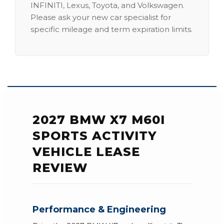
INFINITI, Lexus, Toyota, and Volkswagen.
Please ask your new car specialist for
specific mileage and term expiration limits.
2027 BMW X7 M60I
SPORTS ACTIVITY
VEHICLE LEASE
REVIEW
Performance & Engineering