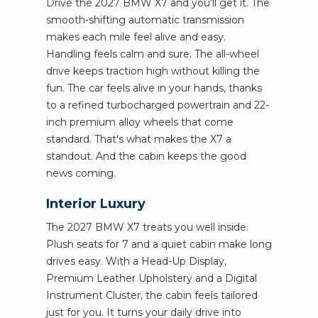
Drive the 2027 BMW X7 and you'll get it. The
smooth-shifting automatic transmission
makes each mile feel alive and easy.
Handling feels calm and sure. The all-wheel
drive keeps traction high without killing the
fun. The car feels alive in your hands, thanks
to a refined turbocharged powertrain and 22-
inch premium alloy wheels that come
standard. That's what makes the X7 a
standout. And the cabin keeps the good
news coming.
Interior Luxury
The 2027 BMW X7 treats you well inside.
Plush seats for 7 and a quiet cabin make long
drives easy. With a Head-Up Display,
Premium Leather Upholstery and a Digital
Instrument Cluster, the cabin feels tailored
just for you. It turns your daily drive into