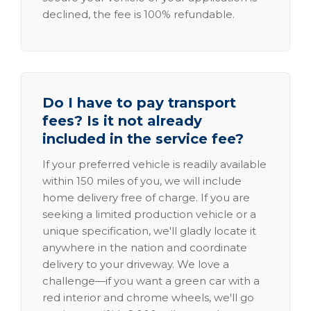
declined, the fee is 100% refundable.
Do I have to pay transport
fees? Is it not already
included in the service fee?
If your preferred vehicle is readily available
within 150 miles of you, we will include
home delivery free of charge. If you are
seeking a limited production vehicle or a
unique specification, we'll gladly locate it
anywhere in the nation and coordinate
delivery to your driveway. We love a
challenge—if you want a green car with a
red interior and chrome wheels, we'll go