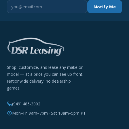
Notify Me
Shop, customize, and lease any make or
model — at a price you can see up front.
Nationwide delivery, no dealership
games.
(949) 485-3002
Mon–Fri 9am–7pm · Sat 10am–5pm PT