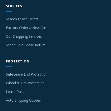
SERVICES
Search Lease Offers
Factory Order a New Car
Our Shopping Services
Schedule a Lease Return
PROTECTION
SafeLease End Protection
Wheel & Tire Protection
Lease Pass
Auto Shipping Quotes