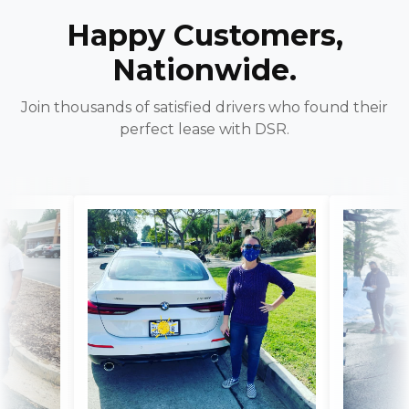
Happy Customers,
Nationwide.
Join thousands of satisfied drivers who found their
perfect lease with DSR.