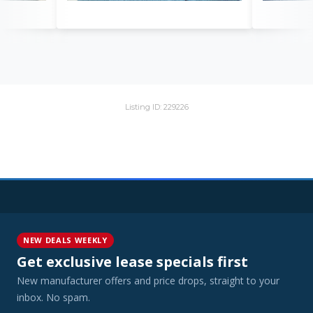
Listing ID: 229226
NEW DEALS WEEKLY
Get exclusive lease specials first
New manufacturer offers and price drops, straight to your
inbox. No spam.