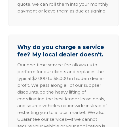
quote, we can roll them into your monthly
payment or leave them as due at signing.
Why do you charge a service
fee? My local dealer doesn't.
Our one-time service fee allows us to
perform for our clients and replaces the
typical $2,000 to $5,000 in hidden dealer
profit. We pass along all of our supplier
discounts, do the heavy lifting of
coordinating the best lender lease deals,
and source vehicles nationwide instead of
restricting you to a local market. We also
Guarantee our services—if we cannot
secure your vehicle or your application is