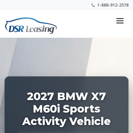
1-888-912-2578
Listing
Nationwide New Car Buying & Leasing Experts 1-
ID:
888-912-2578
229226
2027 BMW X7
M60i Sports
Activity Vehicle