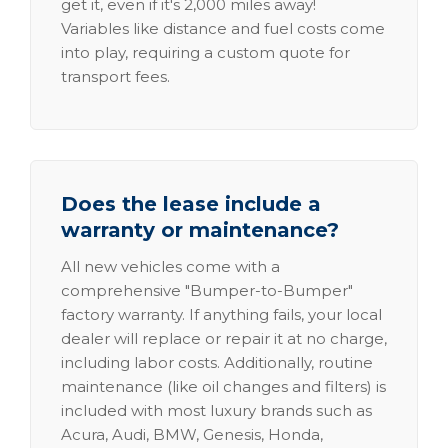
get it, even if it's 2,000 miles away!
Variables like distance and fuel costs come
into play, requiring a custom quote for
transport fees.
Does the lease include a
warranty or maintenance?
All new vehicles come with a
comprehensive "Bumper-to-Bumper"
factory warranty. If anything fails, your local
dealer will replace or repair it at no charge,
including labor costs. Additionally, routine
maintenance (like oil changes and filters) is
included with most luxury brands such as
Acura, Audi, BMW, Genesis, Honda,