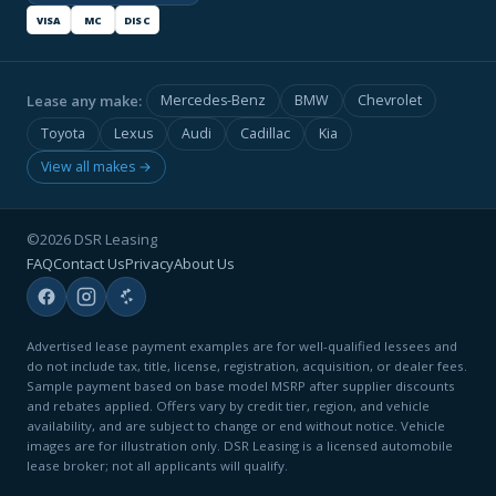
VISA
MC
DISC
Lease any make:
Mercedes-Benz
BMW
Chevrolet
Toyota
Lexus
Audi
Cadillac
Kia
View all makes →
©2026 DSR Leasing
FAQ
Contact Us
Privacy
About Us
Advertised lease payment examples are for well-qualified lessees and
do not include tax, title, license, registration, acquisition, or dealer fees.
Sample payment based on base model MSRP after supplier discounts
and rebates applied. Offers vary by credit tier, region, and vehicle
availability, and are subject to change or end without notice. Vehicle
images are for illustration only. DSR Leasing is a licensed automobile
lease broker; not all applicants will qualify.