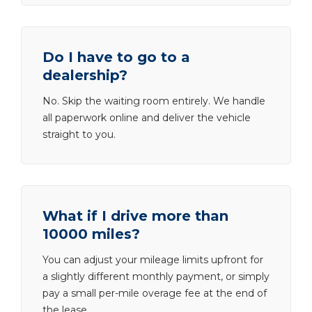
Do I have to go to a
dealership?
No. Skip the waiting room entirely. We handle
all paperwork online and deliver the vehicle
straight to you.
What if I drive more than
10000 miles?
You can adjust your mileage limits upfront for
a slightly different monthly payment, or simply
pay a small per-mile overage fee at the end of
the lease.