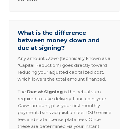
What is the difference
between money down and
due at signing?
Any amount
Down
(technically known as a
"Capital Reduction") goes directly toward
reducing your adjusted capitalized cost,
which lowers the total amount financed.
The
Due at Signing
is the actual sum
required to take delivery. It includes your
Down
amount, plus your first monthly
payment, bank acquisition fee, DSR service
fee, and state license plate fees. Once
these are determined via your instant