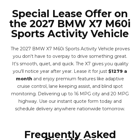
Special Lease Offer on
the 2027 BMW X7 M60i
Sports Activity Vehicle
The 2027 BMW X7 M60i Sports Activity Vehicle proves
you don't have to overpay to drive something great.
It's smooth, quiet, and quick. The X7 gives you quality
you'll notice year after year. Lease it for just
$1279 a
month
and enjoy premium features like adaptive
cruise control, lane keeping assist, and blind spot
monitoring. Delivering up to 16 MPG city and 20 MPG
highway. Use our instant quote form today and
schedule delivery anywhere nationwide tomorrow.
Frequently Asked