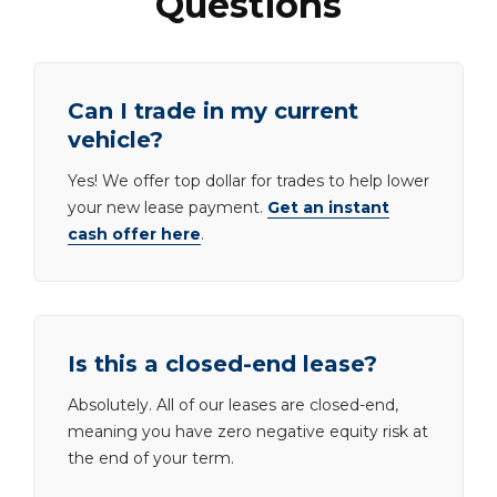
Questions
Can I trade in my current
vehicle?
Yes! We offer top dollar for trades to help lower
your new lease payment.
Get an instant
cash offer here
.
Is this a closed-end lease?
Absolutely. All of our leases are closed-end,
meaning you have zero negative equity risk at
the end of your term.