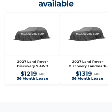
available
2027 Land Rover
2027 Land Rover
Discovery S AWD
Discovery Landmark
Edition AWD
$1219
$1319
MO
MO
36 Month Lease
36 Month Lease