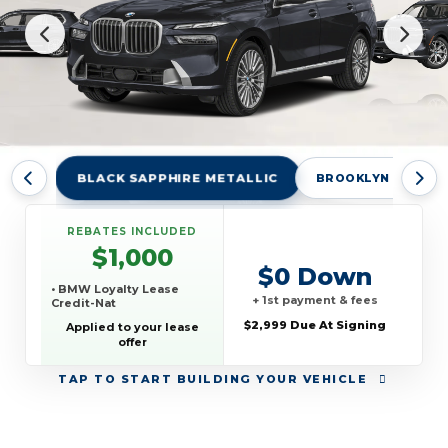
BLACK SAPPHIRE METALLIC
BROOKLYN GREY M
REBATES INCLUDED
$1,000
$0 Down
• BMW Loyalty Lease
+ 1st payment & fees
Credit-Nat
$2,999 Due At Signing
Applied to your lease
offer
TAP
TO START BUILDING YOUR VEHICLE