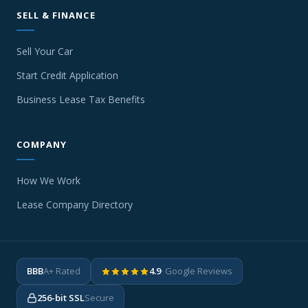
SELL & FINANCE
Sell Your Car
Start Credit Application
Business Lease Tax Benefits
COMPANY
How We Work
Lease Company Directory
BBB
A+ Rated
4.9
· Google Reviews
256-bit SSL
Secure