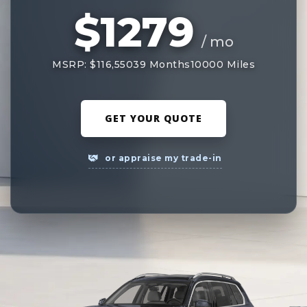
$1279
/ mo
MSRP: $116,550
39 Months
10000 Miles
GET YOUR QUOTE
or appraise my trade-in