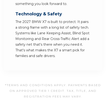
something you look forward to.
Technology & Safety
The 2027 BMW X7 is built to protect. It pairs
a strong frame with a long list of safety tech.
Systems like Lane Keeping Assist, Blind Spot
Monitoring and Rear Cross-Traffic Alert add a
safety net that's there when you need it.
That's what makes the X7 a smart pick for
families and safe drivers.
*TERMS AND CONDITIONS APPLY. PAYMENTS BASED
ON APPROVED TIER 1 CREDIT. TAX, TITLE, AND
REGISTRATION FEES MAY VARY.