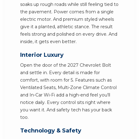
soaks up rough roads while still feeling tied to
the pavement. Power comes from a single
electric motor. And premium styled wheels
give it a planted, athletic stance. The result
feels strong and polished on every drive. And
inside, it gets even better.
Interior Luxury
Open the door of the 2027 Chevrolet Bolt
and settle in. Every detail is made for
comfort, with room for 5. Features such as
Ventilated Seats, Multi-Zone Climate Control
and In-Car Wi-Fi add a high-end feel you'll
notice daily. Every control sits right where
you want it. And safety tech has your back
too.
Technology & Safety