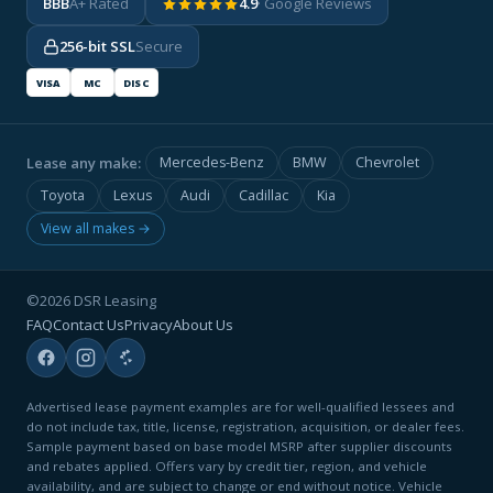
BBB
A+ Rated
4.9
· Google Reviews
256-bit SSL
Secure
VISA
MC
DISC
Lease any make:
Mercedes-Benz
BMW
Chevrolet
Toyota
Lexus
Audi
Cadillac
Kia
View all makes →
©2026 DSR Leasing
FAQ
Contact Us
Privacy
About Us
Advertised lease payment examples are for well-qualified lessees and
do not include tax, title, license, registration, acquisition, or dealer fees.
Sample payment based on base model MSRP after supplier discounts
and rebates applied. Offers vary by credit tier, region, and vehicle
availability, and are subject to change or end without notice. Vehicle