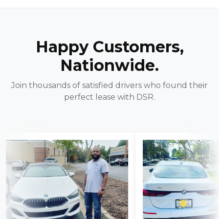
Happy Customers,
Nationwide.
Join thousands of satisfied drivers who found their
perfect lease with DSR.