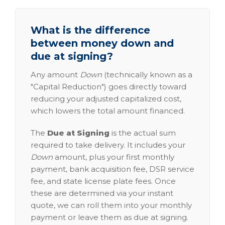
What is the difference
between money down and
due at signing?
Any amount
Down
(technically known as a
"Capital Reduction") goes directly toward
reducing your adjusted capitalized cost,
which lowers the total amount financed.
The
Due at Signing
is the actual sum
required to take delivery. It includes your
Down
amount, plus your first monthly
payment, bank acquisition fee, DSR service
fee, and state license plate fees. Once
these are determined via your instant
quote, we can roll them into your monthly
payment or leave them as due at signing.