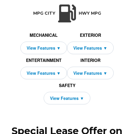
TRANSMISSION:
BODY STYLE:
SEATS:
DRIVETRAIN:
N/A
SUV
5
Front Wheel Dri
MPG CITY
HWY MPG
MECHANICAL
EXTERIOR
ENTERTAINMENT
INTERIOR
SAFETY
Special Lease Offer on