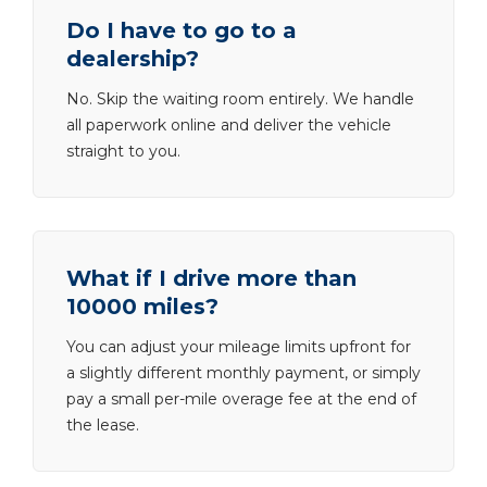
Do I have to go to a
dealership?
No. Skip the waiting room entirely. We handle
all paperwork online and deliver the vehicle
straight to you.
What if I drive more than
10000 miles?
You can adjust your mileage limits upfront for
a slightly different monthly payment, or simply
pay a small per-mile overage fee at the end of
the lease.