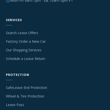
Mon–Fri 9am–7pm · Sat 10am–5pm PT
SERVICES
Search Lease Offers
Factory Order a New Car
Our Shopping Services
Schedule a Lease Return
PROTECTION
SafeLease End Protection
Wheel & Tire Protection
Lease Pass