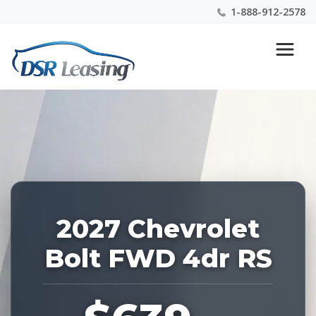
1-888-912-2578
Listing
Nationwide New Car Buying & Leasing Experts 1-
ID:
888-912-2578
229291
2027 Chevrolet
Bolt FWD 4dr RS