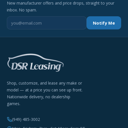
New manufacturer offers and price drops, straight to your
inbox. No spam.
Notify Me
Shop, customize, and lease any make or
model — at a price you can see up front.
Nationwide delivery, no dealership
games.
(949) 485-3002