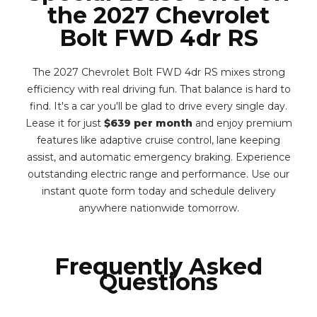
the 2027 Chevrolet
Bolt FWD 4dr RS
The 2027 Chevrolet Bolt FWD 4dr RS mixes strong
efficiency with real driving fun. That balance is hard to
find. It's a car you'll be glad to drive every single day.
Lease it for just
$639 per month
and enjoy premium
features like adaptive cruise control, lane keeping
assist, and automatic emergency braking. Experience
outstanding electric range and performance. Use our
instant quote form today and schedule delivery
anywhere nationwide tomorrow.
Frequently Asked
Questions