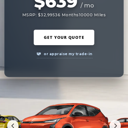
$639
/ mo
MSRP: $32,995
36 Months
10000 Miles
GET YOUR QUOTE
or appraise my trade-in