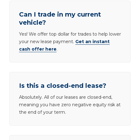
Can I trade in my current
vehicle?
Yes! We offer top dollar for trades to help lower
your new lease payment.
Get an instant
cash offer here
.
Is this a closed-end lease?
Absolutely. All of our leases are closed-end,
meaning you have zero negative equity risk at
the end of your term.