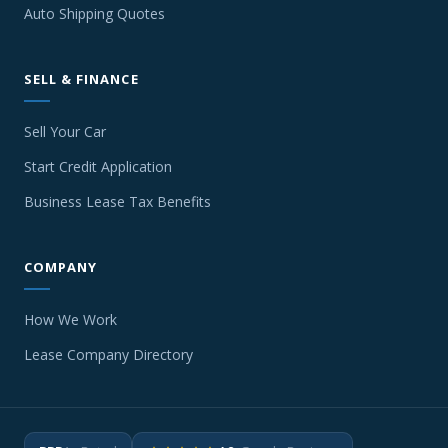
Auto Shipping Quotes
SELL & FINANCE
Sell Your Car
Start Credit Application
Business Lease Tax Benefits
COMPANY
How We Work
Lease Company Directory