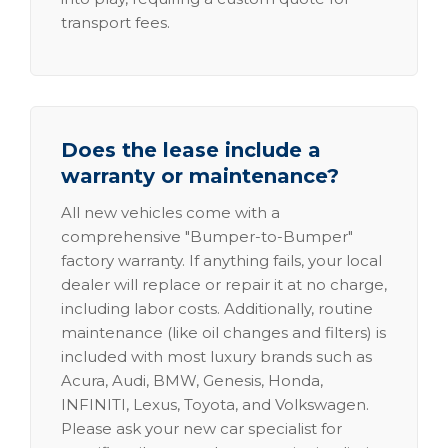
transport fees.
Does the lease include a
warranty or maintenance?
All new vehicles come with a
comprehensive "Bumper-to-Bumper"
factory warranty. If anything fails, your local
dealer will replace or repair it at no charge,
including labor costs. Additionally, routine
maintenance (like oil changes and filters) is
included with most luxury brands such as
Acura, Audi, BMW, Genesis, Honda,
INFINITI, Lexus, Toyota, and Volkswagen.
Please ask your new car specialist for