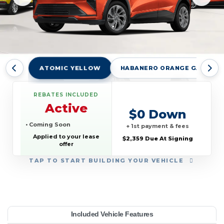
ATOMIC YELLOW
HABANERO ORANGE GAG
REBATES INCLUDED
Active
$0 Down
• Coming Soon
+ 1st payment & fees
Applied to your lease
$2,359 Due At Signing
offer
TAP
TO START BUILDING YOUR VEHICLE
YEAR:
MAKE:
MODEL:
TRIM:
MSRP:
LEASE TERM:
MILES PER YEAR:
PAYMENT:
DUE AT SIGNING:
Included Vehicle Features
 4dr RS
evrolet
32,995
10000
$639
2027
2359
Bolt
36