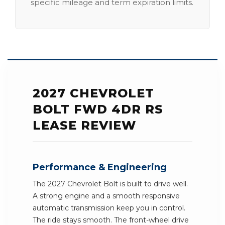
specific mileage and term expiration limits.
2027 CHEVROLET
BOLT FWD 4DR RS
LEASE REVIEW
Performance & Engineering
The 2027 Chevrolet Bolt is built to drive well.
A strong engine and a smooth responsive
automatic transmission keep you in control.
The ride stays smooth. The front-wheel drive