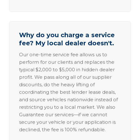
Why do you charge a service
fee? My local dealer doesn't.
Our one-time service fee allows us to
perform for our clients and replaces the
typical $2,000 to $5,000 in hidden dealer
profit. We pass along all of our supplier
discounts, do the heavy lifting of
coordinating the best lender lease deals,
and source vehicles nationwide instead of
restricting you to a local market. We also
Guarantee our services—if we cannot
secure your vehicle or your application is
declined, the fee is 100% refundable.