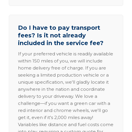
Do I have to pay transport
fees? Is it not already
included in the service fee?
If your preferred vehicle is readily available
within 150 miles of you, we will include
home delivery free of charge. If you are
seeking a limited production vehicle or a
unique specification, we'll gladly locate it
anywhere in the nation and coordinate
delivery to your driveway. We love a
challenge—if you want a green car with a
red interior and chrome wheels, we'll go
get it, even if it's 2,000 miles away!
Variables like distance and fuel costs come
into play, requiring a custom quote for