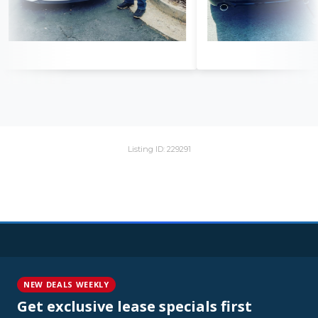
Listing ID: 229291
NEW DEALS WEEKLY
Get exclusive lease specials first