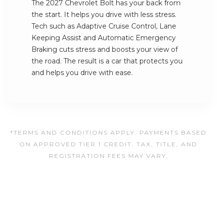
The 2027 Chevrolet Bolt has your back from
the start. It helps you drive with less stress.
Tech such as Adaptive Cruise Control, Lane
Keeping Assist and Automatic Emergency
Braking cuts stress and boosts your view of
the road. The result is a car that protects you
and helps you drive with ease.
*TERMS AND CONDITIONS APPLY. PAYMENTS BASED
ON APPROVED TIER 1 CREDIT. TAX, TITLE, AND
REGISTRATION FEES MAY VARY.