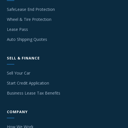
SafeLease End Protection
Wheel & Tire Protection
Lease Pass
Auto Shipping Quotes
SELL & FINANCE
Sell Your Car
Start Credit Application
Business Lease Tax Benefits
COMPANY
How We Work