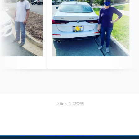
Listing ID: 229295