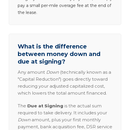
pay a small per-mile overage fee at the end of
the lease.
What is the difference
between money down and
due at signing?
Any amount
Down
(technically known as a
"Capital Reduction") goes directly toward
reducing your adjusted capitalized cost,
which lowers the total amount financed.
The
Due at Signing
is the actual sum
required to take delivery. It includes your
Down
amount, plus your first monthly
payment, bank acquisition fee, DSR service