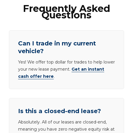
Frequently Asked
Questions
Can I trade in my current
vehicle?
Yes! We offer top dollar for trades to help lower
your new lease payment.
Get an instant
cash offer here
.
Is this a closed-end lease?
Absolutely. All of our leases are closed-end,
meaning you have zero negative equity risk at