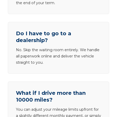
the end of your term.
Do I have to go to a
dealership?
No. Skip the waiting room entirely. We handle
all paperwork online and deliver the vehicle
straight to you.
What if I drive more than
10000 miles?
You can adjust your mileage limits upfront for
a slightly different monthly payment, or simply