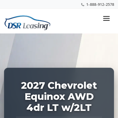
1-888-912-2578
Listing
Nationwide New Car Buying & Leasing Experts 1-
ID:
888-912-2578
229295
2027 Chevrolet
Equinox AWD
4dr LT w/2LT