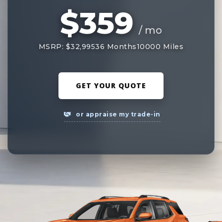
$359
/ mo
MSRP: $32,995
36 Months
10000 Miles
GET YOUR QUOTE
or appraise my trade-in