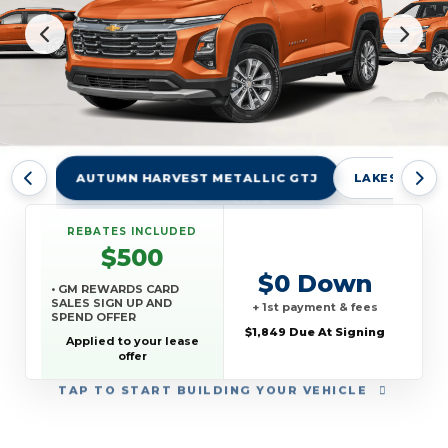
AUTUMN HARVEST METALLIC GTJ
LAKESHORE B
REBATES INCLUDED
$500
$0 Down
• GM REWARDS CARD
SALES SIGN UP AND
+ 1st payment & fees
SPEND OFFER
$1,849 Due At Signing
Applied to your lease
offer
TAP
TO START BUILDING YOUR VEHICLE