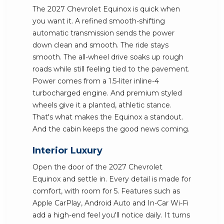
The 2027 Chevrolet Equinox is quick when
you want it. A refined smooth-shifting
automatic transmission sends the power
down clean and smooth. The ride stays
smooth. The all-wheel drive soaks up rough
roads while still feeling tied to the pavement.
Power comes from a 1.5-liter inline-4
turbocharged engine. And premium styled
wheels give it a planted, athletic stance.
That's what makes the Equinox a standout.
And the cabin keeps the good news coming.
Interior Luxury
Open the door of the 2027 Chevrolet
Equinox and settle in. Every detail is made for
comfort, with room for 5. Features such as
Apple CarPlay, Android Auto and In-Car Wi-Fi
add a high-end feel you'll notice daily. It turns