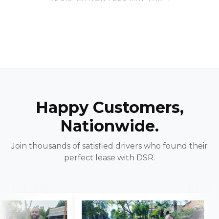
Happy Customers,
Nationwide.
Join thousands of satisfied drivers who found their
perfect lease with DSR.