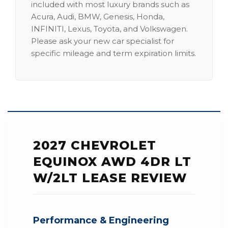
included with most luxury brands such as
Acura, Audi, BMW, Genesis, Honda,
INFINITI, Lexus, Toyota, and Volkswagen.
Please ask your new car specialist for
specific mileage and term expiration limits.
2027 CHEVROLET
EQUINOX AWD 4DR LT
W/2LT LEASE REVIEW
Performance & Engineering