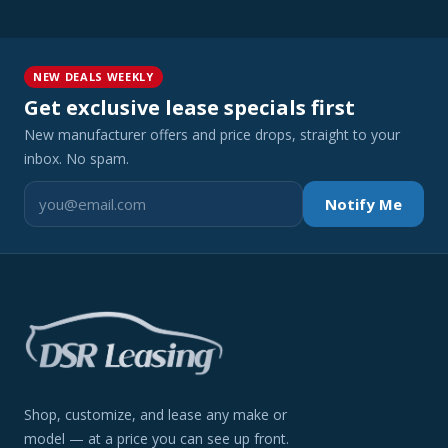
NEW DEALS WEEKLY
Get exclusive lease specials first
New manufacturer offers and price drops, straight to your
inbox. No spam.
Notify Me
Shop, customize, and lease any make or
model — at a price you can see up front.