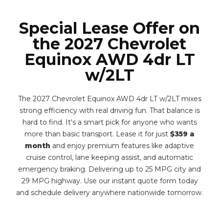
Special Lease Offer on
the 2027 Chevrolet
Equinox AWD 4dr LT
w/2LT
The 2027 Chevrolet Equinox AWD 4dr LT w/2LT mixes
strong efficiency with real driving fun. That balance is
hard to find. It's a smart pick for anyone who wants
more than basic transport. Lease it for just
$359 a
month
and enjoy premium features like adaptive
cruise control, lane keeping assist, and automatic
emergency braking. Delivering up to 25 MPG city and
29 MPG highway. Use our instant quote form today
and schedule delivery anywhere nationwide tomorrow.