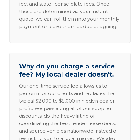
fee, and state license plate fees. Once
these are determined via your instant
quote, we can roll them into your monthly
payment or leave them as due at signing.
Why do you charge a service
fee? My local dealer doesn't.
Our one-time service fee allows us to
perform for our clients and replaces the
typical $2,000 to $5,000 in hidden dealer
profit. We pass along all of our supplier
discounts, do the heavy lifting of
coordinating the best lender lease deals,
and source vehicles nationwide instead of
restricting you to a local market. We also