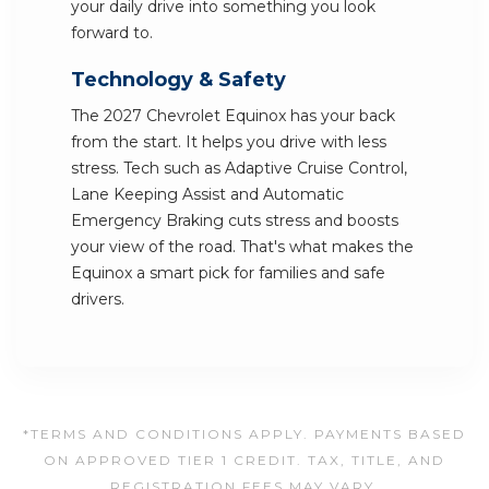
your daily drive into something you look
forward to.
Technology & Safety
The 2027 Chevrolet Equinox has your back
from the start. It helps you drive with less
stress. Tech such as Adaptive Cruise Control,
Lane Keeping Assist and Automatic
Emergency Braking cuts stress and boosts
your view of the road. That's what makes the
Equinox a smart pick for families and safe
drivers.
*TERMS AND CONDITIONS APPLY. PAYMENTS BASED
ON APPROVED TIER 1 CREDIT. TAX, TITLE, AND
REGISTRATION FEES MAY VARY.