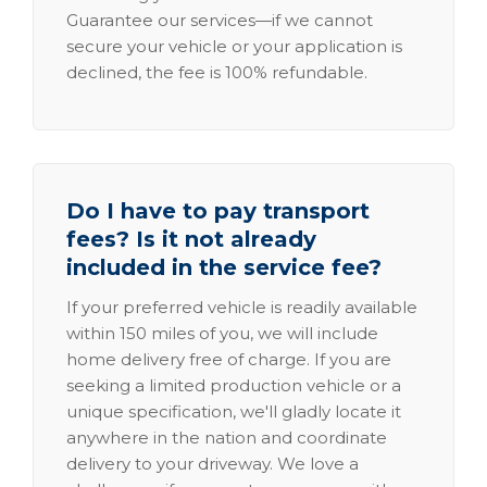
Guarantee our services—if we cannot
secure your vehicle or your application is
declined, the fee is 100% refundable.
Do I have to pay transport
fees? Is it not already
included in the service fee?
If your preferred vehicle is readily available
within 150 miles of you, we will include
home delivery free of charge. If you are
seeking a limited production vehicle or a
unique specification, we'll gladly locate it
anywhere in the nation and coordinate
delivery to your driveway. We love a