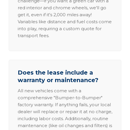
challenge—if you want a green car with a
red interior and chrome wheels, we'll go
get it, even if it's 2,000 miles away!
Variables like distance and fuel costs come
into play, requiring a custom quote for
transport fees.
Does the lease include a
warranty or maintenance?
All new vehicles come with a
comprehensive "Bumper-to-Bumper"
factory warranty. If anything fails, your local
dealer will replace or repair it at no charge,
including labor costs. Additionally, routine
maintenance (like oil changes and filters) is