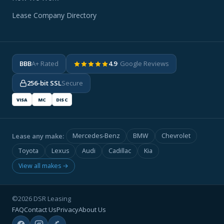
Lease Company Directory
BBB
A+ Rated
4.9
· Google Reviews
256-bit SSL
Secure
VISA
MC
DISC
Lease any make:
Mercedes-Benz
BMW
Chevrolet
Toyota
Lexus
Audi
Cadillac
Kia
View all makes →
©2026 DSR Leasing
FAQ
Contact Us
Privacy
About Us