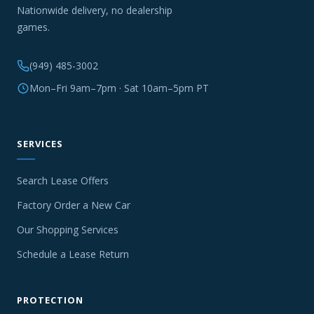
Nationwide delivery, no dealership
games.
(949) 485-3002
Mon–Fri 9am–7pm · Sat 10am–5pm PT
SERVICES
Search Lease Offers
Factory Order a New Car
Our Shopping Services
Schedule a Lease Return
PROTECTION