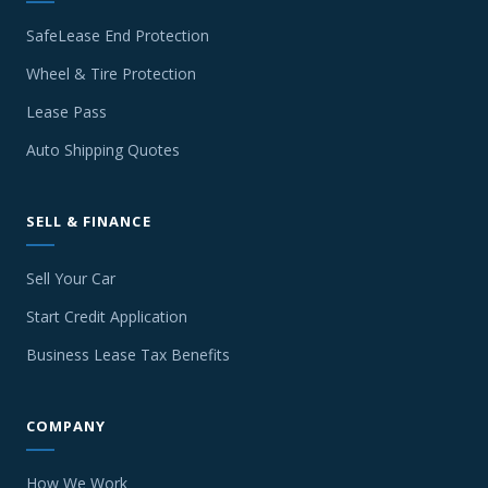
SafeLease End Protection
Wheel & Tire Protection
Lease Pass
Auto Shipping Quotes
SELL & FINANCE
Sell Your Car
Start Credit Application
Business Lease Tax Benefits
COMPANY
How We Work