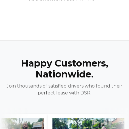
Happy Customers,
Nationwide.
Join thousands of satisfied drivers who found their
perfect lease with DSR.