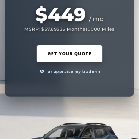
$449
/ mo
MSRP: $37,895
36 Months
10000 Miles
GET YOUR QUOTE
or appraise my trade-in