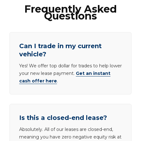
Frequently Asked
Questions
Can I trade in my current
vehicle?
Yes! We offer top dollar for trades to help lower
your new lease payment.
Get an instant
cash offer here
.
Is this a closed-end lease?
Absolutely. All of our leases are closed-end,
meaning you have zero negative equity risk at