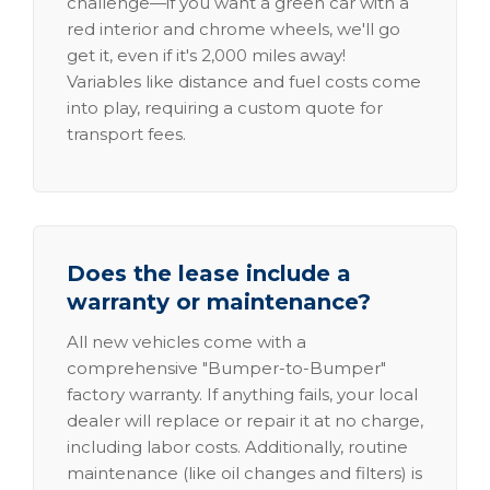
challenge—if you want a green car with a
red interior and chrome wheels, we'll go
get it, even if it's 2,000 miles away!
Variables like distance and fuel costs come
into play, requiring a custom quote for
transport fees.
Does the lease include a
warranty or maintenance?
All new vehicles come with a
comprehensive "Bumper-to-Bumper"
factory warranty. If anything fails, your local
dealer will replace or repair it at no charge,
including labor costs. Additionally, routine
maintenance (like oil changes and filters) is