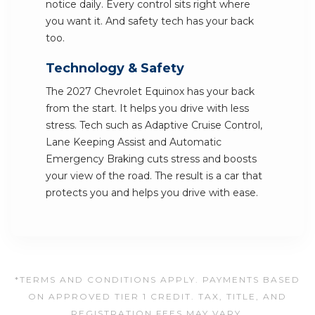
notice daily. Every control sits right where
you want it. And safety tech has your back
too.
Technology & Safety
The 2027 Chevrolet Equinox has your back
from the start. It helps you drive with less
stress. Tech such as Adaptive Cruise Control,
Lane Keeping Assist and Automatic
Emergency Braking cuts stress and boosts
your view of the road. The result is a car that
protects you and helps you drive with ease.
*TERMS AND CONDITIONS APPLY. PAYMENTS BASED
ON APPROVED TIER 1 CREDIT. TAX, TITLE, AND
REGISTRATION FEES MAY VARY.