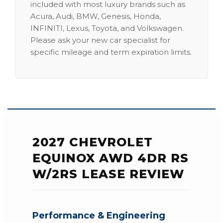
included with most luxury brands such as
Acura, Audi, BMW, Genesis, Honda,
INFINITI, Lexus, Toyota, and Volkswagen.
Please ask your new car specialist for
specific mileage and term expiration limits.
2027 CHEVROLET
EQUINOX AWD 4DR RS
W/2RS LEASE REVIEW
Performance & Engineering