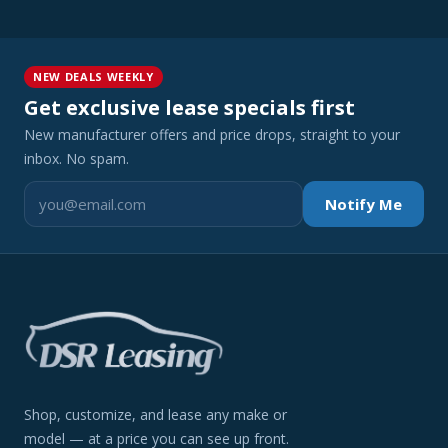
NEW DEALS WEEKLY
Get exclusive lease specials first
New manufacturer offers and price drops, straight to your
inbox. No spam.
Notify Me
Shop, customize, and lease any make or
model — at a price you can see up front.