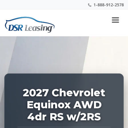
1-888-912-2578
Listing
Nationwide New Car Buying & Leasing Experts 1-
ID:
888-912-2578
229297
2027 Chevrolet
Equinox AWD
4dr RS w/2RS