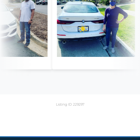
Listing ID: 229297