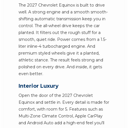
The 2027 Chevrolet Equinox is built to drive
well. A strong engine and a smooth smooth-
shifting automatic transmission keep you in
control. The all-wheel drive keeps the car
planted. It filters out the rough stuff for a
smooth, quiet ride. Power comes from a 1.5-
liter inline-4 turbocharged engine. And
premium styled wheels give it a planted,
athletic stance. The result feels strong and
polished on every drive. And inside, it gets
even better.
Interior Luxury
Open the door of the 2027 Chevrolet
Equinox and settle in. Every detail is made for
comfort, with room for 5. Features such as
Multi-Zone Climate Control, Apple CarPlay
and Android Auto add a high-end feel you'll