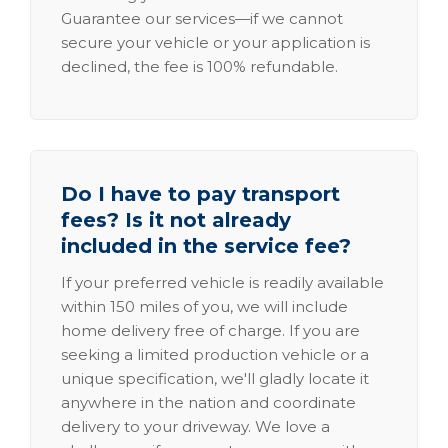
Guarantee our services—if we cannot
secure your vehicle or your application is
declined, the fee is 100% refundable.
Do I have to pay transport
fees? Is it not already
included in the service fee?
If your preferred vehicle is readily available
within 150 miles of you, we will include
home delivery free of charge. If you are
seeking a limited production vehicle or a
unique specification, we'll gladly locate it
anywhere in the nation and coordinate
delivery to your driveway. We love a