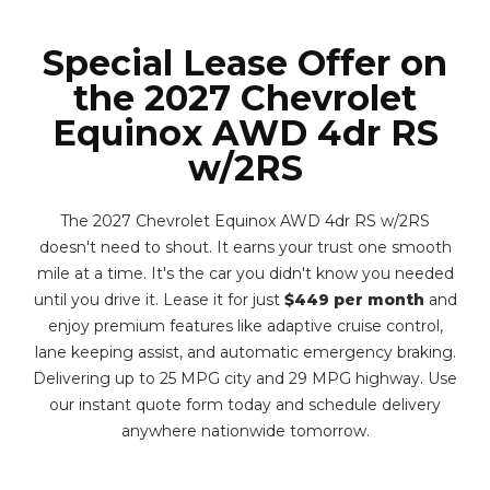
Special Lease Offer on
the 2027 Chevrolet
Equinox AWD 4dr RS
w/2RS
The 2027 Chevrolet Equinox AWD 4dr RS w/2RS
doesn't need to shout. It earns your trust one smooth
mile at a time. It's the car you didn't know you needed
until you drive it. Lease it for just
$449 per month
and
enjoy premium features like adaptive cruise control,
lane keeping assist, and automatic emergency braking.
Delivering up to 25 MPG city and 29 MPG highway. Use
our instant quote form today and schedule delivery
anywhere nationwide tomorrow.