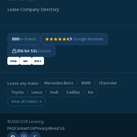
Lease Company Directory
BBB
A+ Rated
4.9
· Google Reviews
256-bit SSL
Secure
VISA
MC
DISC
Lease any make:
Mercedes-Benz
BMW
Chevrolet
Toyota
Lexus
Audi
Cadillac
Kia
View all makes →
©2026 DSR Leasing
FAQ
Contact Us
Privacy
About Us