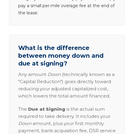
pay a small per-mile overage fee at the end of
the lease.
What is the difference
between money down and
due at signing?
Any amount
Down
(technically known as a
"Capital Reduction") goes directly toward
reducing your adjusted capitalized cost,
which lowers the total amount financed.
The
Due at Signing
is the actual sum
required to take delivery. It includes your
Down
amount, plus your first monthly
payment, bank acquisition fee, DSR service