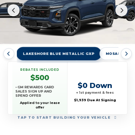
LAKESHORE BLUE METALLIC GXP
MOSAIC BLAC
REBATES INCLUDED
$500
$0 Down
• GM REWARDS CARD
SALES SIGN UP AND
+ 1st payment & fees
SPEND OFFER
$1,939 Due At Signing
Applied to your lease
offer
TAP
TO START BUILDING YOUR VEHICLE