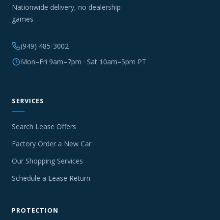
Nationwide delivery, no dealership
games.
(949) 485-3002
Mon–Fri 9am–7pm · Sat 10am–5pm PT
SERVICES
Search Lease Offers
Factory Order a New Car
Our Shopping Services
Schedule a Lease Return
PROTECTION