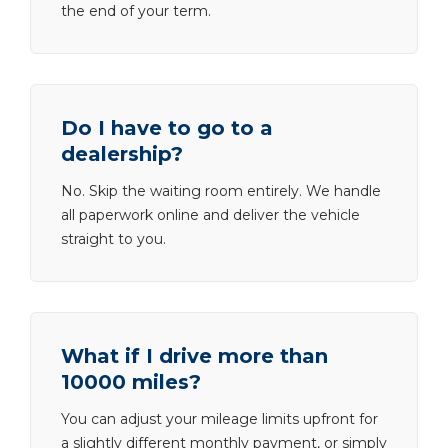
the end of your term.
Do I have to go to a
dealership?
No. Skip the waiting room entirely. We handle
all paperwork online and deliver the vehicle
straight to you.
What if I drive more than
10000 miles?
You can adjust your mileage limits upfront for
a slightly different monthly payment, or simply