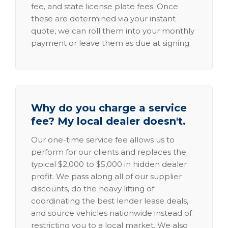
fee, and state license plate fees. Once
these are determined via your instant
quote, we can roll them into your monthly
payment or leave them as due at signing.
Why do you charge a service
fee? My local dealer doesn't.
Our one-time service fee allows us to
perform for our clients and replaces the
typical $2,000 to $5,000 in hidden dealer
profit. We pass along all of our supplier
discounts, do the heavy lifting of
coordinating the best lender lease deals,
and source vehicles nationwide instead of
restricting you to a local market. We also