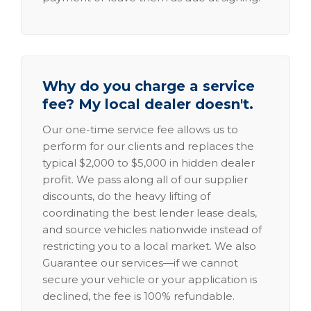
Why do you charge a service
fee? My local dealer doesn't.
Our one-time service fee allows us to
perform for our clients and replaces the
typical $2,000 to $5,000 in hidden dealer
profit. We pass along all of our supplier
discounts, do the heavy lifting of
coordinating the best lender lease deals,
and source vehicles nationwide instead of
restricting you to a local market. We also
Guarantee our services—if we cannot
secure your vehicle or your application is
declined, the fee is 100% refundable.