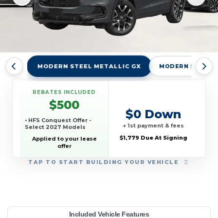
MODERN STEEL METALLIC GX
MODERN STEEL M
REBATES INCLUDED
$500
$0 Down
• HFS Conquest Offer -
+ 1st payment & fees
Select 2027 Models
$1,779 Due At Signing
Applied to your lease
offer
TAP
TO START BUILDING YOUR VEHICLE
YEAR:
MAKE:
MODEL:
TRIM:
MSRP:
LEASE TERM:
MILES PER YEAR:
PAYMENT:
DUE AT SIGNING:
REBATE:
Included Vehicle Features