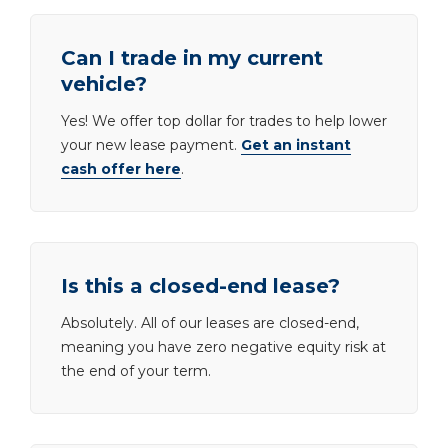
Can I trade in my current
vehicle?
Yes! We offer top dollar for trades to help lower
your new lease payment.
Get an instant
cash offer here
.
Is this a closed-end lease?
Absolutely. All of our leases are closed-end,
meaning you have zero negative equity risk at
the end of your term.