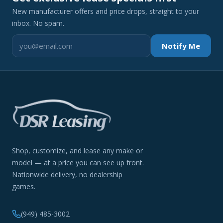
New manufacturer offers and price drops, straight to your
inbox. No spam.
Notify Me
Shop, customize, and lease any make or
model — at a price you can see up front.
Nationwide delivery, no dealership
games.
(949) 485-3002