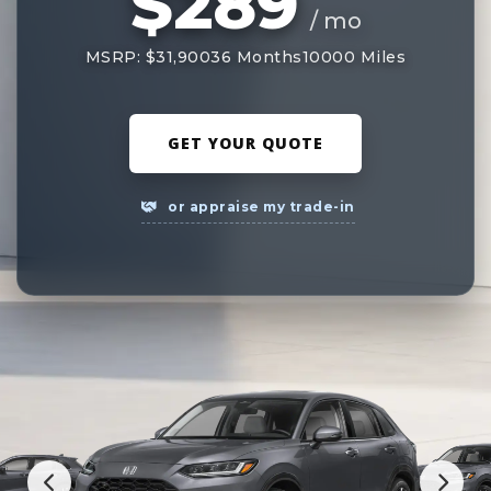
$289
/ mo
MSRP: $31,900
36 Months
10000 Miles
GET YOUR QUOTE
or appraise my trade-in