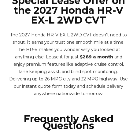
Special Lease Offer on
the 2027 Honda HR-V
EX-L 2WD CVT
The 2027 Honda HR-V EX-L 2WD CVT doesn't need to
shout. It earns your trust one smooth mile at a time.
The HR-V makes you wonder why you looked at
anything else. Lease it for just
$289 a month
and
enjoy premium features like adaptive cruise control,
lane keeping assist, and blind spot monitoring.
Delivering up to 26 MPG city and 32 MPG highway. Use
our instant quote form today and schedule delivery
anywhere nationwide tomorrow.
Frequently Asked
Questions