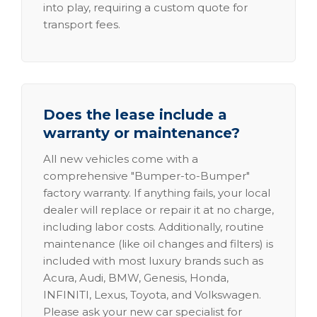
into play, requiring a custom quote for
transport fees.
Does the lease include a
warranty or maintenance?
All new vehicles come with a
comprehensive "Bumper-to-Bumper"
factory warranty. If anything fails, your local
dealer will replace or repair it at no charge,
including labor costs. Additionally, routine
maintenance (like oil changes and filters) is
included with most luxury brands such as
Acura, Audi, BMW, Genesis, Honda,
INFINITI, Lexus, Toyota, and Volkswagen.
Please ask your new car specialist for