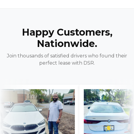
Happy Customers,
Nationwide.
Join thousands of satisfied drivers who found their
perfect lease with DSR.