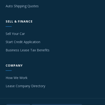
Auto Shipping Quotes
SELL & FINANCE
Sell Your Car
Start Credit Application
Business Lease Tax Benefits
COMPANY
How We Work
Lease Company Directory