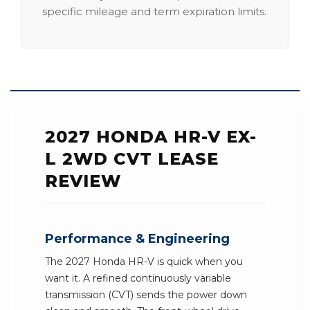
specific mileage and term expiration limits.
2027 HONDA HR-V EX-
L 2WD CVT LEASE
REVIEW
Performance & Engineering
The 2027 Honda HR-V is quick when you
want it. A refined continuously variable
transmission (CVT) sends the power down