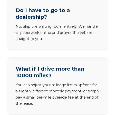
Do I have to go to a
dealership?
No. Skip the waiting room entirely. We handle
all paperwork online and deliver the vehicle
straight to you.
What if I drive more than
10000 miles?
You can adjust your mileage limits upfront for
a slightly different monthly payment, or simply
pay a small per-mile overage fee at the end of
the lease.