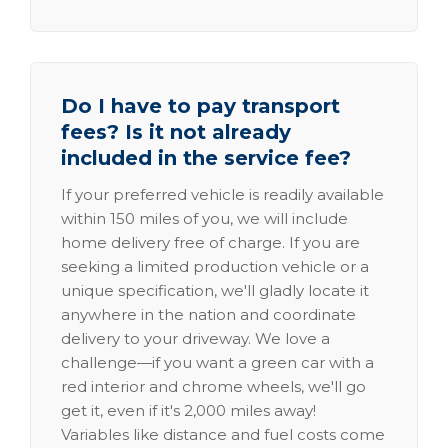
Do I have to pay transport
fees? Is it not already
included in the service fee?
If your preferred vehicle is readily available
within 150 miles of you, we will include
home delivery free of charge. If you are
seeking a limited production vehicle or a
unique specification, we'll gladly locate it
anywhere in the nation and coordinate
delivery to your driveway. We love a
challenge—if you want a green car with a
red interior and chrome wheels, we'll go
get it, even if it's 2,000 miles away!
Variables like distance and fuel costs come