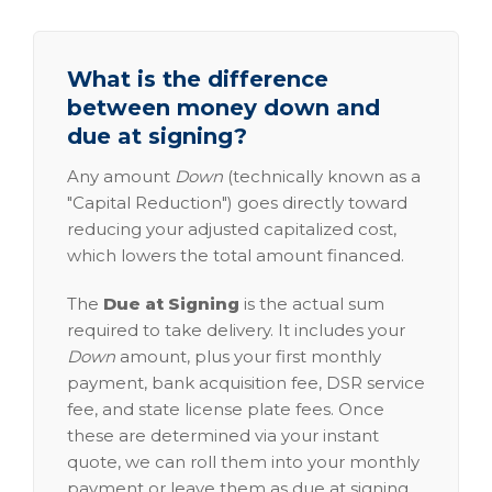
What is the difference
between money down and
due at signing?
Any amount
Down
(technically known as a
"Capital Reduction") goes directly toward
reducing your adjusted capitalized cost,
which lowers the total amount financed.
The
Due at Signing
is the actual sum
required to take delivery. It includes your
Down
amount, plus your first monthly
payment, bank acquisition fee, DSR service
fee, and state license plate fees. Once
these are determined via your instant
quote, we can roll them into your monthly
payment or leave them as due at signing.