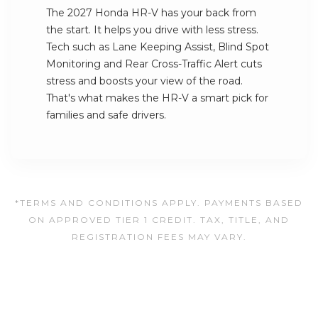
The 2027 Honda HR-V has your back from
the start. It helps you drive with less stress.
Tech such as Lane Keeping Assist, Blind Spot
Monitoring and Rear Cross-Traffic Alert cuts
stress and boosts your view of the road.
That's what makes the HR-V a smart pick for
families and safe drivers.
*TERMS AND CONDITIONS APPLY. PAYMENTS BASED
ON APPROVED TIER 1 CREDIT. TAX, TITLE, AND
REGISTRATION FEES MAY VARY.