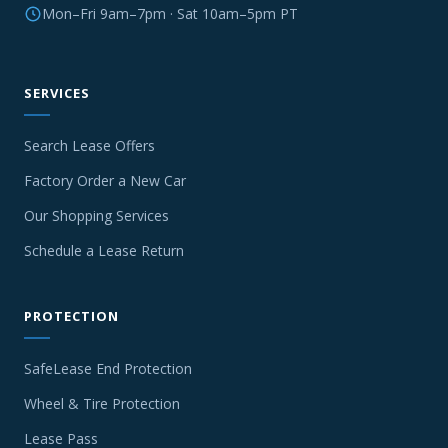
Mon–Fri 9am–7pm · Sat 10am–5pm PT
SERVICES
Search Lease Offers
Factory Order a New Car
Our Shopping Services
Schedule a Lease Return
PROTECTION
SafeLease End Protection
Wheel & Tire Protection
Lease Pass