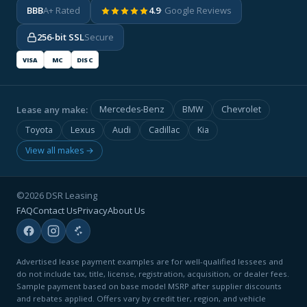
BBB
A+ Rated
4.9
· Google Reviews
256-bit SSL
Secure
VISA
MC
DISC
Lease any make:
Mercedes-Benz
BMW
Chevrolet
Toyota
Lexus
Audi
Cadillac
Kia
View all makes →
©2026 DSR Leasing
FAQ
Contact Us
Privacy
About Us
Advertised lease payment examples are for well-qualified lessees and
do not include tax, title, license, registration, acquisition, or dealer fees.
Sample payment based on base model MSRP after supplier discounts
and rebates applied. Offers vary by credit tier, region, and vehicle