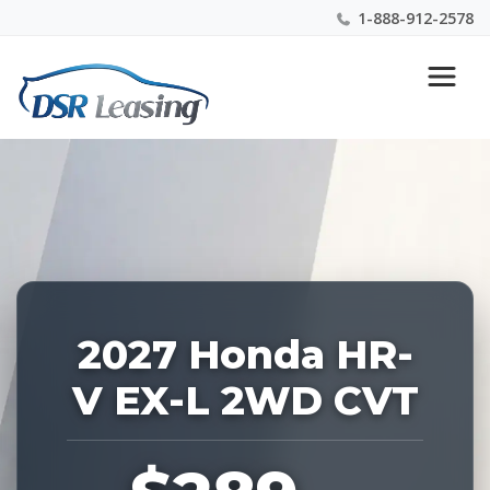
1-888-912-2578
Listing
Nationwide New Car Buying & Leasing Experts 1-
ID:
888-912-2578
229329
2027 Honda HR-
V EX-L 2WD CVT