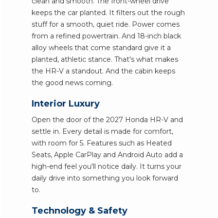
clean and smooth. The front-wheel drive
keeps the car planted. It filters out the rough
stuff for a smooth, quiet ride. Power comes
from a refined powertrain. And 18-inch black
alloy wheels that come standard give it a
planted, athletic stance. That's what makes
the HR-V a standout. And the cabin keeps
the good news coming.
Interior Luxury
Open the door of the 2027 Honda HR-V and
settle in. Every detail is made for comfort,
with room for 5. Features such as Heated
Seats, Apple CarPlay and Android Auto add a
high-end feel you'll notice daily. It turns your
daily drive into something you look forward
to.
Technology & Safety