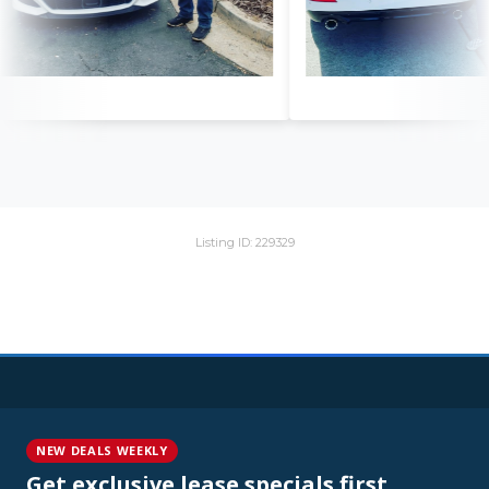
Listing ID: 229329
NEW DEALS WEEKLY
Get exclusive lease specials first