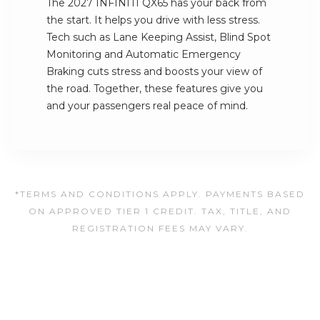
The 2027 INFINITI QX65 has your back from
the start. It helps you drive with less stress.
Tech such as Lane Keeping Assist, Blind Spot
Monitoring and Automatic Emergency
Braking cuts stress and boosts your view of
the road. Together, these features give you
and your passengers real peace of mind.
*TERMS AND CONDITIONS APPLY. PAYMENTS BASED
ON APPROVED TIER 1 CREDIT. TAX, TITLE, AND
REGISTRATION FEES MAY VARY.