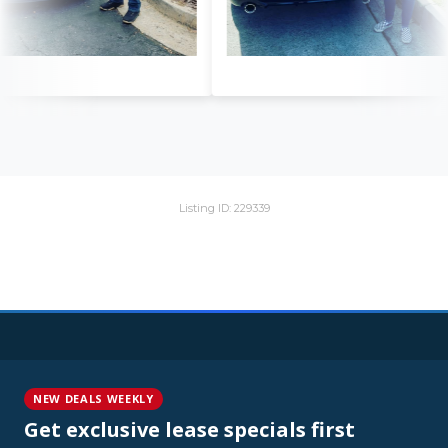
Listing ID: 229339
NEW DEALS WEEKLY
Get exclusive lease specials first