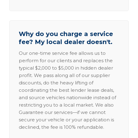
Why do you charge a service
fee? My local dealer doesn't.
Our one-time service fee allows us to
perform for our clients and replaces the
typical $2,000 to $5,000 in hidden dealer
profit. We pass along all of our supplier
discounts, do the heavy lifting of
coordinating the best lender lease deals,
and source vehicles nationwide instead of
restricting you to a local market. We also
Guarantee our services—if we cannot
secure your vehicle or your application is
declined, the fee is 100% refundable.