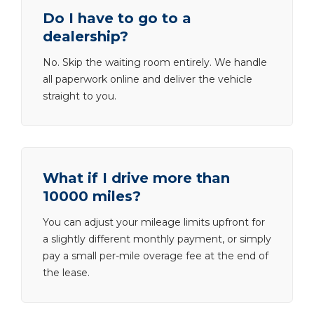
Do I have to go to a
dealership?
No. Skip the waiting room entirely. We handle
all paperwork online and deliver the vehicle
straight to you.
What if I drive more than
10000 miles?
You can adjust your mileage limits upfront for
a slightly different monthly payment, or simply
pay a small per-mile overage fee at the end of
the lease.