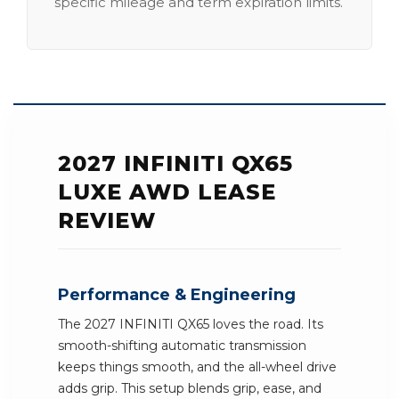
specific mileage and term expiration limits.
2027 INFINITI QX65
LUXE AWD LEASE
REVIEW
Performance & Engineering
The 2027 INFINITI QX65 loves the road. Its
smooth-shifting automatic transmission
keeps things smooth, and the all-wheel drive
adds grip. This setup blends grip, ease, and