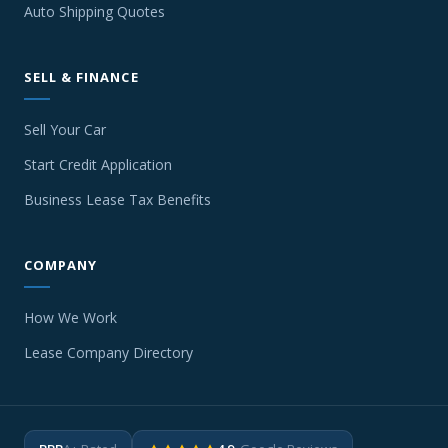
Auto Shipping Quotes
SELL & FINANCE
Sell Your Car
Start Credit Application
Business Lease Tax Benefits
COMPANY
How We Work
Lease Company Directory