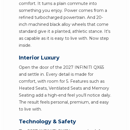
comfort. It turns a plain commute into
something you enjoy. Power comes from a
refined turbocharged powertrain. And 20-
inch machined black alloy wheels that come
standard give it a planted, athletic stance. It's
as capable as it is easy to live with. Now step
inside.
Interior Luxury
Open the door of the 2027 INFINITI QX65
and settle in. Every detail is made for
comfort, with room for 5. Features such as
Heated Seats, Ventilated Seats and Memory
Seating add a high-end feel you'll notice daily.
The result feels personal, premium, and easy
to live with.
Technology & Safety