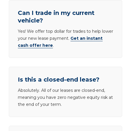
Can I trade in my current
vehicle?
Yes! We offer top dollar for trades to help lower
your new lease payment.
Get an instant
cash offer here
.
Is this a closed-end lease?
Absolutely. All of our leases are closed-end,
meaning you have zero negative equity risk at
the end of your term.