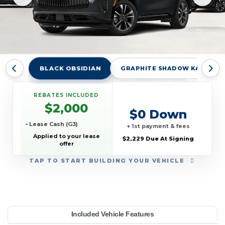
BLACK OBSIDIAN
GRAPHITE SHADOW KAD
REBATES INCLUDED
$2,000
$0 Down
• Lease Cash (G3)
+ 1st payment & fees
Applied to your lease
$2,229 Due At Signing
offer
TAP
TO START BUILDING YOUR VEHICLE
YEAR:
MAKE:
MODEL:
TRIM:
MSRP:
LEASE TERM:
MILES PER YEAR:
PAYMENT:
DUE AT SIGNING:
REBATE:
Included Vehicle Features
XE AWD
55,535
FINITI
10000
QX65
$639
2000
2027
2229
33