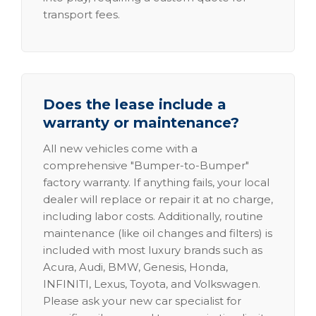
transport fees.
Does the lease include a
warranty or maintenance?
All new vehicles come with a
comprehensive "Bumper-to-Bumper"
factory warranty. If anything fails, your local
dealer will replace or repair it at no charge,
including labor costs. Additionally, routine
maintenance (like oil changes and filters) is
included with most luxury brands such as
Acura, Audi, BMW, Genesis, Honda,
INFINITI, Lexus, Toyota, and Volkswagen.
Please ask your new car specialist for