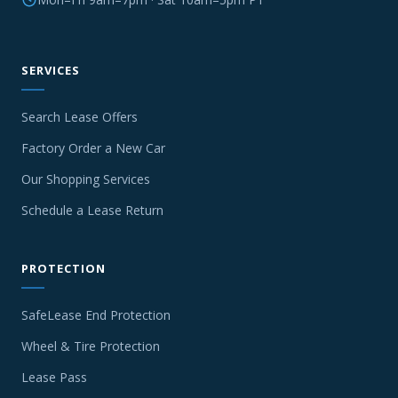
SERVICES
Search Lease Offers
Factory Order a New Car
Our Shopping Services
Schedule a Lease Return
PROTECTION
SafeLease End Protection
Wheel & Tire Protection
Lease Pass