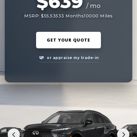
$639
/ mo
MSRP: $55,535
33 Months
10000 Miles
GET YOUR QUOTE
or appraise my trade-in