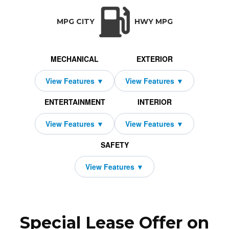
TRANSMISSION:
BODY STYLE:
SEATS:
DRIVETRAI
Automatic w/OD
SUV
5
All Wheel Dri
MPG CITY
HWY MPG
MECHANICAL
EXTERIOR
ENTERTAINMENT
INTERIOR
SAFETY
Special Lease Offer on