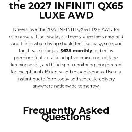
the 2027 INFINITI QX65
LUXE AWD
Drivers love the 2027 INFINITI QX65 LUXE AWD for
one reason. It just works, and every drive feels easy and
sure. This is what driving should feel like: easy, sure, and
fun. Lease it for just
$639 monthly
and enjoy
premium features like adaptive cruise control, lane
keeping assist, and blind spot monitoring. Engineered
for exceptional efficiency and responsiveness. Use our
instant quote form today and schedule delivery
anywhere nationwide tomorrow.
Frequently Asked
Questions