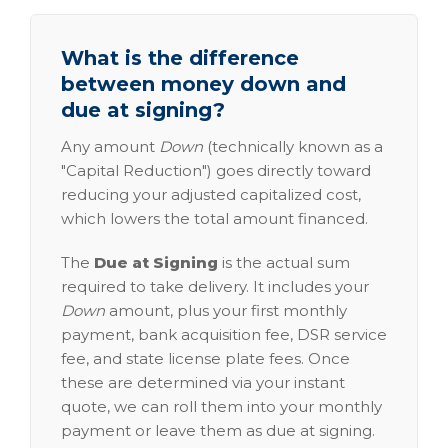
What is the difference
between money down and
due at signing?
Any amount
Down
(technically known as a
"Capital Reduction") goes directly toward
reducing your adjusted capitalized cost,
which lowers the total amount financed.
The
Due at Signing
is the actual sum
required to take delivery. It includes your
Down
amount, plus your first monthly
payment, bank acquisition fee, DSR service
fee, and state license plate fees. Once
these are determined via your instant
quote, we can roll them into your monthly
payment or leave them as due at signing.