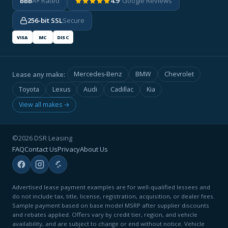
BBB
A+ Rated
4.9
· Google Reviews
256-bit SSL
Secure
VISA
MC
DISC
Lease any make:
Mercedes-Benz
BMW
Chevrolet
Toyota
Lexus
Audi
Cadillac
Kia
View all makes →
©2026 DSR Leasing
FAQ
Contact Us
Privacy
About Us
Advertised lease payment examples are for well-qualified lessees and
do not include tax, title, license, registration, acquisition, or dealer fees.
Sample payment based on base model MSRP after supplier discounts
and rebates applied. Offers vary by credit tier, region, and vehicle
availability, and are subject to change or end without notice. Vehicle