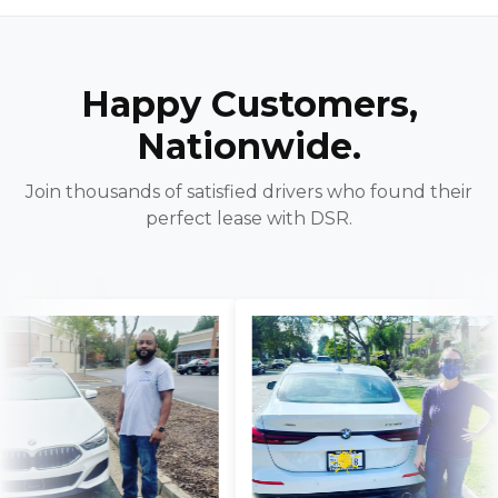
Happy Customers,
Nationwide.
Join thousands of satisfied drivers who found their
perfect lease with DSR.