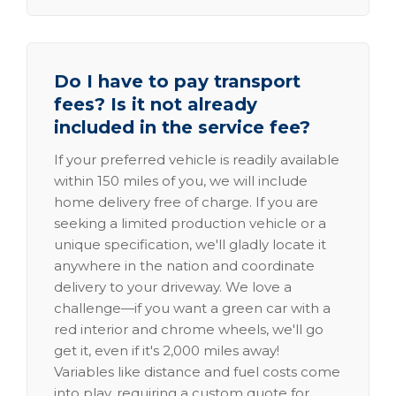
Do I have to pay transport
fees? Is it not already
included in the service fee?
If your preferred vehicle is readily available
within 150 miles of you, we will include
home delivery free of charge. If you are
seeking a limited production vehicle or a
unique specification, we'll gladly locate it
anywhere in the nation and coordinate
delivery to your driveway. We love a
challenge—if you want a green car with a
red interior and chrome wheels, we'll go
get it, even if it's 2,000 miles away!
Variables like distance and fuel costs come
into play, requiring a custom quote for