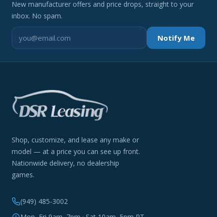
New manufacturer offers and price drops, straight to your
inbox. No spam.
Notify Me
Shop, customize, and lease any make or
model — at a price you can see up front.
Nationwide delivery, no dealership
games.
(949) 485-3002
Mon–Fri 9am–7pm · Sat 10am–5pm PT