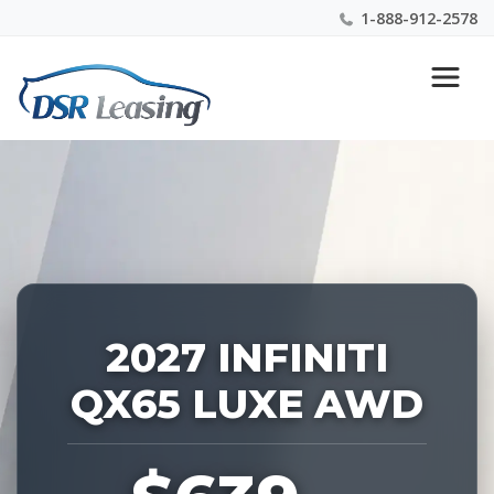
1-888-912-2578
Listing
Nationwide New Car Buying & Leasing Experts 1-
ID:
888-912-2578
229339
2027 INFINITI
QX65 LUXE AWD