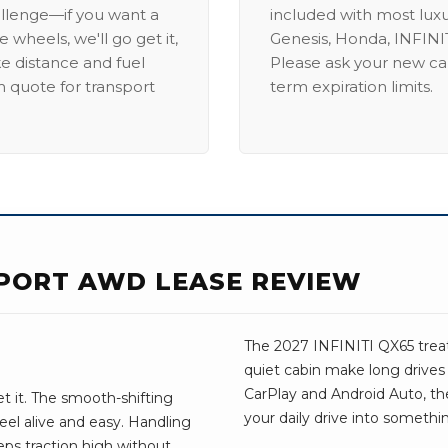
allenge—if you want a
included with most lux
 wheels, we'll go get it,
Genesis, Honda, INFINIT
ike distance and fuel
Please ask your new car
m quote for transport
term expiration limits.
 SPORT AWD LEASE REVIEW
The 2027 INFINITI QX65 treats
quiet cabin make long drive
CarPlay and Android Auto, the 
t it. The smooth-shifting
your daily drive into somethi
el alive and easy. Handling
eps traction high without