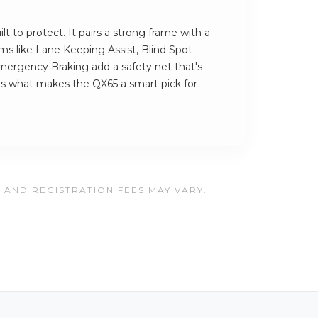
t to protect. It pairs a strong frame with a
ems like Lane Keeping Assist, Blind Spot
ergency Braking add a safety net that's
's what makes the QX65 a smart pick for
, AND REGISTRATION FEES MAY VARY.