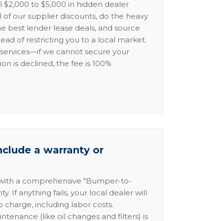
l $2,000 to $5,000 in hidden dealer
l of our supplier discounts, do the heavy
the best lender lease deals, and source
ead of restricting you to a local market.
services—if we cannot secure your
ion is declined, the fee is 100%
nclude a warranty or
 with a comprehensive "Bumper-to-
 If anything fails, your local dealer will
no charge, including labor costs.
intenance (like oil changes and filters) is