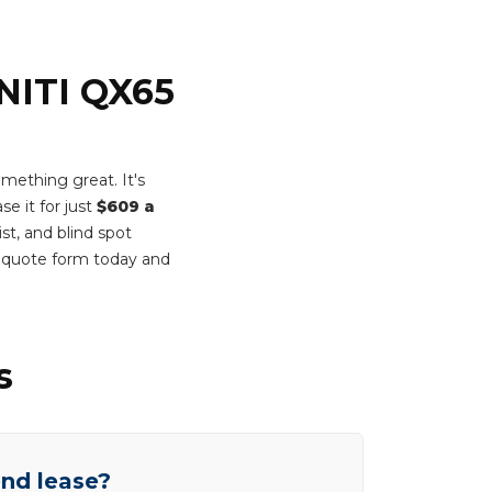
INITI QX65
ething great. It's
se it for just
$609 a
st, and blind spot
t quote form today and
s
end lease?