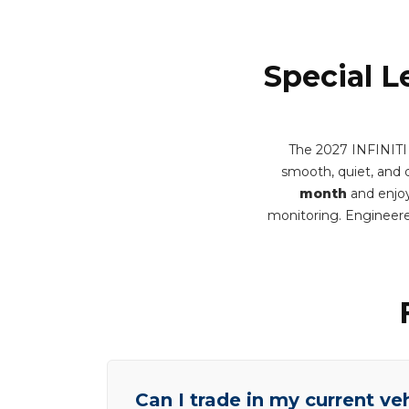
Special L
The 2027 INFINITI
smooth, quiet, and q
month
and enjoy
monitoring. Engineere
Can I trade in my current ve