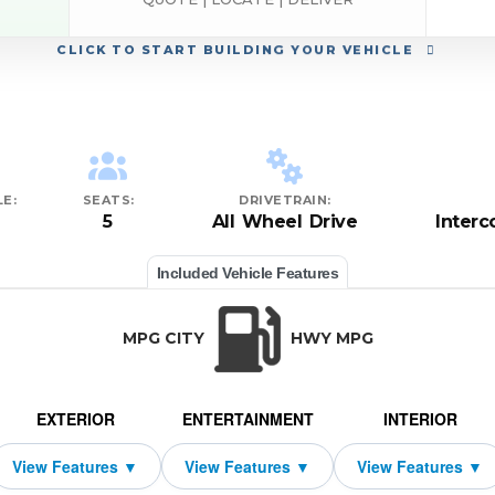
CLICK
TO START BUILDING YOUR VEHICLE
E:
SEATS:
DRIVETRAIN:
5
All Wheel Drive
Inter
Included Vehicle Features
MPG CITY
HWY MPG
EXTERIOR
ENTERTAINMENT
INTERIOR