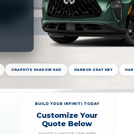
GRAPHITE SHADOW KAD
HARBOR GRAY KBY
HAR
BUILD YOUR INFINITI TODAY
Customize Your
Quote Below
QUOTE | LOCATE | DELIVER