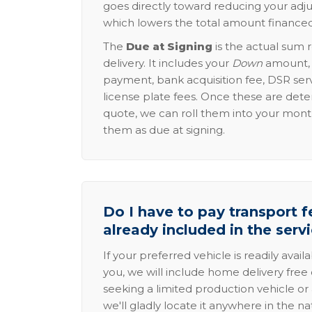
goes directly toward reducing your adju
which lowers the total amount financed
The
Due at Signing
is the actual sum 
delivery. It includes your
Down
amount, p
payment, bank acquisition fee, DSR serv
license plate fees. Once these are dete
quote, we can roll them into your mon
them as due at signing.
Do I have to pay transport fe
already included in the serv
If your preferred vehicle is readily avail
you, we will include home delivery free 
seeking a limited production vehicle or 
we'll gladly locate it anywhere in the n