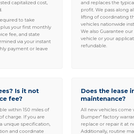
sted capitalized cost,
and replaces the typica
.
profit. We pass along al
lifting of coordinating 
required to take
vehicles nationwide inst
lus your first monthly
We also Guarantee our 
ice fee, and state
vehicle or your applicat
rmined via your instant
refundable.
thly payment or leave
es? Is it not
Does the lease i
ice fee?
maintenance?
able within 150 miles of
All new vehicles come
of charge. If you are
Bumper" factory warranty.
a unique specification,
replace or repair it at 
ation and coordinate
Additionally, routine ma