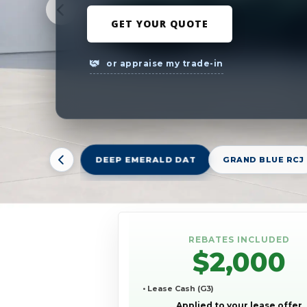
GET YOUR QUOTE
or appraise my trade-in
DEEP EMERALD DAT
GRAND BLUE RCJ
REBATES INCLUDED
$2,000
• Lease Cash (G3)
Applied to your lease offer