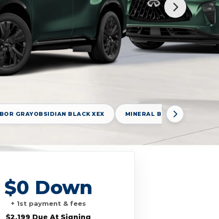
BOR GRAYOBSIDIAN BLACK XEX
MINERAL BLACK GAT
$0 Down
+ 1st payment & fees
$2,199 Due At Signing