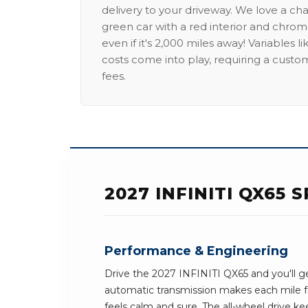
delivery to your driveway. We love a ch
green car with a red interior and chrome
even if it's 2,000 miles away! Variables l
costs come into play, requiring a custo
fees.
2027 INFINITI QX65
Performance & Engineering
Drive the 2027 INFINITI QX65 and you'll ge
automatic transmission makes each mile fe
feels calm and sure. The all-wheel drive ke