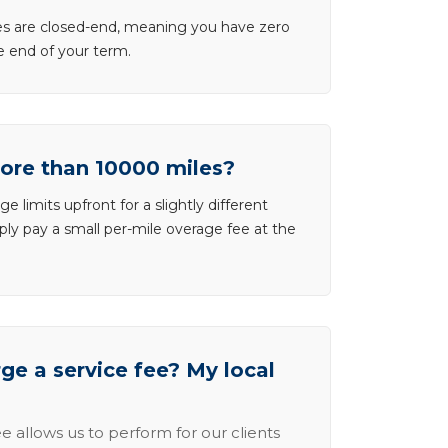
ases are closed-end, meaning you have zero
he end of your term.
more than 10000 miles?
e limits upfront for a slightly different
ly pay a small per-mile overage fee at the
e a service fee? My local
e allows us to perform for our clients