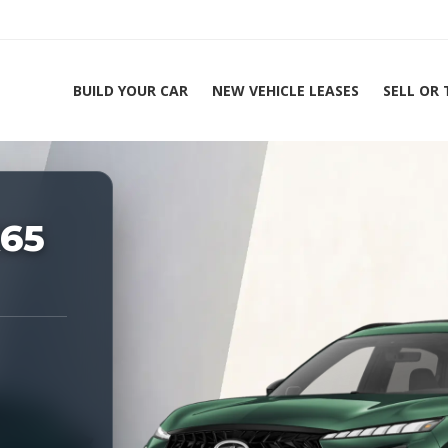
BUILD YOUR CAR
NEW VEHICLE LEASES
SELL OR
ing Experts 1-888-912-2578
X65