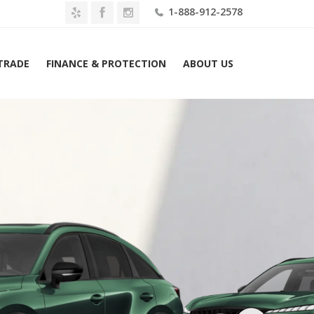
1-888-912-2578
 TRADE
FINANCE & PROTECTION
ABOUT US
Home
2027 INFINITI QX65 SPORT AWD Lease $609 Mo