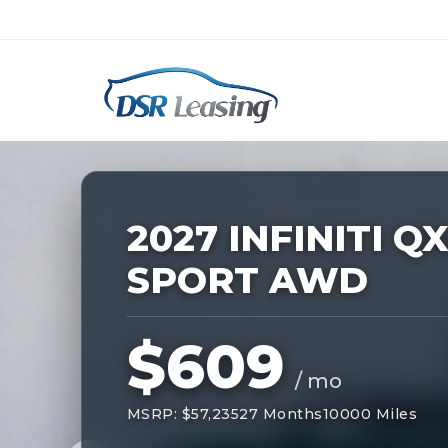
Listing
ID:
229340
Nationwide New Car Buying & Leas
2027 INFINITI Q
SPORT AWD
$609
/ mo
MSRP: $57,235
27 Months
10000 Miles