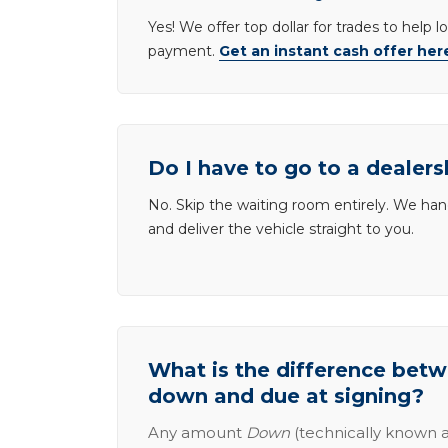
Yes! We offer top dollar for trades to help 
payment.
Get an instant cash offer her
Do I have to go to a dealers
No. Skip the waiting room entirely. We han
and deliver the vehicle straight to you.
What is the difference be
down and due at signing?
Any amount
Down
(technically known a