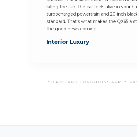
killing the fun. The car feels alive in your 
turbocharged powertrain and 20-inch blac
standard. That's what makes the QX65 a s
the good news coming.
Interior Luxury
*TERMS AND CONDITIONS APPLY. PAY