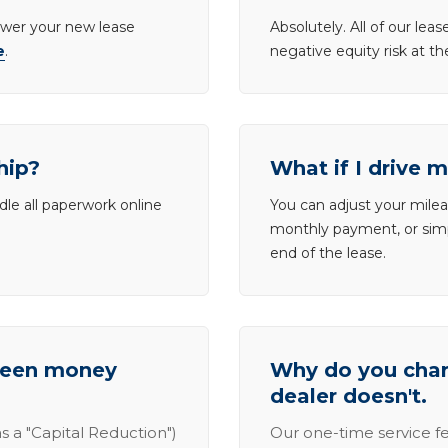
lower your new lease
Absolutely. All of our le
e
.
negative equity risk at t
hip?
What if I drive 
dle all paperwork online
You can adjust your mileag
monthly payment, or simp
end of the lease.
tween money
Why do you charg
dealer doesn't.
s a "Capital Reduction")
Our one-time service fe