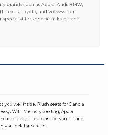
ury brands such as Acura, Audi, BMW,
I, Lexus, Toyota, and Volkswagen.
 specialist for specific mileage and
 you well inside. Plush seats for 5 and a
s easy. With Memory Seating, Apple
cabin feels tailored just for you. It turns
ng you look forward to.