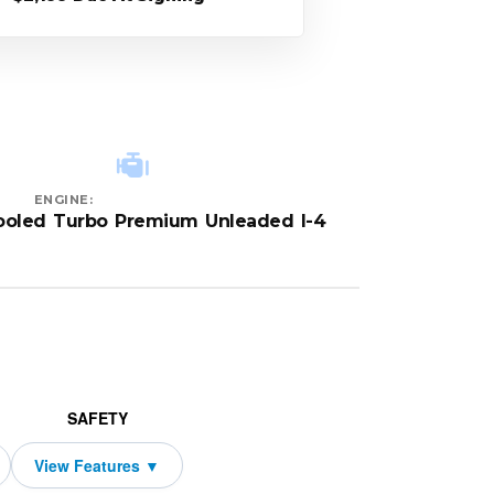
ENGINE:
cooled Turbo Premium Unleaded I-4
SAFETY