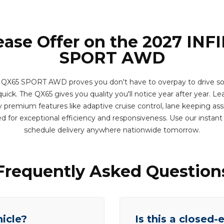
ease Offer on the 2027 INF
SPORT AWD
 QX65 SPORT AWD proves you don't have to overpay to drive som
uick. The QX65 gives you quality you'll notice year after year. Lea
 premium features like adaptive cruise control, lane keeping assi
d for exceptional efficiency and responsiveness. Use our instan
schedule delivery anywhere nationwide tomorrow.
Frequently Asked Question
hicle?
Is this a closed-