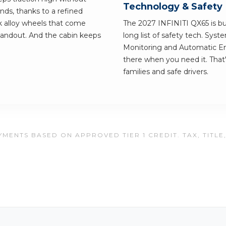
Technology & Safety
hands, thanks to a refined
k alloy wheels that come
The 2027 INFINITI QX65 is buil
tandout. And the cabin keeps
long list of safety tech. Syst
Monitoring and Automatic Em
there when you need it. That
families and safe drivers.
MENTS BASED ON APPROVED TIER 1 CREDIT. TAX, TITLE