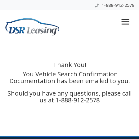
1-888-912-2578
Thank You!
You Vehicle Search Confirmation
Documentation has been emailed to you.
Should you have any questions, please call
us at 1-888-912-2578