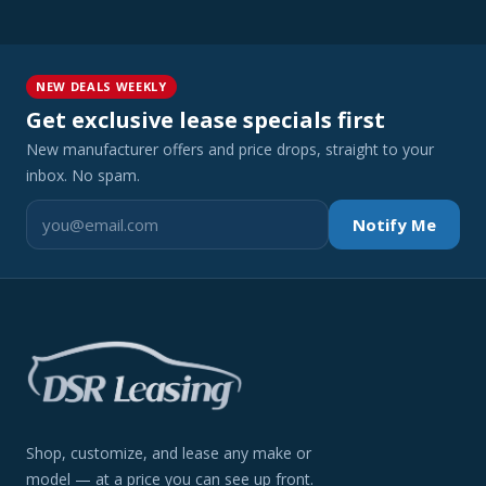
NEW DEALS WEEKLY
Get exclusive lease specials first
New manufacturer offers and price drops, straight to your
inbox. No spam.
Notify Me
Shop, customize, and lease any make or
model — at a price you can see up front.