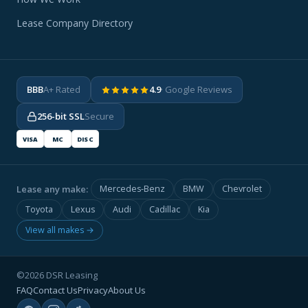
Lease Company Directory
BBB
A+ Rated
4.9
· Google Reviews
256-bit SSL
Secure
VISA
MC
DISC
Lease any make:
Mercedes-Benz
BMW
Chevrolet
Toyota
Lexus
Audi
Cadillac
Kia
View all makes →
©2026 DSR Leasing
FAQ
Contact Us
Privacy
About Us