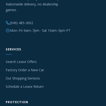
Nationwide delivery, no dealership
games.
(949) 485-3002
Mon–Fri 9am–7pm · Sat 10am–5pm PT
SERVICES
Search Lease Offers
Factory Order a New Car
Our Shopping Services
Schedule a Lease Return
PROTECTION