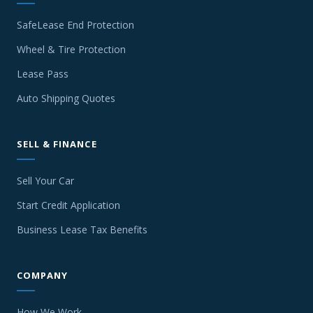
SafeLease End Protection
Wheel & Tire Protection
Lease Pass
Auto Shipping Quotes
SELL & FINANCE
Sell Your Car
Start Credit Application
Business Lease Tax Benefits
COMPANY
How We Work