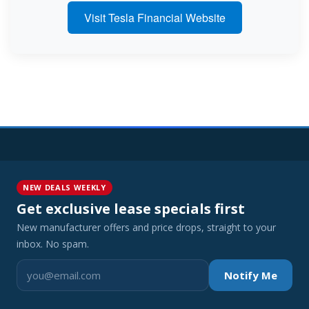
Visit Tesla Financial Website
NEW DEALS WEEKLY
Get exclusive lease specials first
New manufacturer offers and price drops, straight to your
inbox. No spam.
Notify Me