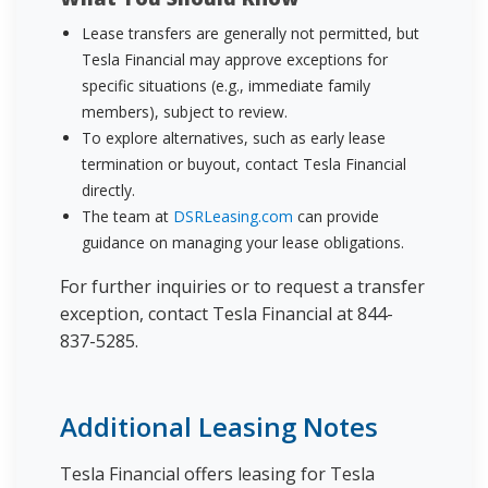
Lease transfers are generally not permitted, but
Tesla Financial may approve exceptions for
specific situations (e.g., immediate family
members), subject to review.
To explore alternatives, such as early lease
termination or buyout, contact Tesla Financial
directly.
The team at
DSRLeasing.com
can provide
guidance on managing your lease obligations.
For further inquiries or to request a transfer
exception, contact Tesla Financial at 844-
837-5285.
Additional Leasing Notes
Tesla Financial offers leasing for Tesla