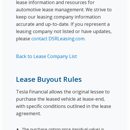
lease information and resources for
automotive lease management. We strive to
keep our leasing company information
accurate and up-to-date. If you represent a
leasing company not listed or have updates,
please
contact DSRLeasing.com
.
Back to Lease Company List
Lease Buyout Rules
Tesla Financial allows the original lessee to
purchase the leased vehicle at lease-end,
with specific conditions outlined in the lease
agreement.
The purchase option price (residual value) is