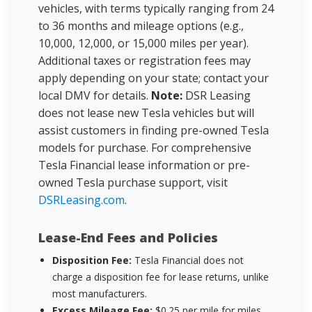
vehicles, with terms typically ranging from 24
to 36 months and mileage options (e.g.,
10,000, 12,000, or 15,000 miles per year).
Additional taxes or registration fees may
apply depending on your state; contact your
local DMV for details.
Note:
DSR Leasing
does not lease new Tesla vehicles but will
assist customers in finding pre-owned Tesla
models for purchase. For comprehensive
Tesla Financial lease information or pre-
owned Tesla purchase support, visit
DSRLeasing.com
.
Lease-End Fees and Policies
Disposition Fee:
Tesla Financial does not
charge a disposition fee for lease returns, unlike
most manufacturers.
Excess Mileage Fee:
$0.25 per mile for miles