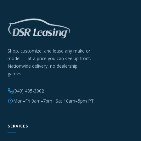
Shop, customize, and lease any make or
model — at a price you can see up front.
Nationwide delivery, no dealership
games.
(949) 485-3002
Mon–Fri 9am–7pm · Sat 10am–5pm PT
SERVICES