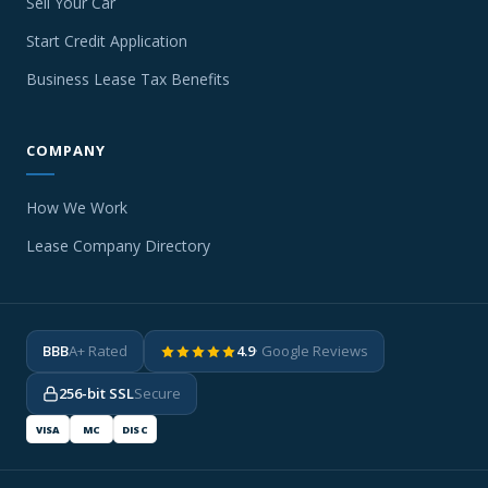
Sell Your Car
Start Credit Application
Business Lease Tax Benefits
COMPANY
How We Work
Lease Company Directory
BBB
A+ Rated
4.9
· Google Reviews
256-bit SSL
Secure
VISA
MC
DISC