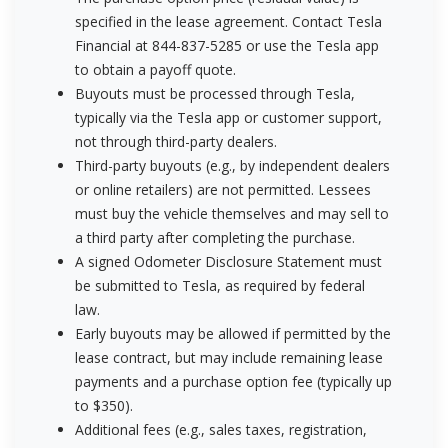
specified in the lease agreement. Contact Tesla
Financial at 844-837-5285 or use the Tesla app
to obtain a payoff quote.
Buyouts must be processed through Tesla,
typically via the Tesla app or customer support,
not through third-party dealers.
Third-party buyouts (e.g., by independent dealers
or online retailers) are not permitted. Lessees
must buy the vehicle themselves and may sell to
a third party after completing the purchase.
A signed Odometer Disclosure Statement must
be submitted to Tesla, as required by federal
law.
Early buyouts may be allowed if permitted by the
lease contract, but may include remaining lease
payments and a purchase option fee (typically up
to $350).
Additional fees (e.g., sales taxes, registration,