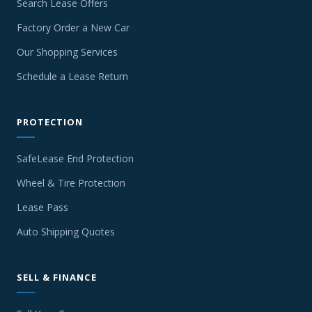
Search Lease Offers
Factory Order a New Car
Our Shopping Services
Schedule a Lease Return
PROTECTION
SafeLease End Protection
Wheel & Tire Protection
Lease Pass
Auto Shipping Quotes
SELL & FINANCE