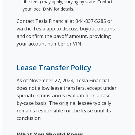
title fees) may apply, varying by state. Contact
your local DMV for details.
Contact Tesla Financial at 844-837-5285 or
via the Tesla app to discuss buyout options
and confirm the payoff amount, providing
your account number or VIN.
Lease Transfer Policy
As of November 27, 2024, Tesla Financial
does not allow lease transfers, except under
special circumstances evaluated on a case-
by-case basis. The original lessee typically
remains responsible for the lease until its
conclusion.
What You Should Know