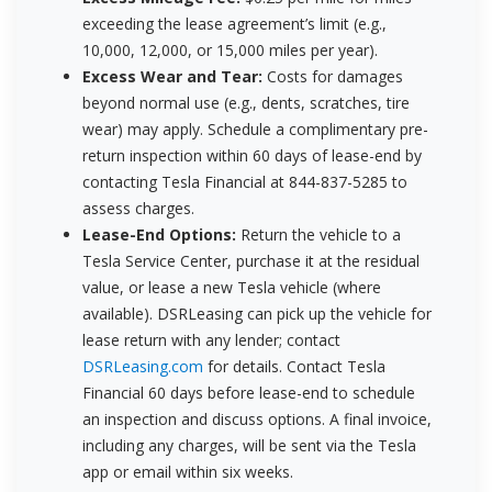
exceeding the lease agreement’s limit (e.g.,
10,000, 12,000, or 15,000 miles per year).
Excess Wear and Tear:
Costs for damages
beyond normal use (e.g., dents, scratches, tire
wear) may apply. Schedule a complimentary pre-
return inspection within 60 days of lease-end by
contacting Tesla Financial at 844-837-5285 to
assess charges.
Lease-End Options:
Return the vehicle to a
Tesla Service Center, purchase it at the residual
value, or lease a new Tesla vehicle (where
available). DSRLeasing can pick up the vehicle for
lease return with any lender; contact
DSRLeasing.com
for details. Contact Tesla
Financial 60 days before lease-end to schedule
an inspection and discuss options. A final invoice,
including any charges, will be sent via the Tesla
app or email within six weeks.