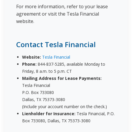
For more information, refer to your lease
agreement or visit the Tesla Financial
website.
Contact Tesla Financial
Website:
Tesla Financial
Phone:
844-837-5285, available Monday to
Friday, 8 a.m. to 5 p.m. CT
Mailing Address for Lease Payments:
Tesla Financial
P.O. Box 733080
Dallas, TX 75373-3080
(Include your account number on the check.)
Lienholder for Insurance:
Tesla Financial, P.O.
Box 733080, Dallas, TX 75373-3080