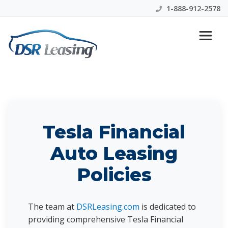
1-888-912-2578
Tesla Financial Lease
Information
Tesla Financial
Auto Leasing
Policies
The team at
DSRLeasing.com
is dedicated to
providing comprehensive Tesla Financial