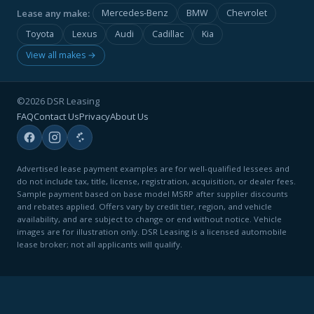
Lease any make:
Mercedes-Benz
BMW
Chevrolet
Toyota
Lexus
Audi
Cadillac
Kia
View all makes →
©2026 DSR Leasing
FAQ
Contact Us
Privacy
About Us
Advertised lease payment examples are for well-qualified lessees and
do not include tax, title, license, registration, acquisition, or dealer fees.
Sample payment based on base model MSRP after supplier discounts
and rebates applied. Offers vary by credit tier, region, and vehicle
availability, and are subject to change or end without notice. Vehicle
images are for illustration only. DSR Leasing is a licensed automobile
lease broker; not all applicants will qualify.