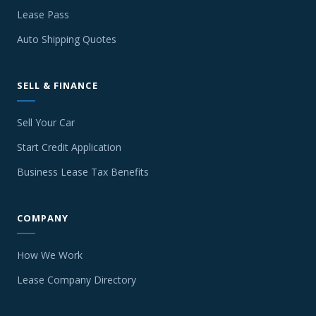
Lease Pass
Auto Shipping Quotes
SELL & FINANCE
Sell Your Car
Start Credit Application
Business Lease Tax Benefits
COMPANY
How We Work
Lease Company Directory