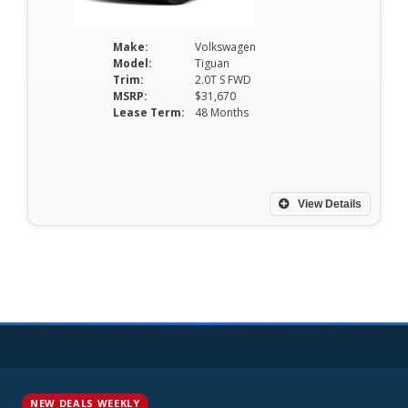
Make:
Volkswagen
Model:
Tiguan
Trim:
2.0T S FWD
MSRP:
$31,670
Lease Term:
48 Months
View Details
NEW DEALS WEEKLY