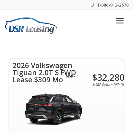
1-888-912-2578
2026 Volkswagen Tiguan 2.0T
S FWD Lease $309 Mo
2026 Volkswagen
$309 Per Month | 36 Mo | 0 Down | All Colors &
Tiguan 2.0T S FWD
Options Available
$32,280
MSRP :
Lease $309 Mo
MSRP Before DSR Discoun