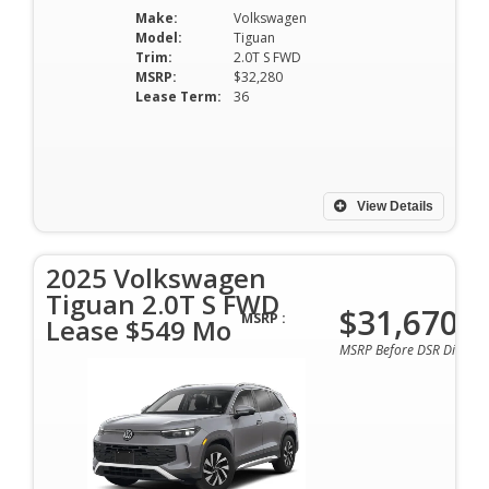
Make:
Volkswagen
Model:
Tiguan
Trim:
2.0T S FWD
MSRP:
$32,280
Lease Term:
36
View Details
2025 Volkswagen
Tiguan 2.0T S FWD
$31,670
MSRP :
Lease $549 Mo
MSRP Before DSR Discoun