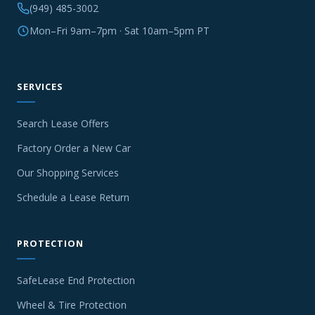
(949) 485-3002
Mon–Fri 9am–7pm · Sat 10am–5pm PT
SERVICES
Search Lease Offers
Factory Order a New Car
Our Shopping Services
Schedule a Lease Return
PROTECTION
SafeLease End Protection
Wheel & Tire Protection