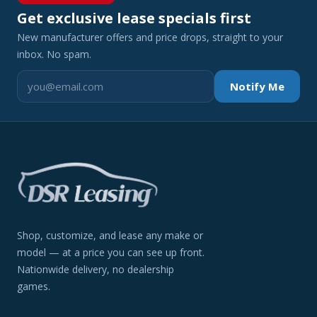
Get exclusive lease specials first
New manufacturer offers and price drops, straight to your
inbox. No spam.
Notify Me
Shop, customize, and lease any make or
model — at a price you can see up front.
Nationwide delivery, no dealership
games.