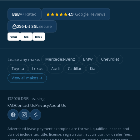
BBB
A+ Rated
4.9
· Google Reviews
256-bit SSL
Secure
VISA
MC
DISC
Lease any make:
Mercedes-Benz
BMW
Chevrolet
Toyota
Lexus
Audi
Cadillac
Kia
View all makes →
©2026 DSR Leasing
FAQ
Contact Us
Privacy
About Us
Advertised lease payment examples are for well-qualified lessees and
do not include tax, title, license, registration, acquisition, or dealer fees.
Sample payment based on base model MSRP after supplier discounts