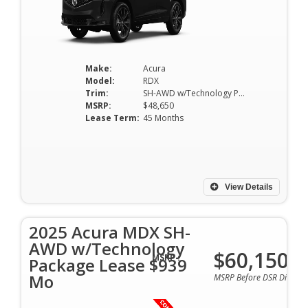
Make:
Acura
Model:
RDX
Trim:
SH-AWD w/Technology Package
MSRP:
$48,650
Lease Term:
45 Months
View Details
2025 Acura MDX SH-
AWD w/Technology
$60,150
MSRP :
Package Lease $939
Mo
MSRP Before DSR Discoun