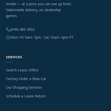
model — at a price you can see up front.
Nationwide delivery, no dealership
games.
(949) 485-3002
Mon–Fri 9am–7pm · Sat 10am–5pm PT
SERVICES
Search Lease Offers
Factory Order a New Car
Our Shopping Services
Schedule a Lease Return