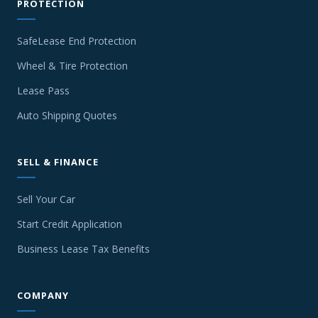
PROTECTION
SafeLease End Protection
Wheel & Tire Protection
Lease Pass
Auto Shipping Quotes
SELL & FINANCE
Sell Your Car
Start Credit Application
Business Lease Tax Benefits
COMPANY