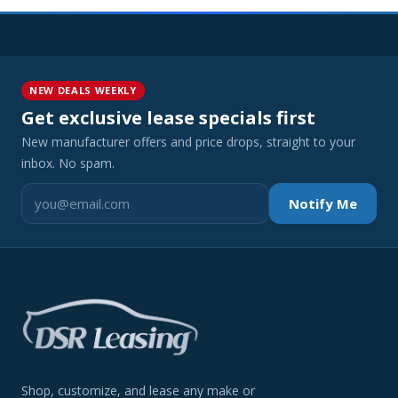
NEW DEALS WEEKLY
Get exclusive lease specials first
New manufacturer offers and price drops, straight to your
inbox. No spam.
Notify Me
Shop, customize, and lease any make or