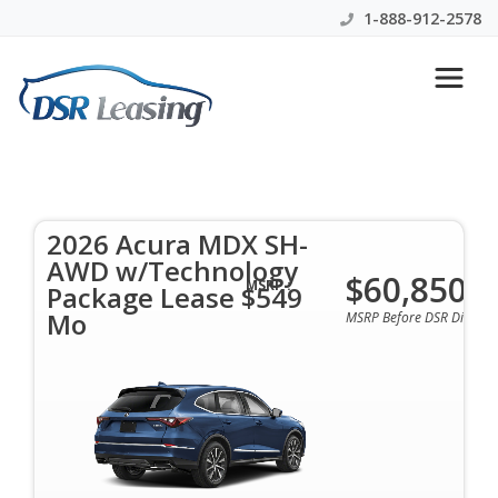
1-888-912-2578
2026 Acura MDX SH-AWD
w/Technology Package Lease
$549 Mo
2026 Acura MDX SH-
AWD w/Technology
$60,850
$549 Per Month | 45 Mo | 0 Down | All Colors &
MSRP :
Package Lease $549
Options Available
Mo
MSRP Before DSR Discoun