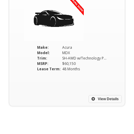
Make:
Acura
Model:
MDX
Trim:
SH-AWD w/Technology Package
MSRP:
$60,150
Lease Term:
48 Months
View Details