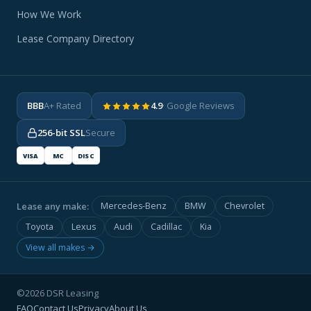
How We Work
Lease Company Directory
BBB
A+ Rated
4.9
· Google Reviews
256-bit SSL
Secure
VISA
MC
DISC
Lease any make:
Mercedes-Benz
BMW
Chevrolet
Toyota
Lexus
Audi
Cadillac
Kia
View all makes →
©2026 DSR Leasing
FAQ
Contact Us
Privacy
About Us