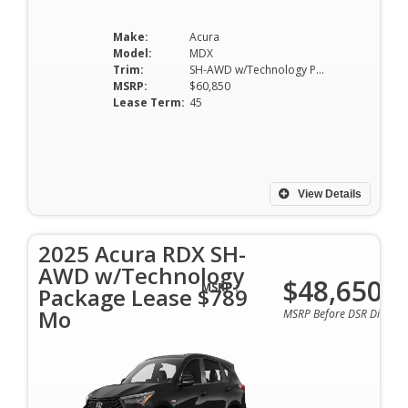
Make:
Acura
Model:
MDX
Trim:
SH-AWD w/Technology Package
MSRP:
$60,850
Lease Term:
45
View Details
2025 Acura RDX SH-
AWD w/Technology
$48,650
MSRP :
Package Lease $789
Mo
MSRP Before DSR Discoun