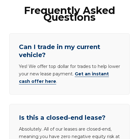
Frequently Asked
Questions
Can I trade in my current
vehicle?
Yes! We offer top dollar for trades to help lower
your new lease payment.
Get an instant
cash offer here
.
Is this a closed-end lease?
Absolutely. All of our leases are closed-end,
meaning you have zero negative equity risk at