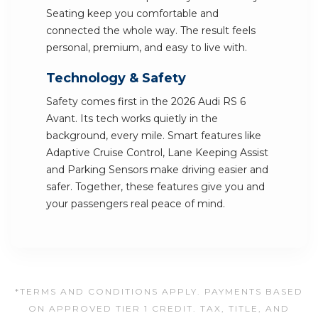
Seating keep you comfortable and
connected the whole way. The result feels
personal, premium, and easy to live with.
Technology & Safety
Safety comes first in the 2026 Audi RS 6
Avant. Its tech works quietly in the
background, every mile. Smart features like
Adaptive Cruise Control, Lane Keeping Assist
and Parking Sensors make driving easier and
safer. Together, these features give you and
your passengers real peace of mind.
*TERMS AND CONDITIONS APPLY. PAYMENTS BASED
ON APPROVED TIER 1 CREDIT. TAX, TITLE, AND