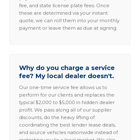
fee, and state license plate fees. Once
these are determined via your instant
quote, we can roll them into your monthly
payment or leave them as due at signing.
Why do you charge a service
fee? My local dealer doesn't.
Our one-time service fee allows us to
perform for our clients and replaces the
typical $2,000 to $5,000 in hidden dealer
profit. We pass along all of our supplier
discounts, do the heavy lifting of
coordinating the best lender lease deals,
and source vehicles nationwide instead of
restricting you to a local market. We also