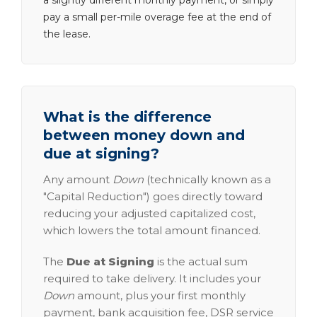
a slightly different monthly payment, or simply
pay a small per-mile overage fee at the end of
the lease.
What is the difference
between money down and
due at signing?
Any amount
Down
(technically known as a
"Capital Reduction") goes directly toward
reducing your adjusted capitalized cost,
which lowers the total amount financed.
The
Due at Signing
is the actual sum
required to take delivery. It includes your
Down
amount, plus your first monthly
payment, bank acquisition fee, DSR service