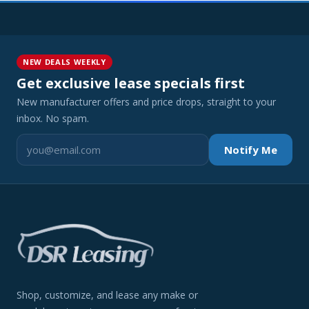
NEW DEALS WEEKLY
Get exclusive lease specials first
New manufacturer offers and price drops, straight to your
inbox. No spam.
Notify Me
Shop, customize, and lease any make or