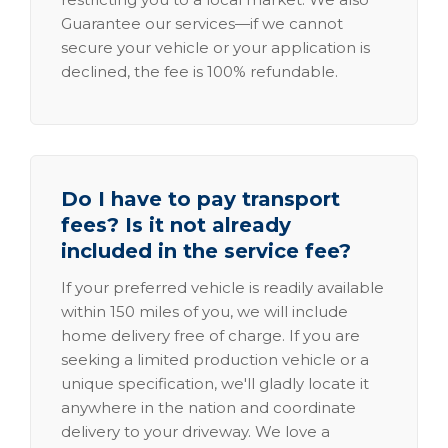
Guarantee our services—if we cannot
secure your vehicle or your application is
declined, the fee is 100% refundable.
Do I have to pay transport
fees? Is it not already
included in the service fee?
If your preferred vehicle is readily available
within 150 miles of you, we will include
home delivery free of charge. If you are
seeking a limited production vehicle or a
unique specification, we'll gladly locate it
anywhere in the nation and coordinate
delivery to your driveway. We love a