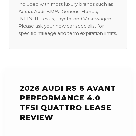
included with most luxury brands such as
Acura, Audi, BMW, Genesis, Honda,
INFINITI, Lexus, Toyota, and Volkswagen.
Please ask your new car specialist for
specific mileage and term expiration limits.
2026 AUDI RS 6 AVANT
PERFORMANCE 4.0
TFSI QUATTRO LEASE
REVIEW