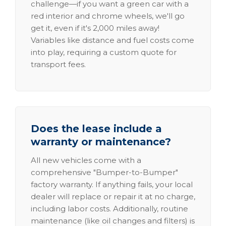
challenge—if you want a green car with a
red interior and chrome wheels, we'll go
get it, even if it's 2,000 miles away!
Variables like distance and fuel costs come
into play, requiring a custom quote for
transport fees.
Does the lease include a
warranty or maintenance?
All new vehicles come with a
comprehensive "Bumper-to-Bumper"
factory warranty. If anything fails, your local
dealer will replace or repair it at no charge,
including labor costs. Additionally, routine
maintenance (like oil changes and filters) is