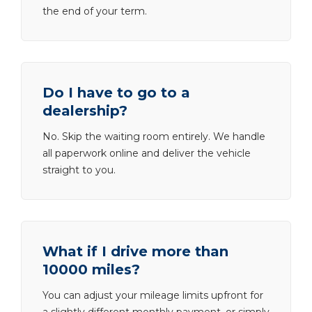
the end of your term.
Do I have to go to a
dealership?
No. Skip the waiting room entirely. We handle
all paperwork online and deliver the vehicle
straight to you.
What if I drive more than
10000 miles?
You can adjust your mileage limits upfront for