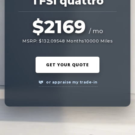
TFSI quattro
$2169
/ mo
MSRP: $132,095
48 Months
10000 Miles
GET YOUR QUOTE
or appraise my trade-in