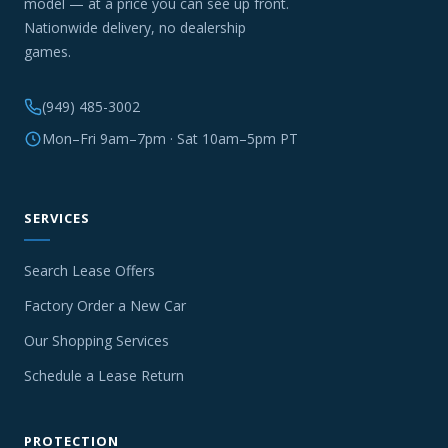
model — at a price you can see up front.
Nationwide delivery, no dealership
games.
(949) 485-3002
Mon–Fri 9am–7pm · Sat 10am–5pm PT
SERVICES
Search Lease Offers
Factory Order a New Car
Our Shopping Services
Schedule a Lease Return
PROTECTION