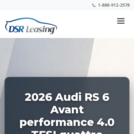
1-888-912-2578
Listing
Nationwide New Car Buying & Leasing Experts 1-
ID:
888-912-2578
227625
2026 Audi RS 6
Avant
performance 4.0