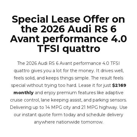
Special Lease Offer on
the 2026 Audi RS 6
Avant performance 4.0
TFSI quattro
The 2026 Audi RS 6 Avant performance 4.0 TFSI
quattro gives you a lot for the money. It drives well,
feels solid, and keeps things simple. The result feels
special without trying too hard. Lease it for just
$2169
monthly
and enjoy premium features like adaptive
cruise control, lane keeping assist, and parking sensors.
Delivering up to 14 MPG city and 21 MPG highway. Use
our instant quote form today and schedule delivery
anywhere nationwide tomorrow.