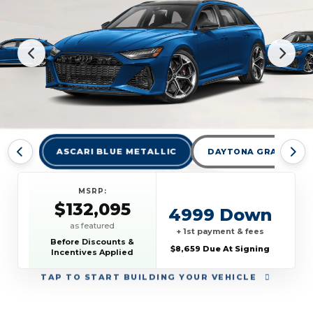
ASCARI BLUE METALLIC
DAYTONA GRAY PEAR
MSRP:
$132,095
4999 Down
as featured
+ 1st payment & fees
Before Discounts &
$8,659 Due At Signing
Incentives Applied
TAP
TO START BUILDING YOUR VEHICLE