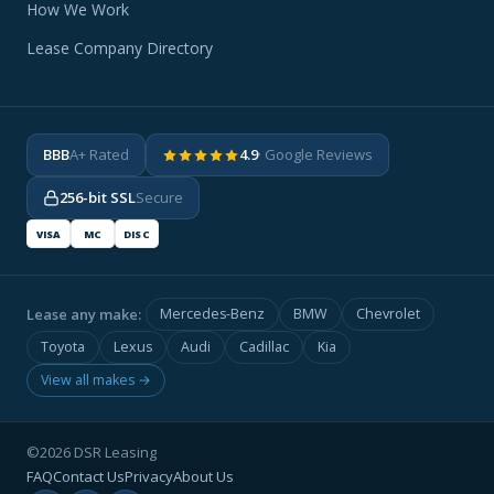
How We Work
Lease Company Directory
BBB
A+ Rated
4.9
· Google Reviews
256-bit SSL
Secure
VISA
MC
DISC
Lease any make:
Mercedes-Benz
BMW
Chevrolet
Toyota
Lexus
Audi
Cadillac
Kia
View all makes →
©2026 DSR Leasing
FAQ
Contact Us
Privacy
About Us