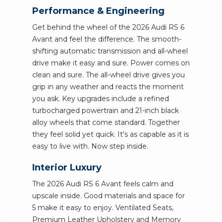
Performance & Engineering
Get behind the wheel of the 2026 Audi RS 6
Avant and feel the difference. The smooth-
shifting automatic transmission and all-wheel
drive make it easy and sure. Power comes on
clean and sure. The all-wheel drive gives you
grip in any weather and reacts the moment
you ask. Key upgrades include a refined
turbocharged powertrain and 21-inch black
alloy wheels that come standard. Together
they feel solid yet quick. It's as capable as it is
easy to live with. Now step inside.
Interior Luxury
The 2026 Audi RS 6 Avant feels calm and
upscale inside. Good materials and space for
5 make it easy to enjoy. Ventilated Seats,
Premium Leather Upholstery and Memory