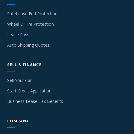
SafeLease End Protection
Wheel & Tire Protection
Lease Pass
Auto Shipping Quotes
SELL & FINANCE
Sell Your Car
Start Credit Application
Business Lease Tax Benefits
COMPANY