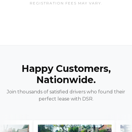
REGISTRATION FEES MAY VARY.
Happy Customers,
Nationwide.
Join thousands of satisfied drivers who found their
perfect lease with DSR.