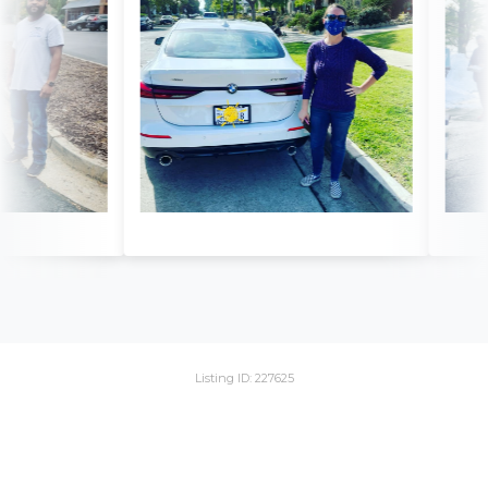
Listing ID: 227625