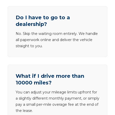
Do I have to go to a
dealership?
No. Skip the waiting room entirely. We handle
all paperwork online and deliver the vehicle
straight to you.
What if I drive more than
10000 miles?
You can adjust your mileage limits upfront for
a slightly different monthly payment, or simply
pay a small per-mile overage fee at the end of
the lease.