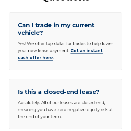
Can I trade in my current
vehicle?
Yes! We offer top dollar for trades to help lower
your new lease payment.
Get an instant
cash offer here
.
Is this a closed-end lease?
Absolutely. All of our leases are closed-end,
meaning you have zero negative equity risk at
the end of your term.