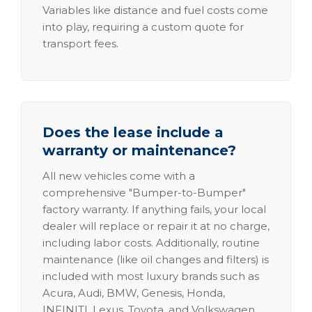
Variables like distance and fuel costs come
into play, requiring a custom quote for
transport fees.
Does the lease include a
warranty or maintenance?
All new vehicles come with a
comprehensive "Bumper-to-Bumper"
factory warranty. If anything fails, your local
dealer will replace or repair it at no charge,
including labor costs. Additionally, routine
maintenance (like oil changes and filters) is
included with most luxury brands such as
Acura, Audi, BMW, Genesis, Honda,
INFINITI, Lexus, Toyota, and Volkswagen.