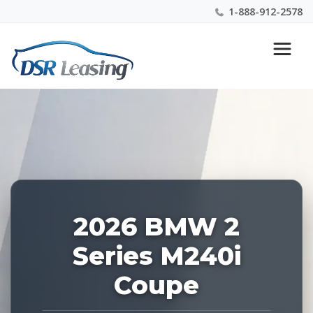
1-888-912-2578
Listing
Nationwide New Car Buying & Leasing Experts 1-
ID:
888-912-2578
226917
2026 BMW 2
Series M240i
Coupe