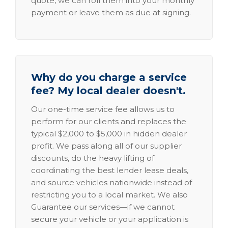
quote, we can roll them into your monthly
payment or leave them as due at signing.
Why do you charge a service
fee? My local dealer doesn't.
Our one-time service fee allows us to
perform for our clients and replaces the
typical $2,000 to $5,000 in hidden dealer
profit. We pass along all of our supplier
discounts, do the heavy lifting of
coordinating the best lender lease deals,
and source vehicles nationwide instead of
restricting you to a local market. We also
Guarantee our services—if we cannot
secure your vehicle or your application is