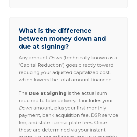
What is the difference
between money down and
due at signing?
Any amount
Down
(technically known as a
"Capital Reduction") goes directly toward
reducing your adjusted capitalized cost,
which lowers the total amount financed.
The
Due at Signing
is the actual sum
required to take delivery. It includes your
Down
amount, plus your first monthly
payment, bank acquisition fee, DSR service
fee, and state license plate fees. Once
these are determined via your instant