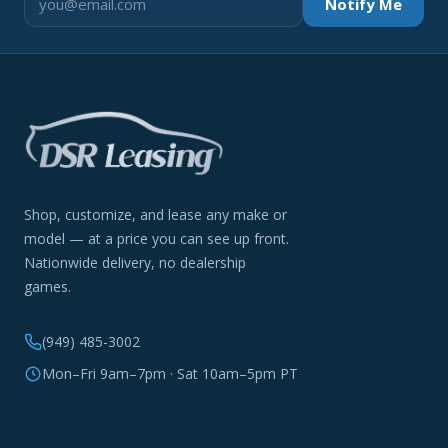
Notify Me
Shop, customize, and lease any make or
model — at a price you can see up front.
Nationwide delivery, no dealership
games.
(949) 485-3002
Mon–Fri 9am–7pm · Sat 10am–5pm PT