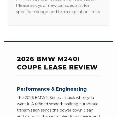
Please ask your new car specialist for
specific mileage and term expiration limits.
2026 BMW M240I
COUPE LEASE REVIEW
Performance & Engineering
The 2026 BMW 2 Series is quick when you
want it. A refined smooth-shifting automatic
transmission sends the power down clean
and smooth. This setup blends grip, ease, and