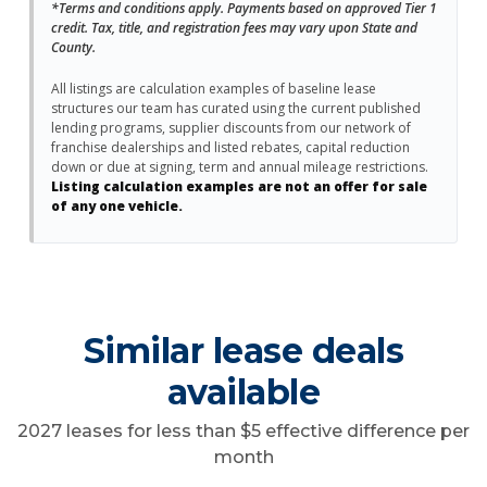
*Terms and conditions apply. Payments based on approved Tier 1
credit. Tax, title, and registration fees may vary upon State and
County.
All listings are calculation examples of baseline lease
structures our team has curated using the current published
lending programs, supplier discounts from our network of
franchise dealerships and listed rebates, capital reduction
down or due at signing, term and annual mileage restrictions.
Listing calculation examples are not an offer for sale
of any one vehicle.
Similar lease deals
available
2027 leases for less than $5 effective difference per
month