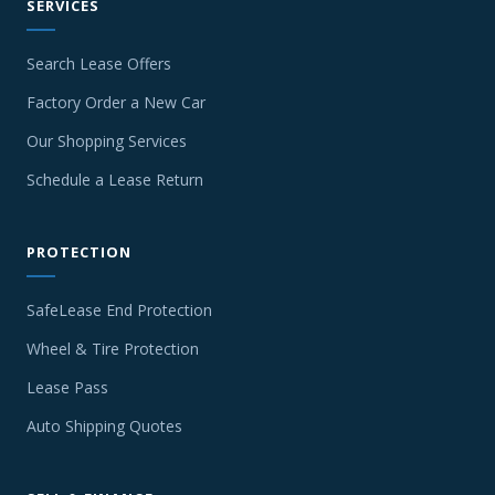
SERVICES
Search Lease Offers
Factory Order a New Car
Our Shopping Services
Schedule a Lease Return
PROTECTION
SafeLease End Protection
Wheel & Tire Protection
Lease Pass
Auto Shipping Quotes