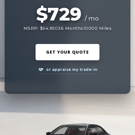
$729
/ mo
MSRP: $54,950
36 Months
10000 Miles
GET YOUR QUOTE
or appraise my trade-in