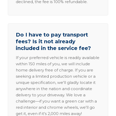
declined, the fee is 100% refundable.
Do I have to pay transport
fees? Is it not already
included in the service fee?
If your preferred vehicle is readily available
within 150 miles of you, we will include
home delivery free of charge. If you are
seeking a limited production vehicle or a
unique specification, we'll gladly locate it
anywhere in the nation and coordinate
delivery to your driveway. We love a
challenge—if you want a green car with a
red interior and chrome wheels, we'll go
get it, even if it's 2,000 miles away!