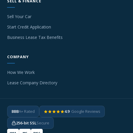
SELL & FINANCE
Sell Your Car
Start Credit Application
Business Lease Tax Benefits
COMPANY
How We Work
Lease Company Directory
BBB
A+ Rated
4.9
· Google Reviews
256-bit SSL
Secure
VISA
MC
DISC