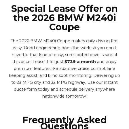
Special Lease Offer on
the 2026 BMW M240i
Coupe
The 2026 BMW M240i Coupe makes daily driving feel
easy. Good engineering does the work so you don't
have to. That kind of easy, sure-footed drive is rare at
this price. Lease it for just
$729 a month
and enjoy
premium features like adaptive cruise control, lane
keeping assist, and blind spot monitoring. Delivering up
to 23 MPG city and 32 MPG highway. Use our instant
quote form today and schedule delivery anywhere
nationwide tomorrow.
Frequently Asked
Questions