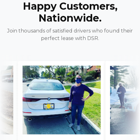
Happy Customers,
Nationwide.
Join thousands of satisfied drivers who found their
perfect lease with DSR.