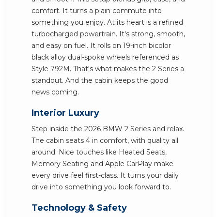
comfort. It turns a plain commute into
something you enjoy. At its heart is a refined
turbocharged powertrain. It's strong, smooth,
and easy on fuel. It rolls on 19-inch bicolor
black alloy dual-spoke wheels referenced as
Style 792M. That's what makes the 2 Series a
standout. And the cabin keeps the good
news coming.
Interior Luxury
Step inside the 2026 BMW 2 Series and relax.
The cabin seats 4 in comfort, with quality all
around. Nice touches like Heated Seats,
Memory Seating and Apple CarPlay make
every drive feel first-class. It turns your daily
drive into something you look forward to.
Technology & Safety