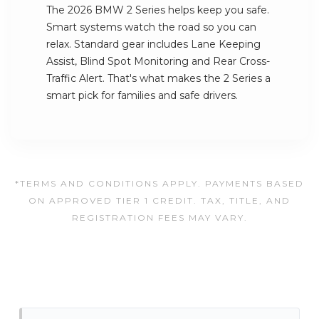
The 2026 BMW 2 Series helps keep you safe.
Smart systems watch the road so you can
relax. Standard gear includes Lane Keeping
Assist, Blind Spot Monitoring and Rear Cross-
Traffic Alert. That's what makes the 2 Series a
smart pick for families and safe drivers.
*TERMS AND CONDITIONS APPLY. PAYMENTS BASED
ON APPROVED TIER 1 CREDIT. TAX, TITLE, AND
REGISTRATION FEES MAY VARY.