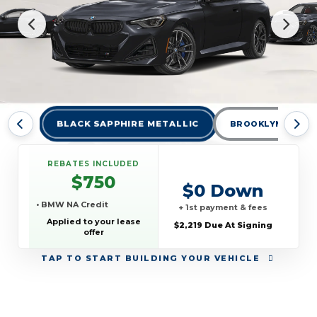
BLACK SAPPHIRE METALLIC
BROOKLYN GREY 
REBATES INCLUDED
$750
$0 Down
• BMW NA Credit
+ 1st payment & fees
Applied to your lease
$2,219 Due At Signing
offer
TAP
TO START BUILDING YOUR VEHICLE