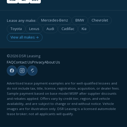
Lease any make:
Mercedes-Benz
BMW
Chevrolet
Toyota
Lexus
Audi
Cadillac
Kia
View all makes →
©2026 DSR Leasing
FAQ
Contact Us
Privacy
About Us
Advertised lease payment examples are for well-qualified lessees and
do not include tax, title, license, registration, acquisition, or dealer fees.
Sample payment based on base model MSRP after supplier discounts
and rebates applied. Offers vary by credit tier, region, and vehicle
availability, and are subject to change or end without notice. Vehicle
images are for illustration only. DSR Leasing is a licensed automobile
lease broker; not all applicants will qualify.