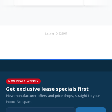
Listing ID: 226917
NEW DEALS WEEKLY
Get exclusive lease specials first
New manufacturer offers and price drops, straight to your
inbox. No spam.