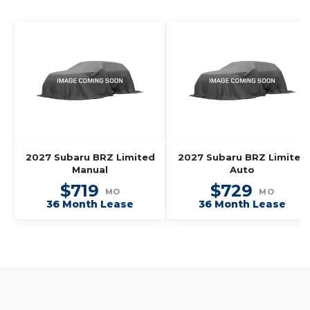
2027 Subaru BRZ Limited
2027 Subaru BRZ Limited
Manual
Auto
$719
$729
MO
MO
36 Month Lease
36 Month Lease